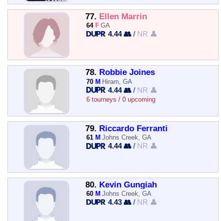
77.
Ellen Marrin
64
F
GA
4.44 👥
/
NR 👤
78.
Robbie Joines
70
M
Hiram, GA
4.44 👥
/
NR 👤
6 tourneys / 0 upcoming
79.
Riccardo Ferranti
61
M
Johns Creek, GA
4.44 👥
/
NR 👤
80.
Kevin Gungiah
60
M
Johns Creek, GA
4.43 👥
/
NR 👤