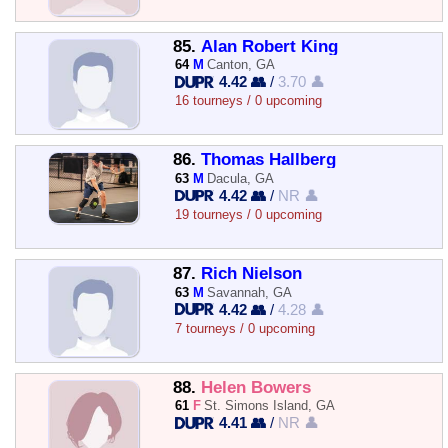
85.
Alan Robert King
64
M
Canton, GA
4.42 👥
/
3.70 👤
16 tourneys / 0 upcoming
86.
Thomas Hallberg
63
M
Dacula, GA
4.42 👥
/
NR 👤
19 tourneys / 0 upcoming
87.
Rich Nielson
63
M
Savannah, GA
4.42 👥
/
4.28 👤
7 tourneys / 0 upcoming
88.
Helen Bowers
61
F
St. Simons Island, GA
4.41 👥
/
NR 👤