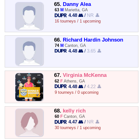
65.
Danny Alea
63
M
Marietta, GA
4.48 👥
/
NR 👤
16 tourneys / 1 upcoming
66.
Richard Hardin Johnson
74
M
Canton, GA
4.48 👥
/
3.65 👤
67.
Virginia McKenna
62
F
Athens, GA
4.48 👥
/
4.22 👤
9 tourneys / 0 upcoming
68.
kelly rich
60
F
Canton, GA
4.47 👥
/
NR 👤
30 tourneys / 1 upcoming