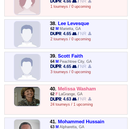
4.66 👥
/
NR 👤
1 tourneys / 0 upcoming
38.
Lee Levesque
62
M
Marietta, GA
4.65 👥
/
NR 👤
2 tourneys / 0 upcoming
39.
Scott Faith
64
M
Peachtree City, GA
4.65 👥
/
NR 👤
3 tourneys / 0 upcoming
40.
Melissa Washam
62
F
LaGrange, GA
4.63 👥
/
NR 👤
24 tourneys / 1 upcoming
41.
Mohammed Hussain
63
M
Alpharetta, GA