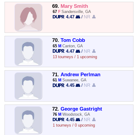
69.
Mary Smith
67
F
Sandersville, GA
4.47 👥
/
NR 👤
70.
Tom Cobb
65
M
Canton, GA
4.47 👥
/
NR 👤
13 tourneys / 1 upcoming
71.
Andrew Perlman
61
M
Suwanee, GA
4.45 👥
/
NR 👤
72.
George Gastright
76
M
Woodstock, GA
4.45 👥
/
NR 👤
1 tourneys / 0 upcoming