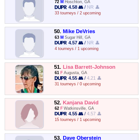
72
M
Hoschton, GA
4.58 👥
/
NR 👤
33 tourneys / 2 upcoming
50.
Mike DeVries
63
M
Sugar Hill, GA
4.57 👥
/
NR 👤
4 tourneys / 1 upcoming
51.
Lisa Barrett-Johnson
61
F
Augusta, GA
4.55 👥
/
4.21 👤
31 tourneys / 0 upcoming
52.
Kanjana David
62
F
Watkinsville, GA
4.55 👥
/
4.57 👤
15 tourneys / 1 upcoming
53.
Dave Oberstein