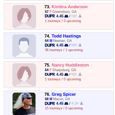
73.
Kimbra Anderson
67
F
Greensboro, GA
4.45 👥
/
NR 👤
1 tourneys / 0 upcoming
74.
Todd Hastings
64
M
Newnan, GA
4.45 👥
/
NR 👤
36 tourneys / 1 upcoming
75.
Nancy Huddleston
64
F
Sharpsburg, GA
4.45 👥
/
NR 👤
1 tourneys / 0 upcoming
76.
Greg Spicer
68
M
Macon, GA
4.45 👥
/
4.34 👤
15 tourneys / 0 upcoming