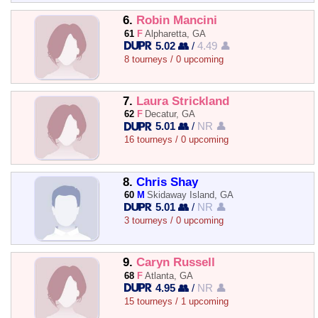
6.
Robin Mancini
61
F
Alpharetta, GA
5.02 👥
/
4.49 👤
8 tourneys / 0 upcoming
7.
Laura Strickland
62
F
Decatur, GA
5.01 👥
/
NR 👤
16 tourneys / 0 upcoming
8.
Chris Shay
60
M
Skidaway Island, GA
5.01 👥
/
NR 👤
3 tourneys / 0 upcoming
9.
Caryn Russell
68
F
Atlanta, GA
4.95 👥
/
NR 👤
15 tourneys / 1 upcoming