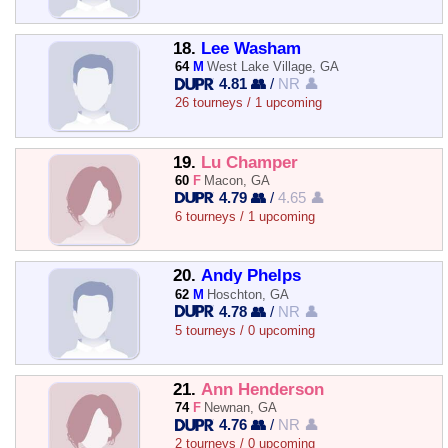
18.
Lee Washam
64
M
West Lake Village, GA
4.81 👥
/
NR 👤
26 tourneys / 1 upcoming
19.
Lu Champer
60
F
Macon, GA
4.79 👥
/
4.65 👤
6 tourneys / 1 upcoming
20.
Andy Phelps
62
M
Hoschton, GA
4.78 👥
/
NR 👤
5 tourneys / 0 upcoming
21.
Ann Henderson
74
F
Newnan, GA
4.76 👥
/
NR 👤
2 tourneys / 0 upcoming