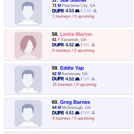
57.
Joe Steiner
71
M
Peachtree City, GA
4.53 👥
/
3.66 👤
1 tourneys / 0 upcoming
58.
Leslie Marino
61
F
Savannah, GA
4.52 👥
/
NR 👤
6 tourneys / 0 upcoming
59.
Eddie Yap
62
M
Kennesaw, GA
4.52 👥
/
NR 👤
15 tourneys / 0 upcoming
60.
Greg Barnes
64
M
McDonough, GA
4.51 👥
/
NR 👤
4 tourneys / 0 upcoming