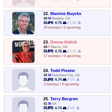
22.
Maxime Buyckx
69
M
Marietta, GA
4.75 👥
/
4.68 👤
28 tourneys / 0 upcoming
23.
Donna Holick
64
F
Macon, GA
4.75 👥
/
4.55 👤
17 tourneys / 0 upcoming
24.
Todd Piester
65
M
Peachtree City, GA
4.74 👥
/
NR 👤
2 tourneys / 0 upcoming
25.
Terry Bergren
61
M
GA
4.74 👥
/
NR 👤