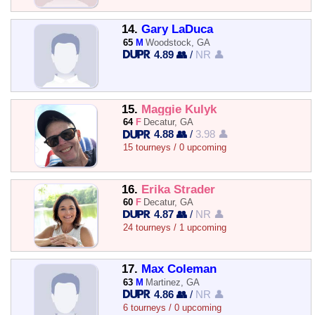
14.
Gary LaDuca
65
M
Woodstock, GA
4.89 👥
/
NR 👤
15.
Maggie Kulyk
64
F
Decatur, GA
4.88 👥
/
3.98 👤
15 tourneys / 0 upcoming
16.
Erika Strader
60
F
Decatur, GA
4.87 👥
/
NR 👤
24 tourneys / 1 upcoming
17.
Max Coleman
63
M
Martinez, GA
4.86 👥
/
NR 👤
6 tourneys / 0 upcoming