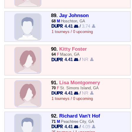
89.
Jay Johnson
68
M
Hoschton, GA
4.41 👥
/
3.74 👤
1 tourneys / 0 upcoming
90.
Kitty Foster
64
F
Macon, GA
4.41 👥
/
NR 👤
91.
Lisa Montgomery
70
F
St. Simons Island, GA
4.41 👥
/
NR 👤
1 tourneys / 0 upcoming
92.
Richard Van't Hof
71
M
Peachtree City, GA
4.41 👥
/
4.09 👤