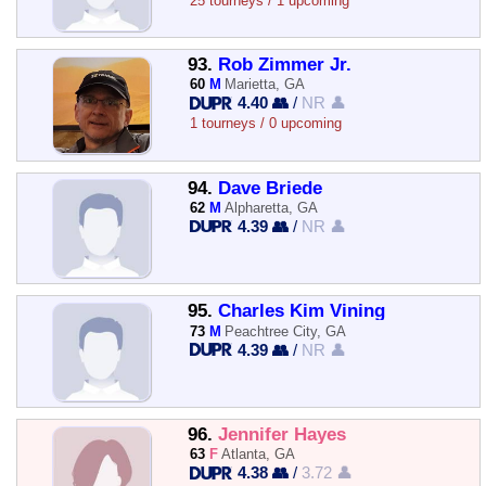
25 tourneys / 1 upcoming
93.
Rob Zimmer Jr.
60
M
Marietta, GA
4.40 👥
/
NR 👤
1 tourneys / 0 upcoming
94.
Dave Briede
62
M
Alpharetta, GA
4.39 👥
/
NR 👤
95.
Charles Kim Vining
73
M
Peachtree City, GA
4.39 👥
/
NR 👤
96.
Jennifer Hayes
63
F
Atlanta, GA
4.38 👥
/
3.72 👤