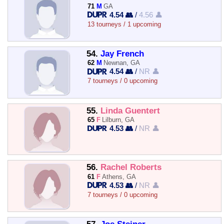
71
M
GA
4.54 👥
/
4.56 👤
13 tourneys / 1 upcoming
54.
Jay French
62
M
Newnan, GA
4.54 👥
/
NR 👤
7 tourneys / 0 upcoming
55.
Linda Guentert
65
F
Lilburn, GA
4.53 👥
/
NR 👤
56.
Rachel Roberts
61
F
Athens, GA
4.53 👥
/
NR 👤
7 tourneys / 0 upcoming