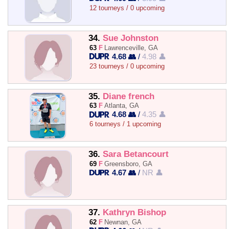
12 tourneys / 0 upcoming
34.
Sue Johnston
63
F
Lawrenceville, GA
4.68 👥
/
4.98 👤
23 tourneys / 0 upcoming
35.
Diane french
63
F
Atlanta, GA
4.68 👥
/
4.35 👤
6 tourneys / 1 upcoming
36.
Sara Betancourt
69
F
Greensboro, GA
4.67 👥
/
NR 👤
37.
Kathryn Bishop
62
F
Newnan, GA