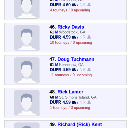
4.60 👥
/
NR 👤
4 tourneys / 0 upcoming
46.
Ricky Davis
61
M
Woodstock, GA
4.59 👥
/
NR 👤
10 tourneys / 0 upcoming
47.
Doug Tuchmann
61
M
Kennesaw, GA
4.59 👥
/
NR 👤
11 tourneys / 0 upcoming
48.
Rick Lanter
68
M
St. Simons Island, GA
4.59 👥
/
NR 👤
1 tourneys / 0 upcoming
49.
Richard (Rick) Kent