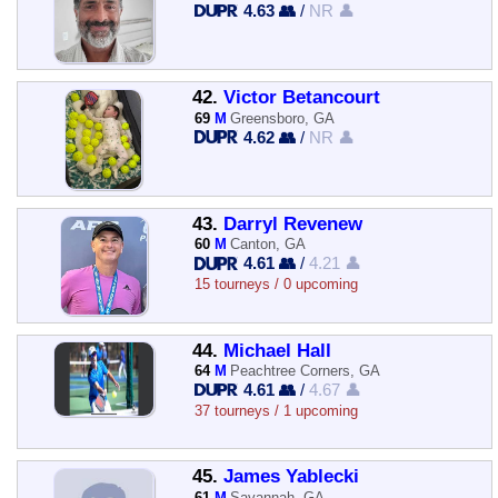
4.63 👥
/
NR 👤
42.
Victor Betancourt
69
M
Greensboro, GA
4.62 👥
/
NR 👤
43.
Darryl Revenew
60
M
Canton, GA
4.61 👥
/
4.21 👤
15 tourneys / 0 upcoming
44.
Michael Hall
64
M
Peachtree Corners, GA
4.61 👥
/
4.67 👤
37 tourneys / 1 upcoming
45.
James Yablecki
61
M
Savannah, GA