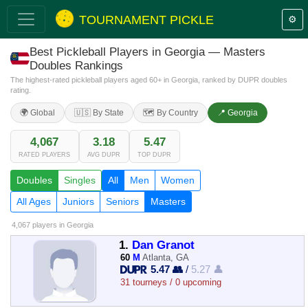
TOURNAMENT PICKLE
⚙️
Best Pickleball Players in Georgia — Masters
Doubles Rankings
The highest-rated pickleball players aged 60+ in Georgia, ranked by DUPR doubles
rating.
🌍 Global
🇺🇸 By State
🗺️ By Country
📍 Georgia
4,067
3.18
5.47
RATED PLAYERS
AVG DUPR
TOP DUPR
Doubles
Singles
All
Men
Women
All Ages
Juniors
Seniors
Masters
4,067 players
in Georgia
1.
Dan Granot
60
M
Atlanta, GA
5.47 👥
/
5.27 👤
31 tourneys / 0 upcoming