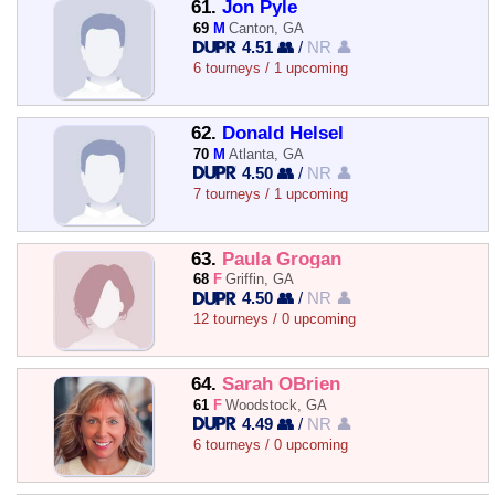
61.
Jon Pyle
69
M
Canton, GA
4.51 👥
/
NR 👤
6 tourneys / 1 upcoming
62.
Donald Helsel
70
M
Atlanta, GA
4.50 👥
/
NR 👤
7 tourneys / 1 upcoming
63.
Paula Grogan
68
F
Griffin, GA
4.50 👥
/
NR 👤
12 tourneys / 0 upcoming
64.
Sarah OBrien
61
F
Woodstock, GA
4.49 👥
/
NR 👤
6 tourneys / 0 upcoming