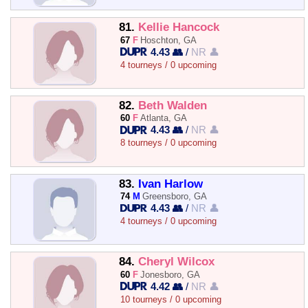
81.
Kellie Hancock
67
F
Hoschton, GA
4.43 👥
/
NR 👤
4 tourneys / 0 upcoming
82.
Beth Walden
60
F
Atlanta, GA
4.43 👥
/
NR 👤
8 tourneys / 0 upcoming
83.
Ivan Harlow
74
M
Greensboro, GA
4.43 👥
/
NR 👤
4 tourneys / 0 upcoming
84.
Cheryl Wilcox
60
F
Jonesboro, GA
4.42 👥
/
NR 👤
10 tourneys / 0 upcoming