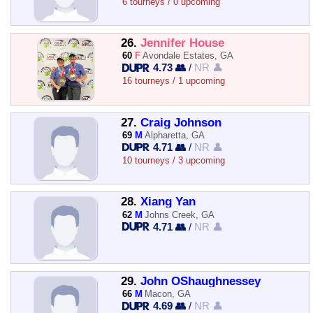
6 tourneys / 0 upcoming
26.
Jennifer House
60
F
Avondale Estates, GA
4.73 👥
/
NR 👤
16 tourneys / 1 upcoming
27.
Craig Johnson
69
M
Alpharetta, GA
4.71 👥
/
NR 👤
10 tourneys / 3 upcoming
28.
Xiang Yan
62
M
Johns Creek, GA
4.71 👥
/
NR 👤
29.
John OShaughnessey
66
M
Macon, GA
4.69 👥
/
NR 👤