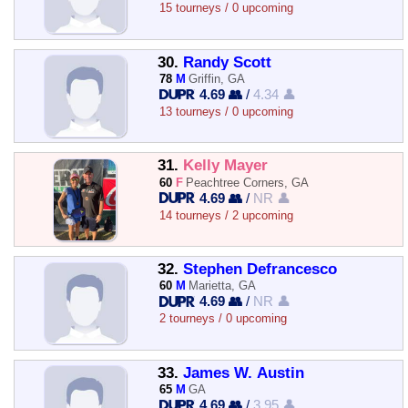
15 tourneys / 0 upcoming
30.
Randy Scott
78
M
Griffin, GA
4.69 👥
/
4.34 👤
13 tourneys / 0 upcoming
31.
Kelly Mayer
60
F
Peachtree Corners, GA
4.69 👥
/
NR 👤
14 tourneys / 2 upcoming
32.
Stephen Defrancesco
60
M
Marietta, GA
4.69 👥
/
NR 👤
2 tourneys / 0 upcoming
33.
James W. Austin
65
M
GA
4.69 👥
/
3.95 👤