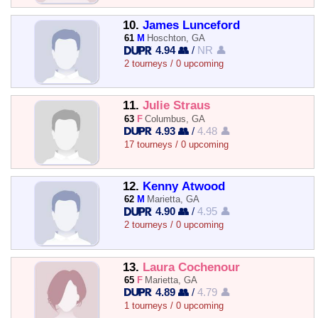
10.
James Lunceford
61
M
Hoschton, GA
4.94 👥
/
NR 👤
2 tourneys / 0 upcoming
11.
Julie Straus
63
F
Columbus, GA
4.93 👥
/
4.48 👤
17 tourneys / 0 upcoming
12.
Kenny Atwood
62
M
Marietta, GA
4.90 👥
/
4.95 👤
2 tourneys / 0 upcoming
13.
Laura Cochenour
65
F
Marietta, GA
4.89 👥
/
4.79 👤
1 tourneys / 0 upcoming