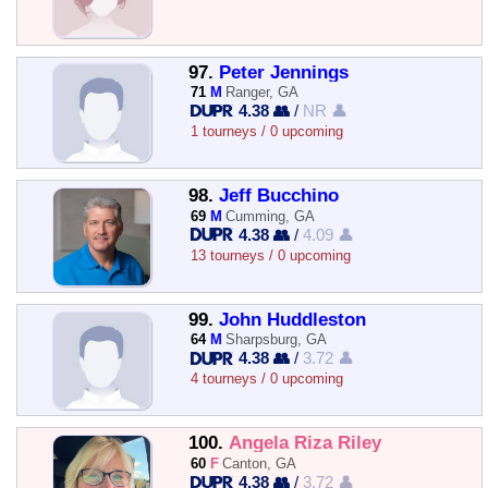
97.
Peter Jennings
71
M
Ranger, GA
4.38 👥
/
NR 👤
1 tourneys / 0 upcoming
98.
Jeff Bucchino
69
M
Cumming, GA
4.38 👥
/
4.09 👤
13 tourneys / 0 upcoming
99.
John Huddleston
64
M
Sharpsburg, GA
4.38 👥
/
3.72 👤
4 tourneys / 0 upcoming
100.
Angela Riza Riley
60
F
Canton, GA
4.38 👥
/
3.72 👤