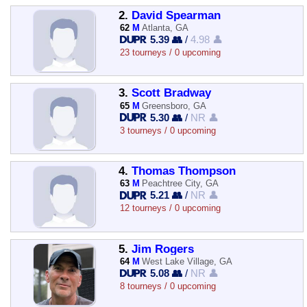
2.
David Spearman
62
M
Atlanta, GA
5.39 👥
/
4.98 👤
23 tourneys / 0 upcoming
3.
Scott Bradway
65
M
Greensboro, GA
5.30 👥
/
NR 👤
3 tourneys / 0 upcoming
4.
Thomas Thompson
63
M
Peachtree City, GA
5.21 👥
/
NR 👤
12 tourneys / 0 upcoming
5.
Jim Rogers
64
M
West Lake Village, GA
5.08 👥
/
NR 👤
8 tourneys / 0 upcoming