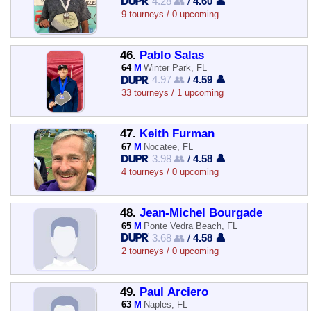
4.28 👥
/
4.60 👤
9 tourneys / 0 upcoming
46.
Pablo Salas
64
M
Winter Park, FL
4.97 👥
/
4.59 👤
33 tourneys / 1 upcoming
47.
Keith Furman
67
M
Nocatee, FL
3.98 👥
/
4.58 👤
4 tourneys / 0 upcoming
48.
Jean-Michel Bourgade
65
M
Ponte Vedra Beach, FL
3.68 👥
/
4.58 👤
2 tourneys / 0 upcoming
49.
Paul Arciero
63
M
Naples, FL