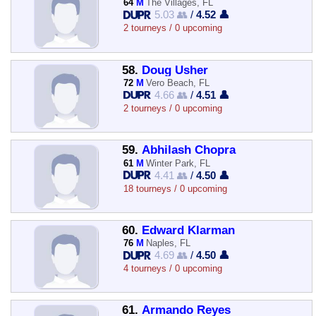
64
M
The Villages, FL
5.03 👥
/
4.52 👤
2 tourneys / 0 upcoming
58.
Doug Usher
72
M
Vero Beach, FL
4.66 👥
/
4.51 👤
2 tourneys / 0 upcoming
59.
Abhilash Chopra
61
M
Winter Park, FL
4.41 👥
/
4.50 👤
18 tourneys / 0 upcoming
60.
Edward Klarman
76
M
Naples, FL
4.69 👥
/
4.50 👤
4 tourneys / 0 upcoming
61.
Armando Reyes