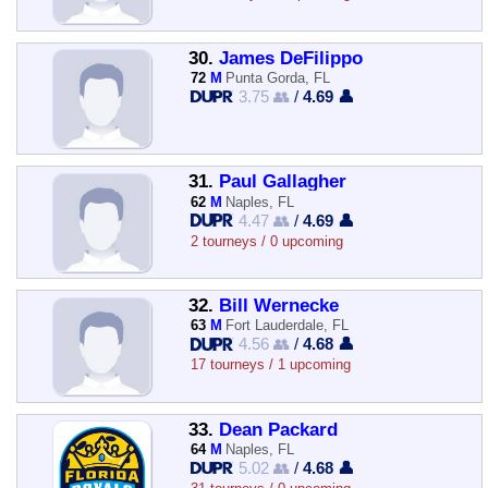
30.
James DeFilippo
72
M
Punta Gorda, FL
3.75 👥
/
4.69 👤
31.
Paul Gallagher
62
M
Naples, FL
4.47 👥
/
4.69 👤
2 tourneys / 0 upcoming
32.
Bill Wernecke
63
M
Fort Lauderdale, FL
4.56 👥
/
4.68 👤
17 tourneys / 1 upcoming
33.
Dean Packard
64
M
Naples, FL
5.02 👥
/
4.68 👤