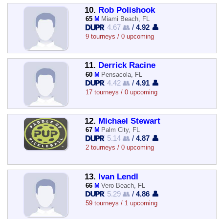
10.
Rob Polishook
65
M
Miami Beach, FL
4.67 👥
/
4.92 👤
9 tourneys / 0 upcoming
11.
Derrick Racine
60
M
Pensacola, FL
4.42 👥
/
4.91 👤
17 tourneys / 0 upcoming
12.
Michael Stewart
67
M
Palm City, FL
5.14 👥
/
4.87 👤
2 tourneys / 0 upcoming
13.
Ivan Lendl
66
M
Vero Beach, FL
5.29 👥
/
4.86 👤
59 tourneys / 1 upcoming