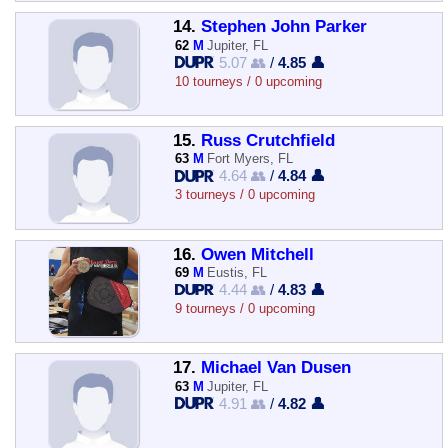
14.
Stephen John Parker
62
M
Jupiter, FL
5.07 👥
/
4.85 👤
10 tourneys / 0 upcoming
15.
Russ Crutchfield
63
M
Fort Myers, FL
4.64 👥
/
4.84 👤
3 tourneys / 0 upcoming
16.
Owen Mitchell
69
M
Eustis, FL
4.44 👥
/
4.83 👤
9 tourneys / 0 upcoming
17.
Michael Van Dusen
63
M
Jupiter, FL
4.91 👥
/
4.82 👤