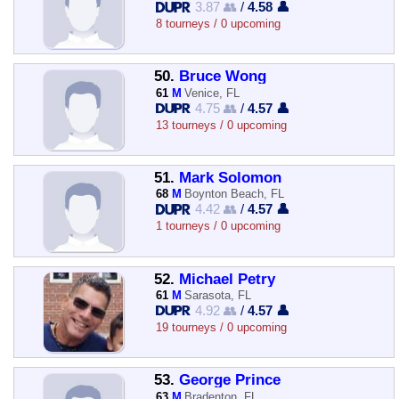
3.87 👥
/
4.58 👤
8 tourneys / 0 upcoming
50.
Bruce Wong
61
M
Venice, FL
4.75 👥
/
4.57 👤
13 tourneys / 0 upcoming
51.
Mark Solomon
68
M
Boynton Beach, FL
4.42 👥
/
4.57 👤
1 tourneys / 0 upcoming
52.
Michael Petry
61
M
Sarasota, FL
4.92 👥
/
4.57 👤
19 tourneys / 0 upcoming
53.
George Prince
63
M
Bradenton, FL