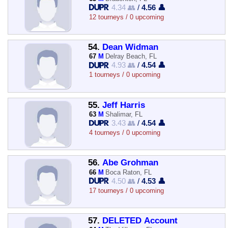
4.34 👥
/
4.56 👤
12 tourneys / 0 upcoming
54.
Dean Widman
67
M
Delray Beach, FL
4.93 👥
/
4.54 👤
1 tourneys / 0 upcoming
55.
Jeff Harris
63
M
Shalimar, FL
3.43 👥
/
4.54 👤
4 tourneys / 0 upcoming
56.
Abe Grohman
66
M
Boca Raton, FL
4.50 👥
/
4.53 👤
17 tourneys / 0 upcoming
57.
DELETED Account