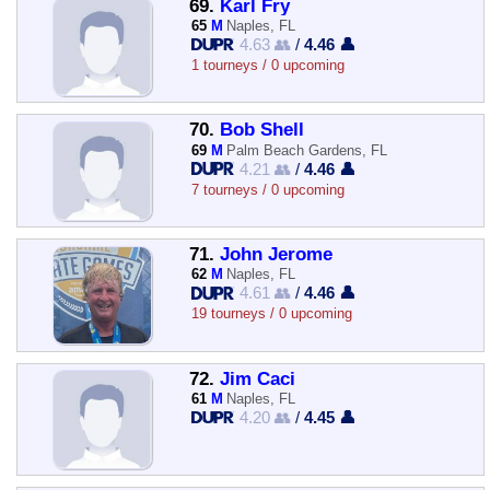
69.
Karl Fry
65
M
Naples, FL
4.63 👥
/
4.46 👤
1 tourneys / 0 upcoming
70.
Bob Shell
69
M
Palm Beach Gardens, FL
4.21 👥
/
4.46 👤
7 tourneys / 0 upcoming
71.
John Jerome
62
M
Naples, FL
4.61 👥
/
4.46 👤
19 tourneys / 0 upcoming
72.
Jim Caci
61
M
Naples, FL
4.20 👥
/
4.45 👤