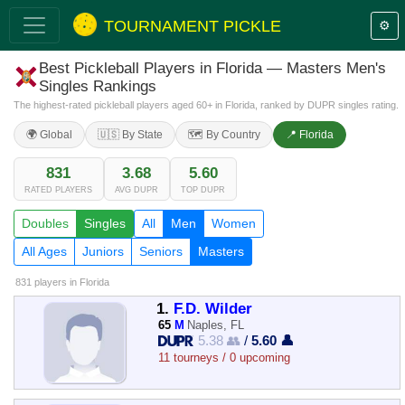
TOURNAMENT PICKLE
⚙️
Best Pickleball Players in Florida — Masters Men's
Singles Rankings
The highest-rated pickleball players aged 60+ in Florida, ranked by DUPR singles rating.
🌍 Global
🇺🇸 By State
🗺️ By Country
📍 Florida
831
3.68
5.60
RATED PLAYERS
AVG DUPR
TOP DUPR
Doubles
Singles
All
Men
Women
All Ages
Juniors
Seniors
Masters
831 players
in Florida
1.
F.D. Wilder
65
M
Naples, FL
5.38 👥
/
5.60 👤
11 tourneys / 0 upcoming