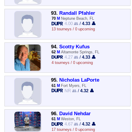
93.
Randall Pfahler
70
M
Neptune Beach, FL
4.00 👥
/
4.33 👤
13 tourneys / 0 upcoming
94.
Scotty Kufus
62
M
Altamonte Springs, FL
4.27 👥
/
4.33 👤
4 tourneys / 0 upcoming
95.
Nicholas LaPorte
61
M
Fort Myers, FL
NR 👥
/
4.32 👤
96.
David Nehdar
61
M
Weston, FL
4.67 👥
/
4.32 👤
17 tourneys / 0 upcoming