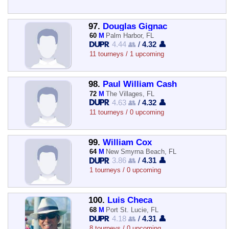
97.
Douglas Gignac
60
M
Palm Harbor, FL
4.44 👥
/
4.32 👤
11 tourneys / 1 upcoming
98.
Paul William Cash
72
M
The Villages, FL
4.63 👥
/
4.32 👤
11 tourneys / 0 upcoming
99.
William Cox
64
M
New Smyrna Beach, FL
3.86 👥
/
4.31 👤
1 tourneys / 0 upcoming
100.
Luis Checa
68
M
Port St. Lucie, FL
4.18 👥
/
4.31 👤
8 tourneys / 0 upcoming