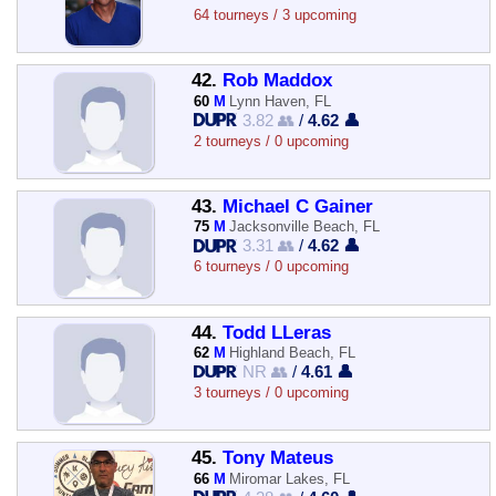
64 tourneys / 3 upcoming
42.
Rob Maddox
60
M
Lynn Haven, FL
3.82 👥
/
4.62 👤
2 tourneys / 0 upcoming
43.
Michael C Gainer
75
M
Jacksonville Beach, FL
3.31 👥
/
4.62 👤
6 tourneys / 0 upcoming
44.
Todd LLeras
62
M
Highland Beach, FL
NR 👥
/
4.61 👤
3 tourneys / 0 upcoming
45.
Tony Mateus
66
M
Miromar Lakes, FL