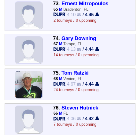
73.
Ernest Mitropoulos
65
M
Bradenton, FL
4.10 👥
/
4.45 👤
2 tourneys / 0 upcoming
74.
Gary Downing
67
M
Tampa, FL
4.13 👥
/
4.44 👤
14 tourneys / 0 upcoming
75.
Tom Ratzki
68
M
Venice, FL
4.67 👥
/
4.44 👤
24 tourneys / 0 upcoming
76.
Steven Hutnick
66
M
FL
4.06 👥
/
4.42 👤
7 tourneys / 0 upcoming