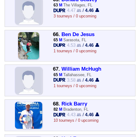
63
M
The Villages, FL
4.47 👥
/
4.46 👤
3 tourneys / 0 upcoming
66.
Ben De Jesus
65
M
Sarasota, FL
4.53 👥
/
4.46 👤
1 tourneys / 0 upcoming
67.
William McHugh
65
M
Tallahassee, FL
3.58 👥
/
4.46 👤
1 tourneys / 0 upcoming
68.
Rick Barry
82
M
Bradenton, FL
4.43 👥
/
4.46 👤
10 tourneys / 0 upcoming