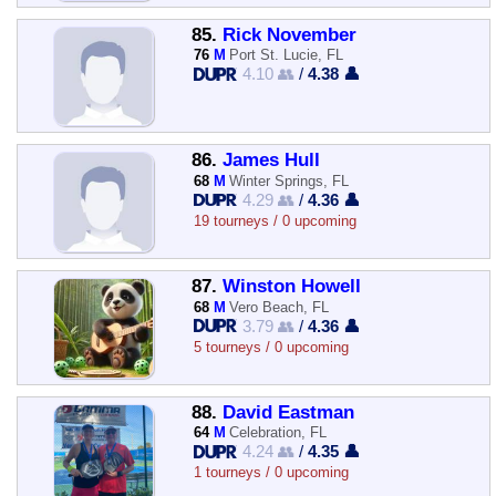
85.
Rick November
76
M
Port St. Lucie, FL
4.10 👥
/
4.38 👤
86.
James Hull
68
M
Winter Springs, FL
4.29 👥
/
4.36 👤
19 tourneys / 0 upcoming
87.
Winston Howell
68
M
Vero Beach, FL
3.79 👥
/
4.36 👤
5 tourneys / 0 upcoming
88.
David Eastman
64
M
Celebration, FL
4.24 👥
/
4.35 👤
1 tourneys / 0 upcoming