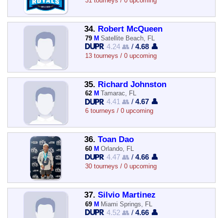
31 tourneys / 0 upcoming
34.
Robert McQueen
79
M
Satellite Beach, FL
4.24 👥
/
4.68 👤
13 tourneys / 0 upcoming
35.
Richard Johnston
62
M
Tamarac, FL
4.41 👥
/
4.67 👤
6 tourneys / 0 upcoming
36.
Toan Dao
60
M
Orlando, FL
4.47 👥
/
4.66 👤
30 tourneys / 0 upcoming
37.
Silvio Martinez
69
M
Miami Springs, FL
4.52 👥
/
4.66 👤