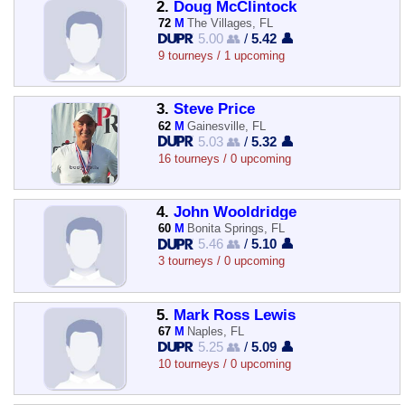
2.
Doug McClintock
72
M
The Villages, FL
5.00 👥
/
5.42 👤
9 tourneys / 1 upcoming
3.
Steve Price
62
M
Gainesville, FL
5.03 👥
/
5.32 👤
16 tourneys / 0 upcoming
4.
John Wooldridge
60
M
Bonita Springs, FL
5.46 👥
/
5.10 👤
3 tourneys / 0 upcoming
5.
Mark Ross Lewis
67
M
Naples, FL
5.25 👥
/
5.09 👤
10 tourneys / 0 upcoming