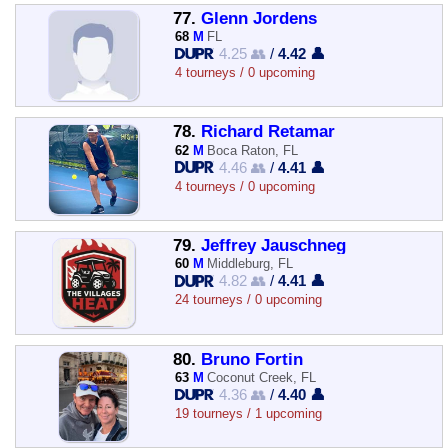
77.
Glenn Jordens
68
M
FL
4.25 👥
/
4.42 👤
4 tourneys / 0 upcoming
78.
Richard Retamar
62
M
Boca Raton, FL
4.46 👥
/
4.41 👤
4 tourneys / 0 upcoming
79.
Jeffrey Jauschneg
60
M
Middleburg, FL
4.82 👥
/
4.41 👤
24 tourneys / 0 upcoming
80.
Bruno Fortin
63
M
Coconut Creek, FL
4.36 👥
/
4.40 👤
19 tourneys / 1 upcoming