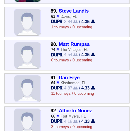
89.
Steve Landis
63
M
Davie, FL
3.94 👥
/
4.35 👤
1 tourneys / 0 upcoming
90.
Matt Rumpsa
74
M
The Villages, FL
4.54 👥
/
4.35 👤
6 tourneys / 0 upcoming
91.
Dan Frye
64
M
Kissimmee, FL
4.87 👥
/
4.33 👤
11 tourneys / 0 upcoming
92.
Alberto Nunez
66
M
Fort Myers, FL
4.18 👥
/
4.33 👤
3 tourneys / 0 upcoming