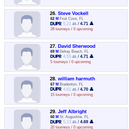
26.
Steve Vockell
62
M
Fruit Cove, FL
5.21 👥
/
4.71 👤
28 tourneys / 0 upcoming
27.
David Sherwood
69
M
Delray Beach, FL
4.55 👥
/
4.71 👤
5 tourneys / 0 upcoming
28.
william harmuth
67
M
Bradenton, FL
4.61 👥
/
4.70 👤
15 tourneys / 0 upcoming
29.
Jeff Albright
60
M
St. Augustine, FL
5.13 👥
/
4.69 👤
20 tourneys / 0 upcoming