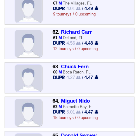
67
M
The Villages, FL
4.01 👥
/
4.49 👤
9 tourneys / 0 upcoming
62.
Richard Carr
61
M
DeLand, FL
4.56 👥
/
4.48 👤
12 tourneys / 0 upcoming
63.
Chuck Fern
60
M
Boca Raton, FL
4.27 👥
/
4.47 👤
64.
Miguel Nido
63
M
Palmetto Bay, FL
5.01 👥
/
4.47 👤
15 tourneys / 0 upcoming
65.
Donald Seavey