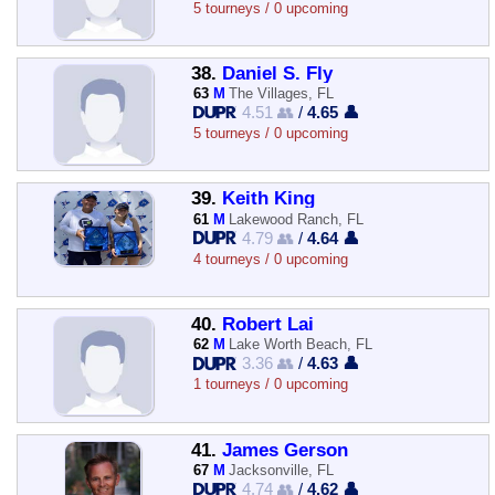
5 tourneys / 0 upcoming
38.
Daniel S. Fly
63
M
The Villages, FL
4.51 👥
/
4.65 👤
5 tourneys / 0 upcoming
39.
Keith King
61
M
Lakewood Ranch, FL
4.79 👥
/
4.64 👤
4 tourneys / 0 upcoming
40.
Robert Lai
62
M
Lake Worth Beach, FL
3.36 👥
/
4.63 👤
1 tourneys / 0 upcoming
41.
James Gerson
67
M
Jacksonville, FL
4.74 👥
/
4.62 👤