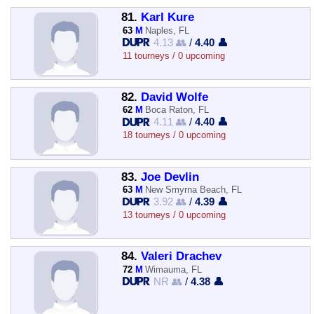
81.
Karl Kure
63
M
Naples, FL
4.13 👥
/
4.40 👤
11 tourneys / 0 upcoming
82.
David Wolfe
62
M
Boca Raton, FL
4.11 👥
/
4.40 👤
18 tourneys / 0 upcoming
83.
Joe Devlin
63
M
New Smyrna Beach, FL
3.92 👥
/
4.39 👤
13 tourneys / 0 upcoming
84.
Valeri Drachev
72
M
Wimauma, FL
NR 👥
/
4.38 👤