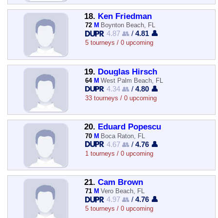
18.
Ken Friedman
72
M
Boynton Beach, FL
4.87 👥
/
4.81 👤
5 tourneys / 0 upcoming
19.
Douglas Hirsch
64
M
West Palm Beach, FL
4.34 👥
/
4.80 👤
33 tourneys / 0 upcoming
20.
Eduard Popescu
70
M
Boca Raton, FL
4.67 👥
/
4.76 👤
1 tourneys / 0 upcoming
21.
Cam Brown
71
M
Vero Beach, FL
4.97 👥
/
4.76 👤
5 tourneys / 0 upcoming