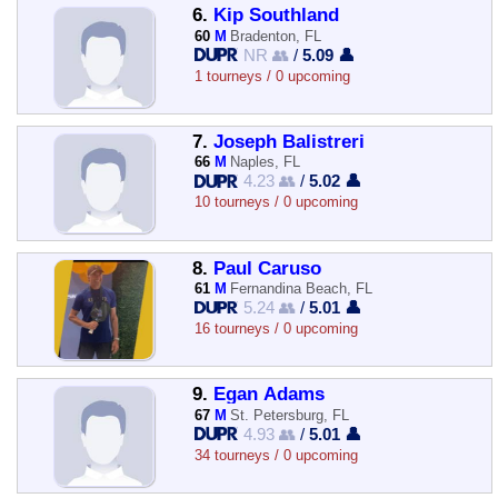
6.
Kip Southland
60
M
Bradenton, FL
NR 👥
/
5.09 👤
1 tourneys / 0 upcoming
7.
Joseph Balistreri
66
M
Naples, FL
4.23 👥
/
5.02 👤
10 tourneys / 0 upcoming
8.
Paul Caruso
61
M
Fernandina Beach, FL
5.24 👥
/
5.01 👤
16 tourneys / 0 upcoming
9.
Egan Adams
67
M
St. Petersburg, FL
4.93 👥
/
5.01 👤
34 tourneys / 0 upcoming