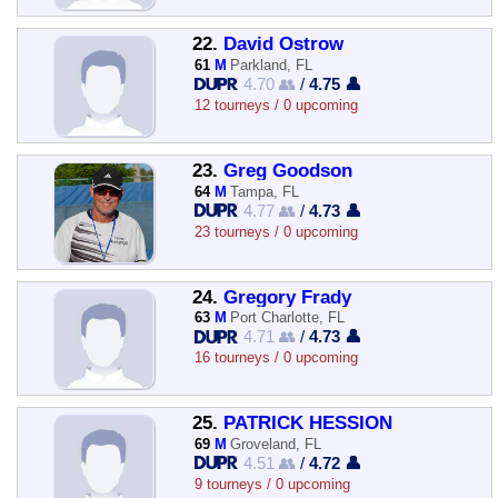
22.
David Ostrow
61
M
Parkland, FL
4.70 👥
/
4.75 👤
12 tourneys / 0 upcoming
23.
Greg Goodson
64
M
Tampa, FL
4.77 👥
/
4.73 👤
23 tourneys / 0 upcoming
24.
Gregory Frady
63
M
Port Charlotte, FL
4.71 👥
/
4.73 👤
16 tourneys / 0 upcoming
25.
PATRICK HESSION
69
M
Groveland, FL
4.51 👥
/
4.72 👤
9 tourneys / 0 upcoming