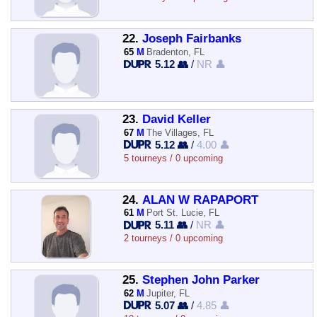
22.
Joseph Fairbanks
65
M
Bradenton, FL
5.12 👥
/
NR 👤
23.
David Keller
67
M
The Villages, FL
5.12 👥
/
4.00 👤
5 tourneys / 0 upcoming
24.
ALAN W RAPAPORT
61
M
Port St. Lucie, FL
5.11 👥
/
NR 👤
2 tourneys / 0 upcoming
25.
Stephen John Parker
62
M
Jupiter, FL
5.07 👥
/
4.85 👤