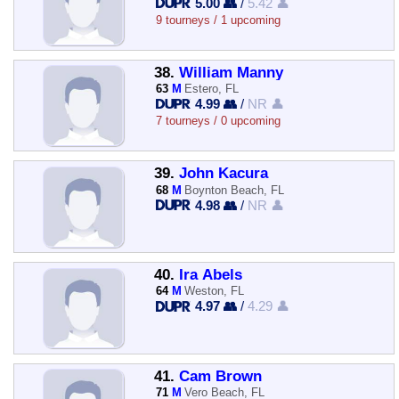
5.00 👥
/
5.42 👤
9 tourneys / 1 upcoming
38.
William Manny
63
M
Estero, FL
4.99 👥
/
NR 👤
7 tourneys / 0 upcoming
39.
John Kacura
68
M
Boynton Beach, FL
4.98 👥
/
NR 👤
40.
Ira Abels
64
M
Weston, FL
4.97 👥
/
4.29 👤
41.
Cam Brown
71
M
Vero Beach, FL