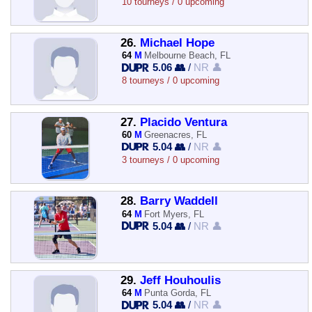
10 tourneys / 0 upcoming
26.
Michael Hope
64
M
Melbourne Beach, FL
5.06 👥
/
NR 👤
8 tourneys / 0 upcoming
27.
Placido Ventura
60
M
Greenacres, FL
5.04 👥
/
NR 👤
3 tourneys / 0 upcoming
28.
Barry Waddell
64
M
Fort Myers, FL
5.04 👥
/
NR 👤
29.
Jeff Houhoulis
64
M
Punta Gorda, FL
5.04 👥
/
NR 👤