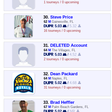
1 tourneys / 0 upcoming
30.
Steve Price
62
M
Gainesville, FL
5.03 👥
/
5.32 👤
16 tourneys / 0 upcoming
31.
DELETED Account
64
M
The Villages, FL
5.03 👥
/
4.52 👤
2 tourneys / 0 upcoming
32.
Dean Packard
64
M
Naples, FL
5.02 👥
/
4.68 👤
31 tourneys / 0 upcoming
33.
Brad Heffler
67
M
Palm Beach Gardens, FL
5.02 👥
/
NR 👤