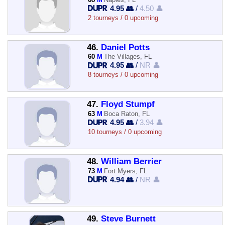
4.95 👥
/
4.50 👤
2 tourneys / 0 upcoming
46.
Daniel Potts
60
M
The Villages, FL
4.95 👥
/
NR 👤
8 tourneys / 0 upcoming
47.
Floyd Stumpf
63
M
Boca Raton, FL
4.95 👥
/
3.94 👤
10 tourneys / 0 upcoming
48.
William Berrier
73
M
Fort Myers, FL
4.94 👥
/
NR 👤
49.
Steve Burnett