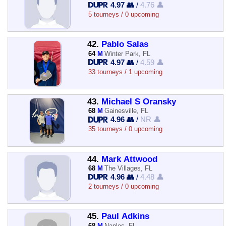
4.97 👥
/
4.76 👤
5 tourneys / 0 upcoming
42.
Pablo Salas
64
M
Winter Park, FL
4.97 👥
/
4.59 👤
33 tourneys / 1 upcoming
43.
Michael S Oransky
68
M
Gainesville, FL
4.96 👥
/
NR 👤
35 tourneys / 0 upcoming
44.
Mark Attwood
68
M
The Villages, FL
4.96 👥
/
4.48 👤
2 tourneys / 0 upcoming
45.
Paul Adkins
68
M
Naples, FL