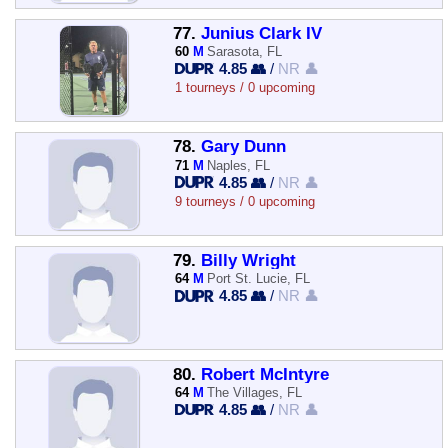
77.
Junius Clark IV
60
M
Sarasota, FL
4.85 👥
/
NR 👤
1 tourneys / 0 upcoming
78.
Gary Dunn
71
M
Naples, FL
4.85 👥
/
NR 👤
9 tourneys / 0 upcoming
79.
Billy Wright
64
M
Port St. Lucie, FL
4.85 👥
/
NR 👤
80.
Robert McIntyre
64
M
The Villages, FL
4.85 👥
/
NR 👤