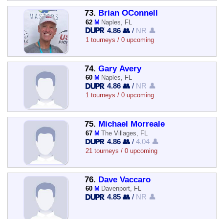
73.
Brian OConnell
62
M
Naples, FL
4.86 👥
/
NR 👤
1 tourneys / 0 upcoming
74.
Gary Avery
60
M
Naples, FL
4.86 👥
/
NR 👤
1 tourneys / 0 upcoming
75.
Michael Morreale
67
M
The Villages, FL
4.86 👥
/
4.04 👤
21 tourneys / 0 upcoming
76.
Dave Vaccaro
60
M
Davenport, FL
4.85 👥
/
NR 👤