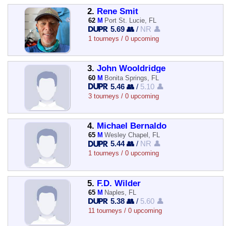
2.
Rene Smit
62
M
Port St. Lucie, FL
5.69 👥
/
NR 👤
1 tourneys / 0 upcoming
3.
John Wooldridge
60
M
Bonita Springs, FL
5.46 👥
/
5.10 👤
3 tourneys / 0 upcoming
4.
Michael Bernaldo
65
M
Wesley Chapel, FL
5.44 👥
/
NR 👤
1 tourneys / 0 upcoming
5.
F.D. Wilder
65
M
Naples, FL
5.38 👥
/
5.60 👤
11 tourneys / 0 upcoming