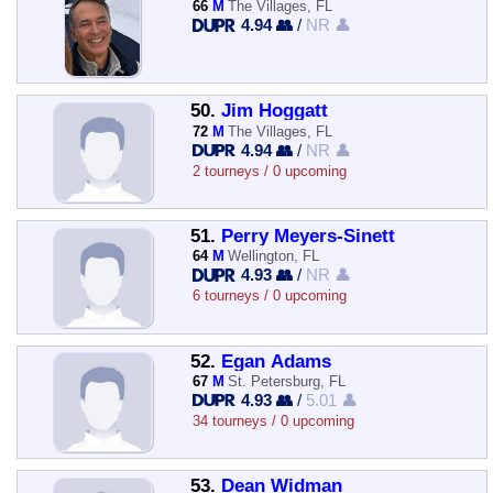
66
M
The Villages, FL
4.94 👥
/
NR 👤
50.
Jim Hoggatt
72
M
The Villages, FL
4.94 👥
/
NR 👤
2 tourneys / 0 upcoming
51.
Perry Meyers-Sinett
64
M
Wellington, FL
4.93 👥
/
NR 👤
6 tourneys / 0 upcoming
52.
Egan Adams
67
M
St. Petersburg, FL
4.93 👥
/
5.01 👤
34 tourneys / 0 upcoming
53.
Dean Widman