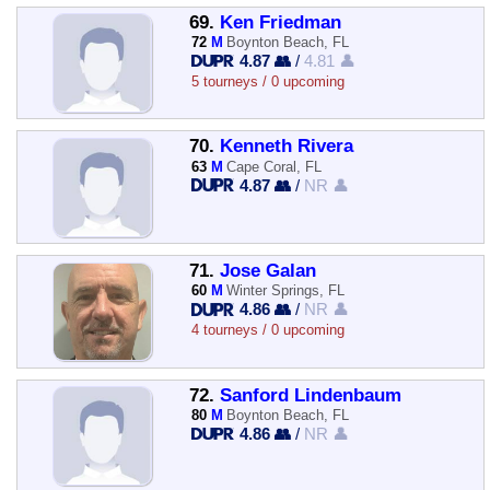
69.
Ken Friedman
72
M
Boynton Beach, FL
4.87 👥
/
4.81 👤
5 tourneys / 0 upcoming
70.
Kenneth Rivera
63
M
Cape Coral, FL
4.87 👥
/
NR 👤
71.
Jose Galan
60
M
Winter Springs, FL
4.86 👥
/
NR 👤
4 tourneys / 0 upcoming
72.
Sanford Lindenbaum
80
M
Boynton Beach, FL
4.86 👥
/
NR 👤