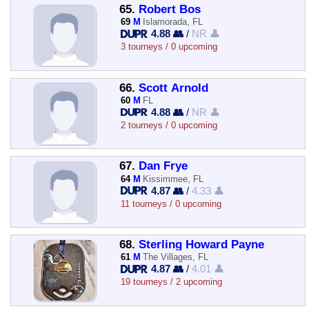
65.
Robert Bos
69
M
Islamorada, FL
4.88 👥
/
NR 👤
3 tourneys / 0 upcoming
66.
Scott Arnold
60
M
FL
4.88 👥
/
NR 👤
2 tourneys / 0 upcoming
67.
Dan Frye
64
M
Kissimmee, FL
4.87 👥
/
4.33 👤
11 tourneys / 0 upcoming
68.
Sterling Howard Payne
61
M
The Villages, FL
4.87 👥
/
4.01 👤
19 tourneys / 2 upcoming