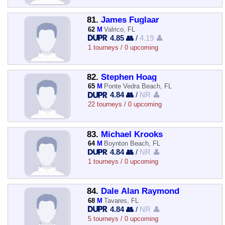
81.
James Fuglaar
62
M
Valrico, FL
4.85 👥
/
4.19 👤
1 tourneys / 0 upcoming
82.
Stephen Hoag
65
M
Ponte Vedra Beach, FL
4.84 👥
/
NR 👤
22 tourneys / 0 upcoming
83.
Michael Krooks
64
M
Boynton Beach, FL
4.84 👥
/
NR 👤
1 tourneys / 0 upcoming
84.
Dale Alan Raymond
68
M
Tavares, FL
4.84 👥
/
NR 👤
5 tourneys / 0 upcoming