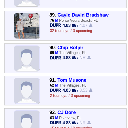
89.
Gayle David Bradshaw
76
M
Ponte Vedra Beach, FL
4.83 👥
/
4.07 👤
32 tourneys / 0 upcoming
90.
Chip Botjer
69
M
The Villages, FL
4.83 👥
/
NR 👤
91.
Tom Musone
62
M
The Villages, FL
4.83 👥
/
3.53 👤
2 tourneys / 0 upcoming
92.
CJ Dore
63
M
Riverview, FL
4.83 👥
/
NR 👤