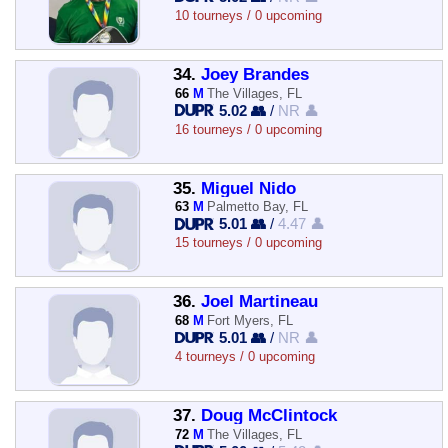
10 tourneys / 0 upcoming
34.
Joey Brandes
66
M
The Villages, FL
5.02 👥
/
NR 👤
16 tourneys / 0 upcoming
35.
Miguel Nido
63
M
Palmetto Bay, FL
5.01 👥
/
4.47 👤
15 tourneys / 0 upcoming
36.
Joel Martineau
68
M
Fort Myers, FL
5.01 👥
/
NR 👤
4 tourneys / 0 upcoming
37.
Doug McClintock
72
M
The Villages, FL