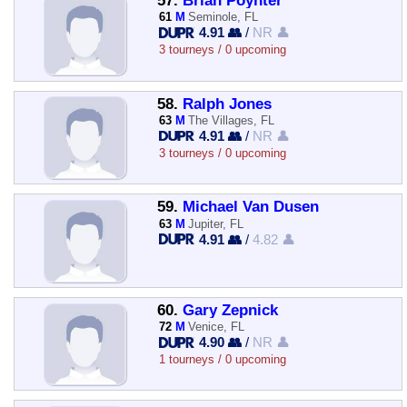
57.
Brian Poynter
61
M
Seminole, FL
4.91 👥
/
NR 👤
3 tourneys / 0 upcoming
58.
Ralph Jones
63
M
The Villages, FL
4.91 👥
/
NR 👤
3 tourneys / 0 upcoming
59.
Michael Van Dusen
63
M
Jupiter, FL
4.91 👥
/
4.82 👤
60.
Gary Zepnick
72
M
Venice, FL
4.90 👥
/
NR 👤
1 tourneys / 0 upcoming