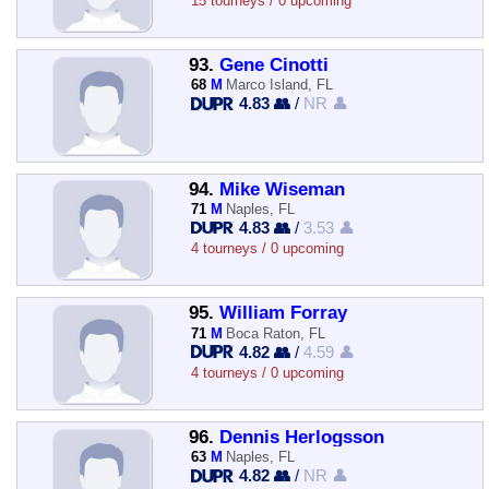
15 tourneys / 0 upcoming
93.
Gene Cinotti
68
M
Marco Island, FL
4.83 👥
/
NR 👤
94.
Mike Wiseman
71
M
Naples, FL
4.83 👥
/
3.53 👤
4 tourneys / 0 upcoming
95.
William Forray
71
M
Boca Raton, FL
4.82 👥
/
4.59 👤
4 tourneys / 0 upcoming
96.
Dennis Herlogsson
63
M
Naples, FL
4.82 👥
/
NR 👤