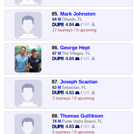
85.
Mark Johnston
64
M
Orlando, FL
4.84 👥
/
NR 👤
17 tourneys / 0 upcoming
86.
George Hept
67
M
The Villages, FL
4.84 👥
/
NR 👤
87.
Joseph Scanlan
63
M
Sebastian, FL
4.83 👥
/
NR 👤
2 tourneys / 0 upcoming
88.
Thomas Gullikson
74
M
Ponte Vedra Beach, FL
4.83 👥
/
NR 👤
5 tourneys / 0 upcoming