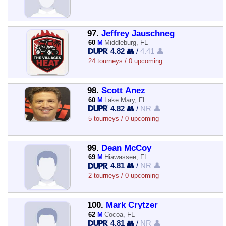
97.
Jeffrey Jauschneg
60
M
Middleburg, FL
4.82 👥
/
4.41 👤
24 tourneys / 0 upcoming
98.
Scott Anez
60
M
Lake Mary, FL
4.82 👥
/
NR 👤
5 tourneys / 0 upcoming
99.
Dean McCoy
69
M
Hiawassee, FL
4.81 👥
/
NR 👤
2 tourneys / 0 upcoming
100.
Mark Crytzer
62
M
Cocoa, FL
4.81 👥
/
NR 👤