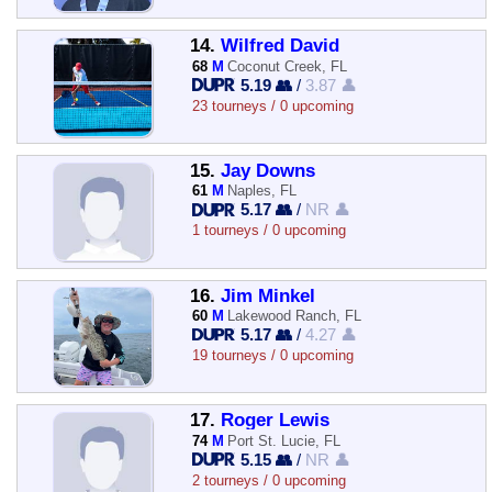
14.
Wilfred David
68
M
Coconut Creek, FL
5.19 👥
/
3.87 👤
23 tourneys / 0 upcoming
15.
Jay Downs
61
M
Naples, FL
5.17 👥
/
NR 👤
1 tourneys / 0 upcoming
16.
Jim Minkel
60
M
Lakewood Ranch, FL
5.17 👥
/
4.27 👤
19 tourneys / 0 upcoming
17.
Roger Lewis
74
M
Port St. Lucie, FL
5.15 👥
/
NR 👤
2 tourneys / 0 upcoming