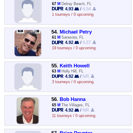
67
M
Delray Beach, FL
4.93 👥
/
4.54 👤
1 tourneys / 0 upcoming
54.
Michael Petry
61
M
Sarasota, FL
4.92 👥
/
4.57 👤
19 tourneys / 0 upcoming
55.
Keith Howell
63
M
Holly Hill, FL
4.92 👥
/
NR 👤
3 tourneys / 0 upcoming
56.
Bob Hanna
65
M
The Villages, FL
4.92 👥
/
NR 👤
11 tourneys / 0 upcoming