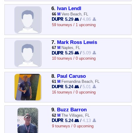
6.
Ivan Lendl
66
M
Vero Beach, FL
5.29 👥
/
4.86 👤
59 tourneys / 1 upcoming
7.
Mark Ross Lewis
67
M
Naples, FL
5.25 👥
/
5.09 👤
10 tourneys / 0 upcoming
8.
Paul Caruso
61
M
Fernandina Beach, FL
5.24 👥
/
5.01 👤
16 tourneys / 0 upcoming
9.
Buzz Barron
62
M
The Villages, FL
5.24 👥
/
4.13 👤
9 tourneys / 0 upcoming