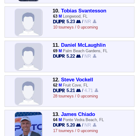
10.
Tobias Svantesson
63
M
Longwood, FL
5.23 👥
/
NR 👤
10 tourneys / 0 upcoming
11.
Daniel McLaughlin
69
M
Palm Beach Gardens, FL
5.22 👥
/
NR 👤
12.
Steve Vockell
62
M
Fruit Cove, FL
5.21 👥
/
4.71 👤
28 tourneys / 0 upcoming
13.
James Chiado
64
M
Ponte Vedra Beach, FL
5.20 👥
/
NR 👤
17 tourneys / 0 upcoming