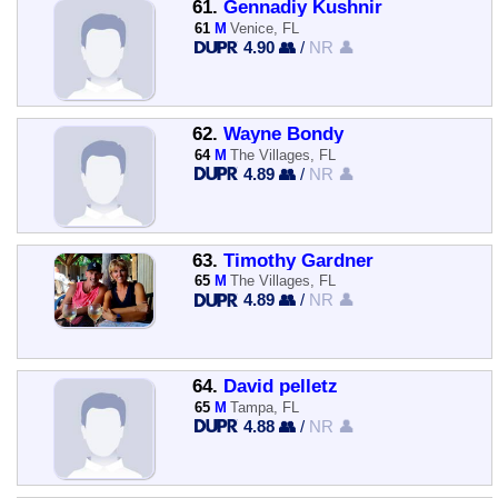
61.
Gennadiy Kushnir
61
M
Venice, FL
4.90 👥
/
NR 👤
62.
Wayne Bondy
64
M
The Villages, FL
4.89 👥
/
NR 👤
63.
Timothy Gardner
65
M
The Villages, FL
4.89 👥
/
NR 👤
64.
David pelletz
65
M
Tampa, FL
4.88 👥
/
NR 👤