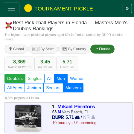
TOURNAMENT PICKLE
⚙️
Best Pickleball Players in Florida — Masters Men's
Doubles Rankings
The highest-rated pickleball players aged 60+ in Florida, ranked by DUPR doubles
rating.
🌍 Global
🇺🇸 By State
🗺️ By Country
📍 Florida
8,369
3.45
5.71
RATED PLAYERS
AVG DUPR
TOP DUPR
Doubles
Singles
All
Men
Women
All Ages
Juniors
Seniors
Masters
8,369 players
in Florida
1.
Mikael Pernfors
63
M
Vero Beach, FL
5.71 👥
/
NR 👤
10 tourneys / 0 upcoming