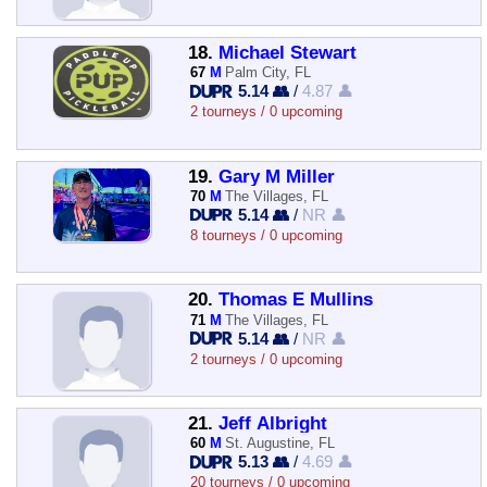
18.
Michael Stewart
67
M
Palm City, FL
5.14 👥
/
4.87 👤
2 tourneys / 0 upcoming
19.
Gary M Miller
70
M
The Villages, FL
5.14 👥
/
NR 👤
8 tourneys / 0 upcoming
20.
Thomas E Mullins
71
M
The Villages, FL
5.14 👥
/
NR 👤
2 tourneys / 0 upcoming
21.
Jeff Albright
60
M
St. Augustine, FL
5.13 👥
/
4.69 👤
20 tourneys / 0 upcoming