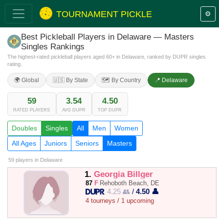
TOURNAMENT PICKLE
⚙️
Best Pickleball Players in Delaware — Masters
Singles Rankings
The highest-rated pickleball players aged 60+ in Delaware, ranked by DUPR singles
rating.
🌍 Global
🇺🇸 By State
🗺️ By Country
📍 Delaware
59
3.54
4.50
RATED PLAYERS
AVG DUPR
TOP DUPR
Doubles
Singles
All
Men
Women
All Ages
Juniors
Seniors
Masters
59 players
in Delaware
1.
Georgia Billger
87
F
Rehoboth Beach, DE
4.25 👥
/
4.50 👤
4 tourneys / 1 upcoming