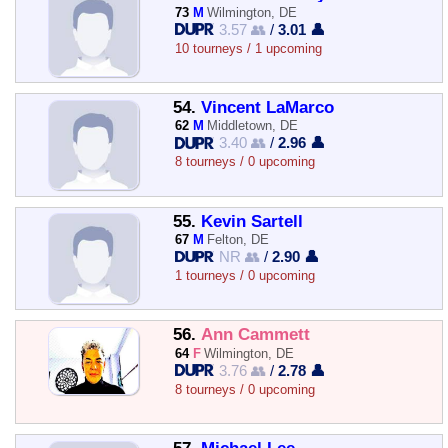
73
M
Wilmington, DE
3.57 👥
/
3.01 👤
10 tourneys / 1 upcoming
54.
Vincent LaMarco
62
M
Middletown, DE
3.40 👥
/
2.96 👤
8 tourneys / 0 upcoming
55.
Kevin Sartell
67
M
Felton, DE
NR 👥
/
2.90 👤
1 tourneys / 0 upcoming
56.
Ann Cammett
64
F
Wilmington, DE
3.76 👥
/
2.78 👤
8 tourneys / 0 upcoming