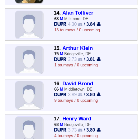
14.
Alan Tolliver
68
M
Millsboro, DE
4.30 👥
/
3.84 👤
13 tourneys / 0 upcoming
15.
Arthur Klein
75
M
Bridgeville, DE
3.73 👥
/
3.81 👤
1 tourneys / 0 upcoming
16.
David Brond
66
M
Middletown, DE
3.89 👥
/
3.80 👤
9 tourneys / 0 upcoming
17.
Henry Ward
68
M
Bridgeville, DE
3.73 👥
/
3.80 👤
4 tourneys / 0 upcoming