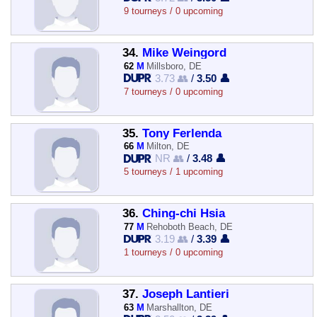
9 tourneys / 0 upcoming
34.
Mike Weingord
62
M
Millsboro, DE
3.73 👥
/
3.50 👤
7 tourneys / 0 upcoming
35.
Tony Ferlenda
66
M
Milton, DE
NR 👥
/
3.48 👤
5 tourneys / 1 upcoming
36.
Ching-chi Hsia
77
M
Rehoboth Beach, DE
3.19 👥
/
3.39 👤
1 tourneys / 0 upcoming
37.
Joseph Lantieri
63
M
Marshallton, DE