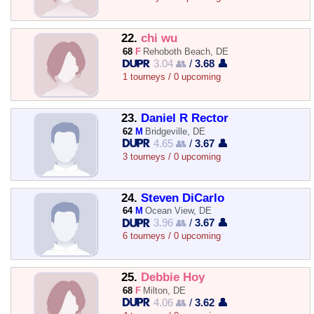
22.
chi wu
68
F
Rehoboth Beach, DE
3.04 👥
/
3.68 👤
1 tourneys / 0 upcoming
23.
Daniel R Rector
62
M
Bridgeville, DE
4.65 👥
/
3.67 👤
3 tourneys / 0 upcoming
24.
Steven DiCarlo
64
M
Ocean View, DE
3.96 👥
/
3.67 👤
6 tourneys / 0 upcoming
25.
Debbie Hoy
68
F
Milton, DE
4.06 👥
/
3.62 👤