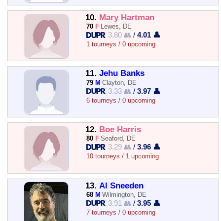
10.
Mary Hartman
70
F
Lewes, DE
3.80 👥
/
4.01 👤
1 tourneys / 0 upcoming
11.
Jehu Banks
79
M
Clayton, DE
3.33 👥
/
3.97 👤
6 tourneys / 0 upcoming
12.
Boe Harris
80
F
Seaford, DE
3.29 👥
/
3.96 👤
10 tourneys / 1 upcoming
13.
Al Sneeden
68
M
Wilmington, DE
3.91 👥
/
3.95 👤
7 tourneys / 0 upcoming