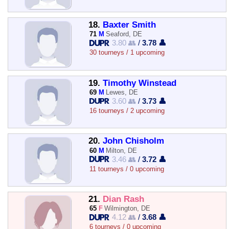
18.
Baxter Smith
71
M
Seaford, DE
3.80 👥
/
3.78 👤
30 tourneys / 1 upcoming
19.
Timothy Winstead
69
M
Lewes, DE
3.60 👥
/
3.73 👤
16 tourneys / 2 upcoming
20.
John Chisholm
60
M
Milton, DE
3.46 👥
/
3.72 👤
11 tourneys / 0 upcoming
21.
Dian Rash
65
F
Wilmington, DE
4.12 👥
/
3.68 👤
6 tourneys / 0 upcoming