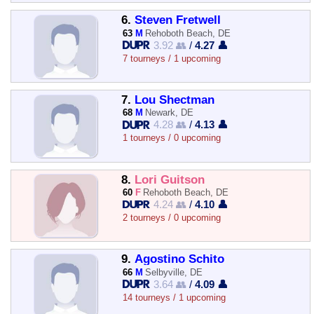
6.
Steven Fretwell
63
M
Rehoboth Beach, DE
3.92 👥
/
4.27 👤
7 tourneys / 1 upcoming
7.
Lou Shectman
68
M
Newark, DE
4.28 👥
/
4.13 👤
1 tourneys / 0 upcoming
8.
Lori Guitson
60
F
Rehoboth Beach, DE
4.24 👥
/
4.10 👤
2 tourneys / 0 upcoming
9.
Agostino Schito
66
M
Selbyville, DE
3.64 👥
/
4.09 👤
14 tourneys / 1 upcoming