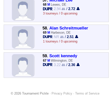
57.
Michael Lee
68
M
Lewes, DE
2.94 👥
/
2.72 👤
3 tourneys / 0 upcoming
58.
Alan Schreitmueller
69
M
Harbeson, DE
NR 👥
/
2.51 👤
1 tourneys / 0 upcoming
59.
Scott kennedy
67
M
Wilmington, DE
3.22 👥
/
2.36 👤
© 2026 Tournament Pickle ·
Privacy Policy
·
Terms of Service