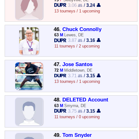
3.06 👥
/
3.24 👤
13 tourneys / 1 upcoming
46.
Chuck Connolly
63
M
Lewes, DE
3.87 👥
/
3.16 👤
11 tourneys / 2 upcoming
47.
Jose Santos
72
M
Middletown, DE
3.71 👥
/
3.15 👤
13 tourneys / 1 upcoming
48.
DELETED Account
63
M
Smyrna, DE
3.75 👥
/
3.15 👤
11 tourneys / 0 upcoming
49.
Tom Snyder