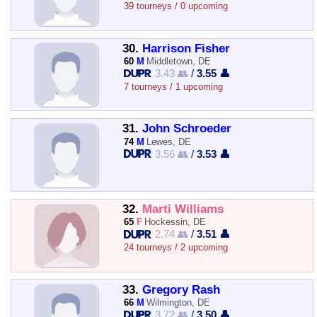
39 tourneys / 0 upcoming
30.
Harrison Fisher
60
M
Middletown, DE
3.43 👥
/
3.55 👤
7 tourneys / 1 upcoming
31.
John Schroeder
74
M
Lewes, DE
3.56 👥
/
3.53 👤
32.
Marti Williams
65
F
Hockessin, DE
2.74 👥
/
3.51 👤
24 tourneys / 2 upcoming
33.
Gregory Rash
66
M
Wilmington, DE
3.72 👥
/
3.50 👤