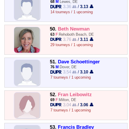
68
M
Lewes, DE
3.36 👥
/
3.13 👤
14 tourneys / 1 upcoming
50.
Beth Newman
63
F
Rehoboth Beach, DE
3.76 👥
/
3.11 👤
29 tourneys / 1 upcoming
51.
Dave Schoettinger
76
M
Dover, DE
3.54 👥
/
3.10 👤
7 tourneys / 1 upcoming
52.
Fran Leibowitz
69
F
Milton, DE
3.04 👥
/
3.06 👤
7 tourneys / 1 upcoming
53.
Francis Bradley