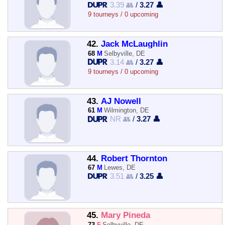
3.39 👥
/
3.27 👤
9 tourneys / 0 upcoming
42.
Jack McLaughlin
68
M
Selbyville, DE
3.14 👥
/
3.27 👤
9 tourneys / 0 upcoming
43.
AJ Nowell
61
M
Wilmington, DE
NR 👥
/
3.27 👤
44.
Robert Thornton
67
M
Lewes, DE
3.51 👥
/
3.25 👤
45.
Mary Pineda
73
F
Selbyville, DE