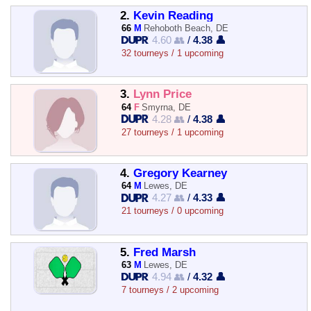
2.
Kevin Reading
66
M
Rehoboth Beach, DE
4.60 👥
/
4.38 👤
32 tourneys / 1 upcoming
3.
Lynn Price
64
F
Smyrna, DE
4.28 👥
/
4.38 👤
27 tourneys / 1 upcoming
4.
Gregory Kearney
64
M
Lewes, DE
4.27 👥
/
4.33 👤
21 tourneys / 0 upcoming
5.
Fred Marsh
63
M
Lewes, DE
4.94 👥
/
4.32 👤
7 tourneys / 2 upcoming