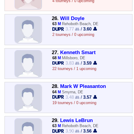
4 tourneys / 0 upcoming
26.
Will Doyle
63
M
Rehoboth Beach, DE
3.77 👥
/
3.60 👤
2 tourneys / 0 upcoming
27.
Kenneth Smart
68
M
Millsboro, DE
3.83 👥
/
3.59 👤
22 tourneys / 1 upcoming
28.
Mark W Pleasanton
64
M
Smyrna, DE
3.48 👥
/
3.57 👤
19 tourneys / 0 upcoming
29.
Lewis LeBrun
63
M
Rehoboth Beach, DE
3.90 👥
/
3.56 👤