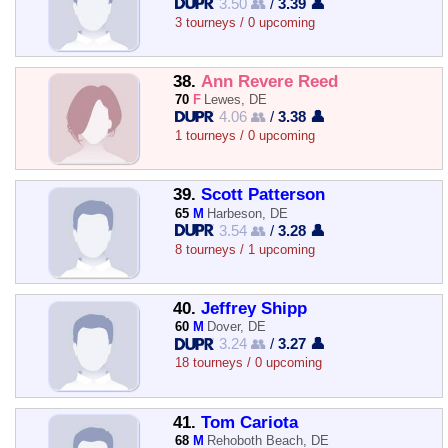
3.50 👥
/
3.39 👤
3 tourneys / 0 upcoming
38.
Ann Revere Reed
70
F
Lewes, DE
4.06 👥
/
3.38 👤
1 tourneys / 0 upcoming
39.
Scott Patterson
65
M
Harbeson, DE
3.54 👥
/
3.28 👤
8 tourneys / 1 upcoming
40.
Jeffrey Shipp
60
M
Dover, DE
3.24 👥
/
3.27 👤
18 tourneys / 0 upcoming
41.
Tom Cariota
68
M
Rehoboth Beach, DE