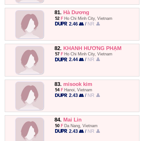
81.
Hà Dương
52
F
Ho Chi Minh City, Vietnam
2.46 👥
/
NR 👤
82.
KHÁNH HƯỜNG PHẠM
57
F
Ho Chi Minh City, Vietnam
2.44 👥
/
NR 👤
83.
misook kim
54
F
Hanoi, Vietnam
2.43 👥
/
NR 👤
84.
Mai Lin
50
F
Da Nang, Vietnam
2.43 👥
/
NR 👤