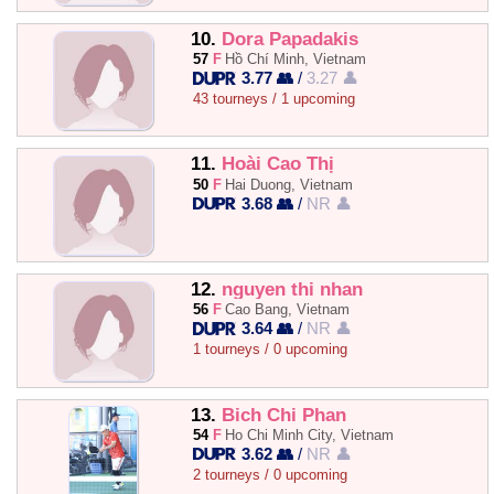
10.
Dora Papadakis
57
F
Hồ Chí Minh, Vietnam
3.77 👥
/
3.27 👤
43 tourneys / 1 upcoming
11.
Hoài Cao Thị
50
F
Hai Duong, Vietnam
3.68 👥
/
NR 👤
12.
nguyen thi nhan
56
F
Cao Bang, Vietnam
3.64 👥
/
NR 👤
1 tourneys / 0 upcoming
13.
Bich Chi Phan
54
F
Ho Chi Minh City, Vietnam
3.62 👥
/
NR 👤
2 tourneys / 0 upcoming