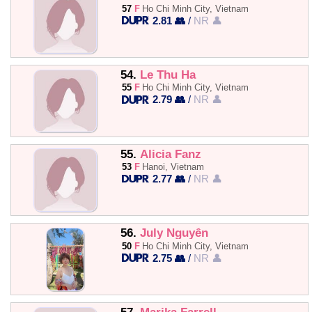
57
F
Ho Chi Minh City, Vietnam
2.81 👥
/
NR 👤
54.
Le Thu Ha
55
F
Ho Chi Minh City, Vietnam
2.79 👥
/
NR 👤
55.
Alicia Fanz
53
F
Hanoi, Vietnam
2.77 👥
/
NR 👤
56.
July Nguyễn
50
F
Ho Chi Minh City, Vietnam
2.75 👥
/
NR 👤