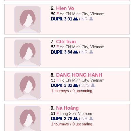
6.
Hien Vo
50
F
Ho Chi Minh City, Vietnam
3.91 👥
/
NR 👤
7.
Chi Tran
52
F
Ho Chi Minh City, Vietnam
3.84 👥
/
NR 👤
8.
DANG HONG HANH
53
F
Ho Chi Minh City, Vietnam
3.82 👥
/
3.73 👤
1 tourneys / 0 upcoming
9.
Na Hoàng
51
F
Lang Son, Vietnam
3.78 👥
/
NR 👤
1 tourneys / 0 upcoming