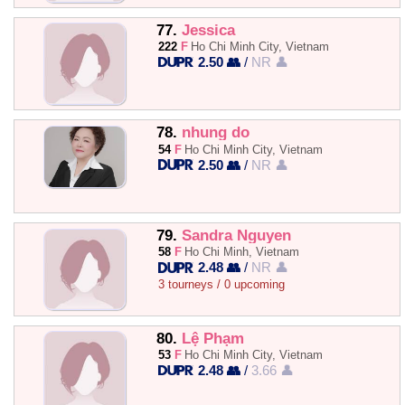
77.
Jessica
222
F
Ho Chi Minh City, Vietnam
2.50 👥
/
NR 👤
78.
nhung do
54
F
Ho Chi Minh City, Vietnam
2.50 👥
/
NR 👤
79.
Sandra Nguyen
58
F
Ho Chi Minh, Vietnam
2.48 👥
/
NR 👤
3 tourneys / 0 upcoming
80.
Lệ Phạm
53
F
Ho Chi Minh City, Vietnam
2.48 👥
/
3.66 👤