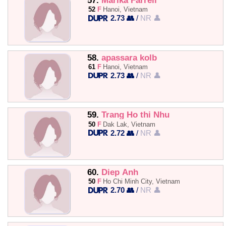
57.
Marika Farrell
52
F
Hanoi, Vietnam
2.73 👥
/
NR 👤
58.
apassara kolb
61
F
Hanoi, Vietnam
2.73 👥
/
NR 👤
59.
Trang Ho thi Nhu
50
F
Dak Lak, Vietnam
2.72 👥
/
NR 👤
60.
Diep Anh
50
F
Ho Chi Minh City, Vietnam
2.70 👥
/
NR 👤