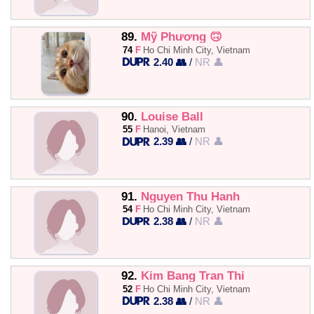
89.
Mỹ Phương 🙃
74
F
Ho Chi Minh City, Vietnam
2.40 👥
/
NR 👤
90.
Louise Ball
55
F
Hanoi, Vietnam
2.39 👥
/
NR 👤
91.
Nguyen Thu Hanh
54
F
Ho Chi Minh City, Vietnam
2.38 👥
/
NR 👤
92.
Kim Bang Tran Thi
52
F
Ho Chi Minh City, Vietnam
2.38 👥
/
NR 👤