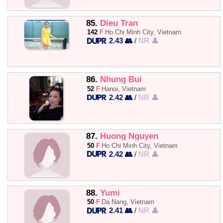
85.
Dieu Tran
142
F
Ho Chi Minh City, Vietnam
2.43 👥
/
NR 👤
86.
Nhung Bui
52
F
Hanoi, Vietnam
2.42 👥
/
NR 👤
87.
Huong Nguyen
50
F
Ho Chi Minh City, Vietnam
2.42 👥
/
NR 👤
88.
Yumi
50
F
Da Nang, Vietnam
2.41 👥
/
NR 👤