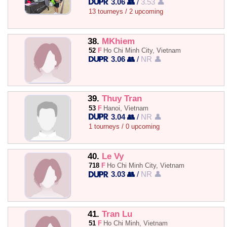
3.06 👥
/
3.53 👤
13 tourneys / 2 upcoming
38.
MKhiem
52
F
Ho Chi Minh City, Vietnam
3.06 👥
/
NR 👤
39.
Thuy Tran
53
F
Hanoi, Vietnam
3.04 👥
/
NR 👤
1 tourneys / 0 upcoming
40.
Le Vy
718
F
Ho Chi Minh City, Vietnam
3.03 👥
/
NR 👤
41.
Tran Lu
51
F
Ho Chi Minh, Vietnam