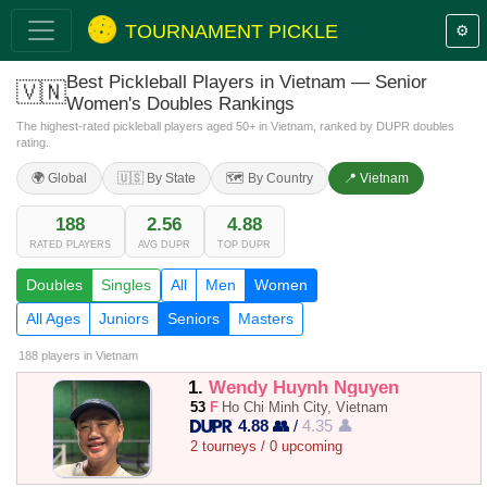
TOURNAMENT PICKLE
⚙️
Best Pickleball Players in Vietnam — Senior
🇻🇳
Women's Doubles Rankings
The highest-rated pickleball players aged 50+ in Vietnam, ranked by DUPR doubles
rating.
🌍 Global
🇺🇸 By State
🗺️ By Country
📍 Vietnam
188
2.56
4.88
RATED PLAYERS
AVG DUPR
TOP DUPR
Doubles
Singles
All
Men
Women
All Ages
Juniors
Seniors
Masters
188 players
in Vietnam
1.
Wendy Huynh Nguyen
53
F
Ho Chi Minh City, Vietnam
4.88 👥
/
4.35 👤
2 tourneys / 0 upcoming