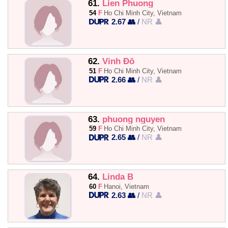
61.
Lien Phuong
54
F
Ho Chi Minh City, Vietnam
2.67 👥
/
NR 👤
62.
Vinh Đỗ
51
F
Ho Chi Minh City, Vietnam
2.66 👥
/
NR 👤
63.
phuong nguyen
59
F
Ho Chi Minh City, Vietnam
2.65 👥
/
NR 👤
64.
Linda B
60
F
Hanoi, Vietnam
2.63 👥
/
NR 👤