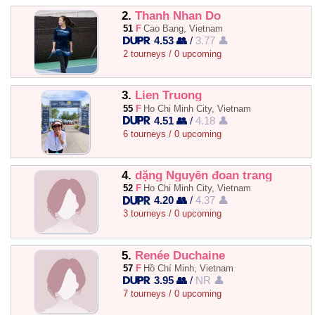
2.
Thanh Nhan Do
51
F
Cao Bang, Vietnam
4.53 👥
/
3.77 👤
2 tourneys / 0 upcoming
3.
Lien Truong
55
F
Ho Chi Minh City, Vietnam
4.51 👥
/
4.18 👤
6 tourneys / 0 upcoming
4.
dặng Nguyễn đoan trang
52
F
Ho Chi Minh City, Vietnam
4.20 👥
/
4.37 👤
3 tourneys / 0 upcoming
5.
Renée Duchaine
57
F
Hồ Chí Minh, Vietnam
3.95 👥
/
NR 👤
7 tourneys / 0 upcoming