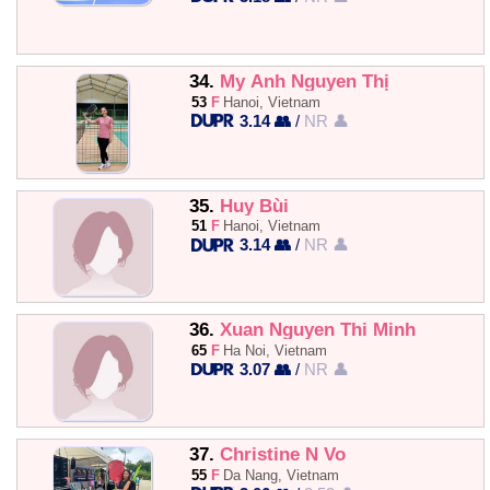
34.
My Anh Nguyen Thị
53
F
Hanoi, Vietnam
3.14 👥
/
NR 👤
35.
Huy Bùi
51
F
Hanoi, Vietnam
3.14 👥
/
NR 👤
36.
Xuan Nguyen Thi Minh
65
F
Ha Noi, Vietnam
3.07 👥
/
NR 👤
37.
Christine N Vo
55
F
Da Nang, Vietnam