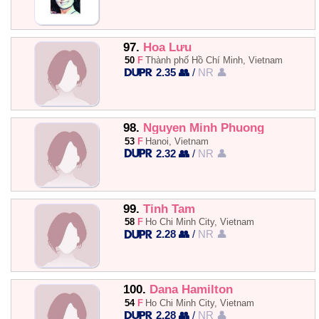
97.
Hoa Lưu
50
F
Thành phố Hồ Chí Minh, Vietnam
2.35 👥
/
NR 👤
98.
Nguyen Minh Phuong
53
F
Hanoi, Vietnam
2.32 👥
/
NR 👤
99.
Tinh Tam
58
F
Ho Chi Minh City, Vietnam
2.28 👥
/
NR 👤
100.
Dana Hamilton
54
F
Ho Chi Minh City, Vietnam
2.28 👥
/
NR 👤