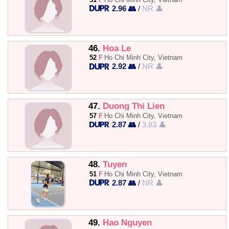
2.96 👥
/
NR 👤
46.
Hoa Le
52
F
Ho Chi Minh City, Vietnam
2.92 👥
/
NR 👤
47.
Duong Thi Lien
57
F
Ho Chi Minh City, Vietnam
2.87 👥
/
3.83 👤
48.
Tuyen
51
F
Ho Chi Minh City, Vietnam
2.87 👥
/
NR 👤
49.
Hao Nguyen