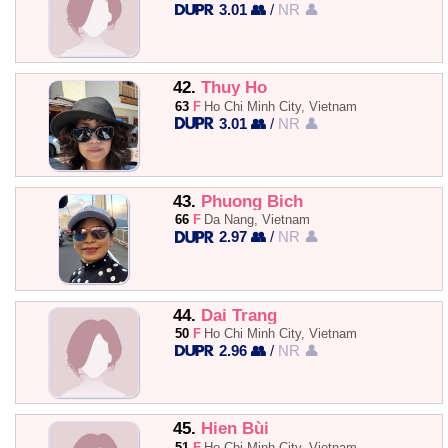
3.01 👥
/
NR 👤
42.
Thuy Ho
63
F
Ho Chi Minh City, Vietnam
3.01 👥
/
NR 👤
43.
Phuong Bich
66
F
Da Nang, Vietnam
2.97 👥
/
NR 👤
44.
Dai Trang
50
F
Ho Chi Minh City, Vietnam
2.96 👥
/
NR 👤
45.
Hien Bùi
51
F
Ho Chi Minh City, Vietnam