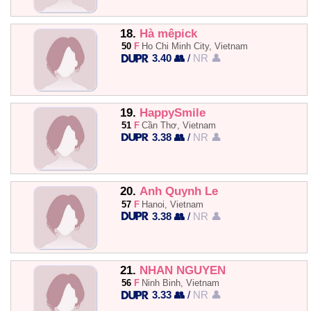
18.
Hà mêpick
50
F
Ho Chi Minh City, Vietnam
3.40 👥
/
NR 👤
19.
HappySmile
51
F
Cần Thơ, Vietnam
3.38 👥
/
NR 👤
20.
Anh Quynh Le
57
F
Hanoi, Vietnam
3.38 👥
/
NR 👤
21.
NHAN NGUYEN
56
F
Ninh Binh, Vietnam
3.33 👥
/
NR 👤