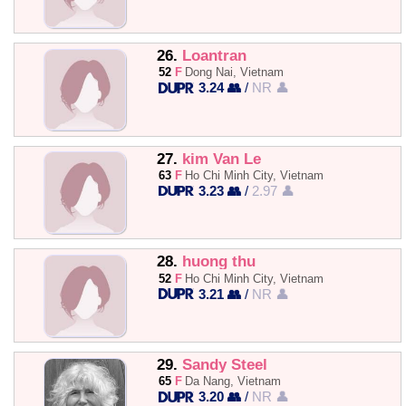
26.
Loantran
52
F
Dong Nai, Vietnam
3.24 👥
/
NR 👤
27.
kim Van Le
63
F
Ho Chi Minh City, Vietnam
3.23 👥
/
2.97 👤
28.
huong thu
52
F
Ho Chi Minh City, Vietnam
3.21 👥
/
NR 👤
29.
Sandy Steel
65
F
Da Nang, Vietnam
3.20 👥
/
NR 👤