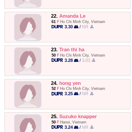
22.
Amanda Le
61
F
Ho Chi Minh City, Vietnam
3.30 👥
/
NR 👤
23.
Tran thi ha
50
F
Ho Chi Minh City, Vietnam
3.28 👥
/
3.03 👤
24.
hong yen
52
F
Ho Chi Minh City, Vietnam
3.25 👥
/
NR 👤
25.
Suzuko knapper
50
F
Hanoi, Vietnam
3.24 👥
/
NR 👤