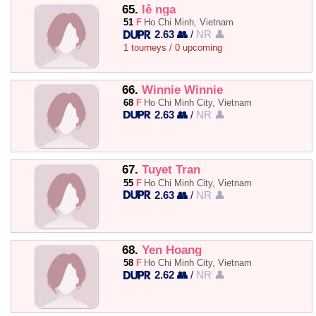
65.
lê nga
51
F
Ho Chi Minh, Vietnam
2.63 👥
/
NR 👤
1 tourneys / 0 upcoming
66.
Winnie Winnie
68
F
Ho Chi Minh City, Vietnam
2.63 👥
/
NR 👤
67.
Tuyet Tran
55
F
Ho Chi Minh City, Vietnam
2.63 👥
/
NR 👤
68.
Yen Hoang
58
F
Ho Chi Minh City, Vietnam
2.62 👥
/
NR 👤