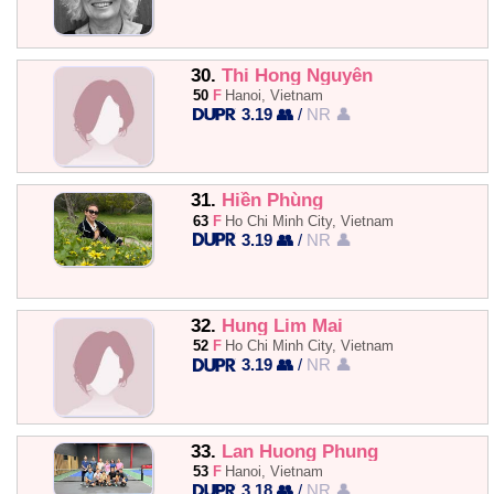
30.
Thi Hong Nguyên
50
F
Hanoi, Vietnam
3.19 👥
/
NR 👤
31.
Hiền Phùng
63
F
Ho Chi Minh City, Vietnam
3.19 👥
/
NR 👤
32.
Hung Lim Mai
52
F
Ho Chi Minh City, Vietnam
3.19 👥
/
NR 👤
33.
Lan Huong Phung
53
F
Hanoi, Vietnam
3.18 👥
/
NR 👤