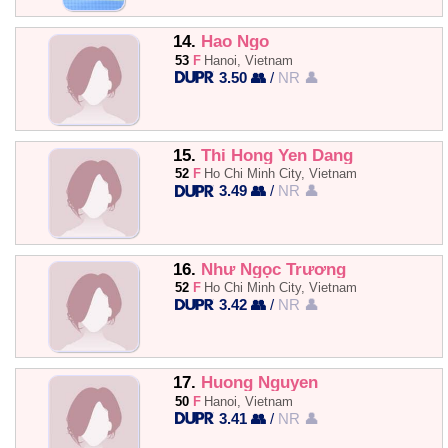
14.
Hao Ngo
53
F
Hanoi, Vietnam
3.50 👥
/
NR 👤
15.
Thi Hong Yen Dang
52
F
Ho Chi Minh City, Vietnam
3.49 👥
/
NR 👤
16.
Như Ngọc Trương
52
F
Ho Chi Minh City, Vietnam
3.42 👥
/
NR 👤
17.
Huong Nguyen
50
F
Hanoi, Vietnam
3.41 👥
/
NR 👤