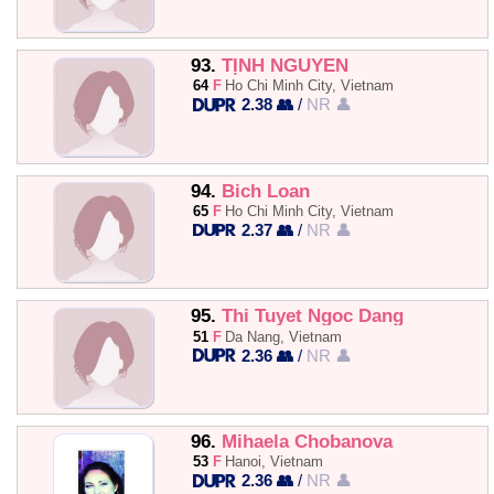
93.
TỊNH NGUYỄN
64
F
Ho Chi Minh City, Vietnam
2.38 👥
/
NR 👤
94.
Bich Loan
65
F
Ho Chi Minh City, Vietnam
2.37 👥
/
NR 👤
95.
Thi Tuyet Ngoc Dang
51
F
Da Nang, Vietnam
2.36 👥
/
NR 👤
96.
Mihaela Chobanova
53
F
Hanoi, Vietnam
2.36 👥
/
NR 👤