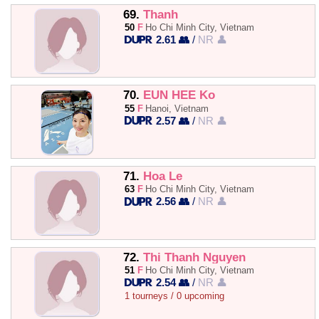
69.
Thanh
50
F
Ho Chi Minh City, Vietnam
2.61 👥
/
NR 👤
70.
EUN HEE Ko
55
F
Hanoi, Vietnam
2.57 👥
/
NR 👤
71.
Hoa Le
63
F
Ho Chi Minh City, Vietnam
2.56 👥
/
NR 👤
72.
Thi Thanh Nguyen
51
F
Ho Chi Minh City, Vietnam
2.54 👥
/
NR 👤
1 tourneys / 0 upcoming