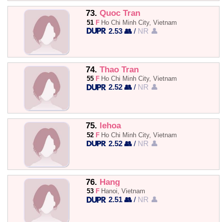
73.
Quoc Tran
51
F
Ho Chi Minh City, Vietnam
2.53 👥
/
NR 👤
74.
Thao Tran
55
F
Ho Chi Minh City, Vietnam
2.52 👥
/
NR 👤
75.
lehoa
52
F
Ho Chi Minh City, Vietnam
2.52 👥
/
NR 👤
76.
Hang
53
F
Hanoi, Vietnam
2.51 👥
/
NR 👤