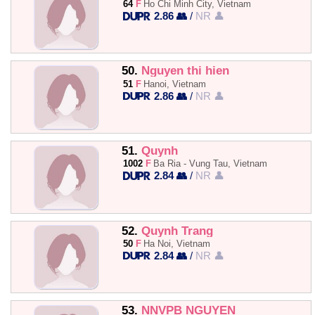
64
F
Ho Chi Minh City, Vietnam
2.86 👥
/
NR 👤
50.
Nguyen thi hien
51
F
Hanoi, Vietnam
2.86 👥
/
NR 👤
51.
Quynh
1002
F
Ba Ria - Vung Tau, Vietnam
2.84 👥
/
NR 👤
52.
Quynh Trang
50
F
Ha Noi, Vietnam
2.84 👥
/
NR 👤
53.
NNVPB NGUYEN