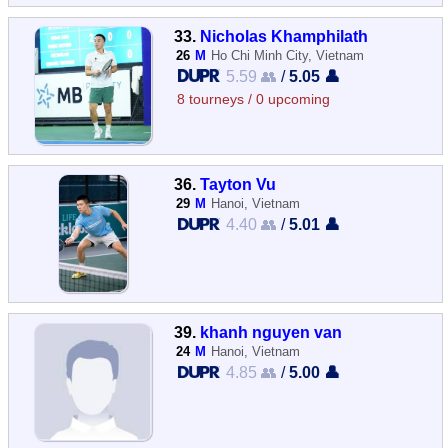
33.
Nicholas Khamphilath
26
M
Ho Chi Minh City, Vietnam
5.59 👥
/
5.05 👤
8 tourneys / 0 upcoming
36.
Tayton Vu
29
M
Hanoi, Vietnam
4.40 👥
/
5.01 👤
39.
khanh nguyen van
24
M
Hanoi, Vietnam
4.85 👥
/
5.00 👤