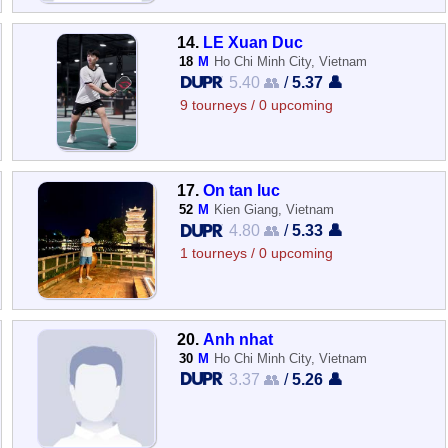
14.
LE Xuan Duc
18
M
Ho Chi Minh City, Vietnam
5.40 👥
/
5.37 👤
9 tourneys / 0 upcoming
17.
On tan luc
52
M
Kien Giang, Vietnam
4.80 👥
/
5.33 👤
1 tourneys / 0 upcoming
20.
Anh nhat
30
M
Ho Chi Minh City, Vietnam
3.37 👥
/
5.26 👤