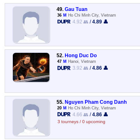
49.
Gau Tuan
36
M
Ho Chi Minh City, Vietnam
4.92 👥
/
4.89 👤
52.
Hong Duc Do
47
M
Hanoi, Vietnam
3.92 👥
/
4.86 👤
55.
Nguyen Pham Cong Danh
20
M
Ho Chi Minh City, Vietnam
4.66 👥
/
4.86 👤
3 tourneys / 0 upcoming