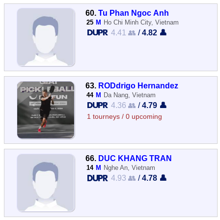
60.
Tu Phan Ngoc Anh
25
M
Ho Chi Minh City, Vietnam
4.41 👥
/
4.82 👤
63.
RODdrigo Hernandez
44
M
Da Nang, Vietnam
4.36 👥
/
4.79 👤
1 tourneys / 0 upcoming
66.
DUC KHANG TRAN
14
M
Nghe An, Vietnam
4.93 👥
/
4.78 👤