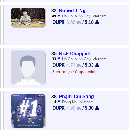
32.
Robert T Ng
49
M
Ho Chi Minh City, Vietnam
3.66 👥
/
5.10 👤
35.
Nick Chappell
33
M
Ho Chi Minh City, Vietnam
4.74 👥
/
5.03 👤
3 tourneys / 0 upcoming
38.
Phạm Tấn Sang
14
M
Dong Nai, Vietnam
4.93 👥
/
5.00 👤