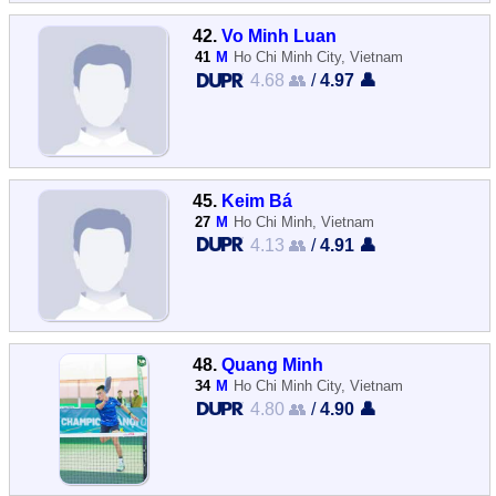
42.
Vo Minh Luan
41
M
Ho Chi Minh City, Vietnam
4.68 👥
/
4.97 👤
45.
Keim Bá
27
M
Ho Chi Minh, Vietnam
4.13 👥
/
4.91 👤
48.
Quang Minh
34
M
Ho Chi Minh City, Vietnam
4.80 👥
/
4.90 👤