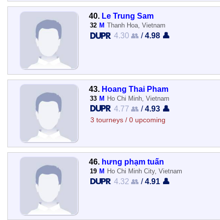
40.
Le Trung Sam
32
M
Thanh Hoa, Vietnam
4.30 👥
/
4.98 👤
43.
Hoang Thai Pham
33
M
Ho Chi Minh, Vietnam
4.77 👥
/
4.93 👤
3 tourneys / 0 upcoming
46.
hưng phạm tuấn
19
M
Ho Chi Minh City, Vietnam
4.32 👥
/
4.91 👤