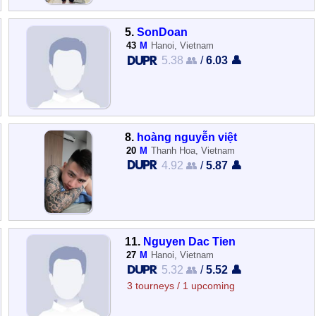
5.
SonDoan
43
M
Hanoi, Vietnam
5.38 👥
/
6.03 👤
8.
hoàng nguyễn việt
20
M
Thanh Hoa, Vietnam
4.92 👥
/
5.87 👤
11.
Nguyen Dac Tien
27
M
Hanoi, Vietnam
5.32 👥
/
5.52 👤
3 tourneys / 1 upcoming