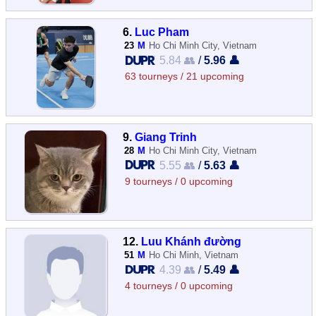
6.
Luc Pham
23
M
Ho Chi Minh City, Vietnam
5.84 👥
/
5.96 👤
63 tourneys / 21 upcoming
9.
Giang Trinh
28
M
Ho Chi Minh City, Vietnam
5.55 👥
/
5.63 👤
9 tourneys / 0 upcoming
12.
Luu Khánh đường
51
M
Ho Chi Minh, Vietnam
4.39 👥
/
5.49 👤
4 tourneys / 0 upcoming