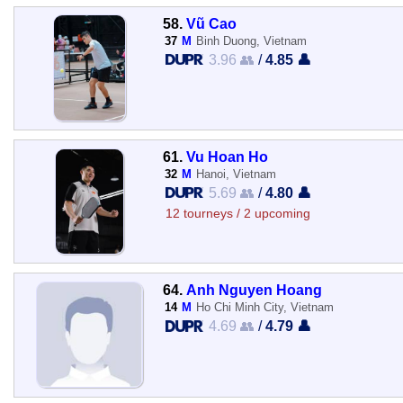
58.
Vũ Cao
37
M
Binh Duong, Vietnam
3.96 👥
/
4.85 👤
61.
Vu Hoan Ho
32
M
Hanoi, Vietnam
5.69 👥
/
4.80 👤
12 tourneys / 2 upcoming
64.
Anh Nguyen Hoang
14
M
Ho Chi Minh City, Vietnam
4.69 👥
/
4.79 👤