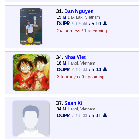
31.
Dan Nguyen
19
M
Dak Lak, Vietnam
5.05 👥
/
5.10 👤
24 tourneys / 1 upcoming
34.
Nhat Viet
18
M
Hanoi, Vietnam
4.90 👥
/
5.04 👤
3 tourneys / 0 upcoming
37.
Sean Xi
34
M
Hanoi, Vietnam
3.96 👥
/
5.01 👤