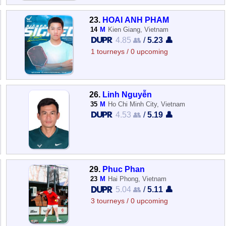
23.
HOAI ANH PHAM
14
M
Kien Giang, Vietnam
4.85 👥
/
5.23 👤
1 tourneys / 0 upcoming
26.
Linh Nguyễn
35
M
Ho Chi Minh City, Vietnam
4.53 👥
/
5.19 👤
29.
Phuc Phan
23
M
Hai Phong, Vietnam
5.04 👥
/
5.11 👤
3 tourneys / 0 upcoming