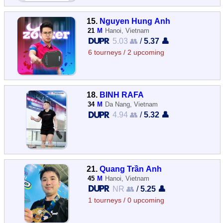
15.
Nguyen Hung Anh
21
M
Hanoi, Vietnam
5.03 👥
/
5.37 👤
6 tourneys / 2 upcoming
18.
BINH RAFA
34
M
Da Nang, Vietnam
4.94 👥
/
5.32 👤
21.
Quang Trần Anh
45
M
Hanoi, Vietnam
NR 👥
/
5.25 👤
1 tourneys / 0 upcoming