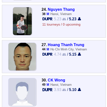
24.
Nguyen Thang
38
M
Hanoi, Vietnam
5.23 👥
/
5.23 👤
11 tourneys / 0 upcoming
27.
Hoang Thanh Trung
44
M
Ho Chi Minh City, Vietnam
4.74 👥
/
5.15 👤
30.
CK Wong
49
M
Hanoi, Vietnam
3.93 👥
/
5.10 👤