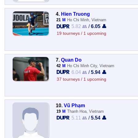
4.
Hien Truong
21
M
Ho Chi Minh, Vietnam
5.82 👥
/
6.05 👤
19 tourneys / 1 upcoming
7.
Quan Do
42
M
Ho Chi Minh City, Vietnam
6.04 👥
/
5.94 👤
37 tourneys / 1 upcoming
10.
Vũ Phạm
19
M
Thanh Hoa, Vietnam
5.11 👥
/
5.54 👤