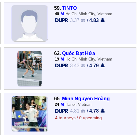
59.
TINTO
40
M
Ho Chi Minh City, Vietnam
3.37 👥
/
4.83 👤
62.
Quốc Đạt Hứa
19
M
Ho Chi Minh City, Vietnam
3.43 👥
/
4.79 👤
65.
Minh Nguyễn Hoàng
24
M
Hanoi, Vietnam
4.81 👥
/
4.78 👤
4 tourneys / 0 upcoming