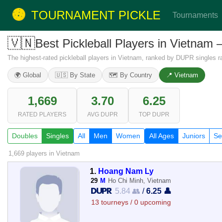
TOURNAMENT PICKLE
Tournaments
🇻🇳
Best Pickleball Players in Vietnam
The highest-rated pickleball players in Vietnam, ranked by DUPR singles ra
🌍 Global
🇺🇸 By State
🗺️ By Country
📍 Vietnam
1,669
3.70
6.25
RATED PLAYERS
AVG DUPR
TOP DUPR
Doubles
Singles
All
Men
Women
All Ages
Juniors
Se
1,669 players
in Vietnam
1.
Hoang Nam Ly
29
M
Ho Chi Minh, Vietnam
5.84 👥
/
6.25 👤
13 tourneys / 0 upcoming