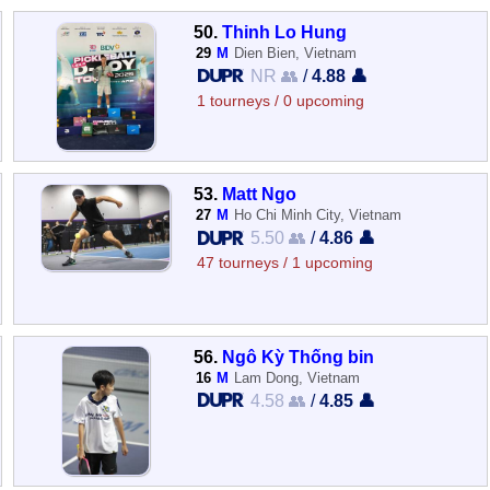
50.
Thinh Lo Hung
29
M
Dien Bien, Vietnam
NR 👥
/
4.88 👤
1 tourneys / 0 upcoming
53.
Matt Ngo
27
M
Ho Chi Minh City, Vietnam
5.50 👥
/
4.86 👤
47 tourneys / 1 upcoming
56.
Ngô Kỳ Thống bin
16
M
Lam Dong, Vietnam
4.58 👥
/
4.85 👤