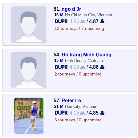
51.
ngo d Jr
16
M
Ho Chi Minh City, Vietnam
4.86 👥
/
4.87 👤
13 tourneys / 2 upcoming
54.
Đỗ tràng Minh Quang
15
M
Binh Duong, Vietnam
4.09 👥
/
4.86 👤
2 tourneys / 0 upcoming
57.
Peter Le
21
M
Hue City, Vietnam
4.05 👥
/
4.85 👤
6 tourneys / 0 upcoming