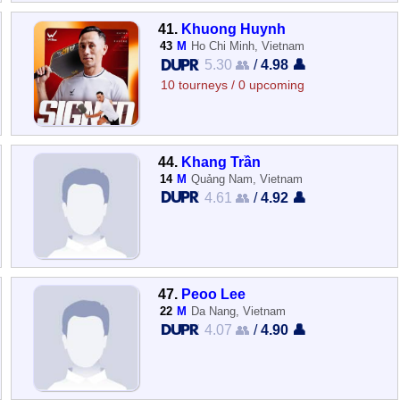
41.
Khuong Huynh
43
M
Ho Chi Minh, Vietnam
5.30 👥
/
4.98 👤
10 tourneys / 0 upcoming
44.
Khang Trần
14
M
Quảng Nam, Vietnam
4.61 👥
/
4.92 👤
47.
Peoo Lee
22
M
Da Nang, Vietnam
4.07 👥
/
4.90 👤