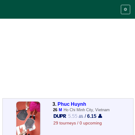
⚙️
3.
Phuc Huynh
26
M
Ho Chi Minh City, Vietnam
5.55 👥
/
6.15 👤
29 tourneys / 0 upcoming