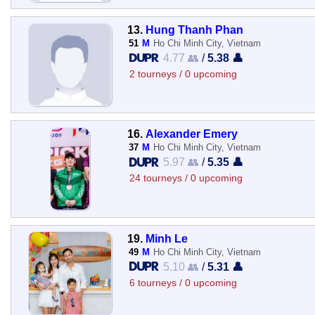
13.
Hung Thanh Phan
51
M
Ho Chi Minh City, Vietnam
4.77 👥
/
5.38 👤
2 tourneys / 0 upcoming
16.
Alexander Emery
37
M
Ho Chi Minh City, Vietnam
5.97 👥
/
5.35 👤
24 tourneys / 0 upcoming
19.
Minh Le
49
M
Ho Chi Minh City, Vietnam
5.10 👥
/
5.31 👤
6 tourneys / 0 upcoming