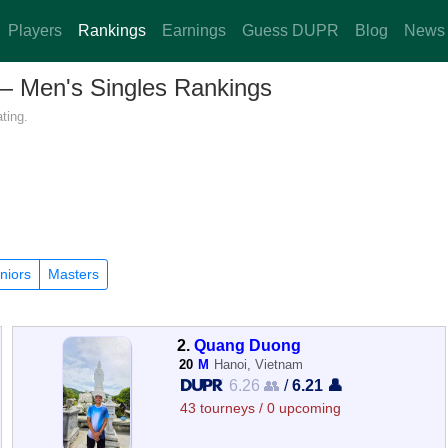
Players
Rankings
Earnings
Guess DUPR
Blog
News
 — Men's Singles Rankings
ting.
niors
Masters
2.
Quang Duong
20
M
Hanoi, Vietnam
6.26 👥
/
6.21 👤
43 tourneys / 0 upcoming