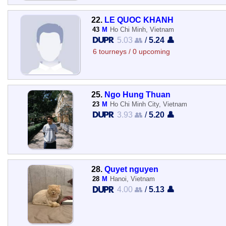
22.
LE QUOC KHANH
43
M
Ho Chi Minh, Vietnam
5.03 👥
/
5.24 👤
6 tourneys / 0 upcoming
25.
Ngo Hung Thuan
23
M
Ho Chi Minh City, Vietnam
3.93 👥
/
5.20 👤
28.
Quyet nguyen
28
M
Hanoi, Vietnam
4.00 👥
/
5.13 👤