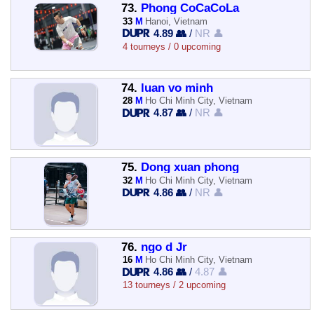
73.
Phong CoCaCoLa
33
M
Hanoi, Vietnam
4.89 👥
/
NR 👤
4 tourneys / 0 upcoming
74.
luan vo minh
28
M
Ho Chi Minh City, Vietnam
4.87 👥
/
NR 👤
75.
Dong xuan phong
32
M
Ho Chi Minh City, Vietnam
4.86 👥
/
NR 👤
76.
ngo d Jr
16
M
Ho Chi Minh City, Vietnam
4.86 👥
/
4.87 👤
13 tourneys / 2 upcoming