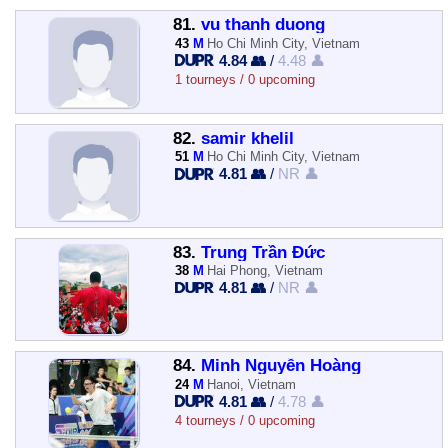
81.
vu thanh duong
43
M
Ho Chi Minh City, Vietnam
4.84 👥
/
4.48 👤
1 tourneys / 0 upcoming
82.
samir khelil
51
M
Ho Chi Minh City, Vietnam
4.81 👥
/
NR 👤
83.
Trung Trần Đức
38
M
Hai Phong, Vietnam
4.81 👥
/
NR 👤
84.
Minh Nguyễn Hoàng
24
M
Hanoi, Vietnam
4.81 👥
/
4.78 👤
4 tourneys / 0 upcoming