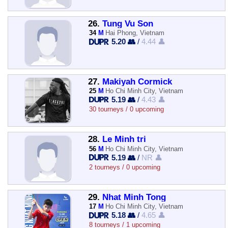
26.
Tung Vu Son
34
M
Hai Phong, Vietnam
5.20 👥
/
4.44 👤
27.
Makiyah Cormick
25
M
Ho Chi Minh City, Vietnam
5.19 👥
/
4.43 👤
30 tourneys / 0 upcoming
28.
Le Minh tri
56
M
Ho Chi Minh City, Vietnam
5.19 👥
/
NR 👤
2 tourneys / 0 upcoming
29.
Nhat Minh Tong
17
M
Ho Chi Minh City, Vietnam
5.18 👥
/
4.65 👤
8 tourneys / 1 upcoming