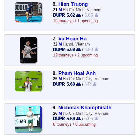
6.
Hien Truong
21
M
Ho Chi Minh, Vietnam
5.82 👥
/
6.05 👤
19 tourneys / 1 upcoming
7.
Vu Hoan Ho
32
M
Hanoi, Vietnam
5.69 👥
/
4.80 👤
12 tourneys / 2 upcoming
8.
Pham Hoai Anh
25
M
Ho Chi Minh City, Vietnam
5.60 👥
/
NR 👤
9.
Nicholas Khamphilath
26
M
Ho Chi Minh City, Vietnam
5.59 👥
/
5.05 👤
8 tourneys / 0 upcoming