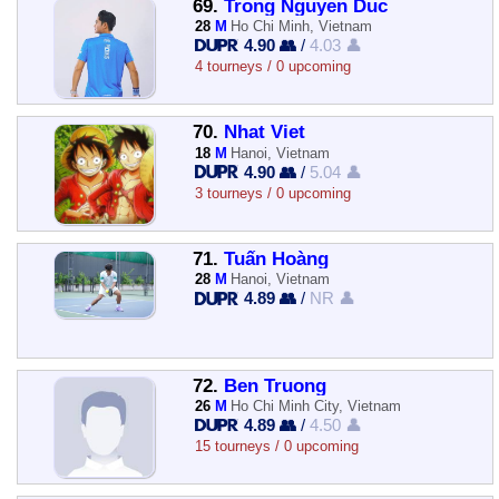
69.
Trong Nguyen Duc
28
M
Ho Chi Minh, Vietnam
4.90 👥
/
4.03 👤
4 tourneys / 0 upcoming
70.
Nhat Viet
18
M
Hanoi, Vietnam
4.90 👥
/
5.04 👤
3 tourneys / 0 upcoming
71.
Tuấn Hoàng
28
M
Hanoi, Vietnam
4.89 👥
/
NR 👤
72.
Ben Truong
26
M
Ho Chi Minh City, Vietnam
4.89 👥
/
4.50 👤
15 tourneys / 0 upcoming