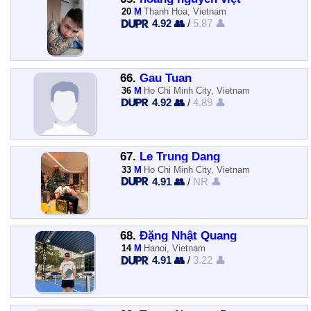
20
M
Thanh Hoa, Vietnam
4.92 👥
/
5.87 👤
66.
Gau Tuan
36
M
Ho Chi Minh City, Vietnam
4.92 👥
/
4.89 👤
67.
Le Trung Dang
33
M
Ho Chi Minh City, Vietnam
4.91 👥
/
NR 👤
68.
Đặng Nhật Quang
14
M
Hanoi, Vietnam
4.91 👥
/
3.22 👤