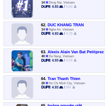
14
M
Dong Nai, Vietnam
4.93 👥
/
5.00 👤
62.
DUC KHANG TRAN
14
M
Nghe An, Vietnam
4.93 👥
/
4.78 👤
63.
Alexis Alain Van Bat Petitprez
40
M
Da Nang, Vietnam
4.93 👥
/
4.54 👤
64.
Tran Thanh Thien
20
M
Ho Chi Minh City, Vietnam
4.93 👥
/
NR 👤
65.
hoàng nguyễn việt