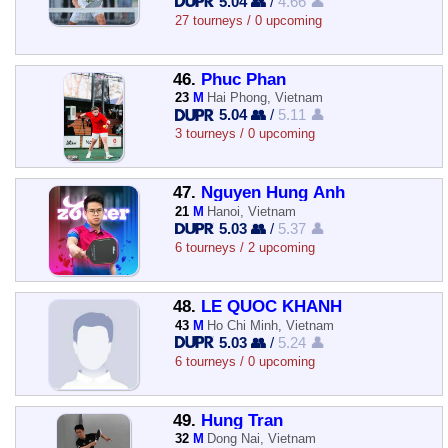
5.04 👥
/
4.66 👤
27 tourneys / 0 upcoming
46.
Phuc Phan
23
M
Hai Phong, Vietnam
5.04 👥
/
5.11 👤
3 tourneys / 0 upcoming
47.
Nguyen Hung Anh
21
M
Hanoi, Vietnam
5.03 👥
/
5.37 👤
6 tourneys / 2 upcoming
48.
LE QUOC KHANH
43
M
Ho Chi Minh, Vietnam
5.03 👥
/
5.24 👤
6 tourneys / 0 upcoming
49.
Hung Tran
32
M
Dong Nai, Vietnam