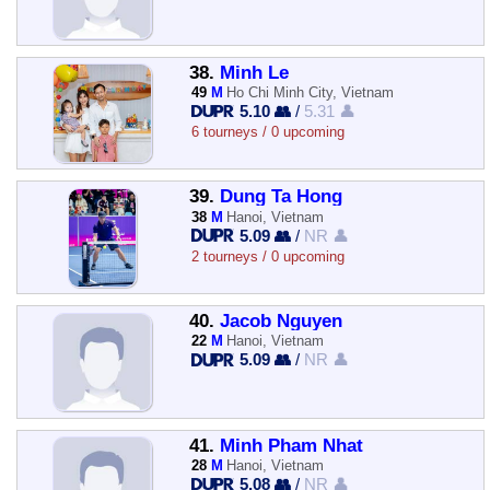
38.
Minh Le
49
M
Ho Chi Minh City, Vietnam
5.10 👥
/
5.31 👤
6 tourneys / 0 upcoming
39.
Dung Ta Hong
38
M
Hanoi, Vietnam
5.09 👥
/
NR 👤
2 tourneys / 0 upcoming
40.
Jacob Nguyen
22
M
Hanoi, Vietnam
5.09 👥
/
NR 👤
41.
Minh Pham Nhat
28
M
Hanoi, Vietnam
5.08 👥
/
NR 👤