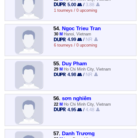
5.00 👥
/
3.88 👤
1 tourneys / 0 upcoming
54.
Ngoc Trieu Tran
30
M
Hanoi, Vietnam
4.99 👥
/
NR 👤
6 tourneys / 0 upcoming
55.
Duy Pham
29
M
Ho Chi Minh City, Vietnam
4.98 👥
/
NR 👤
56.
sơn nghiêm
22
M
Ho Chi Minh City, Vietnam
4.95 👥
/
4.48 👤
57.
Danh Trương