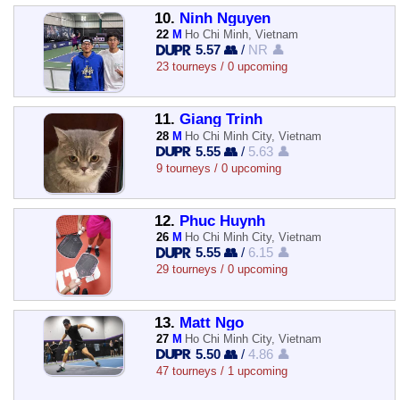
10.
Ninh Nguyen
22
M
Ho Chi Minh, Vietnam
5.57 👥
/
NR 👤
23 tourneys / 0 upcoming
11.
Giang Trinh
28
M
Ho Chi Minh City, Vietnam
5.55 👥
/
5.63 👤
9 tourneys / 0 upcoming
12.
Phuc Huynh
26
M
Ho Chi Minh City, Vietnam
5.55 👥
/
6.15 👤
29 tourneys / 0 upcoming
13.
Matt Ngo
27
M
Ho Chi Minh City, Vietnam
5.50 👥
/
4.86 👤
47 tourneys / 1 upcoming