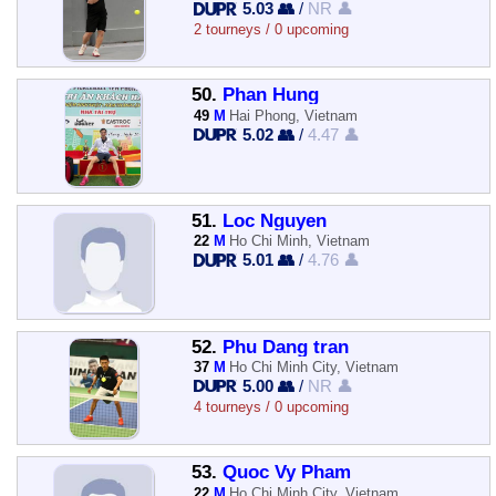
5.03 👥
/
NR 👤
2 tourneys / 0 upcoming
50.
Phan Hung
49
M
Hai Phong, Vietnam
5.02 👥
/
4.47 👤
51.
Loc Nguyen
22
M
Ho Chi Minh, Vietnam
5.01 👥
/
4.76 👤
52.
Phu Dang tran
37
M
Ho Chi Minh City, Vietnam
5.00 👥
/
NR 👤
4 tourneys / 0 upcoming
53.
Quoc Vy Pham
22
M
Ho Chi Minh City, Vietnam