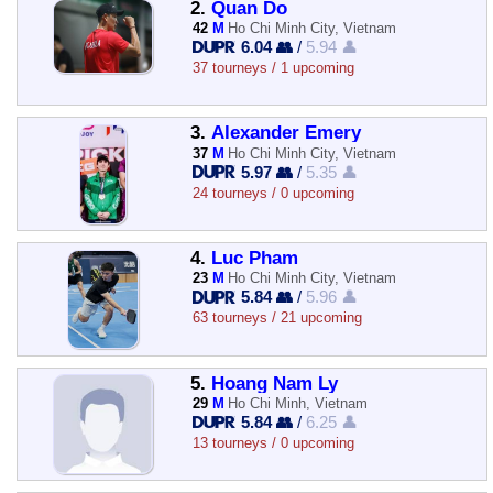
2.
Quan Do
42
M
Ho Chi Minh City, Vietnam
6.04 👥
/
5.94 👤
37 tourneys / 1 upcoming
3.
Alexander Emery
37
M
Ho Chi Minh City, Vietnam
5.97 👥
/
5.35 👤
24 tourneys / 0 upcoming
4.
Luc Pham
23
M
Ho Chi Minh City, Vietnam
5.84 👥
/
5.96 👤
63 tourneys / 21 upcoming
5.
Hoang Nam Ly
29
M
Ho Chi Minh, Vietnam
5.84 👥
/
6.25 👤
13 tourneys / 0 upcoming