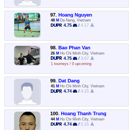
97.
Hoang Nguyen
48
M
Da Nang, Vietnam
4.75 👥
/
4.17 👤
98.
Bao Phan Van
26
M
Ho Chi Minh City, Vietnam
4.75 👥
/
3.67 👤
1 tourneys / 0 upcoming
99.
Dat Dang
41
M
Ho Chi Minh City, Vietnam
4.74 👥
/
4.15 👤
100.
Hoang Thanh Trung
44
M
Ho Chi Minh City, Vietnam
4.74 👥
/
5.15 👤