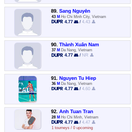
89.
Sang Nguyễn
43
M
Ho Chi Minh City, Vietnam
4.77 👥
/
4.43 👤
90.
Thành Xuân Nam
37
M
Da Nang, Vietnam
4.77 👥
/
NR 👤
91.
Nguyen Tu Hiep
36
M
Da Nang, Vietnam
4.77 👥
/
4.60 👤
92.
Anh Tuan Tran
28
M
Ho Chi Minh, Vietnam
4.77 👥
/
4.47 👤
1 tourneys / 0 upcoming