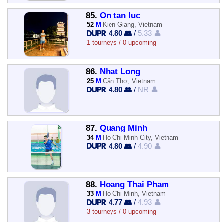
85.
On tan luc
52
M
Kien Giang, Vietnam
4.80 👥
/
5.33 👤
1 tourneys / 0 upcoming
86.
Nhat Long
25
M
Cần Thơ, Vietnam
4.80 👥
/
NR 👤
87.
Quang Minh
34
M
Ho Chi Minh City, Vietnam
4.80 👥
/
4.90 👤
88.
Hoang Thai Pham
33
M
Ho Chi Minh, Vietnam
4.77 👥
/
4.93 👤
3 tourneys / 0 upcoming