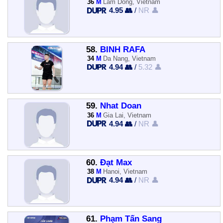
36
M
Lam Dong, Vietnam
4.95 👥
/
NR 👤
58.
BINH RAFA
34
M
Da Nang, Vietnam
4.94 👥
/
5.32 👤
59.
Nhat Doan
36
M
Gia Lai, Vietnam
4.94 👥
/
NR 👤
60.
Đạt Max
38
M
Hanoi, Vietnam
4.94 👥
/
NR 👤
61.
Phạm Tấn Sang