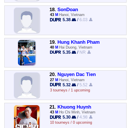
18.
SonDoan
43
M
Hanoi, Vietnam
5.38 👥
/
6.03 👤
19.
Hung Khanh Pham
40
M
Hai Duong, Vietnam
5.35 👥
/
NR 👤
20.
Nguyen Dac Tien
27
M
Hanoi, Vietnam
5.32 👥
/
5.52 👤
3 tourneys / 1 upcoming
21.
Khuong Huynh
43
M
Ho Chi Minh, Vietnam
5.30 👥
/
4.98 👤
10 tourneys / 0 upcoming