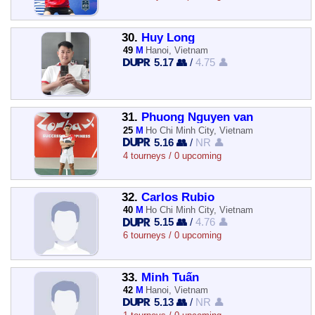
30.
Huy Long
49
M
Hanoi, Vietnam
5.17 👥
/
4.75 👤
31.
Phuong Nguyen van
25
M
Ho Chi Minh City, Vietnam
5.16 👥
/
NR 👤
4 tourneys / 0 upcoming
32.
Carlos Rubio
40
M
Ho Chi Minh City, Vietnam
5.15 👥
/
4.76 👤
6 tourneys / 0 upcoming
33.
Minh Tuấn
42
M
Hanoi, Vietnam
5.13 👥
/
NR 👤