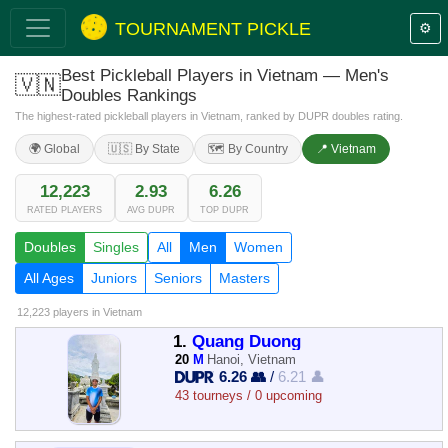
TOURNAMENT PICKLE
⚙️
Best Pickleball Players in Vietnam — Men's
🇻🇳
Doubles Rankings
The highest-rated pickleball players in Vietnam, ranked by DUPR doubles rating.
🌍 Global
🇺🇸 By State
🗺️ By Country
📍 Vietnam
12,223
2.93
6.26
RATED PLAYERS
AVG DUPR
TOP DUPR
Doubles
Singles
All
Men
Women
All Ages
Juniors
Seniors
Masters
12,223 players
in Vietnam
1.
Quang Duong
20
M
Hanoi, Vietnam
6.26 👥
/
6.21 👤
43 tourneys / 0 upcoming