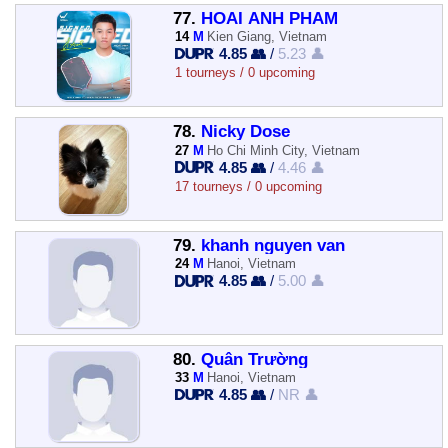
77.
HOAI ANH PHAM
14
M
Kien Giang, Vietnam
4.85 👥
/
5.23 👤
1 tourneys / 0 upcoming
78.
Nicky Dose
27
M
Ho Chi Minh City, Vietnam
4.85 👥
/
4.46 👤
17 tourneys / 0 upcoming
79.
khanh nguyen van
24
M
Hanoi, Vietnam
4.85 👥
/
5.00 👤
80.
Quân Trường
33
M
Hanoi, Vietnam
4.85 👥
/
NR 👤