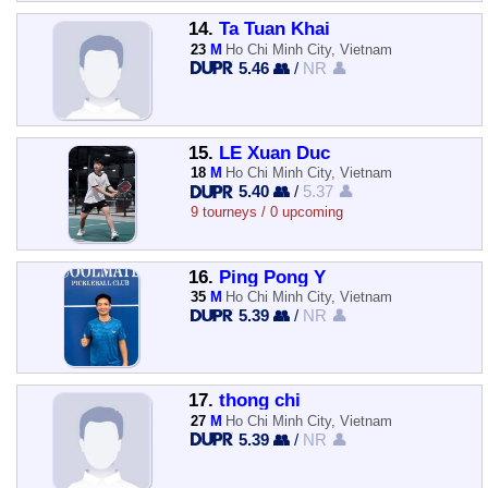
14.
Ta Tuan Khai
23
M
Ho Chi Minh City, Vietnam
5.46 👥
/
NR 👤
15.
LE Xuan Duc
18
M
Ho Chi Minh City, Vietnam
5.40 👥
/
5.37 👤
9 tourneys / 0 upcoming
16.
Ping Pong Ý
35
M
Ho Chi Minh City, Vietnam
5.39 👥
/
NR 👤
17.
thong chi
27
M
Ho Chi Minh City, Vietnam
5.39 👥
/
NR 👤