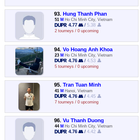
93.
Hung Thanh Phan
51
M
Ho Chi Minh City, Vietnam
4.77 👥
/
5.38 👤
2 tourneys / 0 upcoming
94.
Vo Hoang Anh Khoa
23
M
Ho Chi Minh City, Vietnam
4.76 👥
/
4.53 👤
5 tourneys / 0 upcoming
95.
Tran Tuan Minh
41
M
Hanoi, Vietnam
4.76 👥
/
4.45 👤
7 tourneys / 0 upcoming
96.
Vu Thanh Duong
44
M
Ho Chi Minh City, Vietnam
4.76 👥
/
4.42 👤