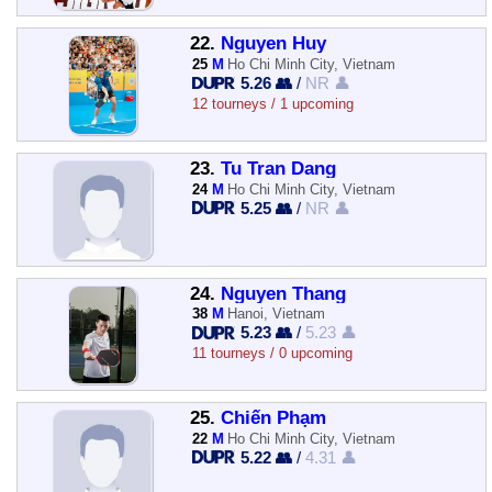
22.
Nguyen Huy
25
M
Ho Chi Minh City, Vietnam
5.26 👥
/
NR 👤
12 tourneys / 1 upcoming
23.
Tu Tran Dang
24
M
Ho Chi Minh City, Vietnam
5.25 👥
/
NR 👤
24.
Nguyen Thang
38
M
Hanoi, Vietnam
5.23 👥
/
5.23 👤
11 tourneys / 0 upcoming
25.
Chiến Phạm
22
M
Ho Chi Minh City, Vietnam
5.22 👥
/
4.31 👤