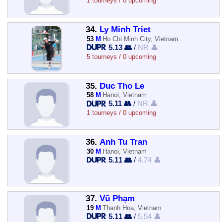
1 tourneys / 0 upcoming
34.
Ly Minh Triet
53
M
Ho Chi Minh City, Vietnam
5.13 👥
/
NR 👤
5 tourneys / 0 upcoming
35.
Duc Tho Le
58
M
Hanoi, Vietnam
5.11 👥
/
NR 👤
1 tourneys / 0 upcoming
36.
Anh Tu Tran
30
M
Hanoi, Vietnam
5.11 👥
/
4.74 👤
37.
Vũ Phạm
19
M
Thanh Hoa, Vietnam
5.11 👥
/
5.54 👤