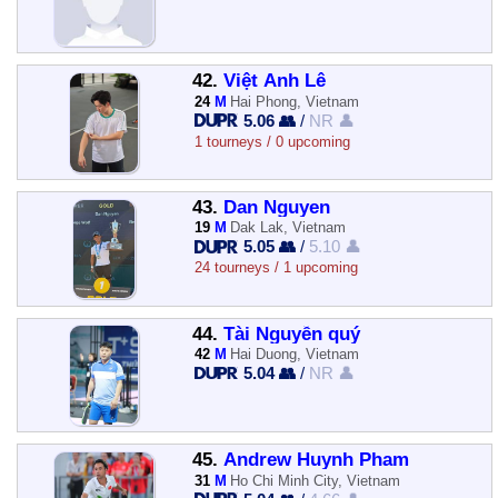
42.
Việt Anh Lê
24
M
Hai Phong, Vietnam
5.06 👥
/
NR 👤
1 tourneys / 0 upcoming
43.
Dan Nguyen
19
M
Dak Lak, Vietnam
5.05 👥
/
5.10 👤
24 tourneys / 1 upcoming
44.
Tài Nguyễn quý
42
M
Hai Duong, Vietnam
5.04 👥
/
NR 👤
45.
Andrew Huynh Pham
31
M
Ho Chi Minh City, Vietnam