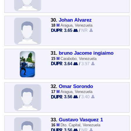
30.
Johan Alvarez
18
M
Aragua, Venezuela
3.65 👥
/
NR 👤
31.
bruno Jacome ingiaimo
15
M
Carabobo, Venezuela
3.64 👥
/
3.97 👤
32.
Omar Sorondo
17
M
Aragua, Venezuela
3.56 👥
/
3.40 👤
33.
Gustavo Vasquez 1
16
M
Dto. Capital, Venezuela
3.56 👥
/
NR 👤