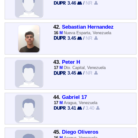
3.46 👥
/
NR 👤
42.
Sebastian Hernandez
16
M
Nueva Esparta, Venezuela
3.45 👥
/
NR 👤
43.
Peter H
17
M
Dto. Capital, Venezuela
3.45 👥
/
NR 👤
44.
Gabriel 17
17
M
Aragua, Venezuela
3.41 👥
/
3.40 👤
45.
Diego Oliveros
16
M
Aragua, Venezuela