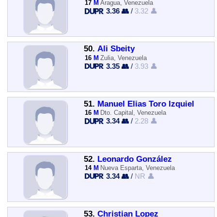
17
M
Aragua, Venezuela
3.36 👥
/
3.32 👤
50.
Ali Sbeity
16
M
Zulia, Venezuela
3.35 👥
/
3.93 👤
51.
Manuel Elias Toro Izquiel
16
M
Dto. Capital, Venezuela
3.34 👥
/
2.28 👤
52.
Leonardo González
14
M
Nueva Esparta, Venezuela
3.34 👥
/
NR 👤
53.
Christian Lopez