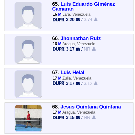
65.
Luis Eduardo Giménez
Camarán
16
M
Lara, Venezuela
3.20 👥
/
3.74 👤
66.
Jhonnathan Ruiz
16
M
Aragua, Venezuela
3.17 👥
/
NR 👤
67.
Luis Helal
17
M
Zulia, Venezuela
3.17 👥
/
3.12 👤
68.
Jesus Quintana Quintana
17
M
Aragua, Venezuela
3.15 👥
/
NR 👤