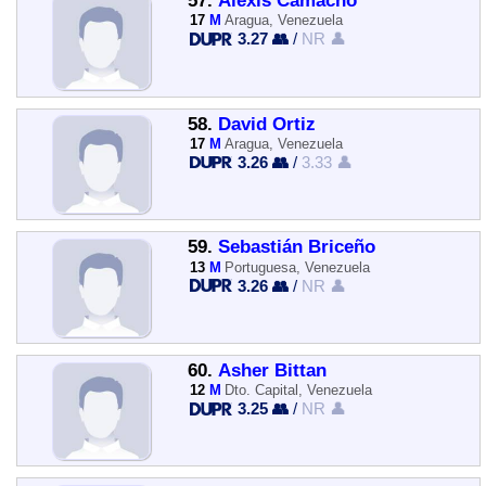
57.
Alexis Camacho
17
M
Aragua, Venezuela
3.27 👥
/
NR 👤
58.
David Ortiz
17
M
Aragua, Venezuela
3.26 👥
/
3.33 👤
59.
Sebastián Briceño
13
M
Portuguesa, Venezuela
3.26 👥
/
NR 👤
60.
Asher Bittan
12
M
Dto. Capital, Venezuela
3.25 👥
/
NR 👤