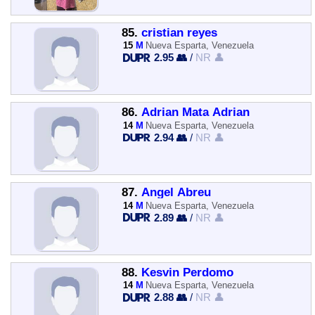
85.
cristian reyes
15
M
Nueva Esparta, Venezuela
2.95 👥
/
NR 👤
86.
Adrian Mata Adrian
14
M
Nueva Esparta, Venezuela
2.94 👥
/
NR 👤
87.
Angel Abreu
14
M
Nueva Esparta, Venezuela
2.89 👥
/
NR 👤
88.
Kesvin Perdomo
14
M
Nueva Esparta, Venezuela
2.88 👥
/
NR 👤