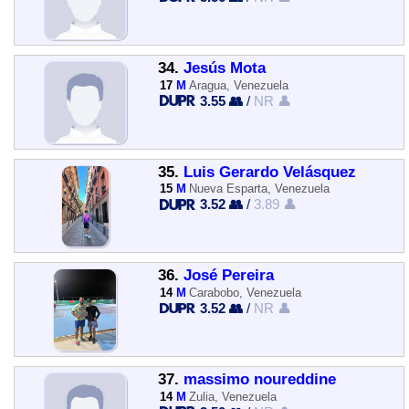
34.
Jesús Mota
17
M
Aragua, Venezuela
3.55 👥
/
NR 👤
35.
Luis Gerardo Velásquez
15
M
Nueva Esparta, Venezuela
3.52 👥
/
3.89 👤
36.
José Pereira
14
M
Carabobo, Venezuela
3.52 👥
/
NR 👤
37.
massimo noureddine
14
M
Zulia, Venezuela