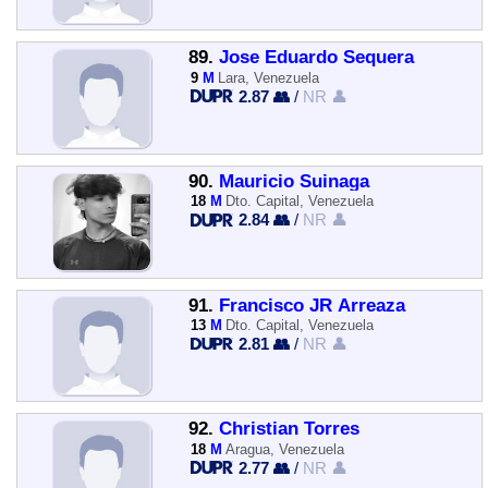
89.
Jose Eduardo Sequera
9
M
Lara, Venezuela
2.87 👥
/
NR 👤
90.
Mauricio Suinaga
18
M
Dto. Capital, Venezuela
2.84 👥
/
NR 👤
91.
Francisco JR Arreaza
13
M
Dto. Capital, Venezuela
2.81 👥
/
NR 👤
92.
Christian Torres
18
M
Aragua, Venezuela
2.77 👥
/
NR 👤