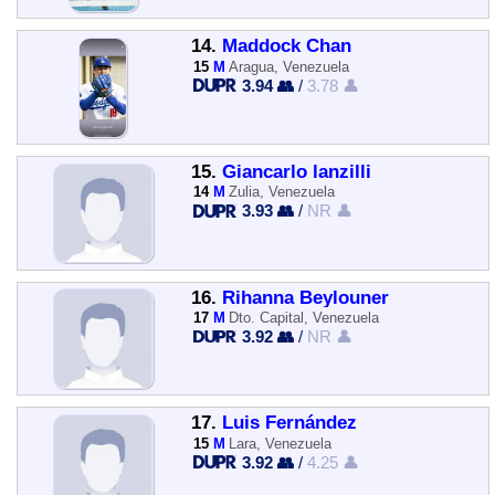
14.
Maddock Chan
15
M
Aragua, Venezuela
3.94 👥
/
3.78 👤
15.
Giancarlo lanzilli
14
M
Zulia, Venezuela
3.93 👥
/
NR 👤
16.
Rihanna Beylouner
17
M
Dto. Capital, Venezuela
3.92 👥
/
NR 👤
17.
Luis Fernández
15
M
Lara, Venezuela
3.92 👥
/
4.25 👤