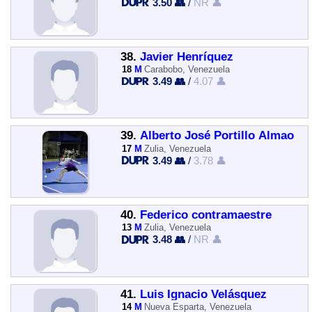
3.50 👥
/
NR 👤
38.
Javier Henríquez
18
M
Carabobo, Venezuela
3.49 👥
/
4.07 👤
39.
Alberto José Portillo Almao
17
M
Zulia, Venezuela
3.49 👥
/
3.78 👤
40.
Federico contramaestre
13
M
Zulia, Venezuela
3.48 👥
/
NR 👤
41.
Luis Ignacio Velásquez
14
M
Nueva Esparta, Venezuela