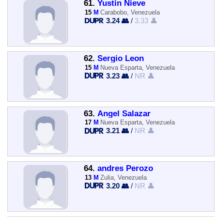
61.
Yustin Nieve
15
M
Carabobo, Venezuela
3.24 👥
/
3.33 👤
62.
Sergio Leon
15
M
Nueva Esparta, Venezuela
3.23 👥
/
NR 👤
63.
Angel Salazar
17
M
Nueva Esparta, Venezuela
3.21 👥
/
NR 👤
64.
andres Perozo
13
M
Zulia, Venezuela
3.20 👥
/
NR 👤