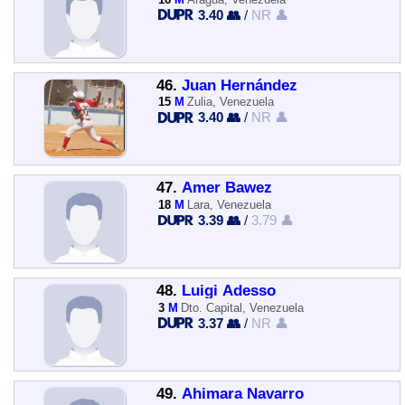
3.40 👥
/
NR 👤
46.
Juan Hernández
15
M
Zulia, Venezuela
3.40 👥
/
NR 👤
47.
Amer Bawez
18
M
Lara, Venezuela
3.39 👥
/
3.79 👤
48.
Luigi Adesso
3
M
Dto. Capital, Venezuela
3.37 👥
/
NR 👤
49.
Ahimara Navarro