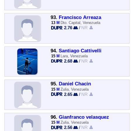
93.
Francisco Arreaza
13
M
Dto. Capital, Venezuela
2.76 👥
/
NR 👤
94.
Santiago Cattivelli
15
M
Lara, Venezuela
2.68 👥
/
NR 👤
95.
Daniel Chacin
15
M
Zulia, Venezuela
2.65 👥
/
NR 👤
96.
Gianfranco velasquez
15
M
Zulia, Venezuela
2.56 👥
/
NR 👤