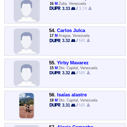
16
M
Zulia, Venezuela
3.33 👥
/
3.74 👤
54.
Carlos Julca
17
M
Aragua, Venezuela
3.32 👥
/
NR 👤
55.
Yirby Mavarez
15
M
Dto. Capital, Venezuela
3.32 👥
/
NR 👤
56.
Isaías alastre
18
M
Dto. Capital, Venezuela
3.31 👥
/
NR 👤