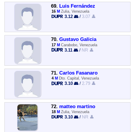
69.
Luis Fernández
16
M
Zulia, Venezuela
3.12 👥
/
3.07 👤
70.
Gustavo Galicia
17
M
Carabobo, Venezuela
3.11 👥
/
NR 👤
71.
Carlos Fasanaro
4
M
Dto. Capital, Venezuela
3.10 👥
/
2.79 👤
72.
matteo martino
18
M
Zulia, Venezuela
3.10 👥
/
NR 👤