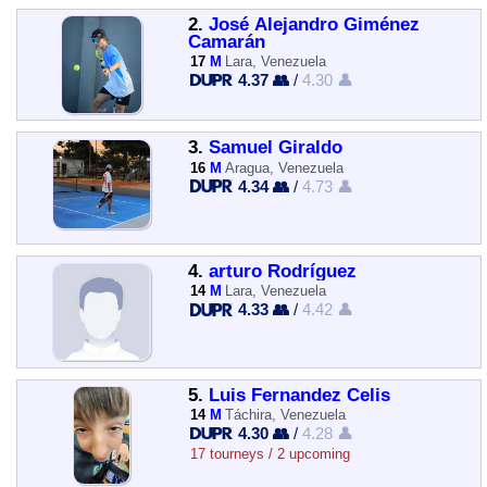
2.
José Alejandro Giménez
Camarán
17
M
Lara, Venezuela
4.37 👥
/
4.30 👤
3.
Samuel Giraldo
16
M
Aragua, Venezuela
4.34 👥
/
4.73 👤
4.
arturo Rodríguez
14
M
Lara, Venezuela
4.33 👥
/
4.42 👤
5.
Luis Fernandez Celis
14
M
Táchira, Venezuela
4.30 👥
/
4.28 👤
17 tourneys / 2 upcoming