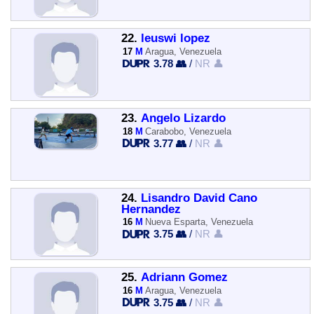
22.
leuswi lopez
17
M
Aragua, Venezuela
3.78 👥
/
NR 👤
23.
Angelo Lizardo
18
M
Carabobo, Venezuela
3.77 👥
/
NR 👤
24.
Lisandro David Cano
Hernandez
16
M
Nueva Esparta, Venezuela
3.75 👥
/
NR 👤
25.
Adriann Gomez
16
M
Aragua, Venezuela
3.75 👥
/
NR 👤