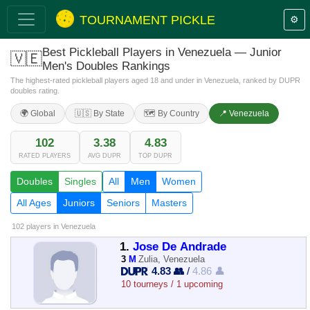
TOURNAMENT PICKLE
⚙️
Best Pickleball Players in Venezuela — Junior
🇻🇪
Men's Doubles Rankings
The highest-rated pickleball players aged 18 and under in Venezuela, ranked by DUPR
doubles rating.
🌍 Global
🇺🇸 By State
🗺️ By Country
📍 Venezuela
102
3.38
4.83
RATED PLAYERS
AVG DUPR
TOP DUPR
Doubles
Singles
All
Men
Women
All Ages
Juniors
Seniors
Masters
102 players
in Venezuela
1.
Jose De Andrade
3
M
Zulia, Venezuela
4.83 👥
/
4.86 👤
10 tourneys / 1 upcoming