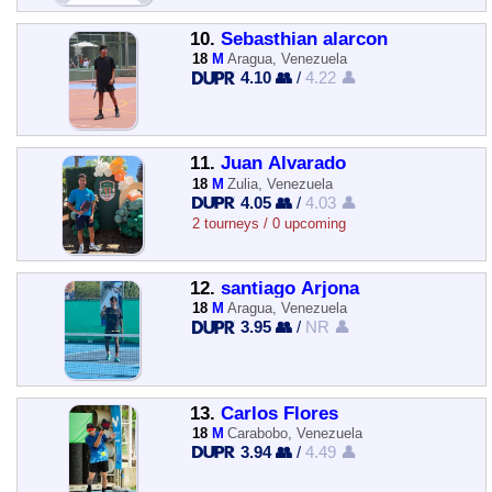
10.
Sebasthian alarcon
18
M
Aragua, Venezuela
4.10 👥
/
4.22 👤
11.
Juan Alvarado
18
M
Zulia, Venezuela
4.05 👥
/
4.03 👤
2 tourneys / 0 upcoming
12.
santiago Arjona
18
M
Aragua, Venezuela
3.95 👥
/
NR 👤
13.
Carlos Flores
18
M
Carabobo, Venezuela
3.94 👥
/
4.49 👤