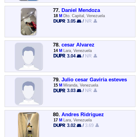
77.
Daniel Mendoza
18
M
Dto. Capital, Venezuela
3.05 👥
/
NR 👤
78.
cesar Álvarez
14
M
Lara, Venezuela
3.04 👥
/
NR 👤
79.
Julio cesar Gaviria esteves
15
M
Miranda, Venezuela
3.03 👥
/
NR 👤
80.
Andres Ridriguez
17
M
Lara, Venezuela
3.02 👥
/
3.69 👤