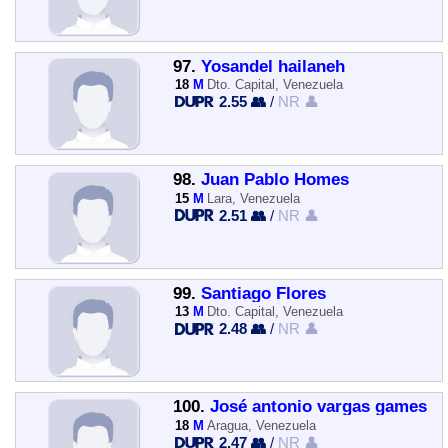
97.
Yosandel hailaneh
18
M
Dto. Capital, Venezuela
2.55 👥
/
NR 👤
98.
Juan Pablo Homes
15
M
Lara, Venezuela
2.51 👥
/
NR 👤
99.
Santiago Flores
13
M
Dto. Capital, Venezuela
2.48 👥
/
NR 👤
100.
José antonio vargas games
18
M
Aragua, Venezuela
2.47 👥
/
NR 👤