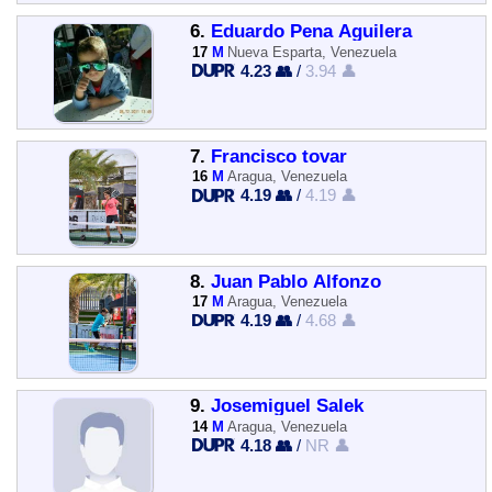
6.
Eduardo Pena Aguilera
17
M
Nueva Esparta, Venezuela
4.23 👥
/
3.94 👤
7.
Francisco tovar
16
M
Aragua, Venezuela
4.19 👥
/
4.19 👤
8.
Juan Pablo Alfonzo
17
M
Aragua, Venezuela
4.19 👥
/
4.68 👤
9.
Josemiguel Salek
14
M
Aragua, Venezuela
4.18 👥
/
NR 👤