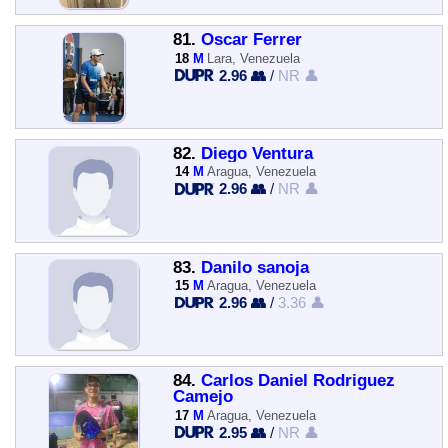
81.
Oscar Ferrer
18
M
Lara, Venezuela
2.96 👥
/
NR 👤
82.
Diego Ventura
14
M
Aragua, Venezuela
2.96 👥
/
NR 👤
83.
Danilo sanoja
15
M
Aragua, Venezuela
2.96 👥
/
3.36 👤
84.
Carlos Daniel Rodriguez
Camejo
17
M
Aragua, Venezuela
2.95 👥
/
NR 👤