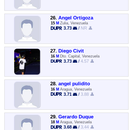
26.
Angel Ortigoza
15
M
Zulia, Venezuela
3.73 👥
/
NR 👤
27.
Diego Civit
16
M
Dto. Capital, Venezuela
3.73 👥
/
4.57 👤
28.
angel pulidito
16
M
Aragua, Venezuela
3.71 👥
/
3.88 👤
29.
Gerardo Duque
18
M
Aragua, Venezuela
3.68 👥
/
3.44 👤