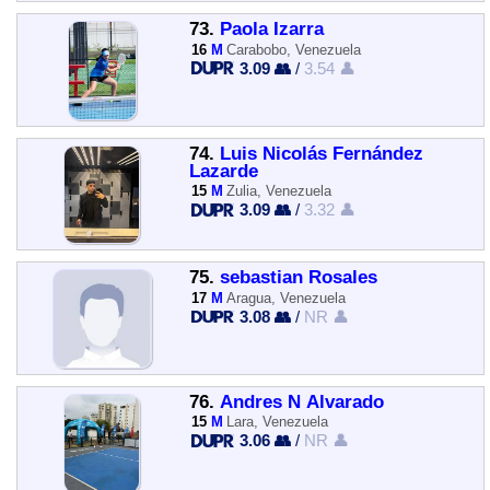
73.
Paola Izarra
16
M
Carabobo, Venezuela
3.09 👥
/
3.54 👤
74.
Luis Nicolás Fernández
Lazarde
15
M
Zulia, Venezuela
3.09 👥
/
3.32 👤
75.
sebastian Rosales
17
M
Aragua, Venezuela
3.08 👥
/
NR 👤
76.
Andres N Alvarado
15
M
Lara, Venezuela
3.06 👥
/
NR 👤