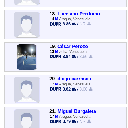
18.
Lucciano Perdomo
14
M
Aragua, Venezuela
3.86 👥
/
NR 👤
19.
César Perozo
13
M
Zulia, Venezuela
3.84 👥
/
3.66 👤
20.
diego carrasco
17
M
Aragua, Venezuela
3.82 👥
/
3.60 👤
21.
Miguel Burgaleta
17
M
Aragua, Venezuela
3.79 👥
/
NR 👤