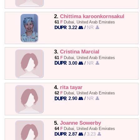
2.
Chittima karoonkornsakul
61
F
Dubai, United Arab Emirates
3.22 👥
/
NR 👤
3.
Cristina Marcial
61
F
Dubai, United Arab Emirates
3.00 👥
/
NR 👤
4.
rita tayar
62
F
Dubai, United Arab Emirates
2.90 👥
/
NR 👤
5.
Joanne Sowerby
64
F
Dubai, United Arab Emirates
2.87 👥
/
3.23 👤