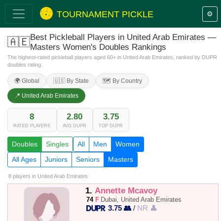
TOURNAMENT PICKLE
⚙️
Best Pickleball Players in United Arab Emirates —
🇦🇪
Masters Women's Doubles Rankings
The highest-rated pickleball players aged 60+ in United Arab Emirates, ranked by DUPR
doubles rating.
🌍 Global
🇺🇸 By State
🗺️ By Country
📍 United Arab Emirates
8
2.80
3.75
RATED PLAYERS
AVG DUPR
TOP DUPR
Doubles
Singles
All
Men
Women
All Ages
Juniors
Seniors
Masters
8 players
in United Arab Emirates
1.
Annette Mcavoy
74
F
Dubai, United Arab Emirates
3.75 👥
/
NR 👤