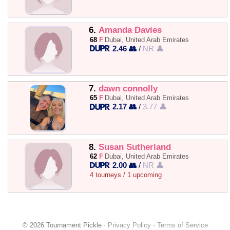
6.
Amanda Davies
68
F
Dubai, United Arab Emirates
2.46 👥
/
NR 👤
7.
dawn connolly
65
F
Dubai, United Arab Emirates
2.17 👥
/
3.77 👤
8.
Susan Sutherland
62
F
Dubai, United Arab Emirates
2.00 👥
/
NR 👤
4 tourneys / 1 upcoming
© 2026 Tournament Pickle ·
Privacy Policy
·
Terms of Service