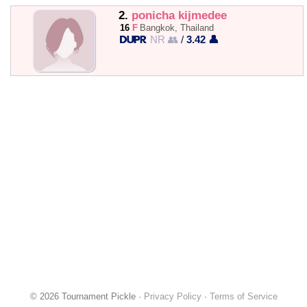
2.
ponicha kijmedee
16
F
Bangkok, Thailand
NR 👥
/
3.42 👤
© 2026 Tournament Pickle ·
Privacy Policy
·
Terms of Service