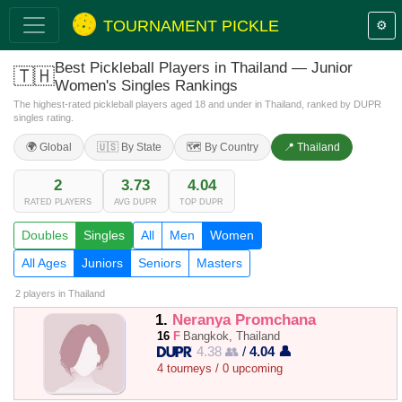
TOURNAMENT PICKLE
⚙️
Best Pickleball Players in Thailand — Junior
🇹🇭
Women's Singles Rankings
The highest-rated pickleball players aged 18 and under in Thailand, ranked by DUPR
singles rating.
🌍 Global
🇺🇸 By State
🗺️ By Country
📍 Thailand
2
3.73
4.04
RATED PLAYERS
AVG DUPR
TOP DUPR
Doubles
Singles
All
Men
Women
All Ages
Juniors
Seniors
Masters
2 players
in Thailand
1.
Neranya Promchana
16
F
Bangkok, Thailand
4.38 👥
/
4.04 👤
4 tourneys / 0 upcoming