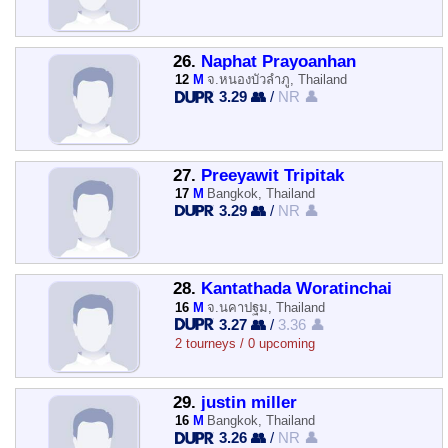
26.
Naphat Prayoanhan
12
M
จ.หนองบัวลำภู, Thailand
3.29 👥
/
NR 👤
27.
Preeyawit Tripitak
17
M
Bangkok, Thailand
3.29 👥
/
NR 👤
28.
Kantathada Woratinchai
16
M
จ.นคาปฐม, Thailand
3.27 👥
/
3.36 👤
2 tourneys / 0 upcoming
29.
justin miller
16
M
Bangkok, Thailand
3.26 👥
/
NR 👤