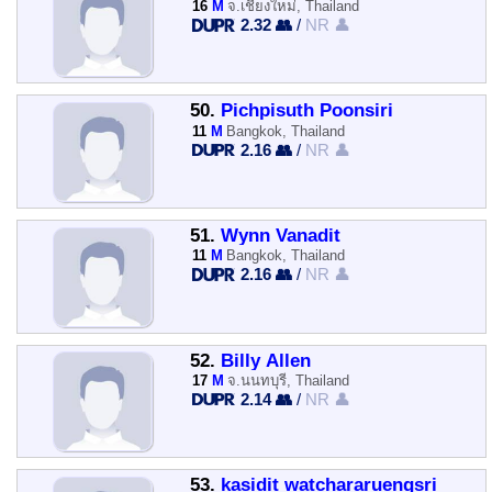
16
M
จ.เชียงใหม่, Thailand
2.32 👥
/
NR 👤
50.
Pichpisuth Poonsiri
11
M
Bangkok, Thailand
2.16 👥
/
NR 👤
51.
Wynn Vanadit
11
M
Bangkok, Thailand
2.16 👥
/
NR 👤
52.
Billy Allen
17
M
จ.นนทบุรี, Thailand
2.14 👥
/
NR 👤
53.
kasidit watchararuengsri