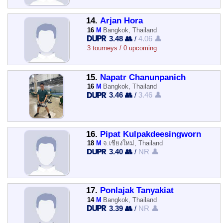
14.
Arjan Hora
16
M
Bangkok, Thailand
3.48 👥
/
4.06 👤
3 tourneys / 0 upcoming
15.
Napatr Chanunpanich
16
M
Bangkok, Thailand
3.46 👥
/
3.46 👤
16.
Pipat Kulpakdeesingworn
18
M
จ.เชียงใหม่, Thailand
3.40 👥
/
NR 👤
17.
Ponlajak Tanyakiat
14
M
Bangkok, Thailand
3.39 👥
/
NR 👤