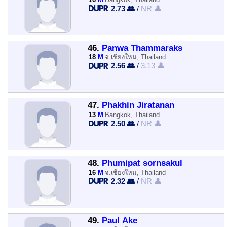
2.73 👥
/
NR 👤
46.
Panwa Thammaraks
18
M
จ.เชียงใหม่, Thailand
2.56 👥
/
3.13 👤
47.
Phakhin Jiratanan
13
M
Bangkok, Thailand
2.50 👥
/
NR 👤
48.
Phumipat sornsakul
16
M
จ.เชียงใหม่, Thailand
2.32 👥
/
NR 👤
49.
Paul Ake