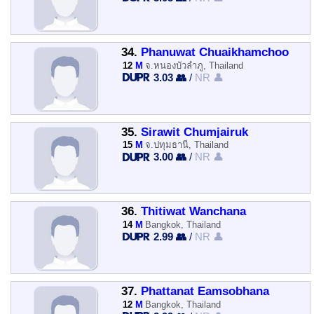
34.
Phanuwat Chuaikhamchoo
12
M
จ.หนองบัวลำภู, Thailand
3.03 👥
/
NR 👤
35.
Sirawit Chumjairuk
15
M
จ.ปทุมธานี, Thailand
3.00 👥
/
NR 👤
36.
Thitiwat Wanchana
14
M
Bangkok, Thailand
2.99 👥
/
NR 👤
37.
Phattanat Eamsobhana
12
M
Bangkok, Thailand