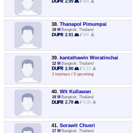
2.99 👥
/
NR 👤
38.
Thanapol Pimumpai
18
M
Bangkok, Thailand
2.91 👥
/
NR 👤
39.
kantathawin Woratinchai
12
M
Bangkok, Thailand
2.90 👥
/
3.19 👤
2 tourneys / 0 upcoming
40.
Wit Kullawan
18
M
Bangkok, Thailand
2.78 👥
/
4.00 👤
41.
Sorawit Chusri
17
M
Bangkok, Thailand