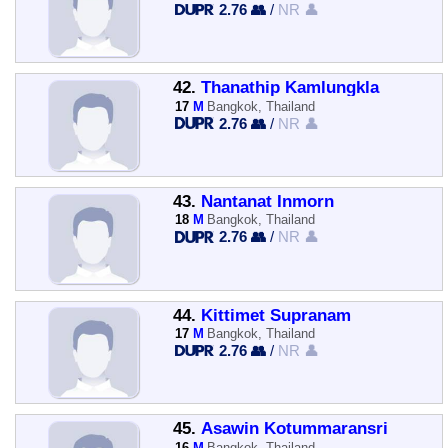
2.76 👥
/
NR 👤
42.
Thanathip Kamlungkla
17
M
Bangkok, Thailand
2.76 👥
/
NR 👤
43.
Nantanat Inmorn
18
M
Bangkok, Thailand
2.76 👥
/
NR 👤
44.
Kittimet Supranam
17
M
Bangkok, Thailand
2.76 👥
/
NR 👤
45.
Asawin Kotummaransri
16
M
Bangkok, Thailand