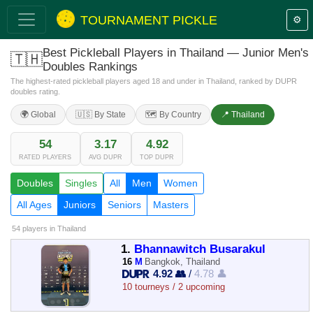
TOURNAMENT PICKLE
⚙️
Best Pickleball Players in Thailand — Junior Men's
🇹🇭
Doubles Rankings
The highest-rated pickleball players aged 18 and under in Thailand, ranked by DUPR
doubles rating.
🌍 Global
🇺🇸 By State
🗺️ By Country
📍 Thailand
54
3.17
4.92
RATED PLAYERS
AVG DUPR
TOP DUPR
Doubles
Singles
All
Men
Women
All Ages
Juniors
Seniors
Masters
54 players
in Thailand
1.
Bhannawitch Busarakul
16
M
Bangkok, Thailand
4.92 👥
/
4.78 👤
10 tourneys / 2 upcoming