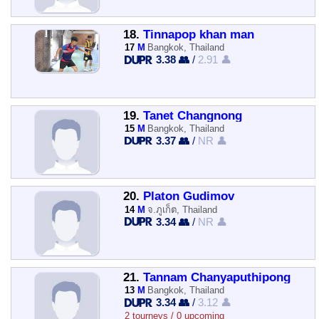
18.
Tinnapop khan man
17
M
Bangkok, Thailand
3.38 👥
/
2.91 👤
19.
Tanet Changnong
15
M
Bangkok, Thailand
3.37 👥
/
NR 👤
20.
Platon Gudimov
14
M
จ.ภูเก็ต, Thailand
3.34 👥
/
NR 👤
21.
Tannam Chanyaputhipong
13
M
Bangkok, Thailand
3.34 👥
/
3.12 👤
2 tourneys / 0 upcoming