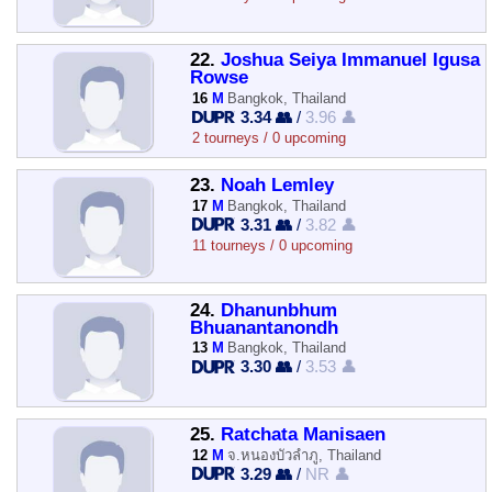
22.
Joshua Seiya Immanuel Igusa
Rowse
16
M
Bangkok, Thailand
3.34 👥
/
3.96 👤
2 tourneys / 0 upcoming
23.
Noah Lemley
17
M
Bangkok, Thailand
3.31 👥
/
3.82 👤
11 tourneys / 0 upcoming
24.
Dhanunbhum
Bhuanantanondh
13
M
Bangkok, Thailand
3.30 👥
/
3.53 👤
25.
Ratchata Manisaen
12
M
จ.หนองบัวลำภู, Thailand
3.29 👥
/
NR 👤