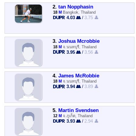
2.
tan Nopphasin
18
M
Bangkok, Thailand
4.03 👥
/
3.75 👤
3.
Joshua Mcrobbie
18
M
จ.นนทบุรี, Thailand
3.95 👥
/
3.56 👤
4.
James McRobbie
18
M
จ.นนทบุรี, Thailand
3.94 👥
/
3.89 👤
5.
Martin Svendsen
12
M
จ.ภูเก็ต, Thailand
3.93 👥
/
2.94 👤