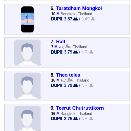
6.
Taratdham Mongkol
10
M
Bangkok, Thailand
3.87 👥
/
3.49 👤
7.
Ralf
3
M
จ.ภูเก็ต, Thailand
3.79 👥
/
NR 👤
8.
Theo teles
16
M
จ.ภูเก็ต, Thailand
3.79 👥
/
NR 👤
9.
Teerut Chutruttikorn
16
M
Bangkok, Thailand
3.75 👥
/
NR 👤