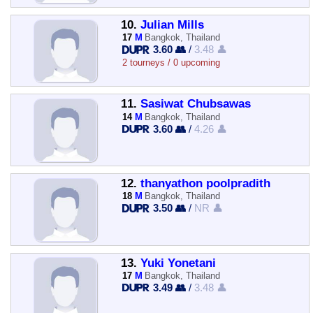
10.
Julian Mills
17
M
Bangkok, Thailand
3.60 👥
/
3.48 👤
2 tourneys / 0 upcoming
11.
Sasiwat Chubsawas
14
M
Bangkok, Thailand
3.60 👥
/
4.26 👤
12.
thanyathon poolpradith
18
M
Bangkok, Thailand
3.50 👥
/
NR 👤
13.
Yuki Yonetani
17
M
Bangkok, Thailand
3.49 👥
/
3.48 👤