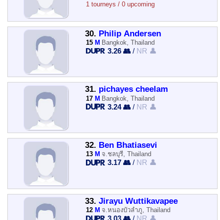
1 tourneys / 0 upcoming
30.
Philip Andersen
15
M
Bangkok, Thailand
3.26 👥
/
NR 👤
31.
pichayes cheelam
17
M
Bangkok, Thailand
3.24 👥
/
NR 👤
32.
Ben Bhatiasevi
13
M
จ.ชลบุรี, Thailand
3.17 👥
/
NR 👤
33.
Jirayu Wuttikavapee
12
M
จ.หนองบัวลำภู, Thailand
3.03 👥
/
NR 👤