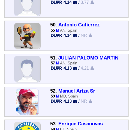
4.14 👥
/
3.77 👤
50.
Antonio Gutierrez
55
M
AN, Spain
4.14 👥
/
NR 👤
51.
JULIAN PALOMO MARTIN
57
M
AN, Spain
4.13 👥
/
4.21 👤
52.
Manuel Ariza Sr
59
M
MD, Spain
4.13 👥
/
NR 👤
53.
Enrique Casanovas
68
M
CT, Spain