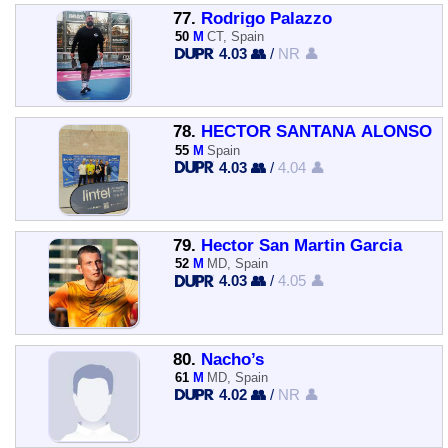
77.
Rodrigo Palazzo
50
M
CT, Spain
4.03 👥
/
NR 👤
78.
HÉCTOR SANTANA ALONSO
55
M
Spain
4.03 👥
/
4.04 👤
79.
Hector San Martin Garcia
52
M
MD, Spain
4.03 👥
/
4.05 👤
80.
Nacho’s
61
M
MD, Spain
4.02 👥
/
NR 👤