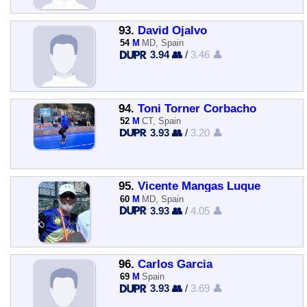
93.
David Ojalvo
54
M
MD, Spain
3.94 👥
/
3.46 👤
94.
Toni Torner Corbacho
52
M
CT, Spain
3.93 👥
/
3.20 👤
95.
Vicente Mangas Luque
60
M
MD, Spain
3.93 👥
/
4.05 👤
96.
Carlos Garcia
69
M
Spain
3.93 👥
/
3.69 👤