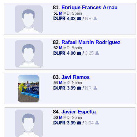
81.
Enrique Frances Arnau
51
M
MD, Spain
4.02 👥
/
NR 👤
82.
Rafael Martín Rodríguez
52
M
MD, Spain
4.00 👥
/
3.25 👤
83.
Javi Ramos
54
M
MD, Spain
3.99 👥
/
NR 👤
84.
Javier Espelta
50
M
MD, Spain
3.99 👥
/
3.64 👤