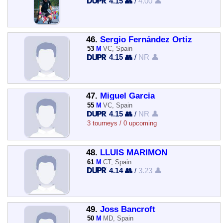
4.15 👥
/
4.00 👤
46.
Sergio Fernández Ortiz
53
M
VC, Spain
4.15 👥
/
NR 👤
47.
Miguel Garcia
55
M
VC, Spain
4.15 👥
/
NR 👤
3 tourneys / 0 upcoming
48.
LLUIS MARIMON
61
M
CT, Spain
4.14 👥
/
3.23 👤
49.
Joss Bancroft
50
M
MD, Spain