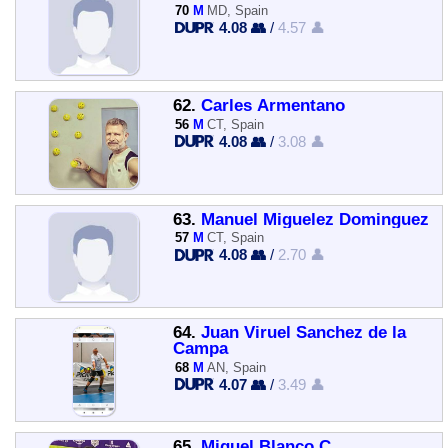
70
M
MD, Spain
4.08 👥
/
4.57 👤
62.
Carles Armentano
56
M
CT, Spain
4.08 👥
/
3.08 👤
63.
Manuel Miguelez Dominguez
57
M
CT, Spain
4.08 👥
/
2.70 👤
64.
Juan Viruel Sanchez de la
Campa
68
M
AN, Spain
4.07 👥
/
3.49 👤
65.
Miguel Blanco C