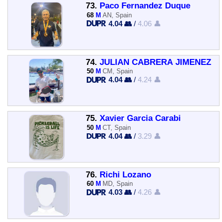
73.
Paco Fernandez Duque
68
M
AN, Spain
4.04 👥
/
4.06 👤
74.
JULIAN CABRERA JIMENEZ
50
M
CM, Spain
4.04 👥
/
4.24 👤
75.
Xavier Garcia Carabi
50
M
CT, Spain
4.04 👥
/
3.29 👤
76.
Richi Lozano
60
M
MD, Spain
4.03 👥
/
4.26 👤