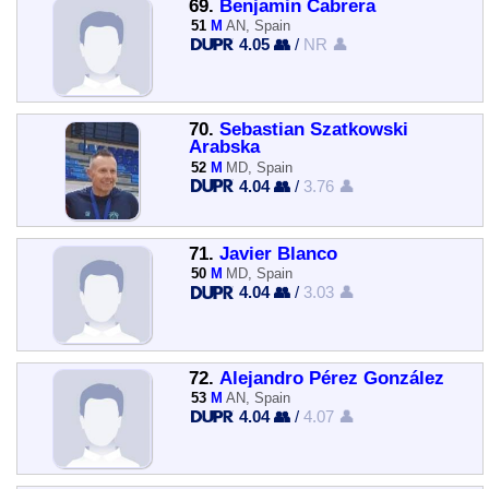
69.
Benjamin Cabrera
51
M
AN, Spain
4.05 👥
/
NR 👤
70.
Sebastian Szatkowski
Arabska
52
M
MD, Spain
4.04 👥
/
3.76 👤
71.
Javier Blanco
50
M
MD, Spain
4.04 👥
/
3.03 👤
72.
Alejandro Pérez González
53
M
AN, Spain
4.04 👥
/
4.07 👤