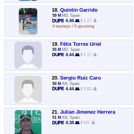
18.
Quintin Garrido
59
M
MD, Spain
4.46 👥
/
4.27 👤
4 tourneys / 0 upcoming
19.
Félix Torres Uriel
55
M
MD, Spain
4.44 👥
/
4.37 👤
20.
Sergio Ruiz Caro
50
M
AN, Spain
4.44 👥
/
3.80 👤
21.
Julian Jimenez Herrera
51
M
AN, Spain
4.38 👥
/
NR 👤