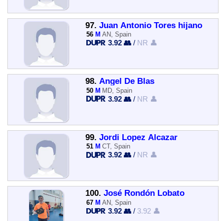
97.
Juan Antonio Tores hijano
56
M
AN, Spain
3.92 👥
/
NR 👤
98.
Angel De Blas
50
M
MD, Spain
3.92 👥
/
NR 👤
99.
Jordi Lopez Alcazar
51
M
CT, Spain
3.92 👥
/
NR 👤
100.
José Rondón Lobato
67
M
AN, Spain
3.92 👥
/
3.92 👤