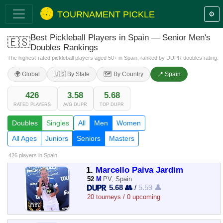
TOURNAMENT PICKLE
⚙️
Best Pickleball Players in Spain — Senior Men's
🇪🇸
Doubles Rankings
The highest-rated pickleball players aged 50+ in Spain, ranked by DUPR doubles rating.
🌍 Global
🇺🇸 By State
🗺️ By Country
📍 Spain
426
3.58
5.68
RATED PLAYERS
AVG DUPR
TOP DUPR
Doubles
Singles
All
Men
Women
All Ages
Juniors
Seniors
Masters
426 players
in Spain
1.
Marcello Paiva Jardim
52
M
PV, Spain
5.68 👥
/
5.59 👤
20 tourneys / 0 upcoming