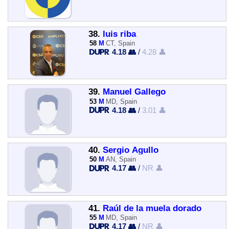
38.
luis riba
58
M
CT, Spain
4.18 👥
/
4.28 👤
39.
Manuel Gallego
53
M
MD, Spain
4.18 👥
/
3.01 👤
40.
Sergio Agullo
50
M
AN, Spain
4.17 👥
/
NR 👤
41.
Raúl de la muela dorado
55
M
MD, Spain
4.17 👥
/
NR 👤