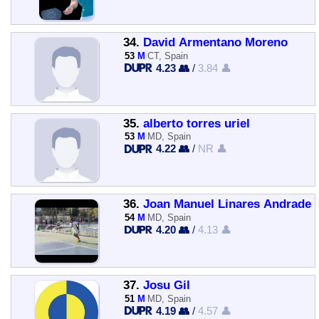
34.
David Armentano Moreno
53
M
CT, Spain
4.23 👥
/
3.84 👤
35.
alberto torres uriel
53
M
MD, Spain
4.22 👥
/
NR 👤
36.
Joan Manuel Linares Andrade
54
M
MD, Spain
4.20 👥
/
4.13 👤
37.
Josu Gil
51
M
MD, Spain
4.19 👥
/
4.57 👤