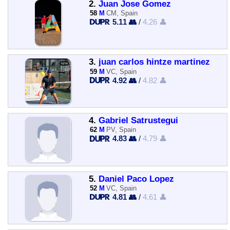
2.
Juan Jose Gomez
58
M
CM, Spain
5.11 👥
/
4.26 👤
3.
juan carlos hintze martinez
59
M
VC, Spain
4.92 👥
/
4.82 👤
4.
Gabriel Satrustegui
62
M
PV, Spain
4.83 👥
/
4.79 👤
5.
Daniel Paco Lopez
52
M
VC, Spain
4.81 👥
/
4.61 👤