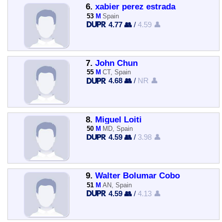
6.
xabier perez estrada
53
M
Spain
4.77 👥
/
4.59 👤
7.
John Chun
55
M
CT, Spain
4.68 👥
/
NR 👤
8.
Miguel Loiti
50
M
MD, Spain
4.59 👥
/
3.98 👤
9.
Walter Bolumar Cobo
51
M
AN, Spain
4.59 👥
/
4.13 👤