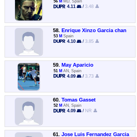
56
M
MD, Spain
4.11 👥
/
3.48 👤
58.
Enrique Xinzo Garcia chan
53
M
Spain
4.10 👥
/
3.85 👤
59.
May Aparicio
51
M
AN, Spain
4.09 👥
/
3.73 👤
60.
Tomas Gasset
52
M
AN, Spain
4.09 👥
/
NR 👤
61.
Jose Luis Fernandez Garcia