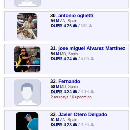
30.
antonio oglietti
54
M
AN, Spain
4.26 👥
/
NR 👤
31.
jose miguel Alvarez Martinez
54
M
MD, Spain
4.24 👥
/
4.09 👤
32.
Fernando
50
M
MD, Spain
4.24 👥
/
4.18 👤
2 tourneys / 0 upcoming
33.
Javier Otero Delgado
51
M
AN, Spain
4.23 👥
/
3.76 👤