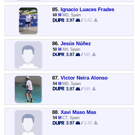
85.
Ignacio Luaces Frades
60
M
MD, Spain
3.97 👥
/
3.82 👤
86.
Jesús Núñez
50
M
AN, Spain
3.97 👥
/
NR 👤
87.
Victor Neira Alonso
54
M
MD, Spain
3.97 👥
/
NR 👤
88.
Xavi Maso Mas
54
M
CT, Spain
3.97 👥
/
3.45 👤