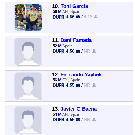
10.
Toni Garcia
56
M
AN, Spain
4.56 👥
/
4.16 👤
11.
Dani Famada
52
M
Spain
4.56 👥
/
NR 👤
12.
Fernando Yaybek
56
M
EX, Spain
4.55 👥
/
NR 👤
13.
Javier G Baena
54
M
AN, Spain
4.55 👥
/
NR 👤