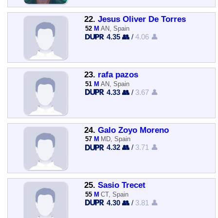
22.
Jesus Oliver De Torres
52
M
AN, Spain
4.35 👥
/
4.06 👤
23.
rafa pazos
51
M
AN, Spain
4.33 👥
/
3.67 👤
24.
Galo Zoyo Moreno
57
M
MD, Spain
4.32 👥
/
3.71 👤
25.
Sasio Trecet
55
M
CT, Spain
4.30 👥
/
3.81 👤