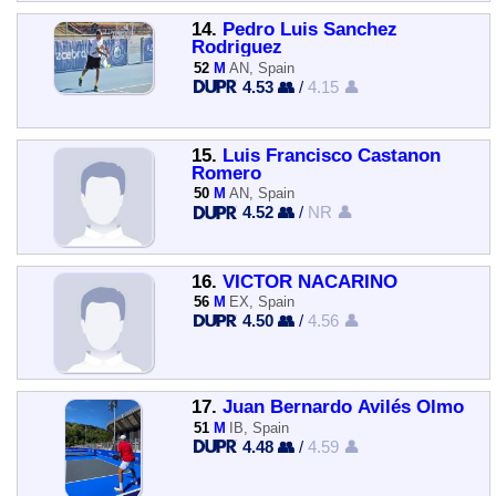
14.
Pedro Luis Sanchez
Rodriguez
52
M
AN, Spain
4.53 👥
/
4.15 👤
15.
Luis Francisco Castanon
Romero
50
M
AN, Spain
4.52 👥
/
NR 👤
16.
VICTOR NACARINO
56
M
EX, Spain
4.50 👥
/
4.56 👤
17.
Juan Bernardo Avilés Olmo
51
M
IB, Spain
4.48 👥
/
4.59 👤