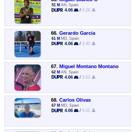
51
M
AN, Spain
4.06 👥
/
4.26 👤
66.
Gerardo Garcia
61
M
MD, Spain
4.06 👥
/
3.40 👤
67.
Miguel Montano Montano
62
M
AN, Spain
4.06 👥
/
3.63 👤
68.
Carlos Olivas
67
M
MD, Spain
4.06 👥
/
4.01 👤