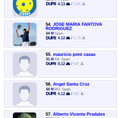
4.13 👥
/
3.88 👤
54.
JOSE MARIA FANTOVA
RODRIGUEZ
64
M
Spain
4.12 👥
/
4.16 👤
55.
mauricio pont casas
51
M
AN, Spain
4.12 👥
/
NR 👤
56.
Ángel Santa Cruz
60
M
MD, Spain
4.12 👥
/
NR 👤
57.
Alberto Vicente Pradales