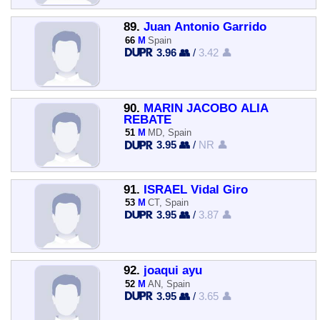
89.
Juan Antonio Garrido
66
M
Spain
3.96 👥
/
3.42 👤
90.
MARIN JACOBO ALIA
REBATE
51
M
MD, Spain
3.95 👥
/
NR 👤
91.
ISRAEL Vidal Giro
53
M
CT, Spain
3.95 👥
/
3.87 👤
92.
joaqui ayu
52
M
AN, Spain
3.95 👥
/
3.65 👤