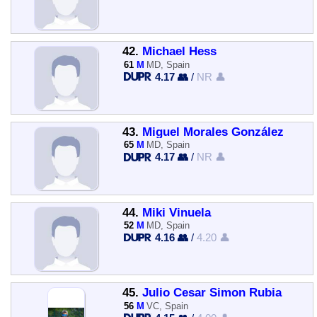
42.
Michael Hess
61
M
MD, Spain
4.17 👥
/
NR 👤
43.
Miguel Morales González
65
M
MD, Spain
4.17 👥
/
NR 👤
44.
Miki Vinuela
52
M
MD, Spain
4.16 👥
/
4.20 👤
45.
Julio Cesar Simon Rubia
56
M
VC, Spain