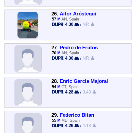
26.
Aitor Aróstegui
57
M
AN, Spain
4.30 👥
/
NR 👤
27.
Pedro de Frutos
76
M
AN, Spain
4.30 👥
/
NR 👤
28.
Enric Garcia Majoral
54
M
CT, Spain
4.28 👥
/
3.43 👤
29.
Federico Bitan
55
M
MD, Spain
4.26 👥
/
4.18 👤