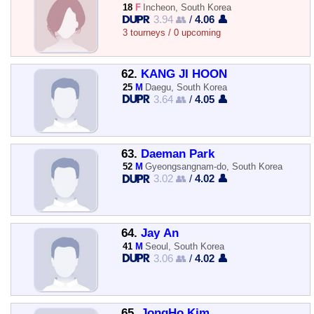
18
F
Incheon, South Korea
3.94 👥
/
4.06 👤
3 tourneys / 0 upcoming
62.
KANG JI HOON
25
M
Daegu, South Korea
3.64 👥
/
4.05 👤
63.
Daeman Park
52
M
Gyeongsangnam-do, South Korea
3.02 👥
/
4.02 👤
64.
Jay An
41
M
Seoul, South Korea
3.06 👥
/
4.02 👤
65.
JongHo Kim