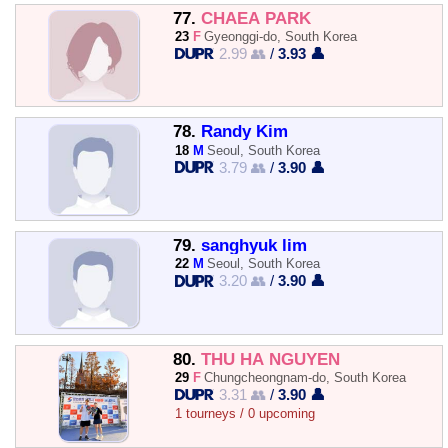
77.
CHAEA PARK
23
F
Gyeonggi-do, South Korea
2.99 👥
/
3.93 👤
78.
Randy Kim
18
M
Seoul, South Korea
3.79 👥
/
3.90 👤
79.
sanghyuk lim
22
M
Seoul, South Korea
3.20 👥
/
3.90 👤
80.
THU HÀ NGUYỄN
29
F
Chungcheongnam-do, South Korea
3.31 👥
/
3.90 👤
1 tourneys / 0 upcoming