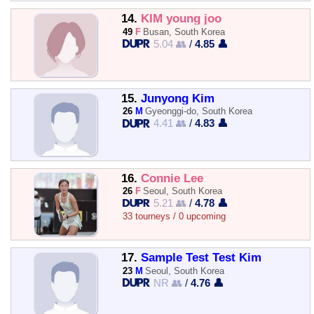
14.
KIM young joo
49
F
Busan, South Korea
5.04 👥
/
4.85 👤
15.
Junyong Kim
26
M
Gyeonggi-do, South Korea
4.41 👥
/
4.83 👤
16.
Connie Lee
26
F
Seoul, South Korea
5.21 👥
/
4.78 👤
33 tourneys / 0 upcoming
17.
Sample Test Test Kim
23
M
Seoul, South Korea
NR 👥
/
4.76 👤