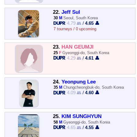
22.
Jeff Sul
30
M
Seoul, South Korea
4.79 👥
/
4.65 👤
7 tourneys / 0 upcoming
23.
HAN GEUMJI
25
F
Gyeonggi-do, South Korea
4.29 👥
/
4.61 👤
24.
Yeonpung Lee
35
M
Chungcheongbuk-do, South Korea
4.09 👥
/
4.60 👤
25.
KIM SUNGHYUN
58
M
Gyeonggi-do, South Korea
4.65 👥
/
4.55 👤