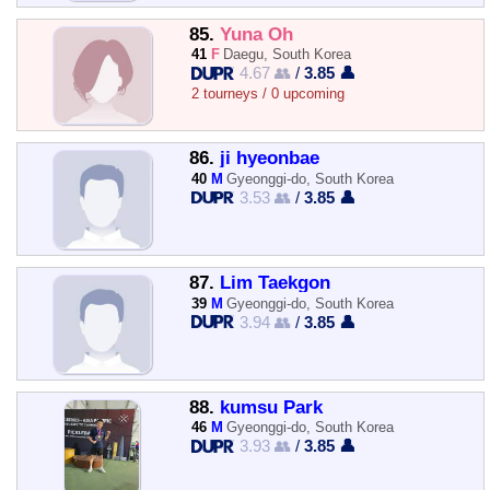
85.
Yuna Oh
41
F
Daegu, South Korea
4.67 👥
/
3.85 👤
2 tourneys / 0 upcoming
86.
ji hyeonbae
40
M
Gyeonggi-do, South Korea
3.53 👥
/
3.85 👤
87.
Lim Taekgon
39
M
Gyeonggi-do, South Korea
3.94 👥
/
3.85 👤
88.
kumsu Park
46
M
Gyeonggi-do, South Korea
3.93 👥
/
3.85 👤