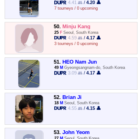
4.41 👥
/
4.20 👤
7 tourneys / 0 upcoming
50.
Minju Kang
25
F
Seoul, South Korea
4.59 👥
/
4.17 👤
3 tourneys / 0 upcoming
51.
HEO Nam Jun
49
M
Gyeongsangnam-do, South Korea
3.09 👥
/
4.17 👤
52.
Brian Ji
18
M
Seoul, South Korea
4.55 👥
/
4.15 👤
53.
John Yeom
27
M
Seoul, South Korea