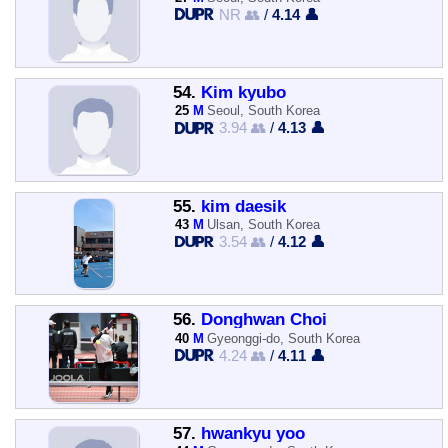
NR 👥
/
4.14 👤
54.
Kim kyubo
25
M
Seoul, South Korea
3.94 👥
/
4.13 👤
55.
kim daesik
43
M
Ulsan, South Korea
3.54 👥
/
4.12 👤
56.
Donghwan Choi
40
M
Gyeonggi-do, South Korea
4.24 👥
/
4.11 👤
57.
hwankyu yoo