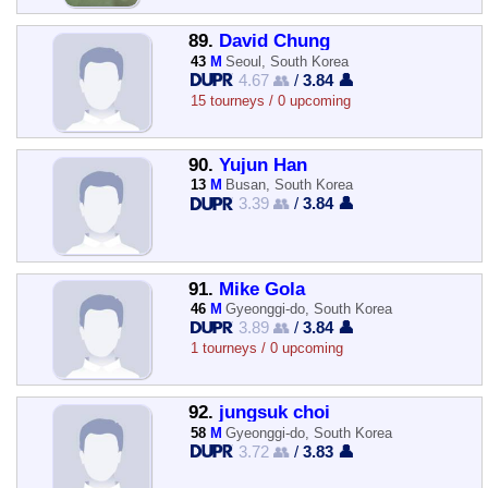
89.
David Chung
43
M
Seoul, South Korea
4.67 👥
/
3.84 👤
15 tourneys / 0 upcoming
90.
Yujun Han
13
M
Busan, South Korea
3.39 👥
/
3.84 👤
91.
Mike Gola
46
M
Gyeonggi-do, South Korea
3.89 👥
/
3.84 👤
1 tourneys / 0 upcoming
92.
jungsuk choi
58
M
Gyeonggi-do, South Korea
3.72 👥
/
3.83 👤