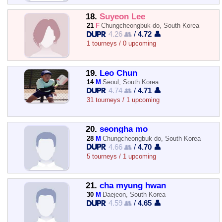
18.
Suyeon Lee
21
F
Chungcheongbuk-do, South Korea
4.26 👥
/
4.72 👤
1 tourneys / 0 upcoming
19.
Leo Chun
14
M
Seoul, South Korea
4.74 👥
/
4.71 👤
31 tourneys / 1 upcoming
20.
seongha mo
28
M
Chungcheongbuk-do, South Korea
4.66 👥
/
4.70 👤
5 tourneys / 1 upcoming
21.
cha myung hwan
30
M
Daejeon, South Korea
4.59 👥
/
4.65 👤