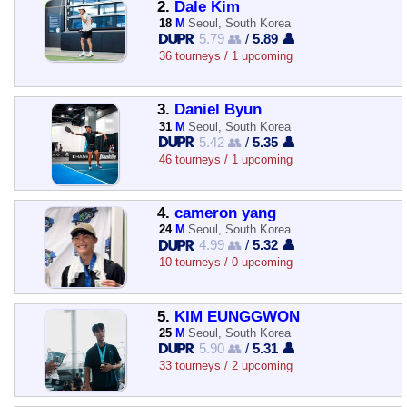
2.
Dale Kim
18
M
Seoul, South Korea
5.79 👥
/
5.89 👤
36 tourneys / 1 upcoming
3.
Daniel Byun
31
M
Seoul, South Korea
5.42 👥
/
5.35 👤
46 tourneys / 1 upcoming
4.
cameron yang
24
M
Seoul, South Korea
4.99 👥
/
5.32 👤
10 tourneys / 0 upcoming
5.
KIM EUNGGWON
25
M
Seoul, South Korea
5.90 👥
/
5.31 👤
33 tourneys / 2 upcoming