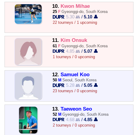
10.
Kwon Mihae
25
F
Gyeonggi-do, South Korea
5.30 👥
/
5.10 👤
22 tourneys / 1 upcoming
11.
Kim Onsuk
61
F
Gyeonggi-do, South Korea
4.85 👥
/
5.07 👤
1 tourneys / 0 upcoming
12.
Samuel Koo
50
M
Seoul, South Korea
5.28 👥
/
5.05 👤
23 tourneys / 0 upcoming
13.
Taeweon Seo
52
M
Gyeonggi-do, South Korea
4.68 👥
/
4.85 👤
2 tourneys / 0 upcoming