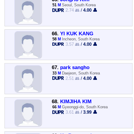
51
M
Seoul, South Korea
2.74 👥
/
4.00 👤
66.
YI KUK KANG
58
M
Incheon, South Korea
3.57 👥
/
4.00 👤
67.
park sangho
33
M
Daejeon, South Korea
2.51 👥
/
4.00 👤
68.
KIMJIHA KIM
66
M
Gyeonggi-do, South Korea
3.61 👥
/
3.99 👤