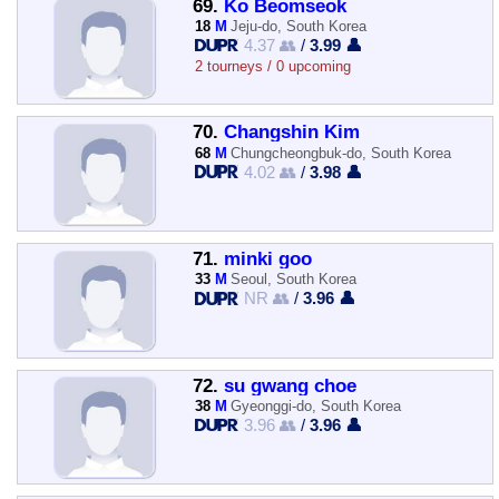
69.
Ko Beomseok
18
M
Jeju-do, South Korea
4.37 👥
/
3.99 👤
2 tourneys / 0 upcoming
70.
Changshin Kim
68
M
Chungcheongbuk-do, South Korea
4.02 👥
/
3.98 👤
71.
minki goo
33
M
Seoul, South Korea
NR 👥
/
3.96 👤
72.
su gwang choe
38
M
Gyeonggi-do, South Korea
3.96 👥
/
3.96 👤