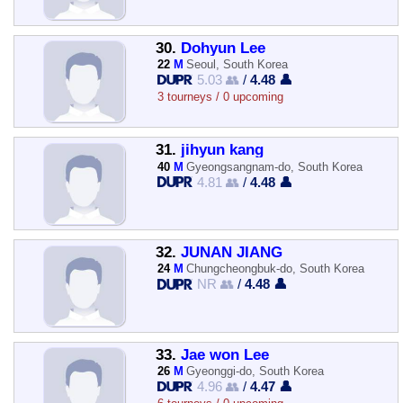
30.
Dohyun Lee
22
M
Seoul, South Korea
5.03 👥
/
4.48 👤
3 tourneys / 0 upcoming
31.
jihyun kang
40
M
Gyeongsangnam-do, South Korea
4.81 👥
/
4.48 👤
32.
JUNAN JIANG
24
M
Chungcheongbuk-do, South Korea
NR 👥
/
4.48 👤
33.
Jae won Lee
26
M
Gyeonggi-do, South Korea
4.96 👥
/
4.47 👤