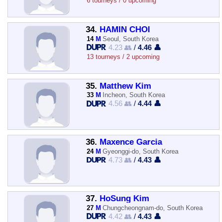
6 tourneys / 0 upcoming
34.
HAMIN CHOI
14
M
Seoul, South Korea
4.23 👥
/
4.46 👤
13 tourneys / 2 upcoming
35.
Matthew Kim
33
M
Incheon, South Korea
4.56 👥
/
4.44 👤
36.
Maxence Garcia
24
M
Gyeonggi-do, South Korea
4.73 👥
/
4.43 👤
37.
HoSung Kim
27
M
Chungcheongnam-do, South Korea
4.42 👥
/
4.43 👤