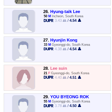
26.
Hyung-taik Lee
50
M
Incheon, South Korea
3.43 👥
/
4.54 👤
27.
Hyunjin Kong
33
M
Gyeonggi-do, South Korea
4.38 👥
/
4.54 👤
28.
Lee suin
21
F
Gyeonggi-do, South Korea
4.40 👥
/
4.51 👤
29.
YOU BYEONG ROK
55
M
Gyeonggi-do, South Korea
3.78 👥
/
4.50 👤