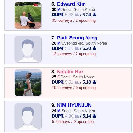
6.
Edward Kim
30
M
Seoul, South Korea
5.43 👥
/
5.24 👤
35 tourneys / 2 upcoming
7.
Park Seong Yong
26
M
Gyeonggi-do, South Korea
5.11 👥
/
5.20 👤
12 tourneys / 2 upcoming
8.
Natalie Hur
25
F
Seoul, South Korea
5.51 👥
/
5.18 👤
19 tourneys / 0 upcoming
9.
KIM HYUNJUN
24
M
Seoul, South Korea
4.80 👥
/
5.14 👤
5 tourneys / 0 upcoming