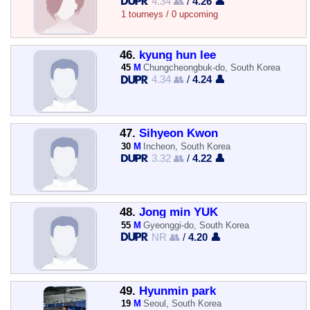
4.34 👥
/
4.26 👤
1 tourneys / 0 upcoming
46.
kyung hun lee
45
M
Chungcheongbuk-do, South Korea
4.34 👥
/
4.24 👤
47.
Sihyeon Kwon
30
M
Incheon, South Korea
3.32 👥
/
4.22 👤
48.
Jong min YUK
55
M
Gyeonggi-do, South Korea
NR 👥
/
4.20 👤
49.
Hyunmin park
19
M
Seoul, South Korea