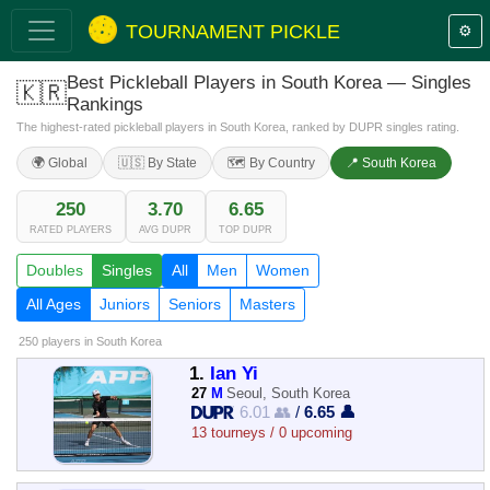
TOURNAMENT PICKLE
⚙️
Best Pickleball Players in South Korea — Singles
🇰🇷
Rankings
The highest-rated pickleball players in South Korea, ranked by DUPR singles rating.
🌍 Global
🇺🇸 By State
🗺️ By Country
📍 South Korea
250
3.70
6.65
RATED PLAYERS
AVG DUPR
TOP DUPR
Doubles
Singles
All
Men
Women
All Ages
Juniors
Seniors
Masters
250 players
in South Korea
1.
Ian Yi
27
M
Seoul, South Korea
6.01 👥
/
6.65 👤
13 tourneys / 0 upcoming