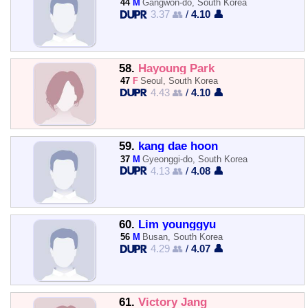
44
M
Gangwon-do, South Korea
3.37 👥
/
4.10 👤
58.
Hayoung Park
47
F
Seoul, South Korea
4.43 👥
/
4.10 👤
59.
kang dae hoon
37
M
Gyeonggi-do, South Korea
4.13 👥
/
4.08 👤
60.
Lim younggyu
56
M
Busan, South Korea
4.29 👥
/
4.07 👤
61.
Victory Jang