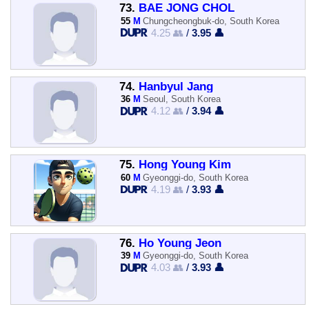
73.
BAE JONG CHOL
55
M
Chungcheongbuk-do, South Korea
4.25 👥
/
3.95 👤
74.
Hanbyul Jang
36
M
Seoul, South Korea
4.12 👥
/
3.94 👤
75.
Hong Young Kim
60
M
Gyeonggi-do, South Korea
4.19 👥
/
3.93 👤
76.
Ho Young Jeon
39
M
Gyeonggi-do, South Korea
4.03 👥
/
3.93 👤