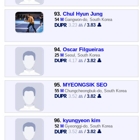
93.
Chul Hyun Jung
54
M
Gangwon-do, South Korea
3.23 👥
/
3.83 👤
94.
Óscar Filgueiras
25
M
Seoul, South Korea
4.17 👥
/
3.82 👤
95.
MYEONGSIK SEO
55
M
Chungcheongbuk-do, South Korea
3.52 👥
/
3.82 👤
96.
kyungyeon kim
52
M
Gyeonggi-do, South Korea
3.52 👥
/
3.82 👤