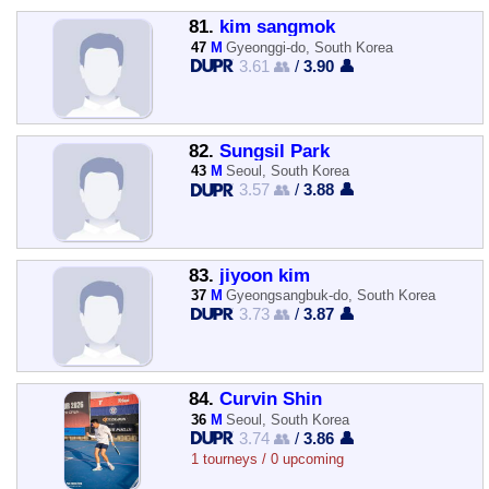
81.
kim sangmok
47
M
Gyeonggi-do, South Korea
3.61 👥
/
3.90 👤
82.
Sungsil Park
43
M
Seoul, South Korea
3.57 👥
/
3.88 👤
83.
jiyoon kim
37
M
Gyeongsangbuk-do, South Korea
3.73 👥
/
3.87 👤
84.
Curvin Shin
36
M
Seoul, South Korea
3.74 👥
/
3.86 👤
1 tourneys / 0 upcoming