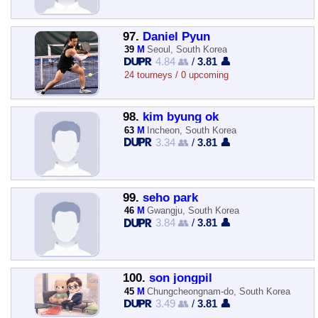
97.
Daniel Pyun
39
M
Seoul, South Korea
4.84 👥
/
3.81 👤
24 tourneys / 0 upcoming
98.
kim byung ok
63
M
Incheon, South Korea
3.34 👥
/
3.81 👤
99.
seho park
46
M
Gwangju, South Korea
3.84 👥
/
3.81 👤
100.
son jongpil
45
M
Chungcheongnam-do, South Korea
3.49 👥
/
3.81 👤