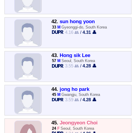
42.
sun hong yoon
33
M
Gyeonggi-do, South Korea
4.16 👥
/
4.31 👤
43.
Hong sik Lee
57
M
Seoul, South Korea
3.55 👥
/
4.28 👤
44.
jong ho park
45
M
Gwangju, South Korea
3.59 👥
/
4.28 👤
45.
Jeongyeon Choi
24
F
Seoul, South Korea