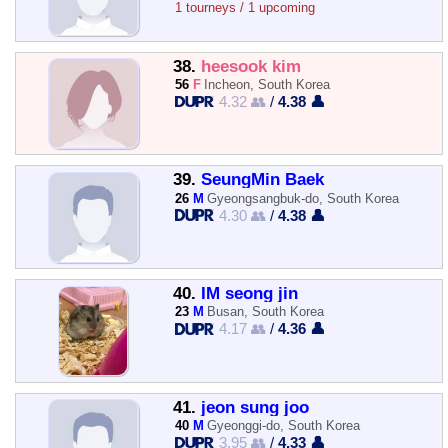
1 tourneys / 1 upcoming
38.
heesook kim
56
F
Incheon, South Korea
4.32 👥
/
4.38 👤
39.
SeungMin Baek
26
M
Gyeongsangbuk-do, South Korea
4.30 👥
/
4.38 👤
40.
IM seong jin
23
M
Busan, South Korea
4.17 👥
/
4.36 👤
41.
jeon sung joo
40
M
Gyeonggi-do, South Korea
3.95 👥
/
4.33 👤