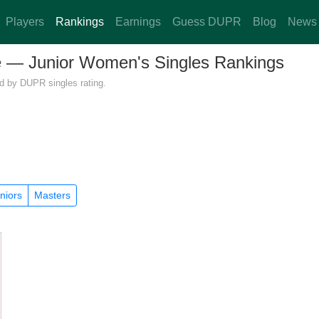
Players
Rankings
Earnings
Guess DUPR
Blog
News
re — Junior Women's Singles Rankings
ed by DUPR singles rating.
niors
Masters