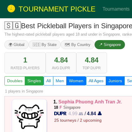
TOURNAMENT PICKLE
Tournaments
🇸🇬
Best Pickleball Players in Singapo
The highest-rated pickleball players aged 18 and under in Singapore, rank
🌍 Global
🇺🇸 By State
🗺️ By Country
📍 Singapore
1
4.84
4.84
RATED PLAYERS
AVG DUPR
TOP DUPR
Doubles
Singles
All
Men
Women
All Ages
Juniors
Se
1 players
in Singapore
1.
Sophia Phuong Anh Tran Jr.
18
F
Singapore
4.99 👥
/
4.84 👤
25 tourneys / 2 upcoming