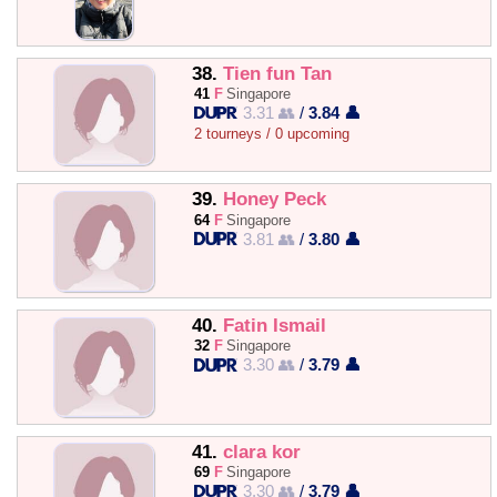
38.
Tien fun Tan
41
F
Singapore
3.31 👥
/
3.84 👤
2 tourneys / 0 upcoming
39.
Honey Peck
64
F
Singapore
3.81 👥
/
3.80 👤
40.
Fatin Ismail
32
F
Singapore
3.30 👥
/
3.79 👤
41.
clara kor
69
F
Singapore
3.30 👥
/
3.79 👤