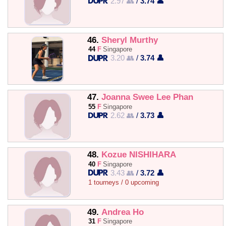
2.97 👥
/
3.74 👤
46.
Sheryl Murthy
44
F
Singapore
3.20 👥
/
3.74 👤
47.
Joanna Swee Lee Phan
55
F
Singapore
2.62 👥
/
3.73 👤
48.
Kozue NISHIHARA
40
F
Singapore
3.43 👥
/
3.72 👤
1 tourneys / 0 upcoming
49.
Andrea Ho
31
F
Singapore