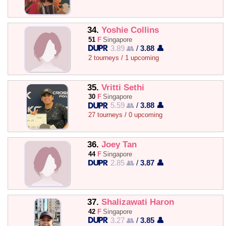
34.
Yoshie Collins
51
F
Singapore
3.89 👥
/
3.88 👤
2 tourneys / 1 upcoming
35.
Vritti Sethi
30
F
Singapore
5.59 👥
/
3.88 👤
27 tourneys / 0 upcoming
36.
Joey Tan
44
F
Singapore
2.85 👥
/
3.87 👤
37.
Shalizawati Haron
42
F
Singapore
3.27 👥
/
3.85 👤