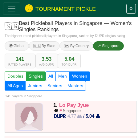
TOURNAMENT PICKLE
⚙️
Best Pickleball Players in Singapore — Women's
🇸🇬
Singles Rankings
The highest-rated pickleball players in Singapore, ranked by DUPR singles rating.
🌍 Global
🇺🇸 By State
🗺️ By Country
📍 Singapore
141
3.53
5.04
RATED PLAYERS
AVG DUPR
TOP DUPR
Doubles
Singles
All
Men
Women
All Ages
Juniors
Seniors
Masters
141 players
in Singapore
1.
Lo Pay Jyue
46
F
Singapore
4.77 👥
/
5.04 👤