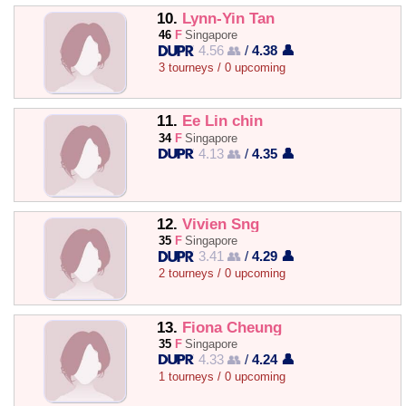
10.
Lynn-Yin Tan
46
F
Singapore
4.56 👥
/
4.38 👤
3 tourneys / 0 upcoming
11.
Ee Lin chin
34
F
Singapore
4.13 👥
/
4.35 👤
12.
Vivien Sng
35
F
Singapore
3.41 👥
/
4.29 👤
2 tourneys / 0 upcoming
13.
Fiona Cheung
35
F
Singapore
4.33 👥
/
4.24 👤
1 tourneys / 0 upcoming