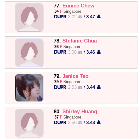
77.
Eunice Chew
34
F
Singapore
3.02 👥
/
3.47 👤
78.
Stefanie Chua
36
F
Singapore
3.08 👥
/
3.46 👤
79.
Janice Teo
39
F
Singapore
2.93 👥
/
3.44 👤
80.
Shirley Huang
37
F
Singapore
3.56 👥
/
3.43 👤