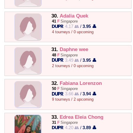
30.
Adalia Quek
41
F
Singapore
4.17 👥
/
3.95 👤
4 tourneys / 0 upcoming
31.
Daphne wee
48
F
Singapore
3.49 👥
/
3.95 👤
2 tourneys / 0 upcoming
32.
Fabiana Lorenzon
50
F
Singapore
3.66 👥
/
3.94 👤
9 tourneys / 2 upcoming
33.
Edrea Eleia Chong
31
F
Singapore
4.20 👥
/
3.89 👤