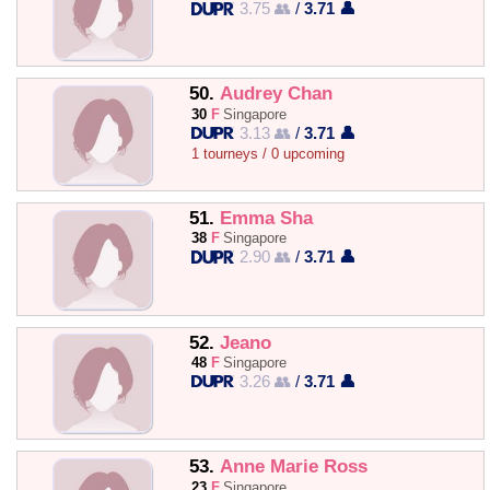
3.75 👥
/
3.71 👤
50.
Audrey Chan
30
F
Singapore
3.13 👥
/
3.71 👤
1 tourneys / 0 upcoming
51.
Emma Sha
38
F
Singapore
2.90 👥
/
3.71 👤
52.
Jeano
48
F
Singapore
3.26 👥
/
3.71 👤
53.
Anne Marie Ross
23
F
Singapore