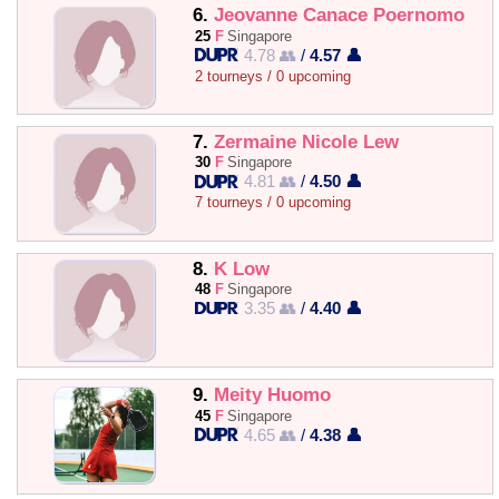
6.
Jeovanne Canace Poernomo
25
F
Singapore
4.78 👥
/
4.57 👤
2 tourneys / 0 upcoming
7.
Zermaine Nicole Lew
30
F
Singapore
4.81 👥
/
4.50 👤
7 tourneys / 0 upcoming
8.
K Low
48
F
Singapore
3.35 👥
/
4.40 👤
9.
Meity Huomo
45
F
Singapore
4.65 👥
/
4.38 👤