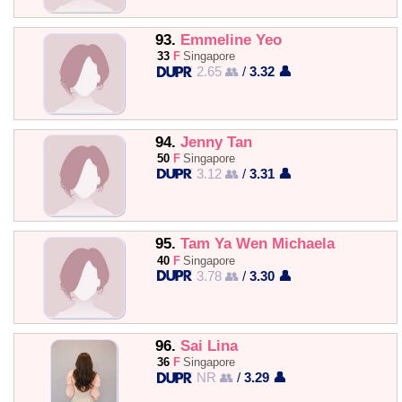
93.
Emmeline Yeo
33
F
Singapore
2.65 👥
/
3.32 👤
94.
Jenny Tan
50
F
Singapore
3.12 👥
/
3.31 👤
95.
Tam Ya Wen Michaela
40
F
Singapore
3.78 👥
/
3.30 👤
96.
Sai Lina
36
F
Singapore
NR 👥
/
3.29 👤