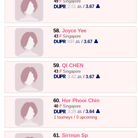
49
F
Singapore
2.51 👥
/
3.67 👤
58.
Joyce Yee
43
F
Singapore
NR 👥
/
3.67 👤
59.
QI CHEN
43
F
Singapore
3.42 👥
/
3.67 👤
60.
Hor Phooi Chin
40
F
Singapore
3.28 👥
/
3.64 👤
1 tourneys / 0 upcoming
61.
Sirinun Sp