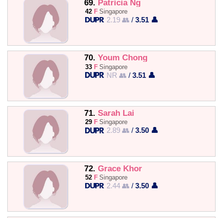
69.
Patricia Ng
42
F
Singapore
2.19 👥
/
3.51 👤
70.
Youm Chong
33
F
Singapore
NR 👥
/
3.51 👤
71.
Sarah Lai
29
F
Singapore
2.89 👥
/
3.50 👤
72.
Grace Khor
52
F
Singapore
2.44 👥
/
3.50 👤