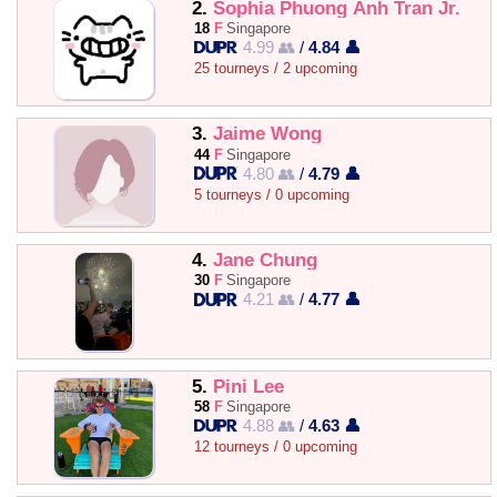
2.
Sophia Phuong Anh Tran Jr.
18
F
Singapore
4.99 👥
/
4.84 👤
25 tourneys / 2 upcoming
3.
Jaime Wong
44
F
Singapore
4.80 👥
/
4.79 👤
5 tourneys / 0 upcoming
4.
Jane Chung
30
F
Singapore
4.21 👥
/
4.77 👤
5.
Pini Lee
58
F
Singapore
4.88 👥
/
4.63 👤
12 tourneys / 0 upcoming