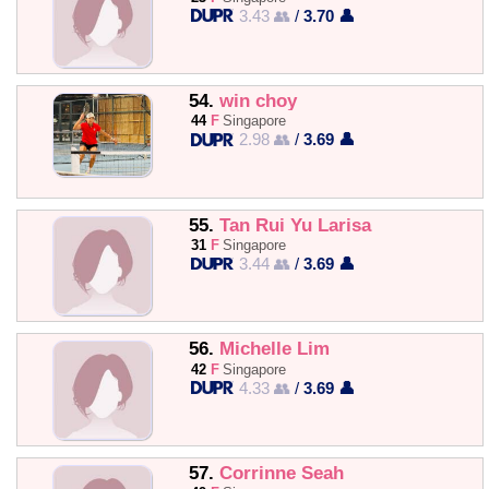
3.43 👥
/
3.70 👤
54.
win choy
44
F
Singapore
2.98 👥
/
3.69 👤
55.
Tan Rui Yu Larisa
31
F
Singapore
3.44 👥
/
3.69 👤
56.
Michelle Lim
42
F
Singapore
4.33 👥
/
3.69 👤
57.
Corrinne Seah