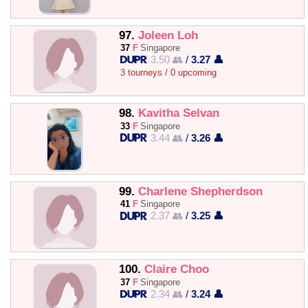
97.
Joleen Loh
37
F
Singapore
3.50 👥
/
3.27 👤
3 tourneys / 0 upcoming
98.
Kavitha Selvan
33
F
Singapore
3.44 👥
/
3.26 👤
99.
Charlene Shepherdson
41
F
Singapore
2.37 👥
/
3.25 👤
100.
Claire Choo
37
F
Singapore
2.34 👥
/
3.24 👤