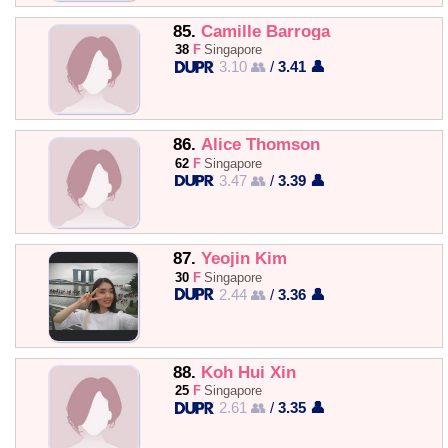
85.
Camille Barroga
38
F
Singapore
3.10 👥
/
3.41 👤
86.
Alice Thomson
62
F
Singapore
3.47 👥
/
3.39 👤
87.
Yeojin Kim
30
F
Singapore
2.44 👥
/
3.36 👤
88.
Koh Hui Xin
25
F
Singapore
2.61 👥
/
3.35 👤