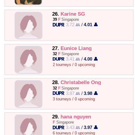
26.
Karine SG
39
F
Singapore
3.72 👥
/
4.01 👤
27.
Eunice Liang
32
F
Singapore
3.41 👥
/
4.00 👤
2 tourneys / 0 upcoming
28.
Christabelle Ong
32
F
Singapore
3.87 👥
/
3.98 👤
3 tourneys / 0 upcoming
29.
hana nguyen
F
Singapore
3.43 👥
/
3.97 👤
6 tourneys / 0 upcoming