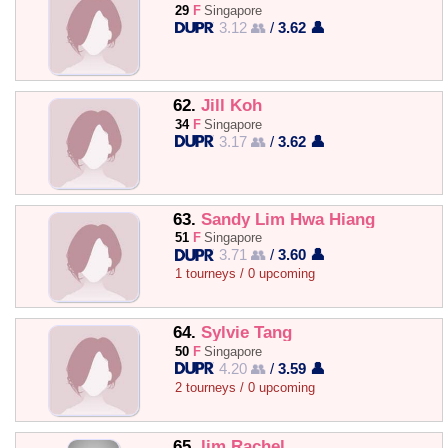
29
F
Singapore
3.12 👥
/
3.62 👤
62.
Jill Koh
34
F
Singapore
3.17 👥
/
3.62 👤
63.
Sandy Lim Hwa Hiang
51
F
Singapore
3.71 👥
/
3.60 👤
1 tourneys / 0 upcoming
64.
Sylvie Tang
50
F
Singapore
4.20 👥
/
3.59 👤
2 tourneys / 0 upcoming
65.
lim Rachel