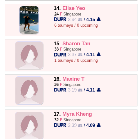
14.
Elise Yeo
24
F
Singapore
3.94 👥
/
4.15 👤
6 tourneys / 0 upcoming
15.
Sharon Tan
33
F
Singapore
3.37 👥
/
4.11 👤
1 tourneys / 0 upcoming
16.
Maxine T
36
F
Singapore
3.19 👥
/
4.11 👤
17.
Myra Kheng
32
F
Singapore
3.39 👥
/
4.09 👤