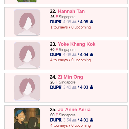
22.
Hannah Tan
26
F
Singapore
4.09 👥
/
4.05 👤
1 tourneys / 0 upcoming
23.
Yoke Kheng Kok
60
F
Singapore
4.08 👥
/
4.04 👤
4 tourneys / 0 upcoming
24.
Zi Min Ong
26
F
Singapore
3.49 👥
/
4.03 👤
25.
Jo-Anne Aeria
60
F
Singapore
3.54 👥
/
4.01 👤
4 tourneys / 0 upcoming