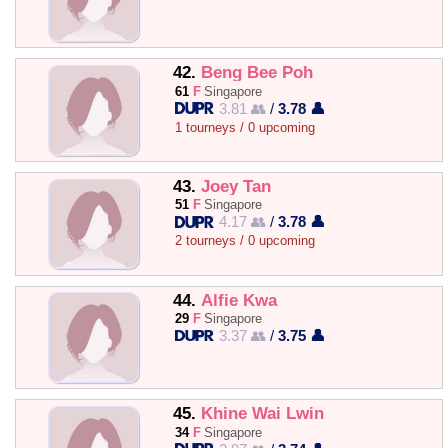
42.
Beng Bee Poh
61
F
Singapore
3.81 👥
/
3.78 👤
1 tourneys / 0 upcoming
43.
Joey Tan
51
F
Singapore
4.17 👥
/
3.78 👤
2 tourneys / 0 upcoming
44.
Alfie Kwa
29
F
Singapore
3.37 👥
/
3.75 👤
45.
Khine Wai Lwin
34
F
Singapore