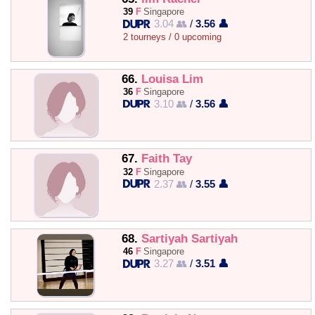
39
F
Singapore
3.04 👥
/
3.56 👤
2 tourneys / 0 upcoming
66.
Louisa Lim
36
F
Singapore
3.10 👥
/
3.56 👤
67.
Faith Tay
32
F
Singapore
2.37 👥
/
3.55 👤
68.
Sartiyah Sartiyah
46
F
Singapore
3.27 👥
/
3.51 👤