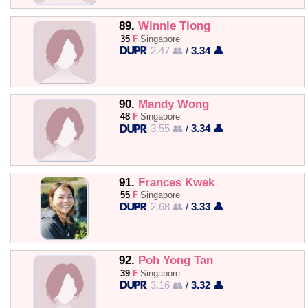
89.
Winnie Tiong
35
F
Singapore
2.47 👥
/
3.34 👤
90.
Mandy Wong
48
F
Singapore
3.55 👥
/
3.34 👤
91.
Frances Kwek
55
F
Singapore
2.68 👥
/
3.33 👤
92.
Poh Yong Tan
39
F
Singapore
3.16 👥
/
3.32 👤