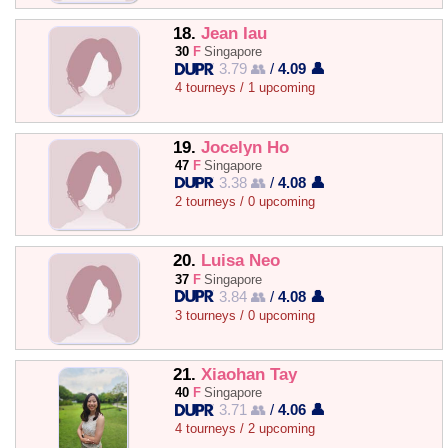
18.
Jean Iau
30
F
Singapore
3.79 👥
/
4.09 👤
4 tourneys / 1 upcoming
19.
Jocelyn Ho
47
F
Singapore
3.38 👥
/
4.08 👤
2 tourneys / 0 upcoming
20.
Luisa Neo
37
F
Singapore
3.84 👥
/
4.08 👤
3 tourneys / 0 upcoming
21.
Xiaohan Tay
40
F
Singapore
3.71 👥
/
4.06 👤
4 tourneys / 2 upcoming