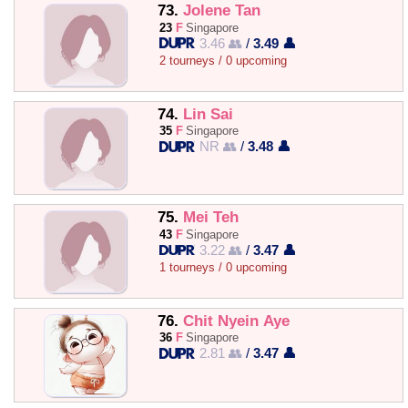
73.
Jolene Tan
23
F
Singapore
3.46 👥
/
3.49 👤
2 tourneys / 0 upcoming
74.
Lin Sai
35
F
Singapore
NR 👥
/
3.48 👤
75.
Mei Teh
43
F
Singapore
3.22 👥
/
3.47 👤
1 tourneys / 0 upcoming
76.
Chit Nyein Aye
36
F
Singapore
2.81 👥
/
3.47 👤