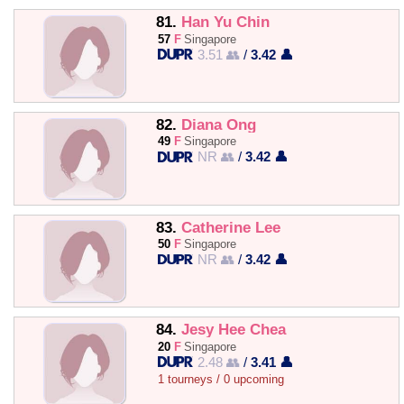
81.
Han Yu Chin
57
F
Singapore
3.51 👥
/
3.42 👤
82.
Diana Ong
49
F
Singapore
NR 👥
/
3.42 👤
83.
Catherine Lee
50
F
Singapore
NR 👥
/
3.42 👤
84.
Jesy Hee Chea
20
F
Singapore
2.48 👥
/
3.41 👤
1 tourneys / 0 upcoming