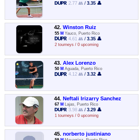
2.77 👥
/
3.35 👤
42.
Winston Ruiz
55
M
Yauco, Puerto Rico
4.61 👥
/
3.35 👤
2 tourneys / 0 upcoming
43.
Alex Lorenzo
50
M
Aguada, Puerto Rico
4.12 👥
/
3.32 👤
44.
Neftali Irizarry Sanchez
67
M
Lajas, Puerto Rico
3.98 👥
/
3.29 👤
1 tourneys / 0 upcoming
45.
norberto justiniano
59
M
Mayagüez, Puerto Rico