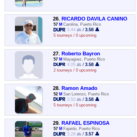
26.
RICARDO DAVILA CANINO
57
M
Carolina, Puerto Rico
3.44 👥
/
3.58 👤
5 tourneys / 0 upcoming
27.
Roberto Bayron
57
M
Mayagüez, Puerto Rico
4.05 👥
/
3.58 👤
2 tourneys / 0 upcoming
28.
Ramon Amado
52
M
San Lorenzo, Puerto Rico
3.50 👥
/
3.58 👤
5 tourneys / 0 upcoming
29.
RAFAEL ESPINOSA
57
M
Fajardo, Puerto Rico
3.28 👥
/
3.57 👤