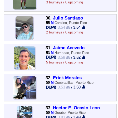
3 tourneys / 0 upcoming
30.
Julio Santiago
55
M
Carolina, Puerto Rico
3.54 👥
/
3.54 👤
2 tourneys / 0 upcoming
31.
Jaime Acevedo
53
M
Humacao, Puerto Rico
3.58 👥
/
3.52 👤
5 tourneys / 0 upcoming
32.
Erick Morales
50
M
Quebradillas, Puerto Rico
3.53 👥
/
3.50 👤
33.
Hector E. Ocasio Leon
50
M
Gurabo, Puerto Rico
3.83 👥
/
3.49 👤