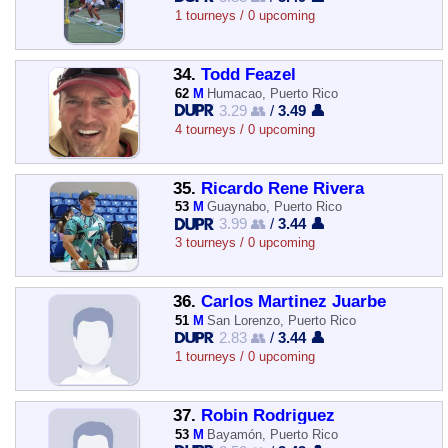
1 tourneys / 0 upcoming
34.
Todd Feazel
62
M
Humacao, Puerto Rico
3.29 👥
/
3.49 👤
4 tourneys / 0 upcoming
35.
Ricardo Rene Rivera
53
M
Guaynabo, Puerto Rico
3.99 👥
/
3.44 👤
3 tourneys / 0 upcoming
36.
Carlos Martinez Juarbe
51
M
San Lorenzo, Puerto Rico
2.83 👥
/
3.44 👤
1 tourneys / 0 upcoming
37.
Robin Rodriguez
53
M
Bayamón, Puerto Rico