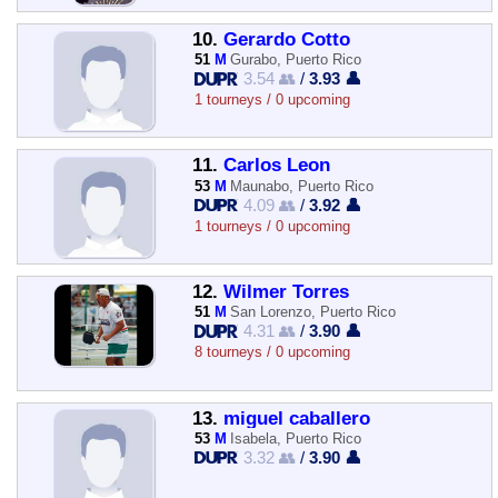
10.
Gerardo Cotto
51
M
Gurabo, Puerto Rico
3.54 👥
/
3.93 👤
1 tourneys / 0 upcoming
11.
Carlos Leon
53
M
Maunabo, Puerto Rico
4.09 👥
/
3.92 👤
1 tourneys / 0 upcoming
12.
Wilmer Torres
51
M
San Lorenzo, Puerto Rico
4.31 👥
/
3.90 👤
8 tourneys / 0 upcoming
13.
miguel caballero
53
M
Isabela, Puerto Rico
3.32 👥
/
3.90 👤