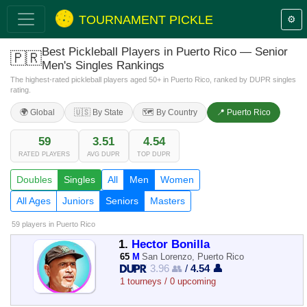
TOURNAMENT PICKLE
⚙️
Best Pickleball Players in Puerto Rico — Senior
🇵🇷
Men's Singles Rankings
The highest-rated pickleball players aged 50+ in Puerto Rico, ranked by DUPR singles
rating.
🌍 Global
🇺🇸 By State
🗺️ By Country
📍 Puerto Rico
59
3.51
4.54
RATED PLAYERS
AVG DUPR
TOP DUPR
Doubles
Singles
All
Men
Women
All Ages
Juniors
Seniors
Masters
59 players
in Puerto Rico
1.
Hector Bonilla
65
M
San Lorenzo, Puerto Rico
3.96 👥
/
4.54 👤
1 tourneys / 0 upcoming