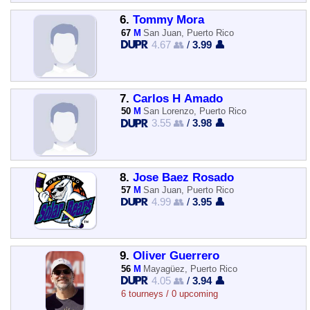
6.
Tommy Mora
67
M
San Juan, Puerto Rico
4.67 👥
/
3.99 👤
7.
Carlos H Amado
50
M
San Lorenzo, Puerto Rico
3.55 👥
/
3.98 👤
8.
Jose Baez Rosado
57
M
San Juan, Puerto Rico
4.99 👥
/
3.95 👤
9.
Oliver Guerrero
56
M
Mayagüez, Puerto Rico
4.05 👥
/
3.94 👤
6 tourneys / 0 upcoming