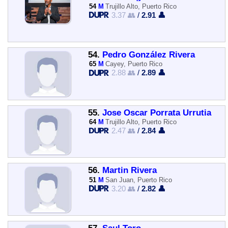
54
M
Trujillo Alto, Puerto Rico
3.37 👥
/
2.91 👤
54.
Pedro González Rivera
65
M
Cayey, Puerto Rico
2.88 👥
/
2.89 👤
55.
Jose Oscar Porrata Urrutia
64
M
Trujillo Alto, Puerto Rico
2.47 👥
/
2.84 👤
56.
Martin Rivera
51
M
San Juan, Puerto Rico
3.20 👥
/
2.82 👤