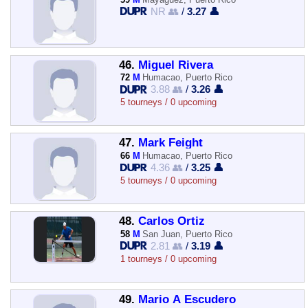
NR 👥
/
3.27 👤
46.
Miguel Rivera
72
M
Humacao, Puerto Rico
3.88 👥
/
3.26 👤
5 tourneys / 0 upcoming
47.
Mark Feight
66
M
Humacao, Puerto Rico
4.36 👥
/
3.25 👤
5 tourneys / 0 upcoming
48.
Carlos Ortiz
58
M
San Juan, Puerto Rico
2.81 👥
/
3.19 👤
1 tourneys / 0 upcoming
49.
Mario A Escudero