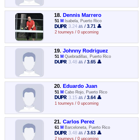
18.
Dennis Marrero
51
M
Isabela, Puerto Rico
3.24 👥
/
3.71 👤
2 tourneys / 0 upcoming
19.
Johnny Rodriguez
51
M
Quebradillas, Puerto Rico
3.48 👥
/
3.65 👤
20.
Eduardo Juan
51
M
Cabo Rojo, Puerto Rico
3.15 👥
/
3.64 👤
1 tourneys / 0 upcoming
21.
Carlos Perez
61
M
Barceloneta, Puerto Rico
3.48 👥
/
3.63 👤
2 tourneys / 0 upcoming