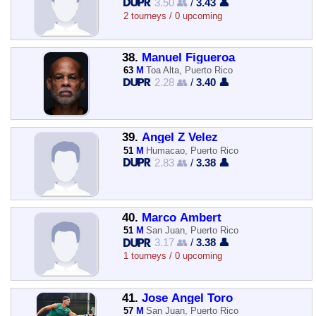
3.50 👥
/
3.43 👤
2 tourneys / 0 upcoming
38.
Manuel Figueroa
63
M
Toa Alta, Puerto Rico
2.28 👥
/
3.40 👤
39.
Angel Z Velez
51
M
Humacao, Puerto Rico
2.83 👥
/
3.38 👤
40.
Marco Ambert
51
M
San Juan, Puerto Rico
3.17 👥
/
3.38 👤
1 tourneys / 0 upcoming
41.
Jose Angel Toro
57
M
San Juan, Puerto Rico