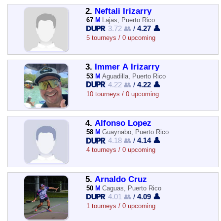
2.
Neftali Irizarry
67
M
Lajas, Puerto Rico
3.72 👥
/
4.27 👤
5 tourneys / 0 upcoming
3.
Immer A Irizarry
53
M
Aguadilla, Puerto Rico
4.22 👥
/
4.22 👤
10 tourneys / 0 upcoming
4.
Alfonso Lopez
58
M
Guaynabo, Puerto Rico
4.18 👥
/
4.14 👤
4 tourneys / 0 upcoming
5.
Arnaldo Cruz
50
M
Caguas, Puerto Rico
4.01 👥
/
4.09 👤
1 tourneys / 0 upcoming