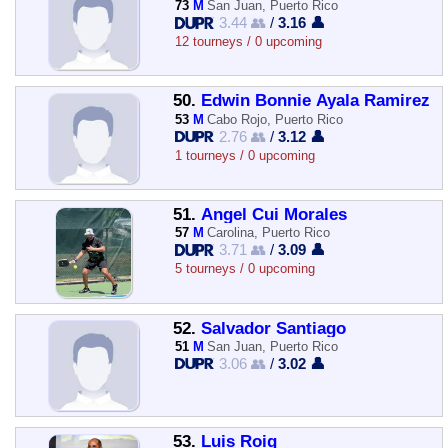
73
M
San Juan, Puerto Rico
3.44 👥
/
3.16 👤
12 tourneys / 0 upcoming
50.
Edwin Bonnie Ayala Ramirez
53
M
Cabo Rojo, Puerto Rico
2.76 👥
/
3.12 👤
1 tourneys / 0 upcoming
51.
Angel Cui Morales
57
M
Carolina, Puerto Rico
3.71 👥
/
3.09 👤
5 tourneys / 0 upcoming
52.
Salvador Santiago
51
M
San Juan, Puerto Rico
3.06 👥
/
3.02 👤
53.
Luis Roig