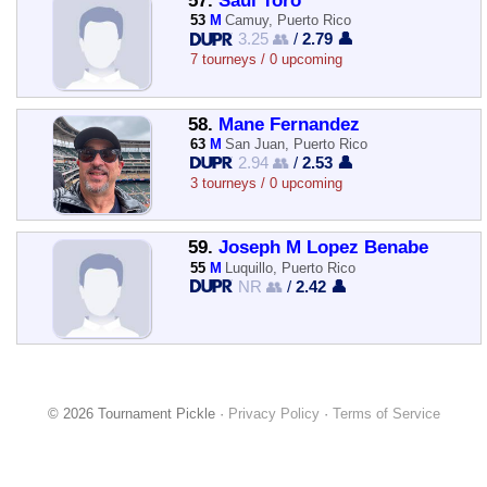
57.
Saul Toro
53
M
Camuy, Puerto Rico
3.25 👥
/
2.79 👤
7 tourneys / 0 upcoming
58.
Mane Fernandez
63
M
San Juan, Puerto Rico
2.94 👥
/
2.53 👤
3 tourneys / 0 upcoming
59.
Joseph M Lopez Benabe
55
M
Luquillo, Puerto Rico
NR 👥
/
2.42 👤
© 2026 Tournament Pickle ·
Privacy Policy
·
Terms of Service