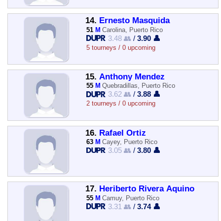
14.
Ernesto Masquida
51
M
Carolina, Puerto Rico
3.48 👥
/
3.90 👤
5 tourneys / 0 upcoming
15.
Anthony Mendez
55
M
Quebradillas, Puerto Rico
3.62 👥
/
3.88 👤
2 tourneys / 0 upcoming
16.
Rafael Ortiz
63
M
Cayey, Puerto Rico
3.05 👥
/
3.80 👤
17.
Heriberto Rivera Aquino
55
M
Camuy, Puerto Rico
3.31 👥
/
3.74 👤