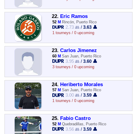
22.
Eric Ramos
52
M
Rincón, Puerto Rico
2.73 👥
/
3.63 👤
1 tourneys / 0 upcoming
23.
Carlos Jimenez
60
M
San Juan, Puerto Rico
3.95 👥
/
3.60 👤
3 tourneys / 0 upcoming
24.
Heriberto Morales
57
M
San Juan, Puerto Rico
3.00 👥
/
3.59 👤
1 tourneys / 0 upcoming
25.
Fabio Castro
52
M
Quebradillas, Puerto Rico
3.56 👥
/
3.59 👤