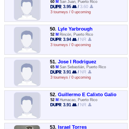
60
M
San Juan, Puerto Rico
3.95 👥
/
3.60 👤
3 tourneys / 0 upcoming
50.
Lyle Yarbrough
52
M
Rincón, Puerto Rico
3.94 👥
/
NR 👤
3 tourneys / 0 upcoming
51.
Jose I Rodriguez
65
M
San Sebastián, Puerto Rico
3.91 👥
/
NR 👤
3 tourneys / 0 upcoming
52.
Guillermo E Calixto Galio
52
M
Humacao, Puerto Rico
3.91 👥
/
NR 👤
53.
Israel Torres