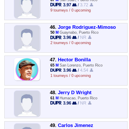
3.97 👥
/
3.72 👤
9 tourneys / 0 upcoming
46.
Jorge Rodriguez-Mimoso
50
M
Guaynabo, Puerto Rico
3.96 👥
/
NR 👤
2 tourneys / 0 upcoming
47.
Hector Bonilla
65
M
San Lorenzo, Puerto Rico
3.96 👥
/
4.54 👤
1 tourneys / 0 upcoming
48.
Jerry D Wright
61
M
Humacao, Puerto Rico
3.96 👥
/
NR 👤
49.
Carlos Jimenez