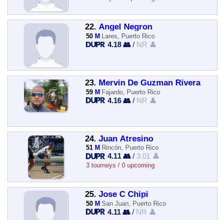
22.
Angel Negron
50
M
Lares, Puerto Rico
4.18 👥
/
NR 👤
23.
Mervin De Guzman Rivera
59
M
Fajardo, Puerto Rico
4.16 👥
/
NR 👤
24.
Juan Atresino
51
M
Rincón, Puerto Rico
4.11 👥
/
3.01 👤
3 tourneys / 0 upcoming
25.
Jose C Chipi
50
M
San Juan, Puerto Rico
4.11 👥
/
NR 👤