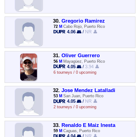
30.
Gregorio Ramirez
72
M
Cabo Rojo, Puerto Rico
4.06 👥
/
NR 👤
31.
Oliver Guerrero
56
M
Mayagüez, Puerto Rico
4.05 👥
/
3.94 👤
6 tourneys / 0 upcoming
32.
Jose Mendez Latalladi
53
M
San Juan, Puerto Rico
4.05 👥
/
NR 👤
2 tourneys / 0 upcoming
33.
Renaldo E Maiz Inesta
59
M
Caguas, Puerto Rico
4.04 👥
/
NR 👤