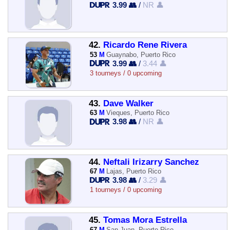
3.99 👥
/
NR 👤
42.
Ricardo Rene Rivera
53
M
Guaynabo, Puerto Rico
3.99 👥
/
3.44 👤
3 tourneys / 0 upcoming
43.
Dave Walker
63
M
Vieques, Puerto Rico
3.98 👥
/
NR 👤
44.
Neftali Irizarry Sanchez
67
M
Lajas, Puerto Rico
3.98 👥
/
3.29 👤
1 tourneys / 0 upcoming
45.
Tomas Mora Estrella
67
M
San Juan, Puerto Rico