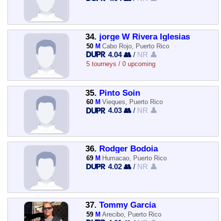
34.
jorge W Rivera Iglesias
50
M
Cabo Rojo, Puerto Rico
4.04 👥
/
NR 👤
5 tourneys / 0 upcoming
35.
Pinto Soin
60
M
Vieques, Puerto Rico
4.03 👥
/
NR 👤
36.
Rodger Bodoia
69
M
Humacao, Puerto Rico
4.02 👥
/
NR 👤
37.
Tommy Garcia
59
M
Arecibo, Puerto Rico