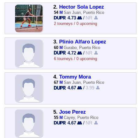
2.
Hector Sola Lopez
54
M
San Juan, Puerto Rico
4.73 👥
/
NR 👤
2 tourneys / 0 upcoming
3.
Plinio Alfaro Lopez
60
M
Gurabo, Puerto Rico
4.72 👥
/
NR 👤
6 tourneys / 0 upcoming
4.
Tommy Mora
67
M
San Juan, Puerto Rico
4.67 👥
/
3.99 👤
5.
Jose Perez
55
M
Cayey, Puerto Rico
4.67 👥
/
NR 👤