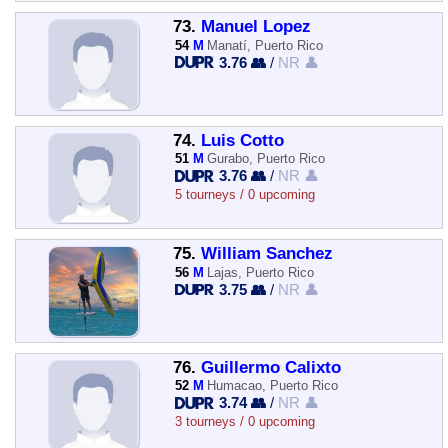
73.
Manuel Lopez
54
M
Manatí, Puerto Rico
3.76 👥
/
NR 👤
74.
Luis Cotto
51
M
Gurabo, Puerto Rico
3.76 👥
/
NR 👤
5 tourneys / 0 upcoming
75.
William Sanchez
56
M
Lajas, Puerto Rico
3.75 👥
/
NR 👤
76.
Guillermo Calixto
52
M
Humacao, Puerto Rico
3.74 👥
/
NR 👤
3 tourneys / 0 upcoming