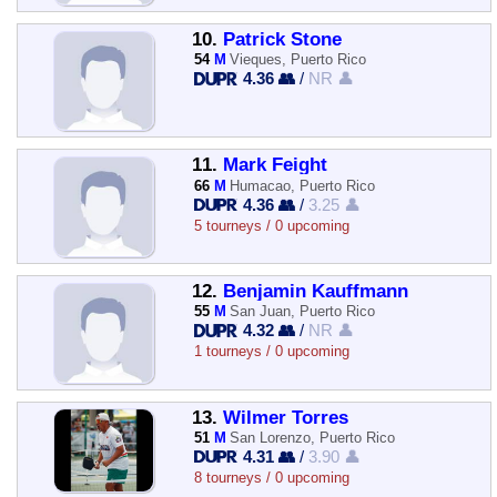
10.
Patrick Stone
54
M
Vieques, Puerto Rico
4.36 👥
/
NR 👤
11.
Mark Feight
66
M
Humacao, Puerto Rico
4.36 👥
/
3.25 👤
5 tourneys / 0 upcoming
12.
Benjamin Kauffmann
55
M
San Juan, Puerto Rico
4.32 👥
/
NR 👤
1 tourneys / 0 upcoming
13.
Wilmer Torres
51
M
San Lorenzo, Puerto Rico
4.31 👥
/
3.90 👤
8 tourneys / 0 upcoming