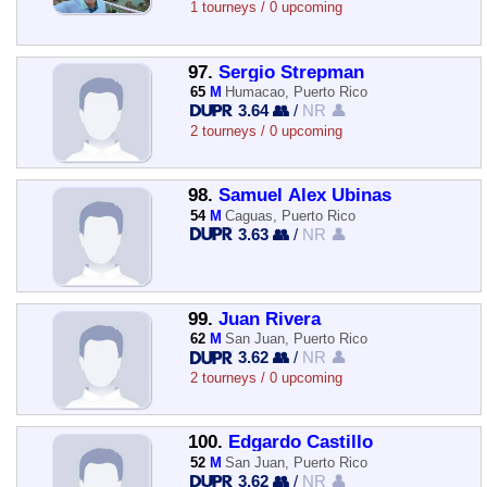
1 tourneys / 0 upcoming
97.
Sergio Strepman
65
M
Humacao, Puerto Rico
3.64 👥
/
NR 👤
2 tourneys / 0 upcoming
98.
Samuel Alex Ubinas
54
M
Caguas, Puerto Rico
3.63 👥
/
NR 👤
99.
Juan Rivera
62
M
San Juan, Puerto Rico
3.62 👥
/
NR 👤
2 tourneys / 0 upcoming
100.
Edgardo Castillo
52
M
San Juan, Puerto Rico
3.62 👥
/
NR 👤