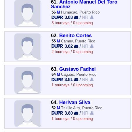
61.
Antonio Manuel Del Toro
Sanchez
56
M
Humacao, Puerto Rico
3.83 👥
/
NR 👤
3 tourneys / 0 upcoming
62.
Benito Cortes
55
M
Camuy, Puerto Rico
3.82 👥
/
NR 👤
2 tourneys / 0 upcoming
63.
Gustavo Fadhel
64
M
Caguas, Puerto Rico
3.81 👥
/
NR 👤
1 tourneys / 0 upcoming
64.
Herivan Silva
52
M
Trujillo Alto, Puerto Rico
3.80 👥
/
NR 👤
1 tourneys / 0 upcoming