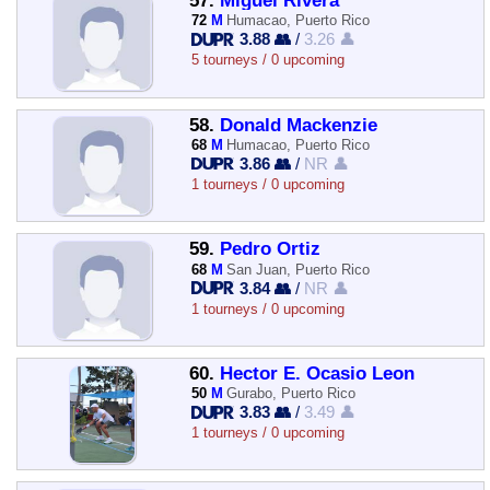
57.
Miguel Rivera
72
M
Humacao, Puerto Rico
3.88 👥
/
3.26 👤
5 tourneys / 0 upcoming
58.
Donald Mackenzie
68
M
Humacao, Puerto Rico
3.86 👥
/
NR 👤
1 tourneys / 0 upcoming
59.
Pedro Ortiz
68
M
San Juan, Puerto Rico
3.84 👥
/
NR 👤
1 tourneys / 0 upcoming
60.
Hector E. Ocasio Leon
50
M
Gurabo, Puerto Rico
3.83 👥
/
3.49 👤
1 tourneys / 0 upcoming