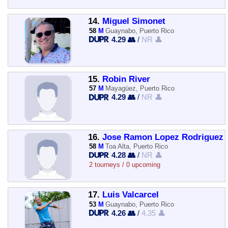
14.
Miguel Simonet
58
M
Guaynabo, Puerto Rico
4.29 👥
/
NR 👤
15.
Robin River
57
M
Mayagüez, Puerto Rico
4.29 👥
/
NR 👤
16.
Jose Ramon Lopez Rodriguez
58
M
Toa Alta, Puerto Rico
4.28 👥
/
NR 👤
2 tourneys / 0 upcoming
17.
Luis Valcarcel
53
M
Guaynabo, Puerto Rico
4.26 👥
/
4.35 👤