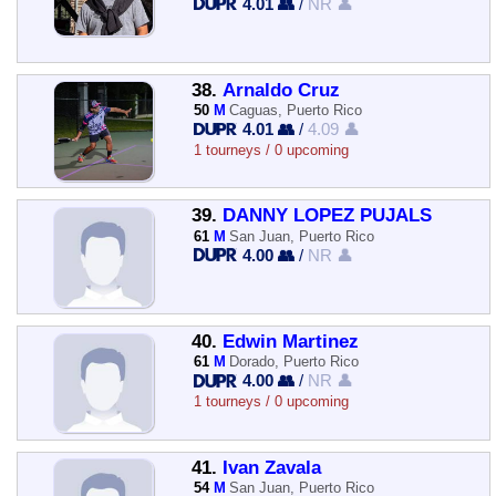
4.01 👥
/
NR 👤
38.
Arnaldo Cruz
50
M
Caguas, Puerto Rico
4.01 👥
/
4.09 👤
1 tourneys / 0 upcoming
39.
DANNY LOPEZ PUJALS
61
M
San Juan, Puerto Rico
4.00 👥
/
NR 👤
40.
Edwin Martinez
61
M
Dorado, Puerto Rico
4.00 👥
/
NR 👤
1 tourneys / 0 upcoming
41.
Ivan Zavala
54
M
San Juan, Puerto Rico