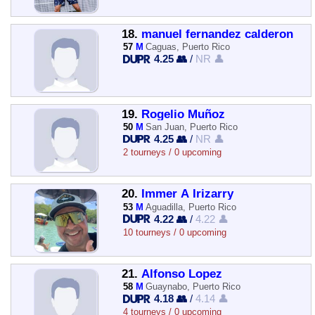
18.
manuel fernandez calderon
57
M
Caguas, Puerto Rico
4.25 👥
/
NR 👤
19.
Rogelio Muñoz
50
M
San Juan, Puerto Rico
4.25 👥
/
NR 👤
2 tourneys / 0 upcoming
20.
Immer A Irizarry
53
M
Aguadilla, Puerto Rico
4.22 👥
/
4.22 👤
10 tourneys / 0 upcoming
21.
Alfonso Lopez
58
M
Guaynabo, Puerto Rico
4.18 👥
/
4.14 👤
4 tourneys / 0 upcoming