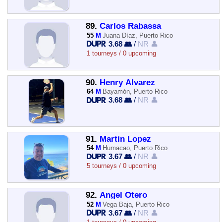
89.
Carlos Rabassa
55
M
Juana Díaz, Puerto Rico
3.68 👥
/
NR 👤
1 tourneys / 0 upcoming
90.
Henry Alvarez
64
M
Bayamón, Puerto Rico
3.68 👥
/
NR 👤
91.
Martin Lopez
54
M
Humacao, Puerto Rico
3.67 👥
/
NR 👤
5 tourneys / 0 upcoming
92.
Angel Otero
52
M
Vega Baja, Puerto Rico
3.67 👥
/
NR 👤