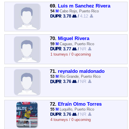
69.
Luis m Sanchez Rivera
54
M
Cabo Rojo, Puerto Rico
3.78 👥
/
4.12 👤
70.
Miguel Rivera
59
M
Caguas, Puerto Rico
3.77 👥
/
NR 👤
1 tourneys / 0 upcoming
71.
reynaldo maldonado
53
M
Río Grande, Puerto Rico
3.76 👥
/
NR 👤
72.
Efraín Olmo Torres
55
M
Luquillo, Puerto Rico
3.76 👥
/
NR 👤
4 tourneys / 0 upcoming