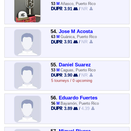
53
M
Añasco, Puerto Rico
3.91 👥
/
NR 👤
54.
Jose M Acosta
63
M
Guánica, Puerto Rico
3.91 👥
/
NR 👤
55.
Daniel Suarez
53
M
Caguas, Puerto Rico
3.90 👥
/
NR 👤
5 tourneys / 0 upcoming
56.
Eduardo Fuertes
56
M
Bayamón, Puerto Rico
3.89 👥
/
4.39 👤