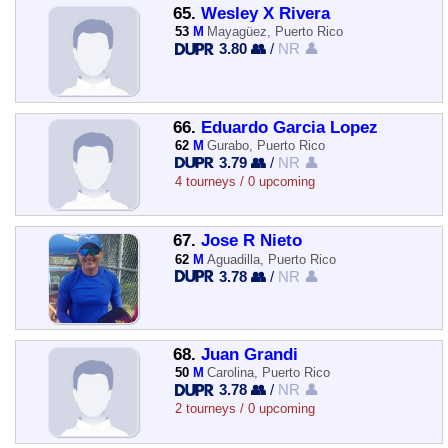
65.
Wesley X Rivera
53
M
Mayagüez, Puerto Rico
3.80 👥
/
NR 👤
66.
Eduardo Garcia Lopez
62
M
Gurabo, Puerto Rico
3.79 👥
/
NR 👤
4 tourneys / 0 upcoming
67.
Jose R Nieto
62
M
Aguadilla, Puerto Rico
3.78 👥
/
NR 👤
68.
Juan Grandi
50
M
Carolina, Puerto Rico
3.78 👥
/
NR 👤
2 tourneys / 0 upcoming