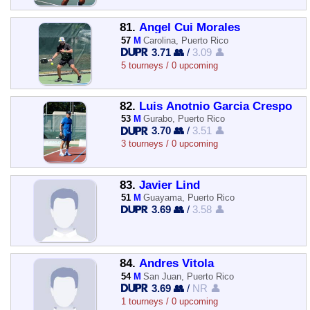
81.
Angel Cui Morales
57
M
Carolina, Puerto Rico
3.71 👥
/
3.09 👤
5 tourneys / 0 upcoming
82.
Luis Anotnio Garcia Crespo
53
M
Gurabo, Puerto Rico
3.70 👥
/
3.51 👤
3 tourneys / 0 upcoming
83.
Javier Lind
51
M
Guayama, Puerto Rico
3.69 👥
/
3.58 👤
84.
Andres Vitola
54
M
San Juan, Puerto Rico
3.69 👥
/
NR 👤
1 tourneys / 0 upcoming