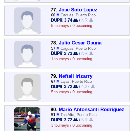
77.
Jose Soto Lopez
60
M
Caguas, Puerto Rico
3.74 👥
/
NR 👤
5 tourneys / 0 upcoming
78.
Julio Cesar Osuna
57
M
Caguas, Puerto Rico
3.73 👥
/
NR 👤
1 tourneys / 0 upcoming
79.
Neftali Irizarry
67
M
Lajas, Puerto Rico
3.72 👥
/
4.27 👤
5 tourneys / 0 upcoming
80.
Mario Antonsanti Rodriguez
51
M
Toa Alta, Puerto Rico
3.72 👥
/
NR 👤
3 tourneys / 0 upcoming