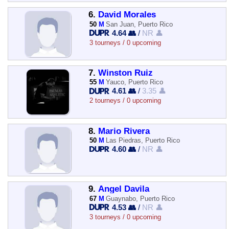
6.
David Morales
50
M
San Juan, Puerto Rico
4.64 👥
/
NR 👤
3 tourneys / 0 upcoming
7.
Winston Ruiz
55
M
Yauco, Puerto Rico
4.61 👥
/
3.35 👤
2 tourneys / 0 upcoming
8.
Mario Rivera
50
M
Las Piedras, Puerto Rico
4.60 👥
/
NR 👤
9.
Angel Davila
67
M
Guaynabo, Puerto Rico
4.53 👥
/
NR 👤
3 tourneys / 0 upcoming