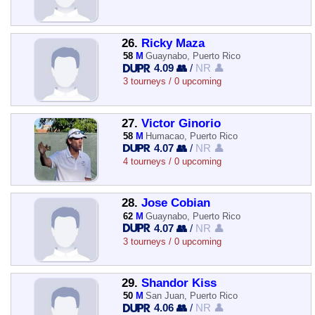
26.
Ricky Maza
58
M
Guaynabo, Puerto Rico
4.09 👥
/
NR 👤
3 tourneys / 0 upcoming
27.
Victor Ginorio
58
M
Humacao, Puerto Rico
4.07 👥
/
NR 👤
4 tourneys / 0 upcoming
28.
Jose Cobian
62
M
Guaynabo, Puerto Rico
4.07 👥
/
NR 👤
3 tourneys / 0 upcoming
29.
Shandor Kiss
50
M
San Juan, Puerto Rico
4.06 👥
/
NR 👤