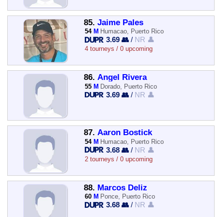
85.
Jaime Pales
54
M
Humacao, Puerto Rico
3.69 👥
/
NR 👤
4 tourneys / 0 upcoming
86.
Angel Rivera
55
M
Dorado, Puerto Rico
3.69 👥
/
NR 👤
87.
Aaron Bostick
54
M
Humacao, Puerto Rico
3.68 👥
/
NR 👤
2 tourneys / 0 upcoming
88.
Marcos Deliz
60
M
Ponce, Puerto Rico
3.68 👥
/
NR 👤