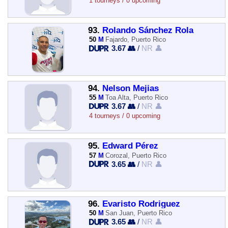
1 tourneys / 0 upcoming
93.
Rolando Sánchez Rola
50
M
Fajardo, Puerto Rico
3.67 👥
/
NR 👤
94.
Nelson Mejias
55
M
Toa Alta, Puerto Rico
3.67 👥
/
NR 👤
4 tourneys / 0 upcoming
95.
Edward Pérez
57
M
Corozal, Puerto Rico
3.65 👥
/
NR 👤
96.
Evaristo Rodriguez
50
M
San Juan, Puerto Rico
3.65 👥
/
NR 👤