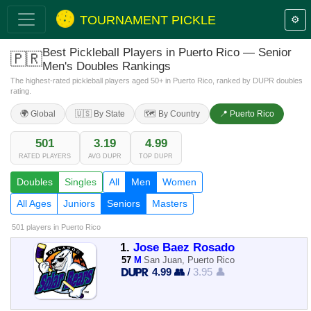
TOURNAMENT PICKLE
⚙️
Best Pickleball Players in Puerto Rico — Senior
🇵🇷
Men's Doubles Rankings
The highest-rated pickleball players aged 50+ in Puerto Rico, ranked by DUPR doubles
rating.
🌍 Global
🇺🇸 By State
🗺️ By Country
📍 Puerto Rico
501
3.19
4.99
RATED PLAYERS
AVG DUPR
TOP DUPR
Doubles
Singles
All
Men
Women
All Ages
Juniors
Seniors
Masters
501 players
in Puerto Rico
1.
Jose Baez Rosado
57
M
San Juan, Puerto Rico
4.99 👥
/
3.95 👤