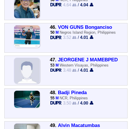
4.64 👥
/
4.04 👤
46.
VON GUNS Bonganciso
50
M
Negros Island Region, Philippines
3.52 👥
/
4.01 👤
47.
JEORGENE J MAMEBPED
53
M
Western Visayas, Philippines
3.48 👥
/
4.01 👤
48.
Badji Pineda
55
M
NCR, Philippines
3.50 👥
/
4.00 👤
49.
Alvin Macatumbas