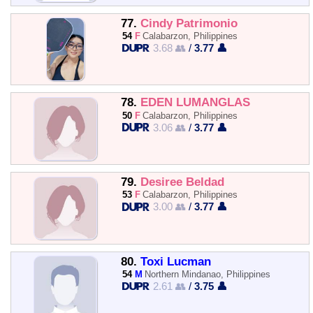
77.
Cindy Patrimonio
54
F
Calabarzon, Philippines
3.68 👥
/
3.77 👤
78.
EDEN LUMANGLAS
50
F
Calabarzon, Philippines
3.06 👥
/
3.77 👤
79.
Desiree Beldad
53
F
Calabarzon, Philippines
3.00 👥
/
3.77 👤
80.
Toxi Lucman
54
M
Northern Mindanao, Philippines
2.61 👥
/
3.75 👤