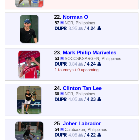
22.
Norman O
57
M
NCR, Philippines
3.95 👥
/
4.24 👤
23.
Mark Philip Mariveles
53
M
SOCCSKSARGEN, Philippines
3.84 👥
/
4.24 👤
1 tourneys / 0 upcoming
24.
Clinton Tan Lee
60
M
NCR, Philippines
4.05 👥
/
4.23 👤
25.
Jober Labrador
54
M
Calabarzon, Philippines
4.08 👥
/
4.22 👤