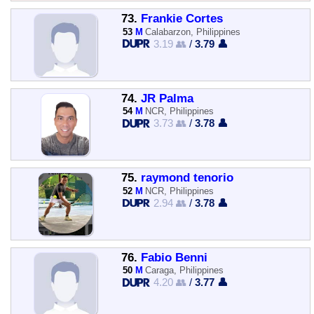
73.
Frankie Cortes
53
M
Calabarzon, Philippines
3.19 👥
/
3.79 👤
74.
JR Palma
54
M
NCR, Philippines
3.73 👥
/
3.78 👤
75.
raymond tenorio
52
M
NCR, Philippines
2.94 👥
/
3.78 👤
76.
Fabio Benni
50
M
Caraga, Philippines
4.20 👥
/
3.77 👤