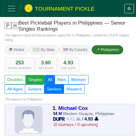
TOURNAMENT PICKLE
⚙️
Best Pickleball Players in Philippines — Senior
🇵🇭
Singles Rankings
The highest-rated pickleball players aged 50+ in Philippines, ranked by DUPR singles
rating.
🌍 Global
🇺🇸 By State
🗺️ By Country
📍 Philippines
253
3.60
4.93
RATED PLAYERS
AVG DUPR
TOP DUPR
Doubles
Singles
All
Men
Women
All Ages
Juniors
Seniors
Masters
253 players
in Philippines
1.
Michael Cox
54
M
Western Visayas, Philippines
4.41 👥
/
4.93 👤
10 tourneys / 0 upcoming