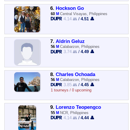
6.
Hockson Go
60
M
Central Visayas, Philippines
4.14 👥
/
4.51 👤
7.
Aldrin Geluz
56
M
Calabarzon, Philippines
3.74 👥
/
4.49 👤
8.
Charles Ochoada
56
M
Calabarzon, Philippines
3.85 👥
/
4.45 👤
1 tourneys / 0 upcoming
9.
Lorenzo Teopengco
55
M
NCR, Philippines
4.14 👥
/
4.44 👤