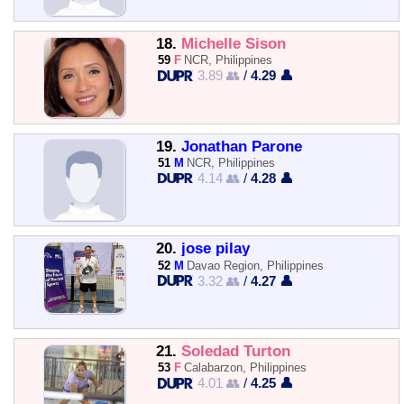
18.
Michelle Sison
59
F
NCR, Philippines
3.89 👥
/
4.29 👤
19.
Jonathan Parone
51
M
NCR, Philippines
4.14 👥
/
4.28 👤
20.
jose pilay
52
M
Davao Region, Philippines
3.32 👥
/
4.27 👤
21.
Soledad Turton
53
F
Calabarzon, Philippines
4.01 👥
/
4.25 👤