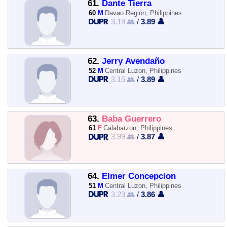
61.
Dante Tierra
60
M
Davao Region, Philippines
3.19 👥
/
3.89 👤
62.
Jerry Avendaño
52
M
Central Luzon, Philippines
3.15 👥
/
3.89 👤
63.
Baba Guerrero
61
F
Calabarzon, Philippines
3.99 👥
/
3.87 👤
64.
Elmer Concepcion
51
M
Central Luzon, Philippines
3.23 👥
/
3.86 👤