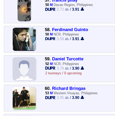
57.
francis pilay
50
M
Davao Region, Philippines
2.72 👥
/
3.91 👤
58.
Ferdinand Guinto
50
M
NCR, Philippines
3.58 👥
/
3.91 👤
59.
Daniel Turcotte
52
M
NCR, Philippines
3.76 👥
/
3.90 👤
2 tourneys / 0 upcoming
60.
Richard Bringas
53
M
Western Visayas, Philippines
3.95 👥
/
3.90 👤