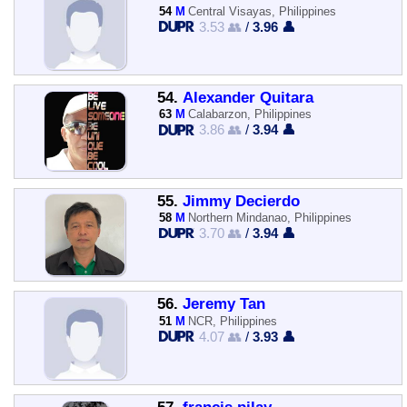
54
M
Central Visayas, Philippines
3.53 👥
/
3.96 👤
54.
Alexander Quitara
63
M
Calabarzon, Philippines
3.86 👥
/
3.94 👤
55.
Jimmy Decierdo
58
M
Northern Mindanao, Philippines
3.70 👥
/
3.94 👤
56.
Jeremy Tan
51
M
NCR, Philippines
4.07 👥
/
3.93 👤