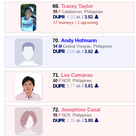
69.
Tracey Taylor
55
F
Calabarzon, Philippines
4.03 👥
/
3.82 👤
17 tourneys / 1 upcoming
70.
Andy Hofmann
54
M
Central Visayas, Philippines
3.03 👥
/
3.82 👤
71.
Lea Camarao
60
F
NCR, Philippines
3.77 👥
/
3.81 👤
72.
Josephine Casal
55
F
NCR, Philippines
2.76 👥
/
3.80 👤