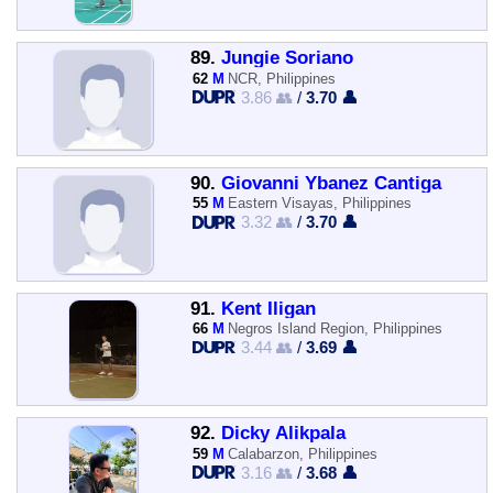
89.
Jungie Soriano
62
M
NCR, Philippines
3.86 👥
/
3.70 👤
90.
Giovanni Ybanez Cantiga
55
M
Eastern Visayas, Philippines
3.32 👥
/
3.70 👤
91.
Kent Iligan
66
M
Negros Island Region, Philippines
3.44 👥
/
3.69 👤
92.
Dicky Alikpala
59
M
Calabarzon, Philippines
3.16 👥
/
3.68 👤