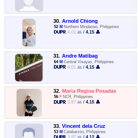
30.
Arnold Chiong
52
M
Northern Mindanao, Philippines
4.01 👥
/
4.15 👤
31.
Andre Matibag
64
M
Central Visayas, Philippines
4.01 👥
/
4.15 👤
32.
Maria Regina Posadas
56
F
NCR, Philippines
3.87 👥
/
4.15 👤
33.
Vincent dela Cruz
53
M
Calabarzon, Philippines
3.87 👥
/
4.12 👤