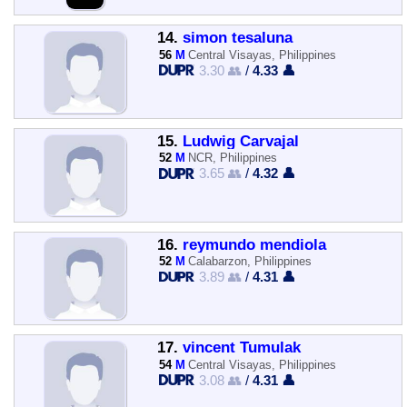
14.
simon tesaluna
56
M
Central Visayas, Philippines
3.30 👥
/
4.33 👤
15.
Ludwig Carvajal
52
M
NCR, Philippines
3.65 👥
/
4.32 👤
16.
reymundo mendiola
52
M
Calabarzon, Philippines
3.89 👥
/
4.31 👤
17.
vincent Tumulak
54
M
Central Visayas, Philippines
3.08 👥
/
4.31 👤