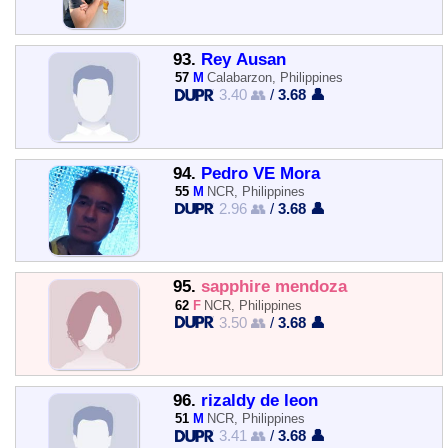
93.
Rey Ausan
57
M
Calabarzon, Philippines
3.40 👥
/
3.68 👤
94.
Pedro VE Mora
55
M
NCR, Philippines
2.96 👥
/
3.68 👤
95.
sapphire mendoza
62
F
NCR, Philippines
3.50 👥
/
3.68 👤
96.
rizaldy de leon
51
M
NCR, Philippines
3.41 👥
/
3.68 👤