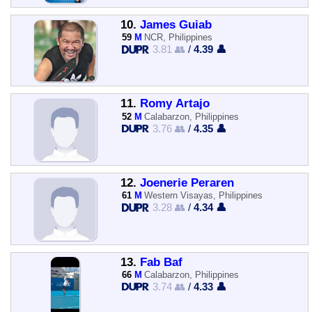
10.
James Guiab
59
M
NCR, Philippines
3.81 👥
/
4.39 👤
11.
Romy Artajo
52
M
Calabarzon, Philippines
3.76 👥
/
4.35 👤
12.
Joenerie Peraren
61
M
Western Visayas, Philippines
3.28 👥
/
4.34 👤
13.
Fab Baf
66
M
Calabarzon, Philippines
3.74 👥
/
4.33 👤