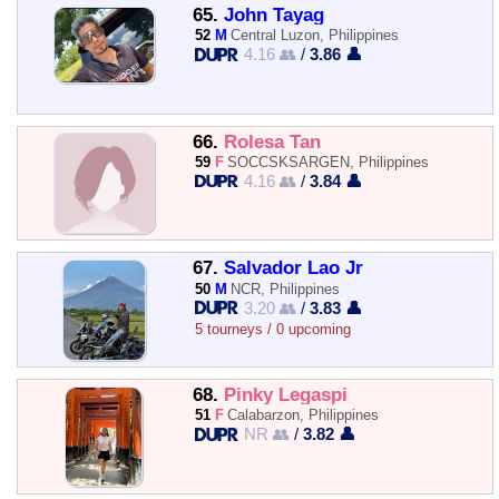
65.
John Tayag
52
M
Central Luzon, Philippines
4.16 👥
/
3.86 👤
66.
Rolesa Tan
59
F
SOCCSKSARGEN, Philippines
4.16 👥
/
3.84 👤
67.
Salvador Lao Jr
50
M
NCR, Philippines
3.20 👥
/
3.83 👤
5 tourneys / 0 upcoming
68.
Pinky Legaspi
51
F
Calabarzon, Philippines
NR 👥
/
3.82 👤