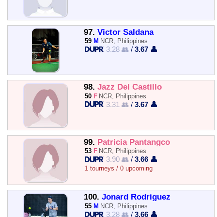
97.
Victor Saldana
59
M
NCR, Philippines
3.28 👥
/
3.67 👤
98.
Jazz Del Castillo
50
F
NCR, Philippines
3.31 👥
/
3.67 👤
99.
Patricia Pantangco
53
F
NCR, Philippines
3.90 👥
/
3.66 👤
1 tourneys / 0 upcoming
100.
Jonard Rodriguez
55
M
NCR, Philippines
3.28 👥
/
3.66 👤