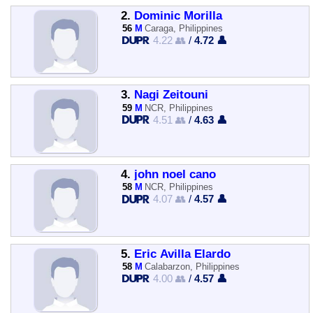
2.
Dominic Morilla
56
M
Caraga, Philippines
4.22 👥
/
4.72 👤
3.
Nagi Zeitouni
59
M
NCR, Philippines
4.51 👥
/
4.63 👤
4.
john noel cano
58
M
NCR, Philippines
4.07 👥
/
4.57 👤
5.
Eric Avilla Elardo
58
M
Calabarzon, Philippines
4.00 👥
/
4.57 👤