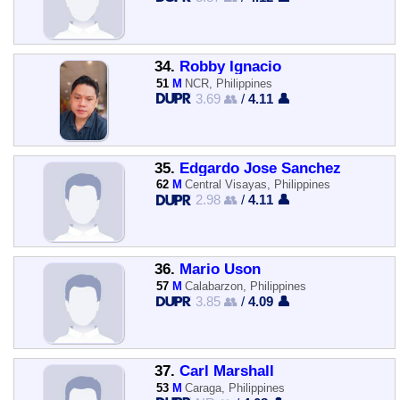
34.
Robby Ignacio
51
M
NCR, Philippines
3.69 👥
/
4.11 👤
35.
Edgardo Jose Sanchez
62
M
Central Visayas, Philippines
2.98 👥
/
4.11 👤
36.
Mario Uson
57
M
Calabarzon, Philippines
3.85 👥
/
4.09 👤
37.
Carl Marshall
53
M
Caraga, Philippines