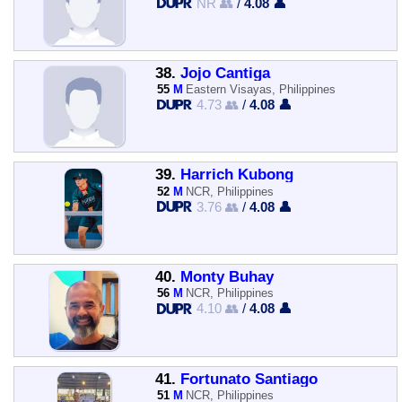
NR 👥
/
4.08 👤
38.
Jojo Cantiga
55
M
Eastern Visayas, Philippines
4.73 👥
/
4.08 👤
39.
Harrich Kubong
52
M
NCR, Philippines
3.76 👥
/
4.08 👤
40.
Monty Buhay
56
M
NCR, Philippines
4.10 👥
/
4.08 👤
41.
Fortunato Santiago
51
M
NCR, Philippines