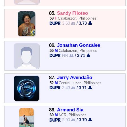
85.
Sandy Filoteo
59
F
Calabarzon, Philippines
3.60 👥
/
3.73 👤
86.
Jonathan Gonzales
55
M
Calabarzon, Philippines
NR 👥
/
3.71 👤
87.
Jerry Avendaño
52
M
Central Luzon, Philippines
3.43 👥
/
3.71 👤
88.
Armand Sia
60
M
NCR, Philippines
2.90 👥
/
3.70 👤