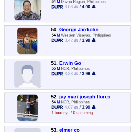
54
M
Davao Region, Philippines
3.08 👥
/
4.00 👤
50.
George Jardiolin
54
M
Western Visayas, Philippines
3.42 👥
/
3.99 👤
51.
Erwin Go
55
M
NCR, Philippines
3.33 👥
/
3.99 👤
52.
jay mari joseph flores
54
M
NCR, Philippines
4.07 👥
/
3.99 👤
1 tourneys / 0 upcoming
53.
elmer co