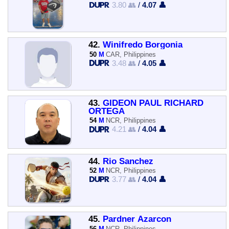
3.80 👥
/
4.07 👤
42.
Winifredo Borgonia
50
M
CAR, Philippines
3.48 👥
/
4.05 👤
43.
GIDEON PAUL RICHARD
ORTEGA
54
M
NCR, Philippines
4.21 👥
/
4.04 👤
44.
Rio Sanchez
52
M
NCR, Philippines
3.77 👥
/
4.04 👤
45.
Pardner Azarcon
56
M
NCR, Philippines