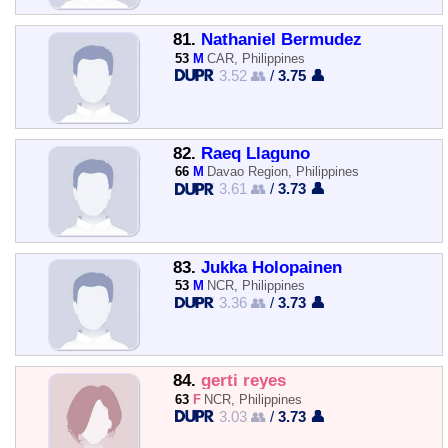
81.
Nathaniel Bermudez
53
M
CAR, Philippines
3.52 👥
/
3.75 👤
82.
Raeq Llaguno
66
M
Davao Region, Philippines
3.61 👥
/
3.73 👤
83.
Jukka Holopainen
53
M
NCR, Philippines
3.36 👥
/
3.73 👤
84.
gerti reyes
63
F
NCR, Philippines
3.03 👥
/
3.73 👤