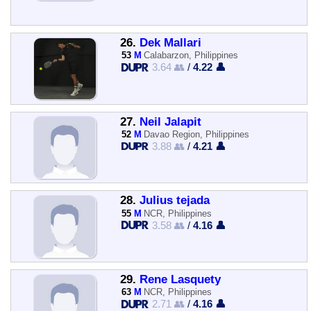
26.
Dek Mallari
53
M
Calabarzon, Philippines
3.64 👥
/
4.22 👤
27.
Neil Jalapit
52
M
Davao Region, Philippines
3.88 👥
/
4.21 👤
28.
Julius tejada
55
M
NCR, Philippines
3.58 👥
/
4.16 👤
29.
Rene Lasquety
63
M
NCR, Philippines
2.71 👥
/
4.16 👤