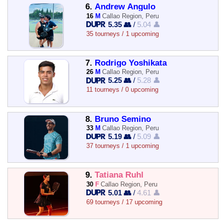
6.
Andrew Angulo
16
M
Callao Region, Peru
5.35 👥
/
5.04 👤
35 tourneys / 1 upcoming
7.
Rodrigo Yoshikata
26
M
Callao Region, Peru
5.25 👥
/
5.28 👤
11 tourneys / 0 upcoming
8.
Bruno Semino
33
M
Callao Region, Peru
5.19 👥
/
5.09 👤
37 tourneys / 1 upcoming
9.
Tatiana Ruhl
30
F
Callao Region, Peru
5.01 👥
/
4.61 👤
69 tourneys / 17 upcoming