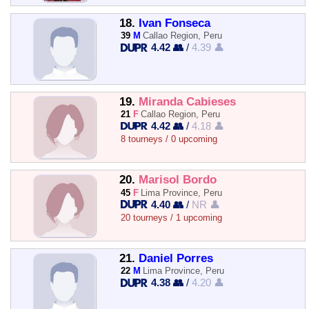
18.
Ivan Fonseca
39
M
Callao Region, Peru
4.42 👥
/
4.39 👤
19.
Miranda Cabieses
21
F
Callao Region, Peru
4.42 👥
/
4.18 👤
8 tourneys / 0 upcoming
20.
Marisol Bordo
45
F
Lima Province, Peru
4.40 👥
/
NR 👤
20 tourneys / 1 upcoming
21.
Daniel Porres
22
M
Lima Province, Peru
4.38 👥
/
4.20 👤