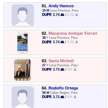
81.
Andy Hancco
19
M
Lima Province, Peru
3.74 👥
/
3.78 👤
82.
Macarena Andujar Ferrari
38
F
Lima Province, Peru
3.74 👥
/
3.56 👤
83.
Vania Michell
27
F
Lima Province, Peru
3.73 👥
/
NR 👤
84.
Rodolfo Ortega
58
M
Callao Region, Peru
3.72 👥
/
NR 👤