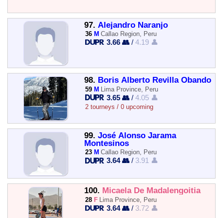
97.
Alejandro Naranjo
36
M
Callao Region, Peru
3.66 👥
/
4.19 👤
98.
Boris Alberto Revilla Obando
59
M
Lima Province, Peru
3.65 👥
/
4.05 👤
2 tourneys / 0 upcoming
99.
José Alonso Jarama
Montesinos
23
M
Callao Region, Peru
3.64 👥
/
3.91 👤
100.
Micaela De Madalengoitia
28
F
Lima Province, Peru
3.64 👥
/
3.72 👤