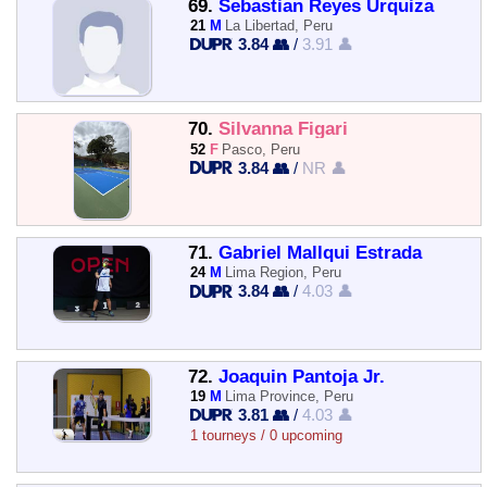
69.
Sebastian Reyes Urquiza
21
M
La Libertad, Peru
3.84 👥
/
3.91 👤
70.
Silvanna Figari
52
F
Pasco, Peru
3.84 👥
/
NR 👤
71.
Gabriel Mallqui Estrada
24
M
Lima Region, Peru
3.84 👥
/
4.03 👤
72.
Joaquin Pantoja Jr.
19
M
Lima Province, Peru
3.81 👥
/
4.03 👤
1 tourneys / 0 upcoming