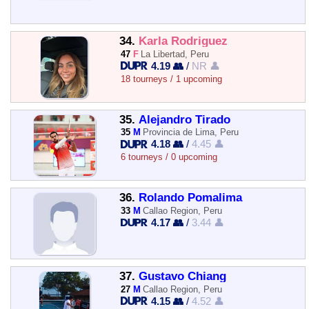
34.
Karla Rodriguez
47
F
La Libertad, Peru
4.19 👥
/
NR 👤
18 tourneys / 1 upcoming
35.
Alejandro Tirado
35
M
Provincia de Lima, Peru
4.18 👥
/
4.45 👤
6 tourneys / 0 upcoming
36.
Rolando Pomalima
33
M
Callao Region, Peru
4.17 👥
/
3.44 👤
37.
Gustavo Chiang
27
M
Callao Region, Peru
4.15 👥
/
4.52 👤