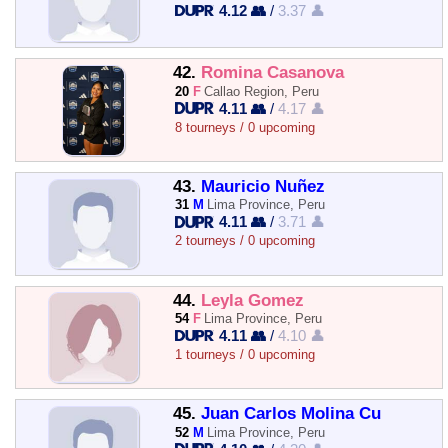
4.12 👥
/
3.37 👤
42.
Romina Casanova
20
F
Callao Region, Peru
4.11 👥
/
4.17 👤
8 tourneys / 0 upcoming
43.
Mauricio Nuñez
31
M
Lima Province, Peru
4.11 👥
/
3.71 👤
2 tourneys / 0 upcoming
44.
Leyla Gomez
54
F
Lima Province, Peru
4.11 👥
/
4.10 👤
1 tourneys / 0 upcoming
45.
Juan Carlos Molina Cu
52
M
Lima Province, Peru