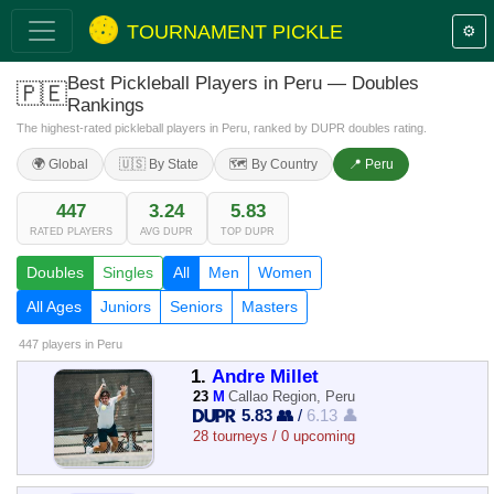
TOURNAMENT PICKLE
⚙️
Best Pickleball Players in Peru — Doubles
🇵🇪
Rankings
The highest-rated pickleball players in Peru, ranked by DUPR doubles rating.
🌍 Global
🇺🇸 By State
🗺️ By Country
📍 Peru
447
3.24
5.83
RATED PLAYERS
AVG DUPR
TOP DUPR
Doubles
Singles
All
Men
Women
All Ages
Juniors
Seniors
Masters
447 players
in Peru
1.
Andre Millet
23
M
Callao Region, Peru
5.83 👥
/
6.13 👤
28 tourneys / 0 upcoming