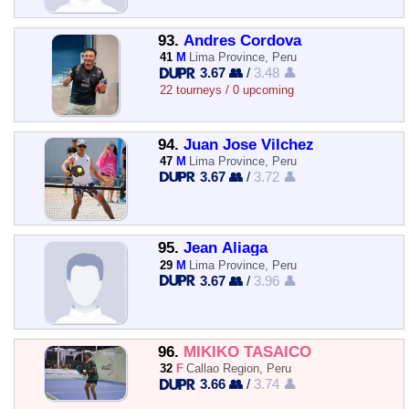
93.
Andres Cordova
41
M
Lima Province, Peru
3.67 👥
/
3.48 👤
22 tourneys / 0 upcoming
94.
Juan Jose Vilchez
47
M
Lima Province, Peru
3.67 👥
/
3.72 👤
95.
Jean Aliaga
29
M
Lima Province, Peru
3.67 👥
/
3.96 👤
96.
MIKIKO TASAICO
32
F
Callao Region, Peru
3.66 👥
/
3.74 👤