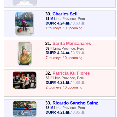
30.
Charles Sell
61
M
Lima Province, Peru
4.24 👥
/
3.60 👤
1 tourneys / 0 upcoming
31.
Sarita Manzanares
39
F
Lima Province, Peru
4.24 👥
/
3.53 👤
7 tourneys / 0 upcoming
32.
Patricia Ku Flores
32
F
Lima Province, Peru
4.21 👥
/
4.89 👤
2 tourneys / 0 upcoming
33.
Ricardo Sancho Sainz
38
M
Lima Province, Peru
4.21 👥
/
3.85 👤