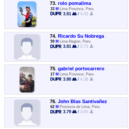
73.
rolo pomalima
33
M
Lima Province, Peru
3.81 👥
/
4.43 👤
74.
Ricardo Su Nobrega
59
M
Lima Region, Peru
3.81 👥
/
3.73 👤
75.
gabriel portocarrero
17
M
Lima Province, Peru
3.80 👥
/
4.38 👤
76.
John Blas Santivañez
62
M
Provincia de Lima, Peru
3.79 👥
/
3.65 👤