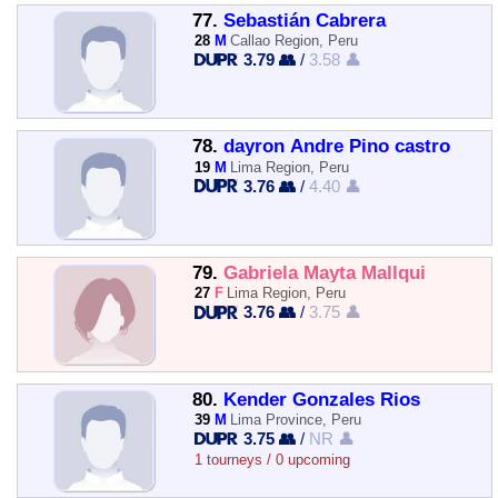
77.
Sebastián Cabrera
28
M
Callao Region, Peru
3.79 👥
/
3.58 👤
78.
dayron Andre Pino castro
19
M
Lima Region, Peru
3.76 👥
/
4.40 👤
79.
Gabriela Mayta Mallqui
27
F
Lima Region, Peru
3.76 👥
/
3.75 👤
80.
Kender Gonzales Rios
39
M
Lima Province, Peru
3.75 👥
/
NR 👤
1 tourneys / 0 upcoming