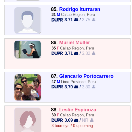
85.
Rodrigo Iturraran
31
M
Callao Region, Peru
3.71 👥
/
2.75 👤
86.
Muriel Müller
35
F
Callao Region, Peru
3.71 👥
/
3.82 👤
87.
Giancarlo Portocarrero
47
M
Lima Province, Peru
3.70 👥
/
3.80 👤
88.
Leslie Espinoza
30
F
Callao Region, Peru
3.69 👥
/
NR 👤
3 tourneys / 0 upcoming