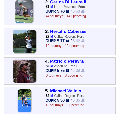
2.
Carlos Di Laura III
31
M
Lima Province, Peru
5.78 👥
/
5.68 👤
44 tourneys / 14 upcoming
3.
Hercilio Cabieses
27
M
Callao Region, Peru
5.77 👥
/
5.62 👤
10 tourneys / 0 upcoming
4.
Patricio Pereyra
34
M
Arequipa, Peru
5.75 👥
/
6.09 👤
8 tourneys / 0 upcoming
5.
Michael Vallejo
35
M
Callao Region, Peru
5.36 👥
/
5.35 👤
15 tourneys / 0 upcoming