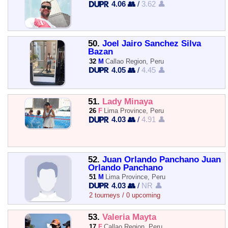
4.06 👥
/
3.62 👤
50.
Joel Jairo Sanchez Silva
Bazan
32
M
Callao Region, Peru
4.05 👥
/
4.45 👤
51.
Lady Minaya
26
F
Lima Province, Peru
4.03 👥
/
4.91 👤
52.
Juan Orlando Panchano Juan
Orlando Panchano
51
M
Lima Province, Peru
4.03 👥
/
NR 👤
2 tourneys / 0 upcoming
53.
Valeria Mayta
17
F
Callao Region, Peru