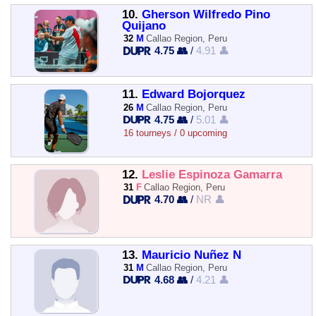
10.
Gherson Wilfredo Pino
Quijano
32
M
Callao Region, Peru
4.75 👥
/
4.91 👤
11.
Edward Bojorquez
26
M
Callao Region, Peru
4.75 👥
/
5.01 👤
16 tourneys / 0 upcoming
12.
Leslie Espinoza Gamarra
31
F
Callao Region, Peru
4.70 👥
/
NR 👤
13.
Mauricio Nuñez N
31
M
Callao Region, Peru
4.68 👥
/
4.21 👤