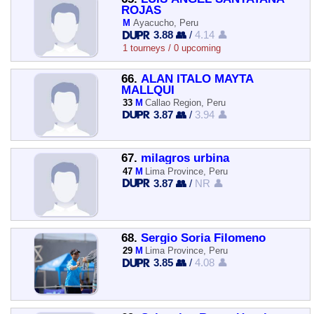
ROJAS
M
Ayacucho, Peru
3.88 👥
/
4.14 👤
1 tourneys / 0 upcoming
66.
ALAN ITALO MAYTA
MALLQUI
33
M
Callao Region, Peru
3.87 👥
/
3.94 👤
67.
milagros urbina
47
M
Lima Province, Peru
3.87 👥
/
NR 👤
68.
Sergio Soria Filomeno
29
M
Lima Province, Peru
3.85 👥
/
4.08 👤