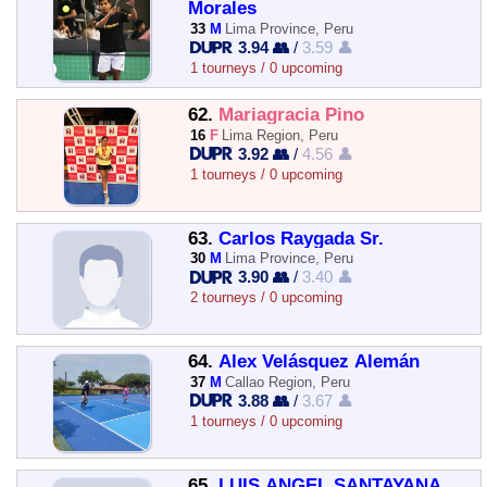
Morales
33
M
Lima Province, Peru
3.94 👥
/
3.59 👤
1 tourneys / 0 upcoming
62.
Mariagracia Pino
16
F
Lima Region, Peru
3.92 👥
/
4.56 👤
1 tourneys / 0 upcoming
63.
Carlos Raygada Sr.
30
M
Lima Province, Peru
3.90 👥
/
3.40 👤
2 tourneys / 0 upcoming
64.
Alex Velásquez Alemán
37
M
Callao Region, Peru
3.88 👥
/
3.67 👤
1 tourneys / 0 upcoming
65.
LUIS ANGEL SANTAYANA