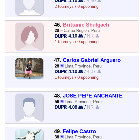
4.10 👥
/
4.30 👤
2 tourneys / 0 upcoming
46.
Brittanie Shulgach
29
F
Callao Region, Peru
4.10 👥
/
NR 👤
1 tourneys / 0 upcoming
47.
Carlos Gabriel Arguero
28
M
Lima Province, Peru
4.10 👥
/
4.07 👤
1 tourneys / 0 upcoming
48.
JOSE PEPE ANCHANTE
56
M
Lima Province, Peru
4.08 👥
/
NR 👤
49.
Felipe Castro
38
M
Lima Province, Peru