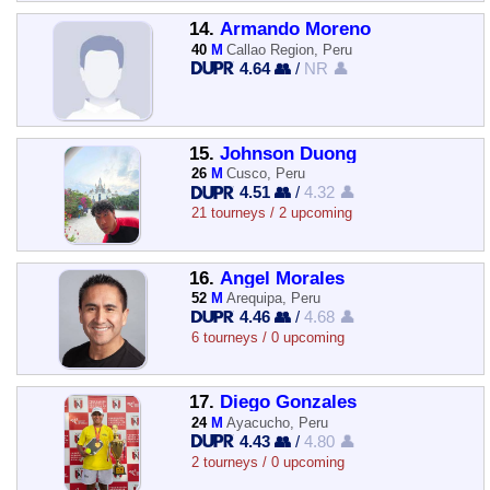
14.
Armando Moreno
40
M
Callao Region, Peru
4.64 👥
/
NR 👤
15.
Johnson Duong
26
M
Cusco, Peru
4.51 👥
/
4.32 👤
21 tourneys / 2 upcoming
16.
Angel Morales
52
M
Arequipa, Peru
4.46 👥
/
4.68 👤
6 tourneys / 0 upcoming
17.
Diego Gonzales
24
M
Ayacucho, Peru
4.43 👥
/
4.80 👤
2 tourneys / 0 upcoming