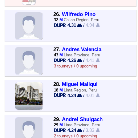
26.
Wilfredo Pino
32
M
Callao Region, Peru
4.31 👥
/
4.94 👤
27.
Andres Valencia
43
M
Lima Province, Peru
4.26 👥
/
4.41 👤
3 tourneys / 0 upcoming
28.
Miguel Mallqui
18
M
Lima Region, Peru
4.24 👥
/
4.01 👤
29.
Andrei Shulgach
29
M
Lima Province, Peru
4.24 👥
/
3.83 👤
2 tourneys / 0 upcoming