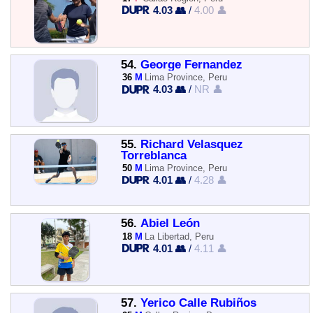
4.03 👥
/
4.00 👤
54.
George Fernandez
36
M
Lima Province, Peru
4.03 👥
/
NR 👤
55.
Richard Velasquez
Torreblanca
50
M
Lima Province, Peru
4.01 👥
/
4.28 👤
56.
Abiel León
18
M
La Libertad, Peru
4.01 👥
/
4.11 👤
57.
Yerico Calle Rubiños