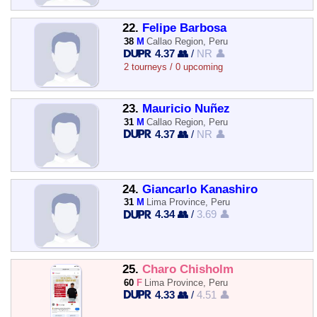
22.
Felipe Barbosa
38
M
Callao Region, Peru
4.37 👥
/
NR 👤
2 tourneys / 0 upcoming
23.
Mauricio Nuñez
31
M
Callao Region, Peru
4.37 👥
/
NR 👤
24.
Giancarlo Kanashiro
31
M
Lima Province, Peru
4.34 👥
/
3.69 👤
25.
Charo Chisholm
60
F
Lima Province, Peru
4.33 👥
/
4.51 👤