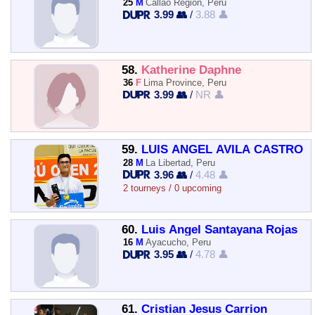
25
M
Callao Region, Peru
3.99 👥
/
3.88 👤
58.
Katherine Daphne
36
F
Lima Province, Peru
3.99 👥
/
NR 👤
59.
LUIS ANGEL AVILA CASTRO
28
M
La Libertad, Peru
3.96 👥
/
4.48 👤
2 tourneys / 0 upcoming
60.
Luis Angel Santayana Rojas
16
M
Ayacucho, Peru
3.95 👥
/
4.78 👤
61.
Cristian Jesus Carrion