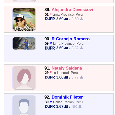
89.
Alejandra Devescovi
51
F
Lima Province, Peru
3.69 👥
/
3.50 👤
90.
R Cornejo Romero
59
M
Lima Province, Peru
3.69 👥
/
3.82 👤
91.
Nataly Saldana
29
F
La Libertad, Peru
3.68 👥
/
3.77 👤
92.
Dominik Flieter
30
M
Callao Region, Peru
3.67 👥
/
NR 👤