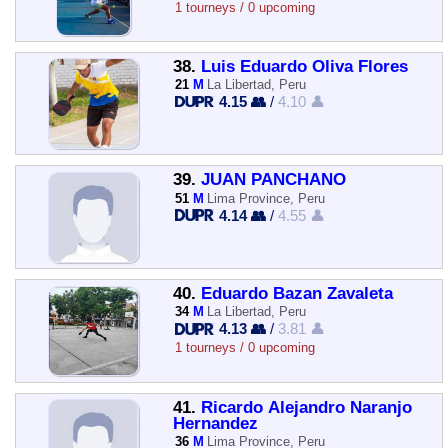
1 tourneys / 0 upcoming
38.
Luis Eduardo Oliva Flores
21
M
La Libertad, Peru
4.15 👥
/
4.10 👤
39.
JUAN PANCHANO
51
M
Lima Province, Peru
4.14 👥
/
4.55 👤
40.
Eduardo Bazan Zavaleta
34
M
La Libertad, Peru
4.13 👥
/
3.81 👤
1 tourneys / 0 upcoming
41.
Ricardo Alejandro Naranjo
Hernandez
36
M
Lima Province, Peru