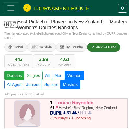
TOURNAMENT PICKLE
⚙️
Best Pickleball Players in New Zealand — Masters
🇳🇿
Women's Doubles Rankings
The highest-rated pickleball players aged 60+ in New Zealand, ranked by DUPR doubles
rating.
🌍 Global
🇺🇸 By State
🗺️ By Country
📍 New Zealand
442
2.99
4.61
RATED PLAYERS
AVG DUPR
TOP DUPR
Doubles
Singles
All
Men
Women
All Ages
Juniors
Seniors
Masters
442 players
in New Zealand
1.
Louise Reynolds
61
F
Hawke's Bay Region, New Zealand
4.61 👥
/
NR 👤
8 tourneys / 1 upcoming