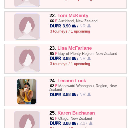
22.
Toni McKenty
66
F
Auckland, New Zealand
3.90 👥
/
NR 👤
3 tourneys / 1 upcoming
23.
Lisa McFarlane
65
F
Bay of Plenty Region, New Zealand
3.88 👥
/
NR 👤
3 tourneys / 1 upcoming
24.
Leeann Lock
62
F
Manawatū-Whanganui Region, New
Zealand
3.88 👥
/
NR 👤
25.
Karen Buchanan
61
F
Otago, New Zealand
3.88 👥
/
2.97 👤