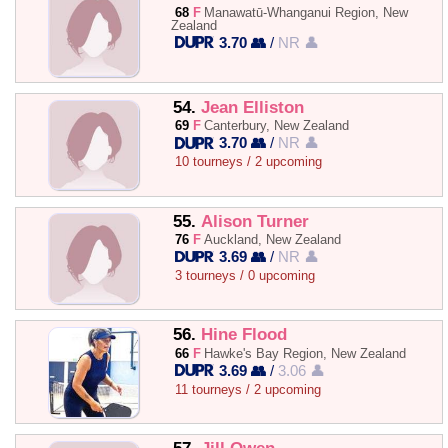
68
F
Manawatū-Whanganui Region, New
Zealand
3.70 👥
/
NR 👤
54.
Jean Elliston
69
F
Canterbury, New Zealand
3.70 👥
/
NR 👤
10 tourneys / 2 upcoming
55.
Alison Turner
76
F
Auckland, New Zealand
3.69 👥
/
NR 👤
3 tourneys / 0 upcoming
56.
Hine Flood
66
F
Hawke's Bay Region, New Zealand
3.69 👥
/
3.06 👤
11 tourneys / 2 upcoming