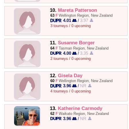
10.
Mareta Patterson
63
F
Wellington Region, New Zealand
4.01 👥
/
3.97 👤
3 tourneys / 0 upcoming
11.
Susanne Borger
64
F
Tasman Region, New Zealand
4.00 👥
/
3.35 👤
2 tourneys / 0 upcoming
12.
Gisela Day
60
F
Wellington Region, New Zealand
3.96 👥
/
NR 👤
4 tourneys / 0 upcoming
13.
Katherine Carmody
62
F
Waikato Region, New Zealand
3.96 👥
/
NR 👤