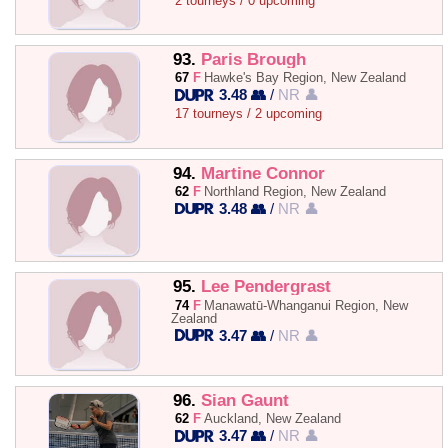
2 tourneys / 0 upcoming
93.
Paris Brough
67
F
Hawke's Bay Region, New Zealand
3.48 👥
/
NR 👤
17 tourneys / 2 upcoming
94.
Martine Connor
62
F
Northland Region, New Zealand
3.48 👥
/
NR 👤
95.
Lee Pendergrast
74
F
Manawatū-Whanganui Region, New
Zealand
3.47 👥
/
NR 👤
96.
Sian Gaunt
62
F
Auckland, New Zealand
3.47 👥
/
NR 👤