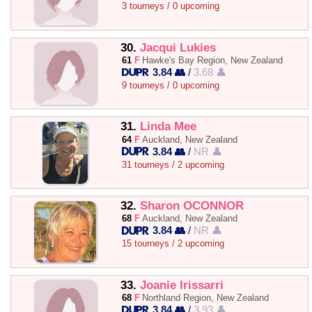
3 tourneys / 0 upcoming
30.
Jacqui Lukies
61
F
Hawke's Bay Region, New Zealand
3.84 👥
/
3.68 👤
9 tourneys / 0 upcoming
31.
Linda Mee
64
F
Auckland, New Zealand
3.84 👥
/
NR 👤
31 tourneys / 2 upcoming
32.
Sharon OCONNOR
68
F
Auckland, New Zealand
3.84 👥
/
NR 👤
15 tourneys / 2 upcoming
33.
Joanie Irissarri
68
F
Northland Region, New Zealand
3.84 👥
/
3.93 👤