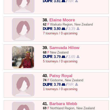
3.81 👥
/
NR 👤
38.
Elaine Moore
62
F
Waikato Region, New Zealand
3.80 👥
/
3.39 👤
7 tourneys / 0 upcoming
39.
Samvada Hilow
68
F
New Zealand
3.79 👥
/
3.65 👤
5 tourneys / 0 upcoming
40.
Patsy Royal
74
F
Gisborne, New Zealand
3.78 👥
/
NR 👤
1 tourneys / 0 upcoming
41.
Barbara Webb
69
F
Northland Region, New Zealand