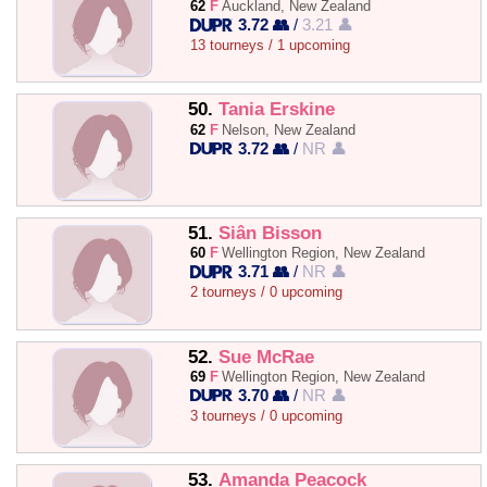
62
F
Auckland, New Zealand
3.72 👥
/
3.21 👤
13 tourneys / 1 upcoming
50.
Tania Erskine
62
F
Nelson, New Zealand
3.72 👥
/
NR 👤
51.
Siân Bisson
60
F
Wellington Region, New Zealand
3.71 👥
/
NR 👤
2 tourneys / 0 upcoming
52.
Sue McRae
69
F
Wellington Region, New Zealand
3.70 👥
/
NR 👤
3 tourneys / 0 upcoming
53.
Amanda Peacock