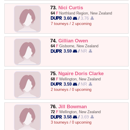
73.
Nici Curtis
64
F
Northland Region, New Zealand
3.60 👥
/
3.76 👤
7 tourneys / 2 upcoming
74.
Gillian Owen
64
F
Gisborne, New Zealand
3.59 👥
/
NR 👤
75.
Ngaire Doris Clarke
68
F
Wellington, New Zealand
3.59 👥
/
NR 👤
2 tourneys / 0 upcoming
76.
Jill Bowman
72
F
Wellington, New Zealand
3.58 👥
/
3.69 👤
3 tourneys / 0 upcoming