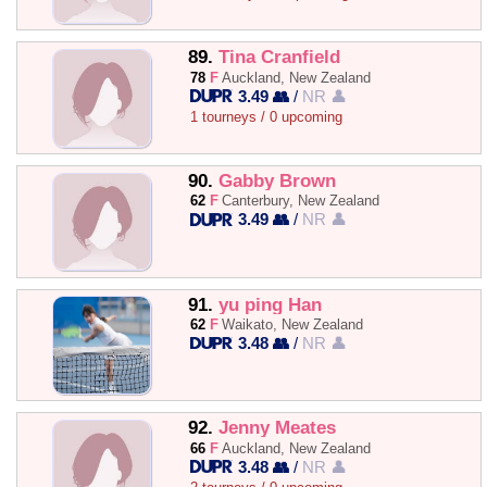
89.
Tina Cranfield
78
F
Auckland, New Zealand
3.49 👥
/
NR 👤
1 tourneys / 0 upcoming
90.
Gabby Brown
62
F
Canterbury, New Zealand
3.49 👥
/
NR 👤
91.
yu ping Han
62
F
Waikato, New Zealand
3.48 👥
/
NR 👤
92.
Jenny Meates
66
F
Auckland, New Zealand
3.48 👥
/
NR 👤