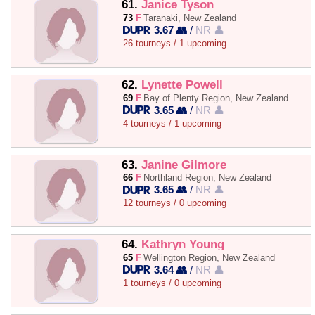
61.
Janice Tyson
73
F
Taranaki, New Zealand
3.67 👥
/
NR 👤
26 tourneys / 1 upcoming
62.
Lynette Powell
69
F
Bay of Plenty Region, New Zealand
3.65 👥
/
NR 👤
4 tourneys / 1 upcoming
63.
Janine Gilmore
66
F
Northland Region, New Zealand
3.65 👥
/
NR 👤
12 tourneys / 0 upcoming
64.
Kathryn Young
65
F
Wellington Region, New Zealand
3.64 👥
/
NR 👤
1 tourneys / 0 upcoming