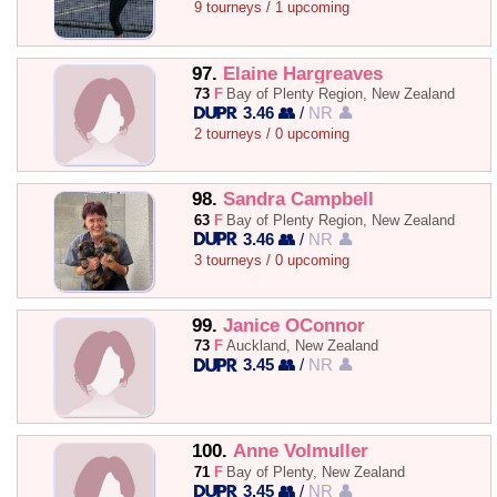
9 tourneys / 1 upcoming
97.
Elaine Hargreaves
73
F
Bay of Plenty Region, New Zealand
3.46 👥
/
NR 👤
2 tourneys / 0 upcoming
98.
Sandra Campbell
63
F
Bay of Plenty Region, New Zealand
3.46 👥
/
NR 👤
3 tourneys / 0 upcoming
99.
Janice OConnor
73
F
Auckland, New Zealand
3.45 👥
/
NR 👤
100.
Anne Volmuller
71
F
Bay of Plenty, New Zealand
3.45 👥
/
NR 👤