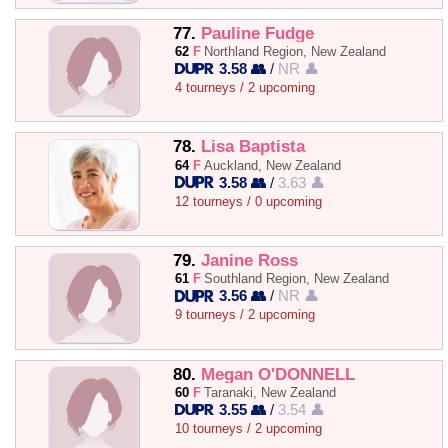
77.
Pauline Fudge
62
F
Northland Region, New Zealand
3.58 👥
/
NR 👤
4 tourneys / 2 upcoming
78.
Lisa Baptista
64
F
Auckland, New Zealand
3.58 👥
/
3.63 👤
12 tourneys / 0 upcoming
79.
Janine Ross
61
F
Southland Region, New Zealand
3.56 👥
/
NR 👤
9 tourneys / 2 upcoming
80.
Megan O'DONNELL
60
F
Taranaki, New Zealand
3.55 👥
/
3.54 👤
10 tourneys / 2 upcoming