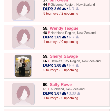
57.
Jill Owen
64
F
Gisborne Region, New Zealand
3.69 👥
/
NR 👤
8 tourneys / 2 upcoming
58.
Wendy Teague
68
F
Northland Region, New Zealand
3.69 👥
/
NR 👤
1 tourneys / 0 upcoming
59.
Sheryl Savage
66
F
Hawke's Bay Region, New Zealand
3.68 👥
/
NR 👤
5 tourneys / 2 upcoming
60.
Sally Rowe
61
F
Auckland, New Zealand
3.67 👥
/
3.39 👤
1 tourneys / 0 upcoming