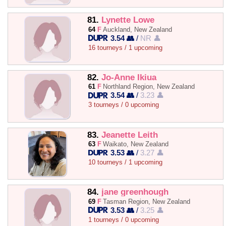
81.
Lynette Lowe
64
F
Auckland, New Zealand
3.54 👥
/
NR 👤
16 tourneys / 1 upcoming
82.
Jo-Anne Ikiua
61
F
Northland Region, New Zealand
3.54 👥
/
3.23 👤
3 tourneys / 0 upcoming
83.
Jeanette Leith
63
F
Waikato, New Zealand
3.53 👥
/
3.27 👤
10 tourneys / 1 upcoming
84.
jane greenhough
69
F
Tasman Region, New Zealand
3.53 👥
/
3.25 👤
1 tourneys / 0 upcoming