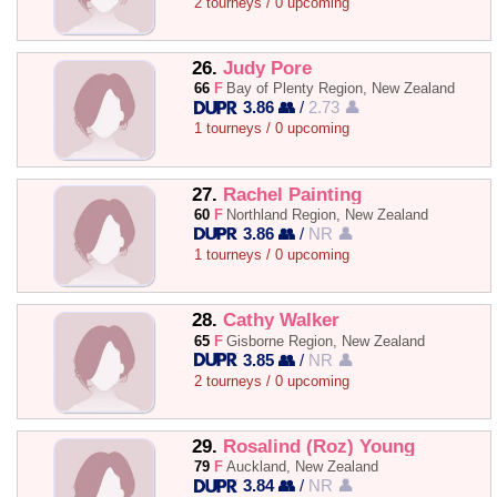
2 tourneys / 0 upcoming
26.
Judy Pore
66
F
Bay of Plenty Region, New Zealand
3.86 👥
/
2.73 👤
1 tourneys / 0 upcoming
27.
Rachel Painting
60
F
Northland Region, New Zealand
3.86 👥
/
NR 👤
1 tourneys / 0 upcoming
28.
Cathy Walker
65
F
Gisborne Region, New Zealand
3.85 👥
/
NR 👤
2 tourneys / 0 upcoming
29.
Rosalind (Roz) Young
79
F
Auckland, New Zealand
3.84 👥
/
NR 👤