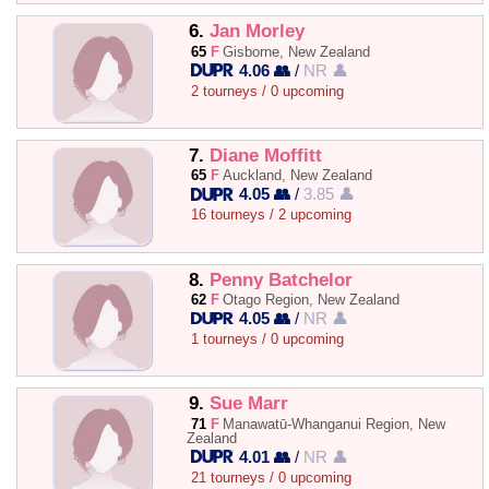
6.
Jan Morley
65
F
Gisborne, New Zealand
4.06 👥
/
NR 👤
2 tourneys / 0 upcoming
7.
Diane Moffitt
65
F
Auckland, New Zealand
4.05 👥
/
3.85 👤
16 tourneys / 2 upcoming
8.
Penny Batchelor
62
F
Otago Region, New Zealand
4.05 👥
/
NR 👤
1 tourneys / 0 upcoming
9.
Sue Marr
71
F
Manawatū-Whanganui Region, New
Zealand
4.01 👥
/
NR 👤
21 tourneys / 0 upcoming