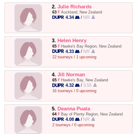
2.
Julie Richards
63
F
Auckland, New Zealand
4.34 👥
/
NR 👤
3.
Helen Henry
65
F
Hawke's Bay Region, New Zealand
4.33 👥
/
NR 👤
22 tourneys / 1 upcoming
4.
Jill Norman
65
F
Hawke's Bay, New Zealand
4.32 👥
/
3.55 👤
16 tourneys / 0 upcoming
5.
Deanna Puata
64
F
Bay of Plenty Region, New Zealand
4.08 👥
/
NR 👤
2 tourneys / 0 upcoming