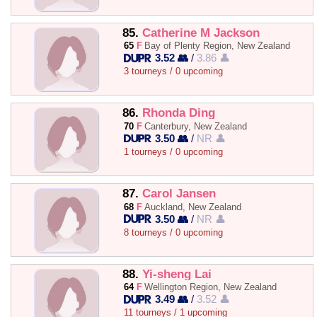
85.
Catherine M Jackson
65
F
Bay of Plenty Region, New Zealand
3.52 👥
/
3.86 👤
3 tourneys / 0 upcoming
86.
Rhonda Ding
70
F
Canterbury, New Zealand
3.50 👥
/
NR 👤
1 tourneys / 0 upcoming
87.
Carol Jansen
68
F
Auckland, New Zealand
3.50 👥
/
NR 👤
8 tourneys / 0 upcoming
88.
Yi-sheng Lai
64
F
Wellington Region, New Zealand
3.49 👥
/
3.52 👤
11 tourneys / 1 upcoming