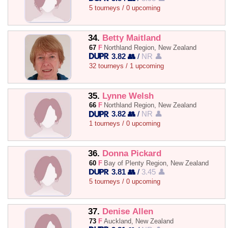
5 tourneys / 0 upcoming
34.
Betty Maitland
67
F
Northland Region, New Zealand
3.82 👥
/
NR 👤
32 tourneys / 1 upcoming
35.
Lynne Welsh
66
F
Northland Region, New Zealand
3.82 👥
/
NR 👤
1 tourneys / 0 upcoming
36.
Donna Pickard
60
F
Bay of Plenty Region, New Zealand
3.81 👥
/
3.45 👤
5 tourneys / 0 upcoming
37.
Denise Allen
73
F
Auckland, New Zealand