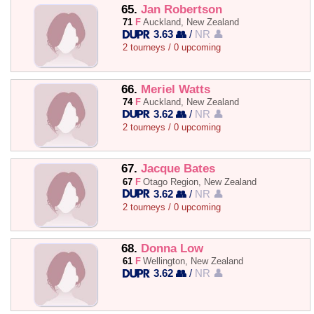
65.
Jan Robertson
71
F
Auckland, New Zealand
3.63 👥
/
NR 👤
2 tourneys / 0 upcoming
66.
Meriel Watts
74
F
Auckland, New Zealand
3.62 👥
/
NR 👤
2 tourneys / 0 upcoming
67.
Jacque Bates
67
F
Otago Region, New Zealand
3.62 👥
/
NR 👤
2 tourneys / 0 upcoming
68.
Donna Low
61
F
Wellington, New Zealand
3.62 👥
/
NR 👤