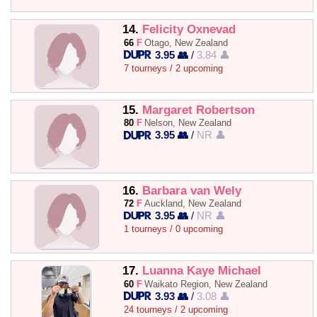
14.
Felicity Oxnevad
66
F
Otago, New Zealand
3.95 👥
/
3.84 👤
7 tourneys / 2 upcoming
15.
Margaret Robertson
80
F
Nelson, New Zealand
3.95 👥
/
NR 👤
16.
Barbara van Wely
72
F
Auckland, New Zealand
3.95 👥
/
NR 👤
1 tourneys / 0 upcoming
17.
Luanna Kaye Michael
60
F
Waikato Region, New Zealand
3.93 👥
/
3.08 👤
24 tourneys / 2 upcoming