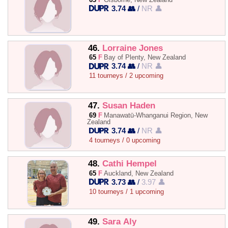
3.74 👥
/
NR 👤
46.
Lorraine Jones
65
F
Bay of Plenty, New Zealand
3.74 👥
/
NR 👤
11 tourneys / 2 upcoming
47.
Susan Haden
69
F
Manawatū-Whanganui Region, New
Zealand
3.74 👥
/
NR 👤
4 tourneys / 0 upcoming
48.
Cathi Hempel
65
F
Auckland, New Zealand
3.73 👥
/
3.97 👤
10 tourneys / 1 upcoming
49.
Sara Aly