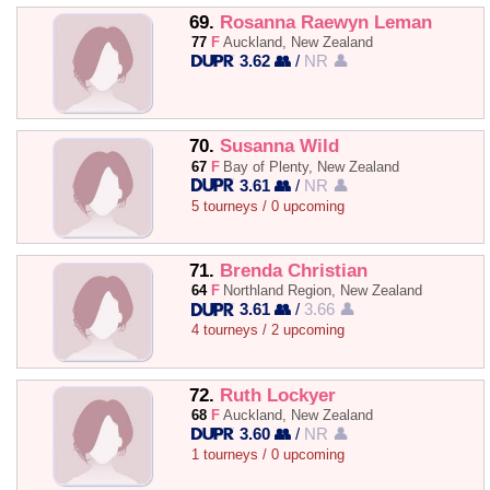
69.
Rosanna Raewyn Leman
77
F
Auckland, New Zealand
3.62 👥
/
NR 👤
70.
Susanna Wild
67
F
Bay of Plenty, New Zealand
3.61 👥
/
NR 👤
5 tourneys / 0 upcoming
71.
Brenda Christian
64
F
Northland Region, New Zealand
3.61 👥
/
3.66 👤
4 tourneys / 2 upcoming
72.
Ruth Lockyer
68
F
Auckland, New Zealand
3.60 👥
/
NR 👤
1 tourneys / 0 upcoming