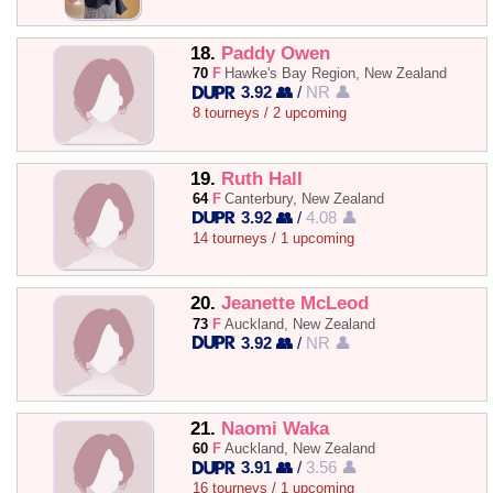
18.
Paddy Owen
70
F
Hawke's Bay Region, New Zealand
3.92 👥
/
NR 👤
8 tourneys / 2 upcoming
19.
Ruth Hall
64
F
Canterbury, New Zealand
3.92 👥
/
4.08 👤
14 tourneys / 1 upcoming
20.
Jeanette McLeod
73
F
Auckland, New Zealand
3.92 👥
/
NR 👤
21.
Naomi Waka
60
F
Auckland, New Zealand
3.91 👥
/
3.56 👤
16 tourneys / 1 upcoming