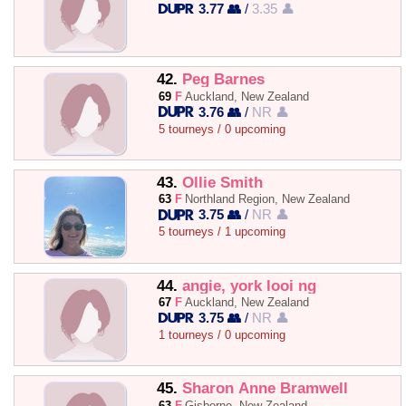
3.77 👥
/
3.35 👤
42.
Peg Barnes
69
F
Auckland, New Zealand
3.76 👥
/
NR 👤
5 tourneys / 0 upcoming
43.
Ollie Smith
63
F
Northland Region, New Zealand
3.75 👥
/
NR 👤
5 tourneys / 1 upcoming
44.
angie, york looi ng
67
F
Auckland, New Zealand
3.75 👥
/
NR 👤
1 tourneys / 0 upcoming
45.
Sharon Anne Bramwell
63
F
Gisborne, New Zealand