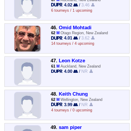
4.02 👥
/
3.46 👤
6 tourneys / 1 upcoming
46.
Omid Mohtadi
62
M
Otago Region, New Zealand
4.01 👥
/
3.62 👤
14 tourneys / 4 upcoming
47.
Leon Kotze
61
M
Auckland, New Zealand
4.00 👥
/
NR 👤
48.
Keith Chung
62
M
Wellington, New Zealand
3.99 👥
/
NR 👤
4 tourneys / 0 upcoming
49.
sam piper