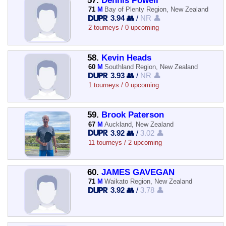
57.
Dennis Powell
71
M
Bay of Plenty Region, New Zealand
3.94 👥
/
NR 👤
2 tourneys / 0 upcoming
58.
Kevin Heads
60
M
Southland Region, New Zealand
3.93 👥
/
NR 👤
1 tourneys / 0 upcoming
59.
Brook Paterson
67
M
Auckland, New Zealand
3.92 👥
/
3.02 👤
11 tourneys / 2 upcoming
60.
JAMES GAVEGAN
71
M
Waikato Region, New Zealand
3.92 👥
/
3.78 👤