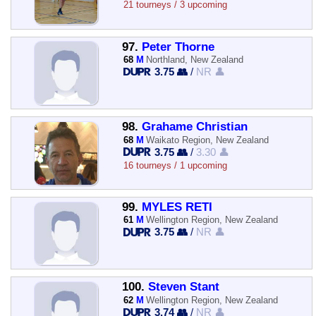
21 tourneys / 3 upcoming
97.
Peter Thorne
68
M
Northland, New Zealand
3.75 👥
/
NR 👤
98.
Grahame Christian
68
M
Waikato Region, New Zealand
3.75 👥
/
3.30 👤
16 tourneys / 1 upcoming
99.
MYLES RETI
61
M
Wellington Region, New Zealand
3.75 👥
/
NR 👤
100.
Steven Stant
62
M
Wellington Region, New Zealand
3.74 👥
/
NR 👤