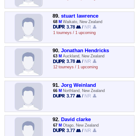
89.
stuart lawrence
68
M
Waikato, New Zealand
3.78 👥
/
NR 👤
1 tourneys / 1 upcoming
90.
Jonathan Hendricks
63
M
Auckland, New Zealand
3.78 👥
/
NR 👤
12 tourneys / 1 upcoming
91.
Jorg Weinland
66
M
Northland, New Zealand
3.77 👥
/
NR 👤
92.
David clarke
67
M
Otago, New Zealand
3.77 👥
/
NR 👤