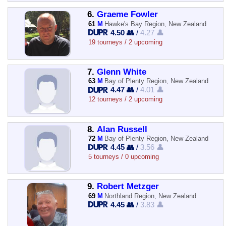
6.
Graeme Fowler
61
M
Hawke's Bay Region, New Zealand
4.50 👥
/
4.27 👤
19 tourneys / 2 upcoming
7.
Glenn White
63
M
Bay of Plenty Region, New Zealand
4.47 👥
/
4.01 👤
12 tourneys / 2 upcoming
8.
Alan Russell
72
M
Bay of Plenty Region, New Zealand
4.45 👥
/
3.56 👤
5 tourneys / 0 upcoming
9.
Robert Metzger
69
M
Northland Region, New Zealand
4.45 👥
/
3.83 👤