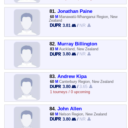
81.
Jonathan Paine
60
M
Manawatū-Whanganui Region, New
Zealand
3.81 👥
/
NR 👤
82.
Murray Billington
83
M
Auckland, New Zealand
3.80 👥
/
NR 👤
83.
Andrew Kipa
60
M
Canterbury Region, New Zealand
3.80 👥
/
3.65 👤
1 tourneys / 0 upcoming
84.
John Allen
60
M
Nelson Region, New Zealand
3.80 👥
/
NR 👤