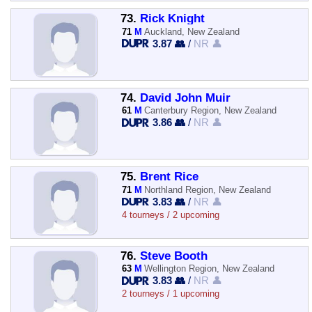
73.
Rick Knight
71
M
Auckland, New Zealand
3.87 👥
/
NR 👤
74.
David John Muir
61
M
Canterbury Region, New Zealand
3.86 👥
/
NR 👤
75.
Brent Rice
71
M
Northland Region, New Zealand
3.83 👥
/
NR 👤
4 tourneys / 2 upcoming
76.
Steve Booth
63
M
Wellington Region, New Zealand
3.83 👥
/
NR 👤
2 tourneys / 1 upcoming