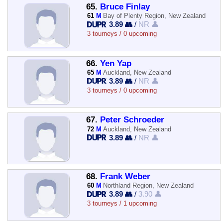
65.
Bruce Finlay
61
M
Bay of Plenty Region, New Zealand
3.89 👥
/
NR 👤
3 tourneys / 0 upcoming
66.
Yen Yap
65
M
Auckland, New Zealand
3.89 👥
/
NR 👤
3 tourneys / 0 upcoming
67.
Peter Schroeder
72
M
Auckland, New Zealand
3.89 👥
/
NR 👤
68.
Frank Weber
60
M
Northland Region, New Zealand
3.89 👥
/
3.90 👤
3 tourneys / 1 upcoming