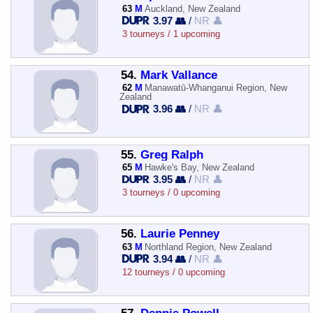
63
M
Auckland, New Zealand
3.97 👥
/
NR 👤
3 tourneys / 1 upcoming
54.
Mark Vallance
62
M
Manawatū-Whanganui Region, New
Zealand
3.96 👥
/
NR 👤
55.
Greg Ralph
65
M
Hawke's Bay, New Zealand
3.95 👥
/
NR 👤
3 tourneys / 0 upcoming
56.
Laurie Penney
63
M
Northland Region, New Zealand
3.94 👥
/
NR 👤
12 tourneys / 0 upcoming