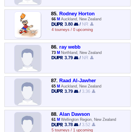
85.
Rodney Horton
66
M
Auckland, New Zealand
3.80 👥
/
NR 👤
4 tourneys / 0 upcoming
86.
ray webb
73
M
Northland, New Zealand
3.79 👥
/
NR 👤
87.
Raad Al-Jawher
65
M
Auckland, New Zealand
3.79 👥
/
3.36 👤
88.
Alan Dawson
61
M
Wellington Region, New Zealand
3.78 👥
/
3.52 👤
5 tourneys / 1 upcoming