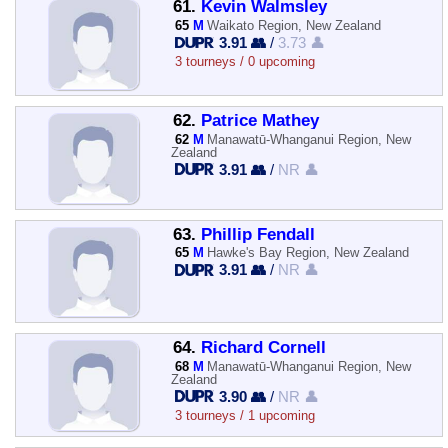
61.
Kevin Walmsley
65
M
Waikato Region, New Zealand
3.91 👥
/
3.73 👤
3 tourneys / 0 upcoming
62.
Patrice Mathey
62
M
Manawatū-Whanganui Region, New
Zealand
3.91 👥
/
NR 👤
63.
Phillip Fendall
65
M
Hawke's Bay Region, New Zealand
3.91 👥
/
NR 👤
64.
Richard Cornell
68
M
Manawatū-Whanganui Region, New
Zealand
3.90 👥
/
NR 👤
3 tourneys / 1 upcoming