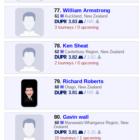
77.
William Armstrong
61
M
Auckland, New Zealand
3.83 👥
/
NR 👤
3 tourneys / 0 upcoming
78.
Ken Sheat
62
M
Canterbury Region, New Zealand
3.82 👥
/
3.82 👤
2 tourneys / 0 upcoming
79.
Richard Roberts
60
M
Otago, New Zealand
3.81 👥
/
NR 👤
80.
Gavin wall
60
M
Manawatū-Whanganui Region, New
Zealand
3.81 👥
/
3.35 👤
15 tourneys / 1 upcoming