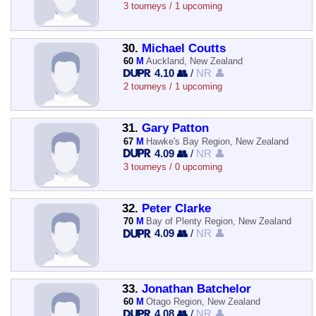
3 tourneys / 1 upcoming
30.
Michael Coutts
60
M
Auckland, New Zealand
4.10 👥
/
NR 👤
2 tourneys / 1 upcoming
31.
Gary Patton
67
M
Hawke's Bay Region, New Zealand
4.09 👥
/
NR 👤
3 tourneys / 0 upcoming
32.
Peter Clarke
70
M
Bay of Plenty Region, New Zealand
4.09 👥
/
NR 👤
33.
Jonathan Batchelor
60
M
Otago Region, New Zealand
4.08 👥
/
NR 👤