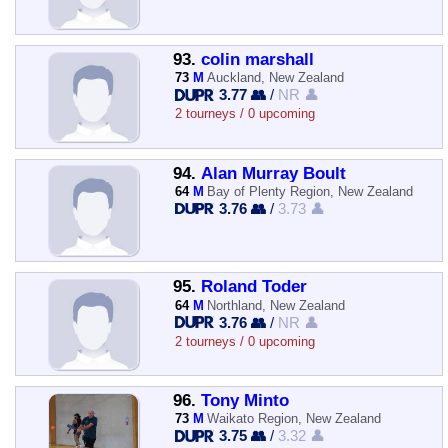
93.
colin marshall
73
M
Auckland, New Zealand
3.77 👥
/
NR 👤
2 tourneys / 0 upcoming
94.
Alan Murray Boult
64
M
Bay of Plenty Region, New Zealand
3.76 👥
/
3.73 👤
95.
Roland Toder
64
M
Northland, New Zealand
3.76 👥
/
NR 👤
2 tourneys / 0 upcoming
96.
Tony Minto
73
M
Waikato Region, New Zealand
3.75 👥
/
3.32 👤