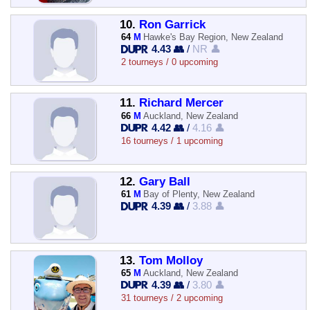
10.
Ron Garrick
64
M
Hawke's Bay Region, New Zealand
4.43 👥
/
NR 👤
2 tourneys / 0 upcoming
11.
Richard Mercer
66
M
Auckland, New Zealand
4.42 👥
/
4.16 👤
16 tourneys / 1 upcoming
12.
Gary Ball
61
M
Bay of Plenty, New Zealand
4.39 👥
/
3.88 👤
13.
Tom Molloy
65
M
Auckland, New Zealand
4.39 👥
/
3.80 👤
31 tourneys / 2 upcoming