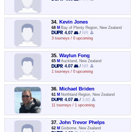
34.
Kevin Jones
68
M
Bay of Plenty Region, New Zealand
4.07 👥
/
NR 👤
3 tourneys / 0 upcoming
35.
Waylun Fong
65
M
Auckland, New Zealand
4.07 👥
/
NR 👤
1 tourneys / 0 upcoming
36.
Michael Briden
61
M
Northland Region, New Zealand
4.07 👥
/
3.60 👤
11 tourneys / 1 upcoming
37.
John Trevor Phelps
62
M
Gisborne, New Zealand