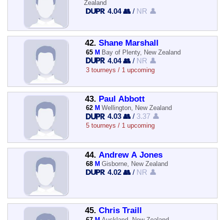
Zealand
4.04 👥
/
NR 👤
42.
Shane Marshall
65
M
Bay of Plenty, New Zealand
4.04 👥
/
NR 👤
3 tourneys / 1 upcoming
43.
Paul Abbott
62
M
Wellington, New Zealand
4.03 👥
/
3.37 👤
5 tourneys / 1 upcoming
44.
Andrew A Jones
68
M
Gisborne, New Zealand
4.02 👥
/
NR 👤
45.
Chris Traill
67
M
Auckland, New Zealand