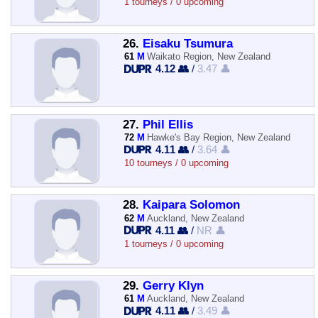
1 tourneys / 0 upcoming
26.
Eisaku Tsumura
61
M
Waikato Region, New Zealand
4.12 👥
/
3.47 👤
27.
Phil Ellis
72
M
Hawke's Bay Region, New Zealand
4.11 👥
/
3.64 👤
10 tourneys / 0 upcoming
28.
Kaipara Solomon
62
M
Auckland, New Zealand
4.11 👥
/
NR 👤
1 tourneys / 0 upcoming
29.
Gerry Klyn
61
M
Auckland, New Zealand
4.11 👥
/
3.49 👤