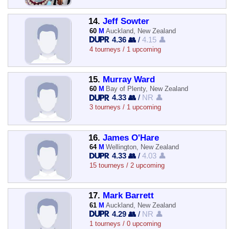
14.
Jeff Sowter
60
M
Auckland, New Zealand
4.36 👥
/
4.15 👤
4 tourneys / 1 upcoming
15.
Murray Ward
60
M
Bay of Plenty, New Zealand
4.33 👥
/
NR 👤
3 tourneys / 1 upcoming
16.
James O'Hare
64
M
Wellington, New Zealand
4.33 👥
/
4.03 👤
15 tourneys / 2 upcoming
17.
Mark Barrett
61
M
Auckland, New Zealand
4.29 👥
/
NR 👤
1 tourneys / 0 upcoming