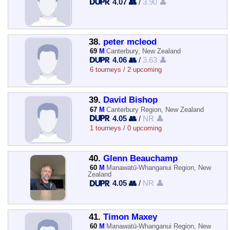
4.07 👥
/
3.90 👤
38.
peter mcleod
69
M
Canterbury, New Zealand
4.06 👥
/
3.63 👤
6 tourneys / 2 upcoming
39.
David Bishop
67
M
Canterbury Region, New Zealand
4.05 👥
/
NR 👤
1 tourneys / 0 upcoming
40.
Glenn Beauchamp
60
M
Manawatū-Whanganui Region, New
Zealand
4.05 👥
/
NR 👤
41.
Timon Maxey
60
M
Manawatū-Whanganui Region, New