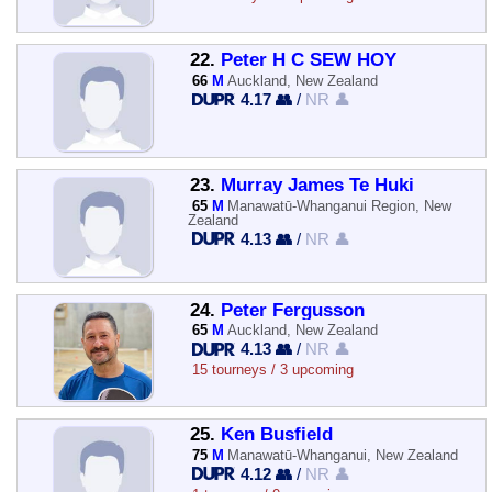
22.
Peter H C SEW HOY
66
M
Auckland, New Zealand
4.17 👥
/
NR 👤
23.
Murray James Te Huki
65
M
Manawatū-Whanganui Region, New
Zealand
4.13 👥
/
NR 👤
24.
Peter Fergusson
65
M
Auckland, New Zealand
4.13 👥
/
NR 👤
15 tourneys / 3 upcoming
25.
Ken Busfield
75
M
Manawatū-Whanganui, New Zealand
4.12 👥
/
NR 👤