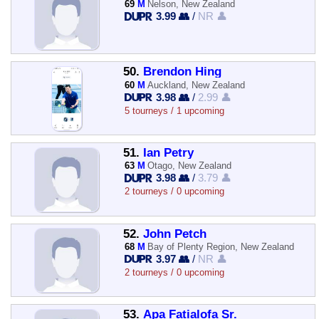
69
M
Nelson, New Zealand
3.99 👥
/
NR 👤
50.
Brendon Hing
60
M
Auckland, New Zealand
3.98 👥
/
2.99 👤
5 tourneys / 1 upcoming
51.
Ian Petry
63
M
Otago, New Zealand
3.98 👥
/
3.79 👤
2 tourneys / 0 upcoming
52.
John Petch
68
M
Bay of Plenty Region, New Zealand
3.97 👥
/
NR 👤
2 tourneys / 0 upcoming
53.
Apa Fatialofa Sr.