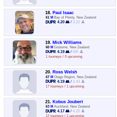
18.
Paul Isaac
61
M
Bay of Plenty, New Zealand
4.20 👥
/
3.22 👤
19.
Mick Williams
60
M
Gisborne, New Zealand
4.19 👥
/
NR 👤
1 tourneys / 0 upcoming
20.
Ross Welsh
67
M
Otago Region, New Zealand
4.19 👥
/
3.43 👤
17 tourneys / 1 upcoming
21.
Kobus Joubert
63
M
Auckland, New Zealand
4.17 👥
/
4.20 👤
12 tourneys / 2 upcoming