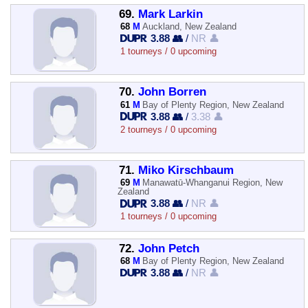
69.
Mark Larkin
68
M
Auckland, New Zealand
3.88 👥
/
NR 👤
1 tourneys / 0 upcoming
70.
John Borren
61
M
Bay of Plenty Region, New Zealand
3.88 👥
/
3.38 👤
2 tourneys / 0 upcoming
71.
Miko Kirschbaum
69
M
Manawatū-Whanganui Region, New
Zealand
3.88 👥
/
NR 👤
1 tourneys / 0 upcoming
72.
John Petch
68
M
Bay of Plenty Region, New Zealand
3.88 👥
/
NR 👤