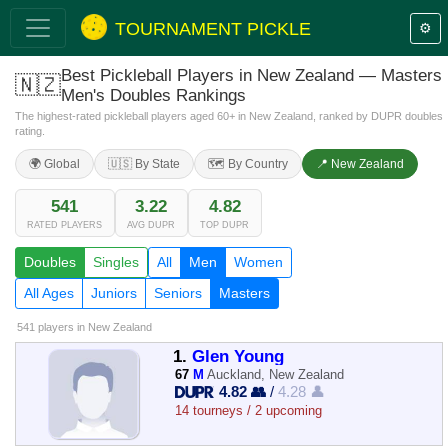
TOURNAMENT PICKLE
⚙️
Best Pickleball Players in New Zealand — Masters
🇳🇿
Men's Doubles Rankings
The highest-rated pickleball players aged 60+ in New Zealand, ranked by DUPR doubles
rating.
🌍 Global
🇺🇸 By State
🗺️ By Country
📍 New Zealand
541
3.22
4.82
RATED PLAYERS
AVG DUPR
TOP DUPR
Doubles
Singles
All
Men
Women
All Ages
Juniors
Seniors
Masters
541 players
in New Zealand
1.
Glen Young
67
M
Auckland, New Zealand
4.82 👥
/
4.28 👤
14 tourneys / 2 upcoming