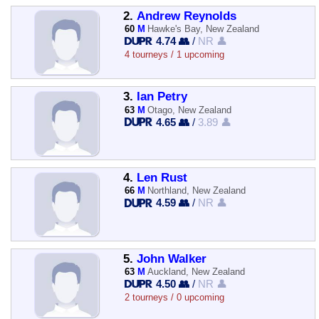
2.
Andrew Reynolds
60
M
Hawke's Bay, New Zealand
4.74 👥
/
NR 👤
4 tourneys / 1 upcoming
3.
Ian Petry
63
M
Otago, New Zealand
4.65 👥
/
3.89 👤
4.
Len Rust
66
M
Northland, New Zealand
4.59 👥
/
NR 👤
5.
John Walker
63
M
Auckland, New Zealand
4.50 👥
/
NR 👤
2 tourneys / 0 upcoming