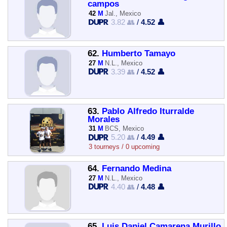
campos
42
M
Jal., Mexico
3.82 👥
/
4.52 👤
62.
Humberto Tamayo
27
M
N.L., Mexico
3.39 👥
/
4.52 👤
63.
Pablo Alfredo Iturralde
Morales
31
M
BCS, Mexico
5.20 👥
/
4.49 👤
3 tourneys / 0 upcoming
64.
Fernando Medina
27
M
N.L., Mexico
4.40 👥
/
4.48 👤
65.
Luis Daniel Camarena Murillo