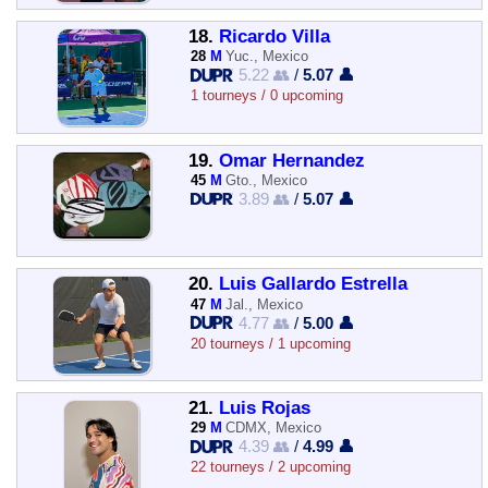
18.
Ricardo Villa
28
M
Yuc., Mexico
5.22 👥
/
5.07 👤
1 tourneys / 0 upcoming
19.
Omar Hernandez
45
M
Gto., Mexico
3.89 👥
/
5.07 👤
20.
Luis Gallardo Estrella
47
M
Jal., Mexico
4.77 👥
/
5.00 👤
20 tourneys / 1 upcoming
21.
Luis Rojas
29
M
CDMX, Mexico
4.39 👥
/
4.99 👤
22 tourneys / 2 upcoming