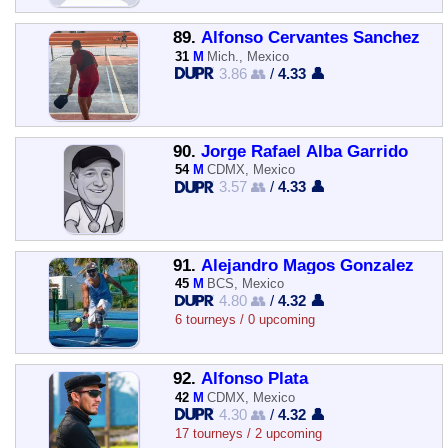
89.
Alfonso Cervantes Sanchez
31
M
Mich., Mexico
3.86 👥
/
4.33 👤
90.
Jorge Rafael Alba Garrido
54
M
CDMX, Mexico
3.57 👥
/
4.33 👤
91.
Alejandro Magos Gonzalez
45
M
BCS, Mexico
4.80 👥
/
4.32 👤
6 tourneys / 0 upcoming
92.
Alfonso Plata
42
M
CDMX, Mexico
4.30 👥
/
4.32 👤
17 tourneys / 2 upcoming