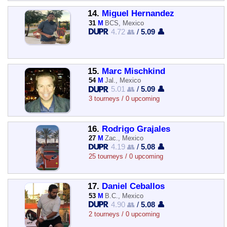
14.
Miguel Hernandez
31
M
BCS, Mexico
4.72 👥
/
5.09 👤
15.
Marc Mischkind
54
M
Jal., Mexico
5.01 👥
/
5.09 👤
3 tourneys / 0 upcoming
16.
Rodrigo Grajales
27
M
Zac., Mexico
4.19 👥
/
5.08 👤
25 tourneys / 0 upcoming
17.
Daniel Ceballos
53
M
B.C., Mexico
4.90 👥
/
5.08 👤
2 tourneys / 0 upcoming