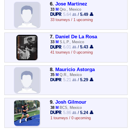
6.
Jose Martinez
33
M
Qro., Mexico
5.64 👥
/
5.49 👤
33 tourneys / 1 upcoming
7.
Daniel De La Rosa
33
M
S.L.P., Mexico
6.01 👥
/
5.43 👤
41 tourneys / 0 upcoming
8.
Mauricio Astorga
35
M
Q.R., Mexico
5.21 👥
/
5.29 👤
9.
Josh Gilmour
38
M
BCS, Mexico
5.86 👥
/
5.24 👤
1 tourneys / 0 upcoming