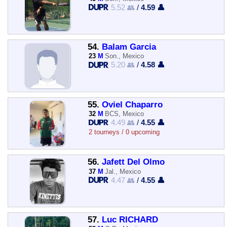
5.52 👥
/
4.59 👤
54.
Balam Garcia
23
M
Son., Mexico
5.20 👥
/
4.58 👤
55.
Oviel Chaparro
32
M
BCS, Mexico
4.49 👥
/
4.55 👤
2 tourneys / 0 upcoming
56.
Jafett Del Olmo
37
M
Jal., Mexico
4.47 👥
/
4.55 👤
57.
Luc RICHARD