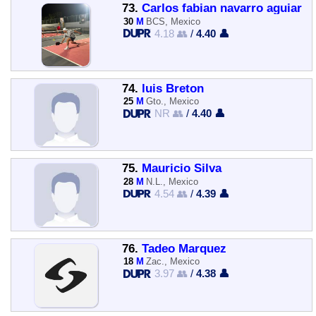
73.
Carlos fabian navarro aguiar
30
M
BCS, Mexico
4.18 👥
/
4.40 👤
74.
luis Breton
25
M
Gto., Mexico
NR 👥
/
4.40 👤
75.
Mauricio Silva
28
M
N.L., Mexico
4.54 👥
/
4.39 👤
76.
Tadeo Marquez
18
M
Zac., Mexico
3.97 👥
/
4.38 👤