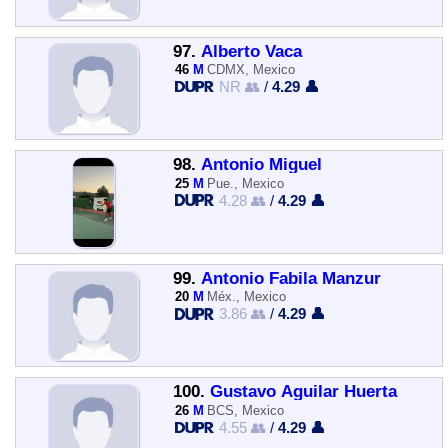
97.
Alberto Vaca
46
M
CDMX, Mexico
NR 👥
/
4.29 👤
98.
Antonio Miguel
25
M
Pue., Mexico
4.28 👥
/
4.29 👤
99.
Antonio Fabila Manzur
20
M
Méx., Mexico
3.86 👥
/
4.29 👤
100.
Gustavo Aguilar Huerta
26
M
BCS, Mexico
4.55 👥
/
4.29 👤