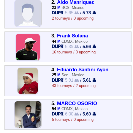
2.
Aldo Manriquez
23
M
BCS, Mexico
5.65 👥
/
5.78 👤
2 tourneys / 0 upcoming
3.
Frank Solana
44
M
CDMX, Mexico
5.39 👥
/
5.66 👤
16 tourneys / 0 upcoming
4.
Eduardo Santini Ayon
25
M
Son., Mexico
5.91 👥
/
5.61 👤
43 tourneys / 2 upcoming
5.
MARCO OSORIO
54
M
CDMX, Mexico
6.00 👥
/
5.60 👤
5 tourneys / 0 upcoming