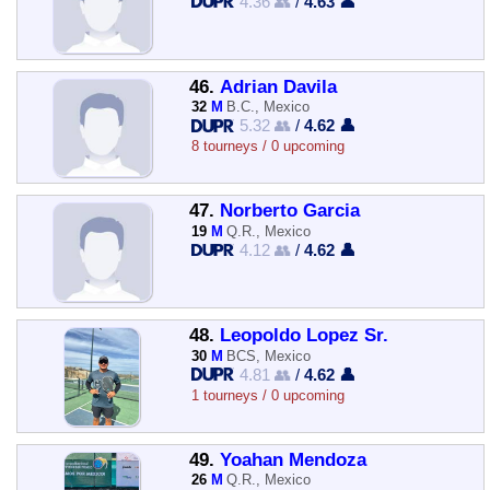
4.36 👥
/
4.63 👤
46.
Adrian Davila
32
M
B.C., Mexico
5.32 👥
/
4.62 👤
8 tourneys / 0 upcoming
47.
Norberto Garcia
19
M
Q.R., Mexico
4.12 👥
/
4.62 👤
48.
Leopoldo Lopez Sr.
30
M
BCS, Mexico
4.81 👥
/
4.62 👤
1 tourneys / 0 upcoming
49.
Yoahan Mendoza
26
M
Q.R., Mexico