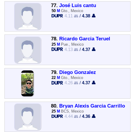
77.
José Luis cantu
50
M
Gto., Mexico
4.11 👥
/
4.38 👤
78.
Ricardo Garcia Teruel
25
M
Pue., Mexico
4.13 👥
/
4.37 👤
79.
Diego Gonzalez
22
M
Gto., Mexico
4.26 👥
/
4.37 👤
80.
Bryan Alexis Garcia Carrillo
25
M
BCS, Mexico
4.44 👥
/
4.36 👤