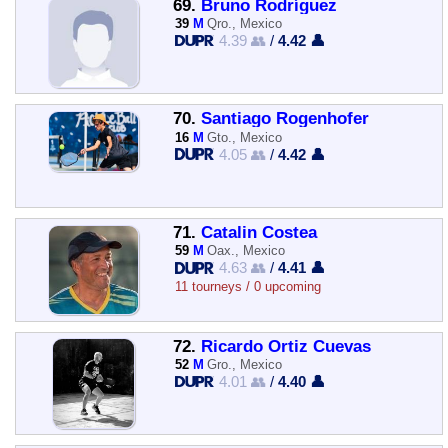
69.
Bruno Rodríguez
39
M
Qro., Mexico
4.39 👥
/
4.42 👤
70.
Santiago Rogenhofer
16
M
Gto., Mexico
4.05 👥
/
4.42 👤
71.
Catalin Costea
59
M
Oax., Mexico
4.63 👥
/
4.41 👤
11 tourneys / 0 upcoming
72.
Ricardo Ortiz Cuevas
52
M
Gro., Mexico
4.01 👥
/
4.40 👤