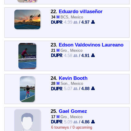
22.
Eduardo villaseñor
34
M
BCS, Mexico
4.99 👥
/
4.97 👤
23.
Edson Valdovinos Laureano
21
M
Gro., Mexico
4.58 👥
/
4.91 👤
24.
Kevin Booth
28
M
Son., Mexico
5.07 👥
/
4.88 👤
25.
Gael Gomez
17
M
Gro., Mexico
5.09 👥
/
4.86 👤
6 tourneys / 0 upcoming