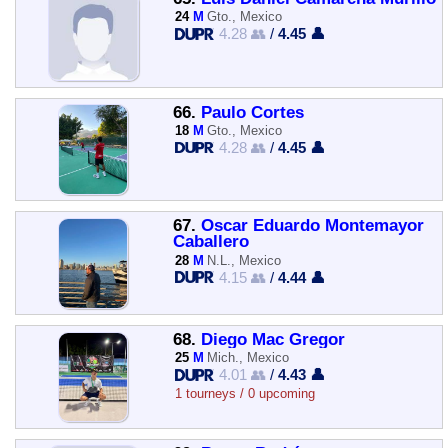
24
M
Gto., Mexico
4.28 👥
/
4.45 👤
66.
Paulo Cortes
18
M
Gto., Mexico
4.28 👥
/
4.45 👤
67.
Oscar Eduardo Montemayor
Caballero
28
M
N.L., Mexico
4.15 👥
/
4.44 👤
68.
Diego Mac Gregor
25
M
Mich., Mexico
4.01 👥
/
4.43 👤
1 tourneys / 0 upcoming