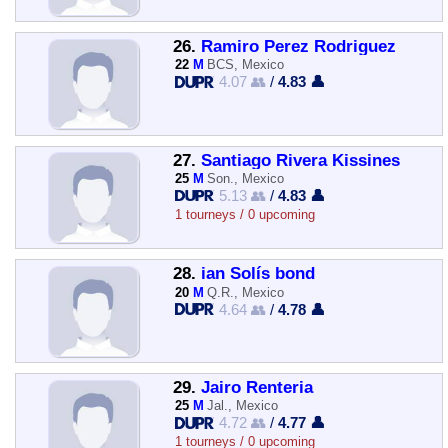
26.
Ramiro Perez Rodriguez
22
M
BCS, Mexico
4.07 👥
/
4.83 👤
27.
Santiago Rivera Kissines
25
M
Son., Mexico
5.13 👥
/
4.83 👤
1 tourneys / 0 upcoming
28.
ian Solís bond
20
M
Q.R., Mexico
4.64 👥
/
4.78 👤
29.
Jairo Renteria
25
M
Jal., Mexico
4.72 👥
/
4.77 👤
1 tourneys / 0 upcoming