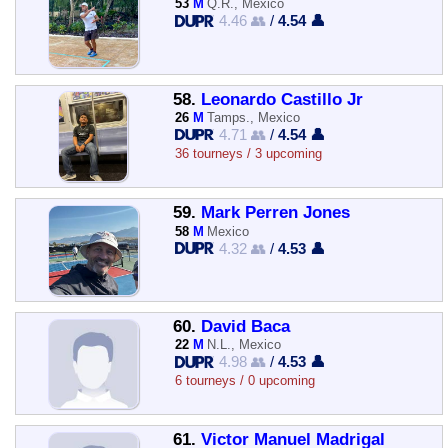
53
M
Q.R., Mexico
4.46 👥
/
4.54 👤
58.
Leonardo Castillo Jr
26
M
Tamps., Mexico
4.71 👥
/
4.54 👤
36 tourneys / 3 upcoming
59.
Mark Perren Jones
58
M
Mexico
4.32 👥
/
4.53 👤
60.
David Baca
22
M
N.L., Mexico
4.98 👥
/
4.53 👤
6 tourneys / 0 upcoming
61.
Victor Manuel Madrigal