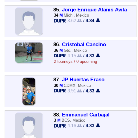
85.
Jorge Enrique Alanis Avila
34
M
Mich., Mexico
3.62 👥
/
4.34 👤
86.
Cristobal Cancino
36
M
Gto., Mexico
4.15 👥
/
4.33 👤
2 tourneys / 0 upcoming
87.
JP Huertas Eraso
30
M
CDMX, Mexico
3.91 👥
/
4.33 👤
88.
Emmanuel Carbajal
3
M
BCS, Mexico
4.16 👥
/
4.33 👤