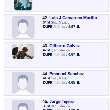
42.
Luis J Camarena Murillo
34
M
Gto., Mexico
5.01 👥
/
4.67 👤
43.
Gilberto Galvez
42
M
Q.R., Mexico
4.64 👥
/
4.67 👤
44.
Emanuel Sanchez
41
M
Gro., Mexico
4.87 👥
/
4.65 👤
45.
Jorge Tejero
38
M
BCS, Mexico