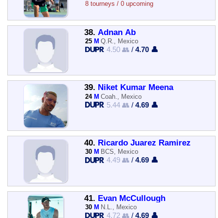
8 tourneys / 0 upcoming
38.
Adnan Ab
25
M
Q.R., Mexico
4.50 👥
/
4.70 👤
39.
Niket Kumar Meena
24
M
Coah., Mexico
5.44 👥
/
4.69 👤
40.
Ricardo Juarez Ramirez
30
M
BCS, Mexico
4.49 👥
/
4.69 👤
41.
Evan McCullough
30
M
N.L., Mexico
4.72 👥
/
4.69 👤