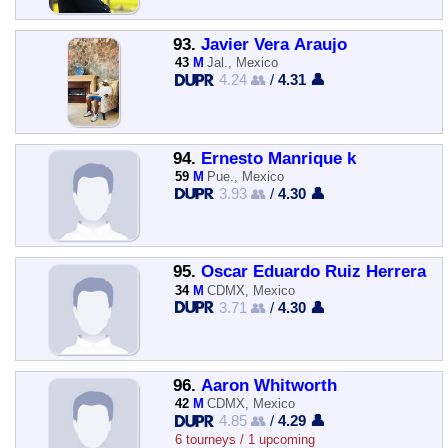
93.
Javier Vera Araujo
43
M
Jal., Mexico
4.24 👥
/
4.31 👤
94.
Ernesto Manrique k
59
M
Pue., Mexico
3.93 👥
/
4.30 👤
95.
Oscar Eduardo Ruiz Herrera
34
M
CDMX, Mexico
3.71 👥
/
4.30 👤
96.
Aaron Whitworth
42
M
CDMX, Mexico
4.85 👥
/
4.29 👤
6 tourneys / 1 upcoming