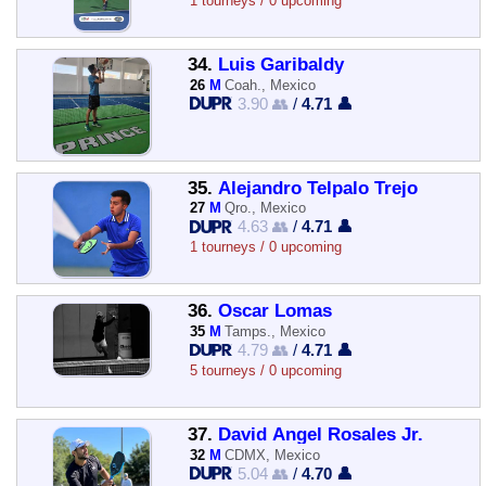
1 tourneys / 0 upcoming
34.
Luis Garibaldy
26
M
Coah., Mexico
3.90 👥
/
4.71 👤
35.
Alejandro Telpalo Trejo
27
M
Qro., Mexico
4.63 👥
/
4.71 👤
1 tourneys / 0 upcoming
36.
Oscar Lomas
35
M
Tamps., Mexico
4.79 👥
/
4.71 👤
5 tourneys / 0 upcoming
37.
David Angel Rosales Jr.
32
M
CDMX, Mexico
5.04 👥
/
4.70 👤