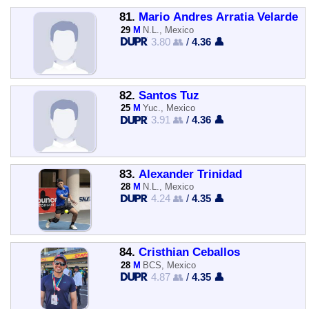
81.
Mario Andres Arratia Velarde
29
M
N.L., Mexico
3.80 👥
/
4.36 👤
82.
Santos Tuz
25
M
Yuc., Mexico
3.91 👥
/
4.36 👤
83.
Alexander Trinidad
28
M
N.L., Mexico
4.24 👥
/
4.35 👤
84.
Cristhian Ceballos
28
M
BCS, Mexico
4.87 👥
/
4.35 👤