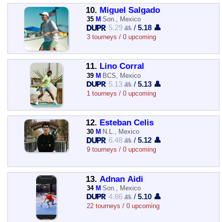
10.
Miguel Salgado
35
M
Son., Mexico
5.29 👥
/
5.18 👤
3 tourneys / 0 upcoming
11.
Lino Corral
39
M
BCS, Mexico
5.13 👥
/
5.13 👤
1 tourneys / 0 upcoming
12.
Esteban Celis
30
M
N.L., Mexico
6.48 👥
/
5.12 👤
9 tourneys / 0 upcoming
13.
Adnan Aidi
34
M
Son., Mexico
4.86 👥
/
5.10 👤
22 tourneys / 0 upcoming