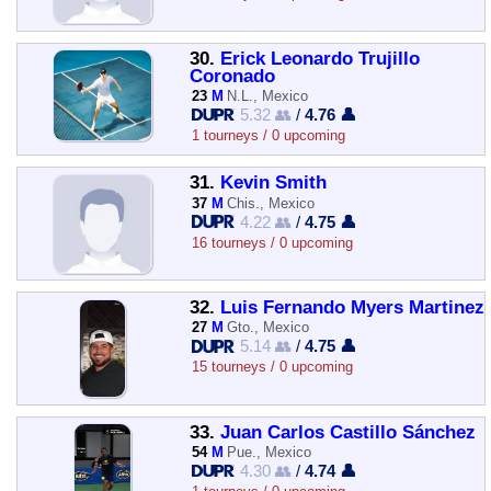
30.
Erick Leonardo Trujillo
Coronado
23
M
N.L., Mexico
5.32 👥
/
4.76 👤
1 tourneys / 0 upcoming
31.
Kevin Smith
37
M
Chis., Mexico
4.22 👥
/
4.75 👤
16 tourneys / 0 upcoming
32.
Luis Fernando Myers Martinez
27
M
Gto., Mexico
5.14 👥
/
4.75 👤
15 tourneys / 0 upcoming
33.
Juan Carlos Castillo Sánchez
54
M
Pue., Mexico
4.30 👥
/
4.74 👤