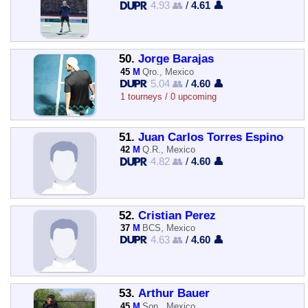
4.93 👥
/
4.61 👤
50.
Jorge Barajas
45
M
Qro., Mexico
5.04 👥
/
4.60 👤
1 tourneys / 0 upcoming
51.
Juan Carlos Torres Espino
42
M
Q.R., Mexico
4.82 👥
/
4.60 👤
52.
Cristian Perez
37
M
BCS, Mexico
4.63 👥
/
4.60 👤
53.
Arthur Bauer
45
M
Son., Mexico