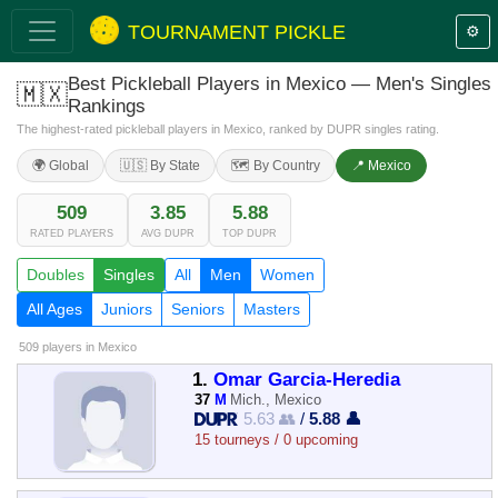
TOURNAMENT PICKLE
⚙️
Best Pickleball Players in Mexico — Men's Singles
🇲🇽
Rankings
The highest-rated pickleball players in Mexico, ranked by DUPR singles rating.
🌍 Global
🇺🇸 By State
🗺️ By Country
📍 Mexico
509
3.85
5.88
RATED PLAYERS
AVG DUPR
TOP DUPR
Doubles
Singles
All
Men
Women
All Ages
Juniors
Seniors
Masters
509 players
in Mexico
1.
Omar Garcia-Heredia
37
M
Mich., Mexico
5.63 👥
/
5.88 👤
15 tourneys / 0 upcoming