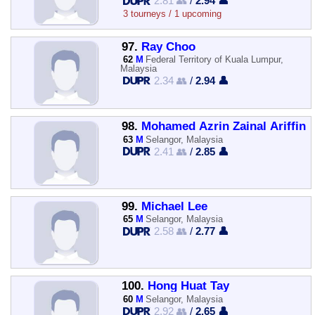
2.81 👥
/
2.94 👤
3 tourneys / 1 upcoming
97.
Ray Choo
62
M
Federal Territory of Kuala Lumpur,
Malaysia
2.34 👥
/
2.94 👤
98.
Mohamed Azrin Zainal Ariffin
63
M
Selangor, Malaysia
2.41 👥
/
2.85 👤
99.
Michael Lee
65
M
Selangor, Malaysia
2.58 👥
/
2.77 👤
100.
Hong Huat Tay
60
M
Selangor, Malaysia
2.92 👥
/
2.65 👤