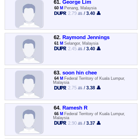
61.
George Lim
60
M
Penang, Malaysia
2.79 👥
/
3.40 👤
62.
Raymond Jennings
61
M
Selangor, Malaysia
2.45 👥
/
3.40 👤
63.
soon hin chee
64
M
Federal Territory of Kuala Lumpur,
Malaysia
2.75 👥
/
3.38 👤
64.
Ramesh R
66
M
Federal Territory of Kuala Lumpur,
Malaysia
2.90 👥
/
3.37 👤