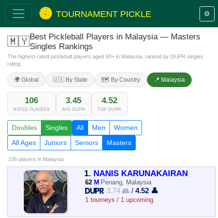
TOURNAMENT PICKLE
⚙️
Best Pickleball Players in Malaysia — Masters
🇲🇾
Singles Rankings
The highest-rated pickleball players aged 60+ in Malaysia, ranked by DUPR singles
rating.
🌍 Global
🇺🇸 By State
🗺️ By Country
📍 Malaysia
106
3.45
4.52
RATED PLAYERS
AVG DUPR
TOP DUPR
Doubles
Singles
All
Men
Women
All Ages
Juniors
Seniors
Masters
106 players
in Malaysia
1.
NANIS KARUNAKAIRAN
62
M
Penang, Malaysia
3.74 👥
/
4.52 👤
1 tourneys / 1 upcoming