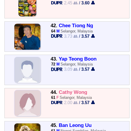
2.45 👥
/
3.60 👤
42.
Chee Tiong Ng
64
M
Selangor, Malaysia
3.73 👥
/
3.57 👤
43.
Yap Teong Boon
72
M
Selangor, Malaysia
3.09 👥
/
3.57 👤
44.
Cathy Wong
61
F
Selangor, Malaysia
2.00 👥
/
3.57 👤
45.
Ban Leong Uu
61
M
Negeri Sembilan, Malaysia