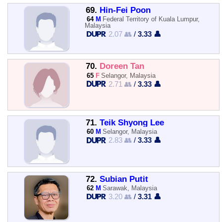
69.
Hin-Fei Poon
64
M
Federal Territory of Kuala Lumpur,
Malaysia
2.07 👥
/
3.33 👤
70.
Doreen Tan
65
F
Selangor, Malaysia
2.71 👥
/
3.33 👤
71.
Teik Shyong Lee
60
M
Selangor, Malaysia
2.83 👥
/
3.33 👤
72.
Subian Putit
62
M
Sarawak, Malaysia
3.20 👥
/
3.31 👤