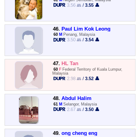
3.56 👥
/
3.55 👤
46.
Paul Lim Kok Leong
60
M
Penang, Malaysia
3.50 👥
/
3.54 👤
47.
HL Tan
60
F
Federal Territory of Kuala Lumpur,
Malaysia
2.98 👥
/
3.52 👤
48.
Abdul Halim
61
M
Selangor, Malaysia
2.67 👥
/
3.50 👤
49.
ong cheng eng