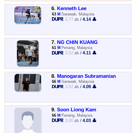
6.
Kenneth Lee
63
M
Sarawak, Malaysia
3.77 👥
/
4.14 👤
7.
NG CHIN KUANG
61
M
Penang, Malaysia
3.52 👥
/
4.11 👤
8.
Manogaran Subramanian
66
M
Sarawak, Malaysia
3.52 👥
/
4.09 👤
9.
Soon Liong Kam
66
M
Penang, Malaysia
3.00 👥
/
4.03 👤