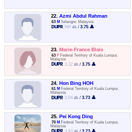
22.
Azmi Abdul Rahman
63
M
Selangor, Malaysia
NR 👥
/
3.75 👤
23.
Marie-France Blais
63
F
Federal Territory of Kuala Lumpur,
Malaysia
3.32 👥
/
3.75 👤
24.
Hon Bing HOH
61
M
Federal Territory of Kuala Lumpur,
Malaysia
3.04 👥
/
3.73 👤
25.
Pei Kong Ding
70
M
Federal Territory of Kuala Lumpur,
Malaysia
3.42 👥
/
3.73 👤