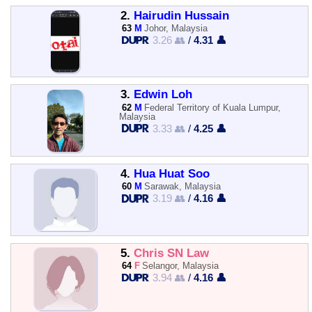
2.
Hairudin Hussain
63
M
Johor, Malaysia
3.26 👥
/
4.31 👤
3.
Edwin Loh
62
M
Federal Territory of Kuala Lumpur,
Malaysia
3.33 👥
/
4.25 👤
4.
Hua Huat Soo
60
M
Sarawak, Malaysia
3.19 👥
/
4.16 👤
5.
Chris SN Law
64
F
Selangor, Malaysia
3.94 👥
/
4.16 👤