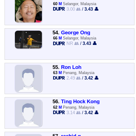
60
M
Selangor, Malaysia
3.00 👥
/
3.43 👤
54.
George Ong
66
M
Selangor, Malaysia
NR 👥
/
3.43 👤
55.
Ron Loh
63
M
Penang, Malaysia
2.49 👥
/
3.42 👤
56.
Ting Hock Kong
62
M
Penang, Malaysia
3.14 👥
/
3.42 👤