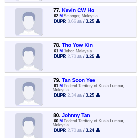
77.
Kevin CW Ho
62
M
Selangor, Malaysia
3.66 👥
/
3.25 👤
78.
Tho Yow Kin
61
M
Johor, Malaysia
2.79 👥
/
3.25 👤
79.
Tan Soon Yee
61
M
Federal Territory of Kuala Lumpur,
Malaysia
2.34 👥
/
3.25 👤
80.
Johnny Tan
60
M
Federal Territory of Kuala Lumpur,
Malaysia
2.70 👥
/
3.24 👤