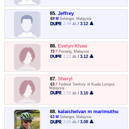
85.
Jeffrey
69
M
Selangor, Malaysia
2.44 👥
/
3.12 👤
86.
Evelyn Khaw
73
F
Penang, Malaysia
2.22 👥
/
3.12 👤
87.
Sheryl
63
F
Federal Territory of Kuala Lumpur,
Malaysia
2.58 👥
/
3.10 👤
88.
kalaichelvan m marimuthu
63
M
Selangor, Malaysia
3.00 👥
/
3.08 👤