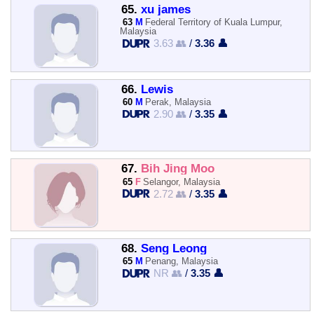
65.
xu james
63
M
Federal Territory of Kuala Lumpur,
Malaysia
3.63 👥
/
3.36 👤
66.
Lewis
60
M
Perak, Malaysia
2.90 👥
/
3.35 👤
67.
Bih Jing Moo
65
F
Selangor, Malaysia
2.72 👥
/
3.35 👤
68.
Seng Leong
65
M
Penang, Malaysia
NR 👥
/
3.35 👤