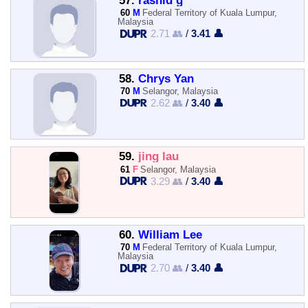
57.
rashid g
60
M
Federal Territory of Kuala Lumpur,
Malaysia
2.71 👥
/
3.41 👤
58.
Chrys Yan
70
M
Selangor, Malaysia
2.62 👥
/
3.40 👤
59.
jing lau
61
F
Selangor, Malaysia
3.29 👥
/
3.40 👤
60.
William Lee
70
M
Federal Territory of Kuala Lumpur,
Malaysia
2.70 👥
/
3.40 👤