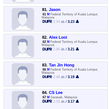
81.
Jason
61
M
Federal Territory of Kuala Lumpur,
Malaysia
2.54 👥
/
3.23 👤
82.
Alex Looi
62
M
Federal Territory of Kuala Lumpur,
Malaysia
2.80 👥
/
3.21 👤
83.
Tan Jin Hong
66
M
Federal Territory of Kuala Lumpur,
Malaysia
2.88 👥
/
3.19 👤
84.
CS Lee
67
M
Sarawak, Malaysia
2.55 👥
/
3.17 👤