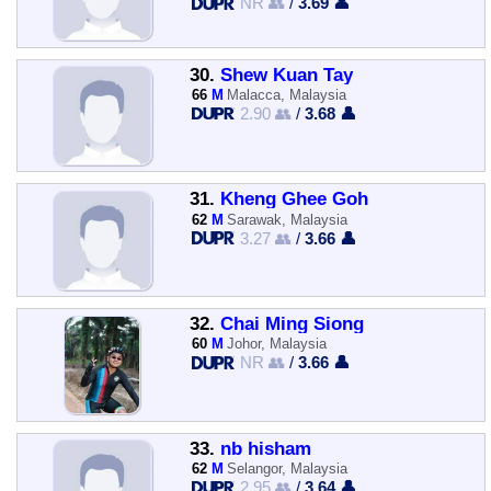
NR 👥
/
3.69 👤
30.
Shew Kuan Tay
66
M
Malacca, Malaysia
2.90 👥
/
3.68 👤
31.
Kheng Ghee Goh
62
M
Sarawak, Malaysia
3.27 👥
/
3.66 👤
32.
Chai Ming Siong
60
M
Johor, Malaysia
NR 👥
/
3.66 👤
33.
nb hisham
62
M
Selangor, Malaysia
2.95 👥
/
3.64 👤