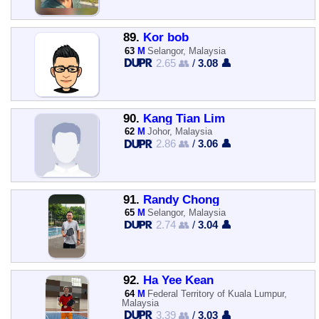
89.
Kor bob
63
M
Selangor, Malaysia
2.65 👥
/
3.08 👤
90.
Kang Tian Lim
62
M
Johor, Malaysia
2.86 👥
/
3.06 👤
91.
Randy Chong
65
M
Selangor, Malaysia
2.74 👥
/
3.04 👤
92.
Ha Yee Kean
64
M
Federal Territory of Kuala Lumpur,
Malaysia
3.39 👥
/
3.03 👤