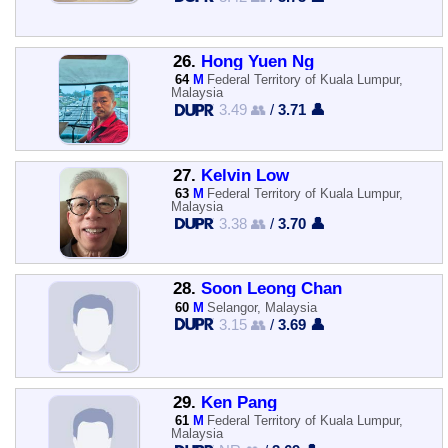
26.
Hong Yuen Ng
64
M
Federal Territory of Kuala Lumpur,
Malaysia
3.49 👥
/
3.71 👤
27.
Kelvin Low
63
M
Federal Territory of Kuala Lumpur,
Malaysia
3.38 👥
/
3.70 👤
28.
Soon Leong Chan
60
M
Selangor, Malaysia
3.15 👥
/
3.69 👤
29.
Ken Pang
61
M
Federal Territory of Kuala Lumpur,
Malaysia