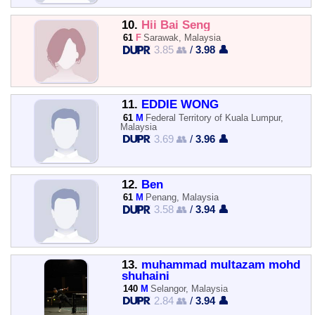
10.
Hii Bai Seng
61
F
Sarawak, Malaysia
3.85 👥
/
3.98 👤
11.
EDDIE WONG
61
M
Federal Territory of Kuala Lumpur,
Malaysia
3.69 👥
/
3.96 👤
12.
Ben
61
M
Penang, Malaysia
3.58 👥
/
3.94 👤
13.
muhammad multazam mohd
shuhaini
140
M
Selangor, Malaysia
2.84 👥
/
3.94 👤