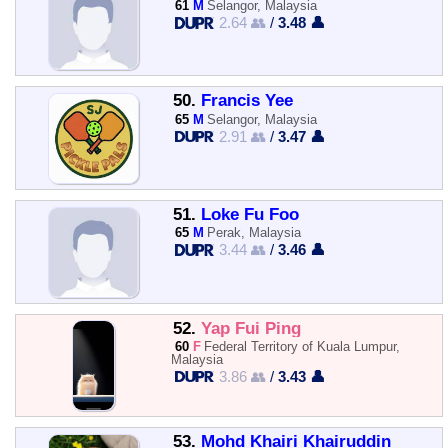
61
M
Selangor, Malaysia
2.64 👥
/
3.48 👤
50.
Francis Yee
65
M
Selangor, Malaysia
2.91 👥
/
3.47 👤
51.
Loke Fu Foo
65
M
Perak, Malaysia
3.44 👥
/
3.46 👤
52.
Yap Fui Ping
60
F
Federal Territory of Kuala Lumpur,
Malaysia
3.86 👥
/
3.43 👤
53.
Mohd Khairi Khairuddin