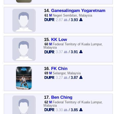
14.
Ganesalingam Yogaretnam
61
M
Negeri Sembilan, Malaysia
2.87 👥
/
3.93 👤
15.
KK Low
60
M
Federal Territory of Kuala Lumpur,
Malaysia
3.37 👥
/
3.91 👤
16.
FK Chin
69
M
Selangor, Malaysia
3.27 👥
/
3.87 👤
17.
Ben Ching
62
M
Federal Territory of Kuala Lumpur,
Malaysia
3.30 👥
/
3.85 👤