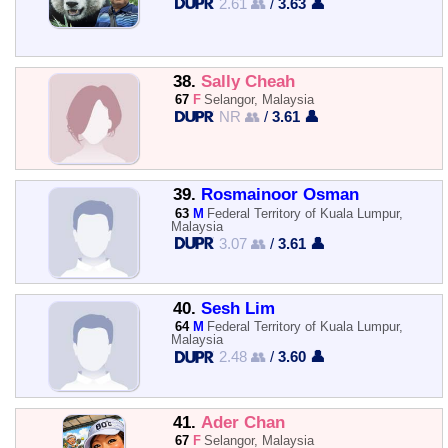
2.61 👥
/
3.63 👤
38.
Sally Cheah
67
F
Selangor, Malaysia
NR 👥
/
3.61 👤
39.
Rosmainoor Osman
63
M
Federal Territory of Kuala Lumpur,
Malaysia
3.07 👥
/
3.61 👤
40.
Sesh Lim
64
M
Federal Territory of Kuala Lumpur,
Malaysia
2.48 👥
/
3.60 👤
41.
Ader Chan
67
F
Selangor, Malaysia