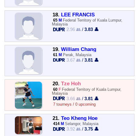
18.
LEE FRANCIS
65
M
Federal Territory of Kuala Lumpur,
Malaysia
2.96 👥
/
3.83 👤
19.
William Chang
61
M
Perak, Malaysia
3.67 👥
/
3.81 👤
20.
Tze Hoh
60
F
Federal Territory of Kuala Lumpur,
Malaysia
3.66 👥
/
3.81 👤
7 tourneys / 0 upcoming
21.
Teo Kheng Hoe
414
M
Selangor, Malaysia
3.92 👥
/
3.75 👤