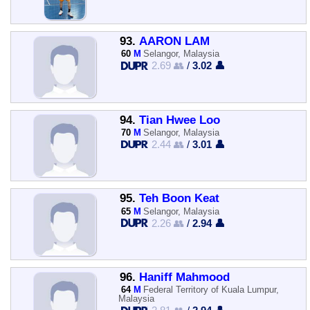
93.
AARON LAM
60
M
Selangor, Malaysia
2.69 👥
/
3.02 👤
94.
Tian Hwee Loo
70
M
Selangor, Malaysia
2.44 👥
/
3.01 👤
95.
Teh Boon Keat
65
M
Selangor, Malaysia
2.26 👥
/
2.94 👤
96.
Haniff Mahmood
64
M
Federal Territory of Kuala Lumpur,
Malaysia