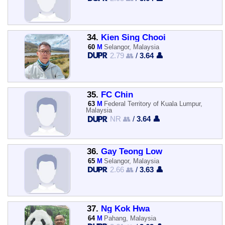
34.
Kien Sing Chooi
60
M
Selangor, Malaysia
2.79 👥
/
3.64 👤
35.
FC Chin
63
M
Federal Territory of Kuala Lumpur,
Malaysia
NR 👥
/
3.64 👤
36.
Gay Teong Low
65
M
Selangor, Malaysia
2.66 👥
/
3.63 👤
37.
Ng Kok Hwa
64
M
Pahang, Malaysia