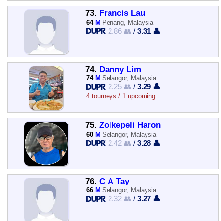
73.
Francis Lau
64
M
Penang, Malaysia
2.86 👥
/
3.31 👤
74.
Danny Lim
74
M
Selangor, Malaysia
2.25 👥
/
3.29 👤
4 tourneys / 1 upcoming
75.
Zolkepeli Haron
60
M
Selangor, Malaysia
2.42 👥
/
3.28 👤
76.
C A Tay
66
M
Selangor, Malaysia
2.32 👥
/
3.27 👤