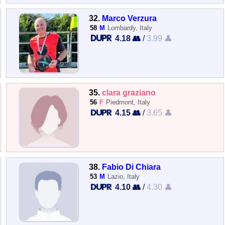
32.
Marco Verzura
58
M
Lombardy, Italy
4.18 👥
/
3.99 👤
35.
clara graziano
56
F
Piedmont, Italy
4.15 👥
/
3.65 👤
38.
Fabio Di Chiara
53
M
Lazio, Italy
4.10 👥
/
4.30 👤