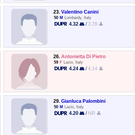
23.
Valentino Canini
50
M
Lombardy, Italy
4.32 👥
/
3.78 👤
26.
Antonietta Di Pietro
59
F
Lazio, Italy
4.24 👥
/
4.14 👤
29.
Gianluca Palombini
50
M
Lazio, Italy
4.20 👥
/
NR 👤