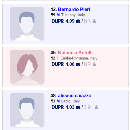
42.
Bernardo Pieri
59
M
Tuscany, Italy
4.09 👥
/
NR 👤
45.
Natascia Astolfi
52
F
Emilia-Romagna, Italy
4.06 👥
/
NR 👤
48.
alessio caiazzo
51
M
Lazio, Italy
4.03 👥
/
3.94 👤