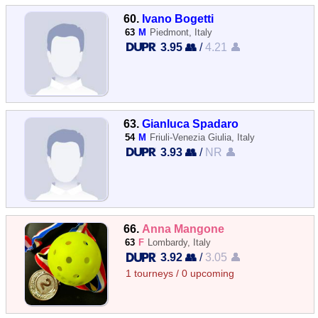
60.
Ivano Bogetti
63
M
Piedmont, Italy
3.95 👥
/
4.21 👤
63.
Gianluca Spadaro
54
M
Friuli-Venezia Giulia, Italy
3.93 👥
/
NR 👤
66.
Anna Mangone
63
F
Lombardy, Italy
3.92 👥
/
3.05 👤
1 tourneys / 0 upcoming