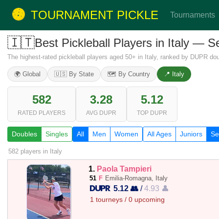
TOURNAMENT PICKLE
Tournaments
🇮🇹
Best Pickleball Players in Italy — 
The highest-rated pickleball players aged 50+ in Italy, ranked by DUPR dou
🌍 Global
🇺🇸 By State
🗺️ By Country
📍 Italy
582
3.28
5.12
RATED PLAYERS
AVG DUPR
TOP DUPR
Doubles
Singles
All
Men
Women
All Ages
Juniors
Se
582 players
in Italy
1.
Paola Tampieri
51
F
Emilia-Romagna, Italy
5.12 👥
/
4.93 👤
1 tourneys / 0 upcoming