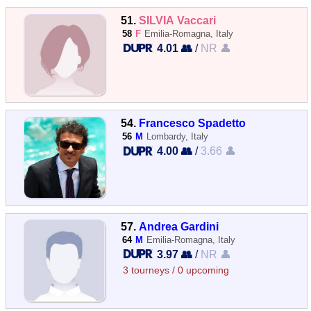
51.
SILVIA Vaccari
58
F
Emilia-Romagna, Italy
4.01 👥
/
NR 👤
54.
Francesco Spadetto
56
M
Lombardy, Italy
4.00 👥
/
3.66 👤
57.
Andrea Gardini
64
M
Emilia-Romagna, Italy
3.97 👥
/
NR 👤
3 tourneys / 0 upcoming