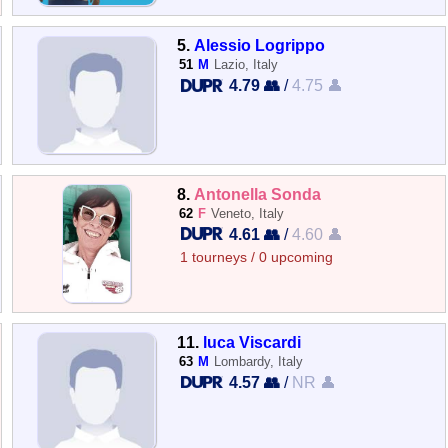
5.
Alessio Logrippo
51
M
Lazio, Italy
4.79 👥
/
4.75 👤
8.
Antonella Sonda
62
F
Veneto, Italy
4.61 👥
/
4.60 👤
1 tourneys / 0 upcoming
11.
luca Viscardi
63
M
Lombardy, Italy
4.57 👥
/
NR 👤