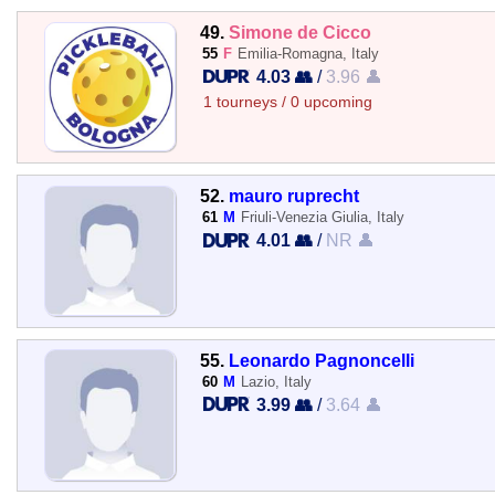
49.
Simone de Cicco
55
F
Emilia-Romagna, Italy
4.03 👥
/
3.96 👤
1 tourneys / 0 upcoming
52.
mauro ruprecht
61
M
Friuli-Venezia Giulia, Italy
4.01 👥
/
NR 👤
55.
Leonardo Pagnoncelli
60
M
Lazio, Italy
3.99 👥
/
3.64 👤