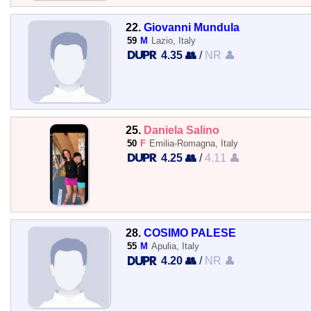
22.
Giovanni Mundula
59
M
Lazio, Italy
4.35 👥
/
NR 👤
25.
Daniela Salino
50
F
Emilia-Romagna, Italy
4.25 👥
/
4.11 👤
28.
COSIMO PALESE
55
M
Apulia, Italy
4.20 👥
/
NR 👤