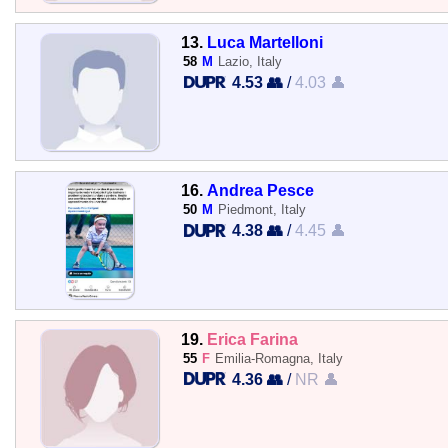
13.
Luca Martelloni
58
M
Lazio, Italy
4.53 👥
/
4.03 👤
16.
Andrea Pesce
50
M
Piedmont, Italy
4.38 👥
/
4.45 👤
19.
Erica Farina
55
F
Emilia-Romagna, Italy
4.36 👥
/
NR 👤