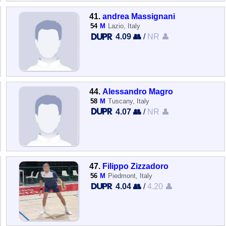
41.
andrea Massignani
54
M
Lazio, Italy
4.09 👥
/
NR 👤
44.
Alessandro Magro
58
M
Tuscany, Italy
4.07 👥
/
NR 👤
47.
Filippo Zizzadoro
56
M
Piedmont, Italy
4.04 👥
/
4.20 👤