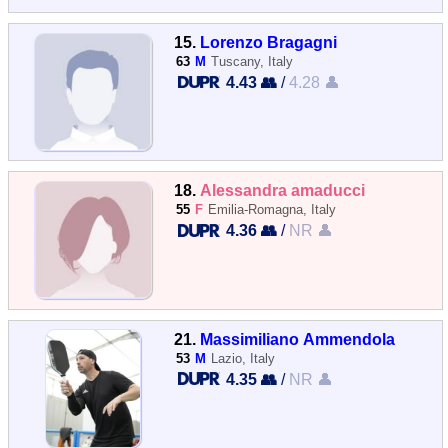
15.
Lorenzo Bragagni
63
M
Tuscany, Italy
4.43 👥
/
4.28 👤
18.
Alessandra amaducci
55
F
Emilia-Romagna, Italy
4.36 👥
/
NR 👤
21.
Massimiliano Ammendola
53
M
Lazio, Italy
4.35 👥
/
NR 👤