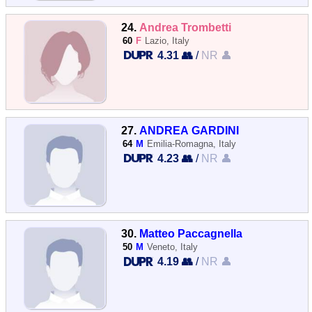
24.
Andrea Trombetti
60
F
Lazio, Italy
4.31 👥
/
NR 👤
27.
ANDREA GARDINI
64
M
Emilia-Romagna, Italy
4.23 👥
/
NR 👤
30.
Matteo Paccagnella
50
M
Veneto, Italy
4.19 👥
/
NR 👤