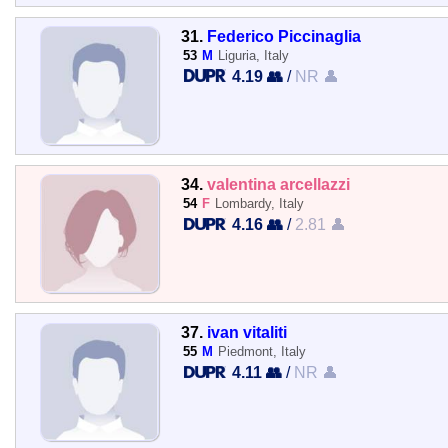
31.
Federico Piccinaglia
53
M
Liguria, Italy
4.19 👥
/
NR 👤
34.
valentina arcellazzi
54
F
Lombardy, Italy
4.16 👥
/
2.81 👤
37.
ivan vitaliti
55
M
Piedmont, Italy
4.11 👥
/
NR 👤