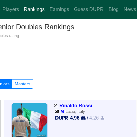
Players
Rankings
Earnings
Guess DUPR
Blog
News
Senior Doubles Rankings
bles rating.
niors
Masters
2.
Rinaldo Rossi
50
M
Lazio, Italy
4.96 👥
/
4.26 👤