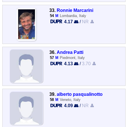
33.
Ronnie Marcarini
54
M
Lombardia, Italy
4.17 👥
/
NR 👤
36.
Andrea Patti
57
M
Piedmont, Italy
4.13 👥
/
3.70 👤
39.
alberto pasqualinotto
58
M
Veneto, Italy
4.09 👥
/
NR 👤