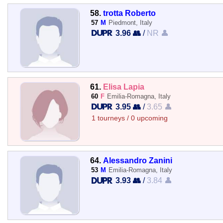
58.
trotta Roberto
57
M
Piedmont, Italy
3.96 👥
/
NR 👤
61.
Elisa Lapia
60
F
Emilia-Romagna, Italy
3.95 👥
/
3.65 👤
1 tourneys / 0 upcoming
64.
Alessandro Zanini
53
M
Emilia-Romagna, Italy
3.93 👥
/
3.84 👤