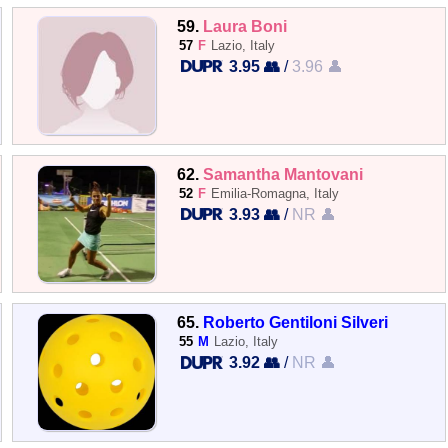
59.
Laura Boni
57
F
Lazio, Italy
3.95 👥
/
3.96 👤
62.
Samantha Mantovani
52
F
Emilia-Romagna, Italy
3.93 👥
/
NR 👤
65.
Roberto Gentiloni Silveri
55
M
Lazio, Italy
3.92 👥
/
NR 👤