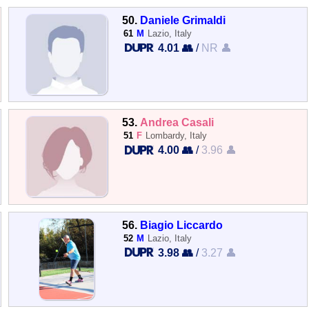
50.
Daniele Grimaldi
61
M
Lazio, Italy
4.01 👥
/
NR 👤
53.
Andrea Casali
51
F
Lombardy, Italy
4.00 👥
/
3.96 👤
56.
Biagio Liccardo
52
M
Lazio, Italy
3.98 👥
/
3.27 👤