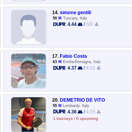
14.
simone gentili
50
M
Tuscany, Italy
4.44 👥
/
NR 👤
17.
Fabio Costa
63
M
Emilia-Romagna, Italy
4.37 👥
/
4.02 👤
20.
DEMETRIO DE VITO
55
M
Lombardy, Italy
4.36 👥
/
4.05 👤
1 tourneys / 0 upcoming