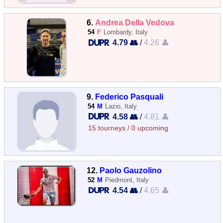
6.
Andrea Della Vedova
54
F
Lombardy, Italy
4.79 👥
/
4.26 👤
9.
Federico Pasquali
54
M
Lazio, Italy
4.58 👥
/
4.81 👤
15 tourneys / 0 upcoming
12.
Paolo Gauzolino
52
M
Piedmont, Italy
4.54 👥
/
4.65 👤