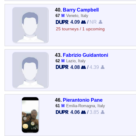
40.
Barry Campbell
67
M
Veneto, Italy
4.09 👥
/
NR 👤
25 tourneys / 1 upcoming
43.
Fabrizio Guidantoni
62
M
Lazio, Italy
4.08 👥
/
4.39 👤
46.
Pierantonio Pane
61
M
Emilia-Romagna, Italy
4.06 👥
/
3.85 👤