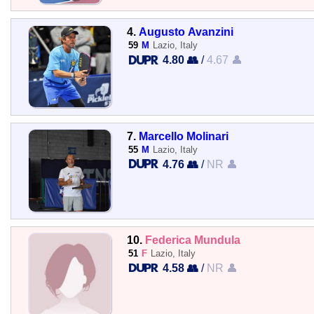
4.
Augusto Avanzini
59
M
Lazio, Italy
4.80 👥
/
4.67 👤
7.
Marcello Molinari
55
M
Lazio, Italy
4.76 👥
/
NR 👤
10.
Federica Mundula
51
F
Lazio, Italy
4.58 👥
/
NR 👤