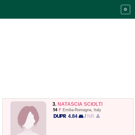
⚙️
3.
NATASCIA SCIOLTI
54
F
Emilia-Romagna, Italy
4.84 👥
/
NR 👤