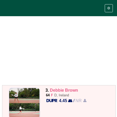
⚙️
3.
Debbie Brown
64
F
D, Ireland
4.45 👥
/
NR 👤