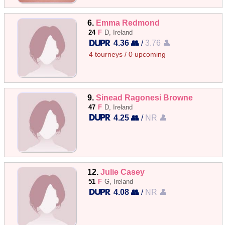
6.
Emma Redmond
24
F
D, Ireland
4.36 👥
/
3.76 👤
4 tourneys / 0 upcoming
9.
Sinead Ragonesi Browne
47
F
D, Ireland
4.25 👥
/
NR 👤
12.
Julie Casey
51
F
G, Ireland
4.08 👥
/
NR 👤