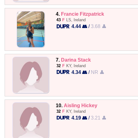
4.
Francie Fitzpatrick
43
F
LS, Ireland
4.44 👥
/
3.68 👤
7.
Darina Stack
32
F
KY, Ireland
4.34 👥
/
NR 👤
10.
Aisling Hickey
32
F
KY, Ireland
4.19 👥
/
3.21 👤