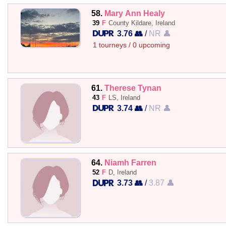
58.
Mary Ann Healy
39
F
County Kildare, Ireland
3.76 👥
/
NR 👤
1 tourneys / 0 upcoming
61.
Therese Tynan
43
F
LS, Ireland
3.74 👥
/
NR 👤
64.
Niamh Farren
52
F
D, Ireland
3.73 👥
/
3.87 👤