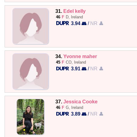
31.
Edel kelly
46
F
D, Ireland
3.94 👥
/
NR 👤
34.
Yvonne maher
45
F
CO, Ireland
3.91 👥
/
NR 👤
37.
Jessica Cooke
46
F
G, Ireland
3.89 👥
/
NR 👤