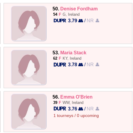
50.
Denise Fordham
54
F
G, Ireland
3.79 👥
/
NR 👤
53.
Maria Stack
62
F
KY, Ireland
3.78 👥
/
NR 👤
56.
Emma O'Brien
39
F
WW, Ireland
3.76 👥
/
NR 👤
1 tourneys / 0 upcoming