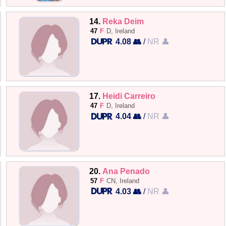
14.
Reka Deim
47
F
D, Ireland
4.08 👥
/
NR 👤
17.
Heidi Carreiro
47
F
D, Ireland
4.04 👥
/
NR 👤
20.
Ana Penado
57
F
CN, Ireland
4.03 👥
/
NR 👤