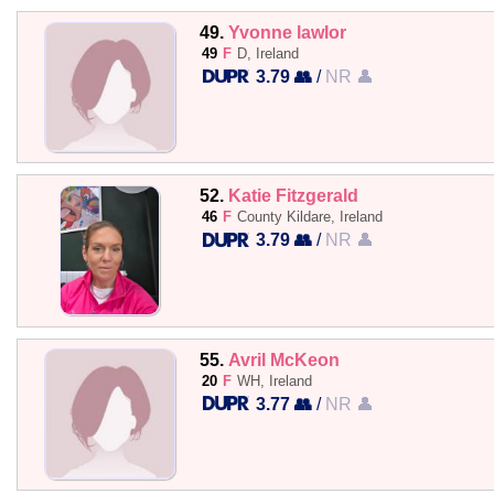
49.
Yvonne lawlor
49
F
D, Ireland
3.79 👥
/
NR 👤
52.
Katie Fitzgerald
46
F
County Kildare, Ireland
3.79 👥
/
NR 👤
55.
Avril McKeon
20
F
WH, Ireland
3.77 👥
/
NR 👤