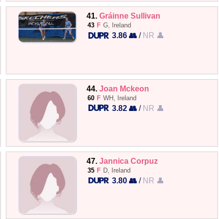
41.
Gráinne Sullivan
43
F
G, Ireland
3.86 👥
/
NR 👤
44.
Joan Mckeon
60
F
WH, Ireland
3.82 👥
/
NR 👤
47.
Jannica Corpuz
35
F
D, Ireland
3.80 👥
/
NR 👤