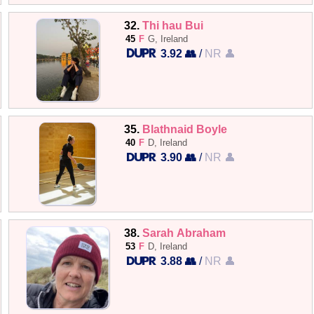
32.
Thi hau Bui
45
F
G, Ireland
3.92 👥
/
NR 👤
35.
Blathnaid Boyle
40
F
D, Ireland
3.90 👥
/
NR 👤
38.
Sarah Abraham
53
F
D, Ireland
3.88 👥
/
NR 👤