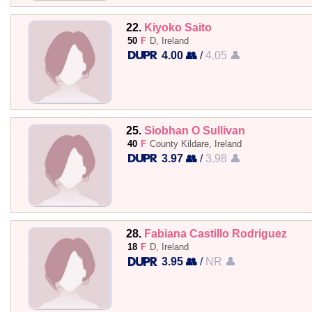
22.
Kiyoko Saito
50
F
D, Ireland
4.00 👥
/
4.05 👤
25.
Siobhan O Sullivan
40
F
County Kildare, Ireland
3.97 👥
/
3.98 👤
28.
Fabiana Castillo Rodriguez
18
F
D, Ireland
3.95 👥
/
NR 👤