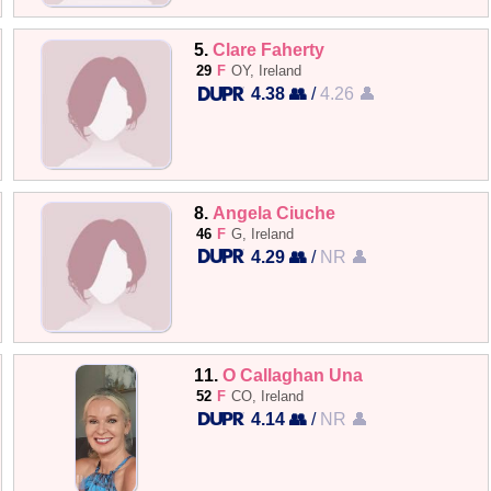
5.
Clare Faherty
29
F
OY, Ireland
4.38 👥
/
4.26 👤
8.
Angela Ciuche
46
F
G, Ireland
4.29 👥
/
NR 👤
11.
O Callaghan Una
52
F
CO, Ireland
4.14 👥
/
NR 👤