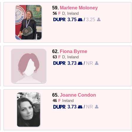
59.
Marlene Moloney
56
F
D, Ireland
3.75 👥
/
3.25 👤
62.
Fiona Byrne
63
F
D, Ireland
3.73 👥
/
NR 👤
65.
Joanne Condon
46
F
Ireland
3.73 👥
/
NR 👤