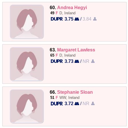
60.
Andrea Hegyi
49
F
D, Ireland
3.75 👥
/
3.84 👤
63.
Margaret Lawless
65
F
D, Ireland
3.73 👥
/
NR 👤
66.
Stephanie Sloan
51
F
WW, Ireland
3.72 👥
/
NR 👤