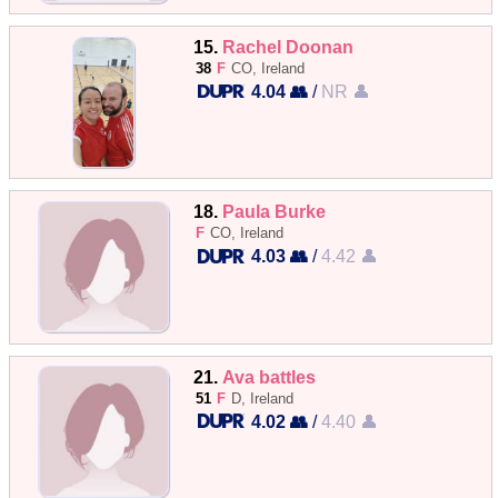
15.
Rachel Doonan
38
F
CO, Ireland
4.04 👥
/
NR 👤
18.
Paula Burke
F
CO, Ireland
4.03 👥
/
4.42 👤
21.
Ava battles
51
F
D, Ireland
4.02 👥
/
4.40 👤