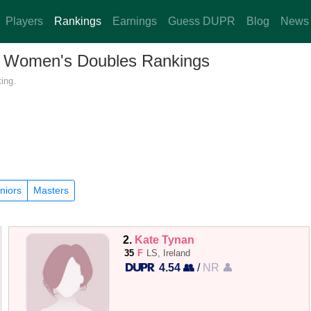
Players
Rankings
Earnings
Guess DUPR
Blog
News
d — Women's Doubles Rankings
ing.
niors
Masters
2.
Kate Tynan
35
F
LS, Ireland
4.54 👥
/
NR 👤