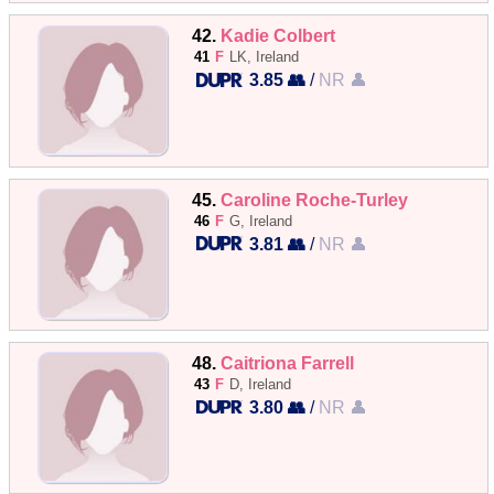
42.
Kadie Colbert
41
F
LK, Ireland
3.85 👥
/
NR 👤
45.
Caroline Roche-Turley
46
F
G, Ireland
3.81 👥
/
NR 👤
48.
Caitriona Farrell
43
F
D, Ireland
3.80 👥
/
NR 👤