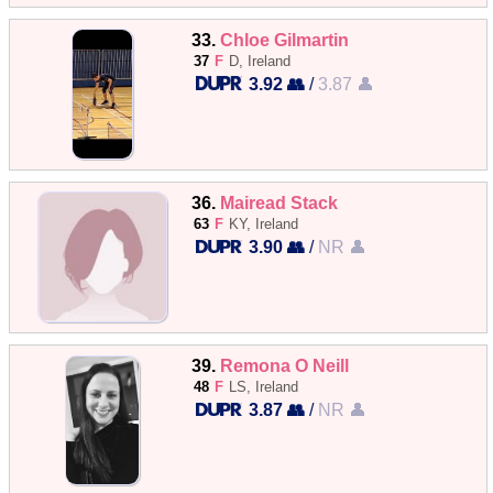
33.
Chloe Gilmartin
37
F
D, Ireland
3.92 👥
/
3.87 👤
36.
Mairead Stack
63
F
KY, Ireland
3.90 👥
/
NR 👤
39.
Remona O Neill
48
F
LS, Ireland
3.87 👥
/
NR 👤