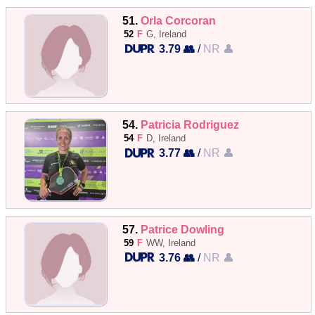
51.
Orla Corcoran
52
F
G, Ireland
3.79 👥
/
NR 👤
54.
Patricia Rodriguez
54
F
D, Ireland
3.77 👥
/
NR 👤
57.
Patrice Dowling
59
F
WW, Ireland
3.76 👥
/
NR 👤