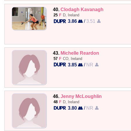
40.
Clodagh Kavanagh
25
F
D, Ireland
3.86 👥
/
3.51 👤
43.
Michelle Reardon
57
F
CO, Ireland
3.85 👥
/
NR 👤
46.
Jenny McLoughlin
48
F
D, Ireland
3.80 👥
/
NR 👤