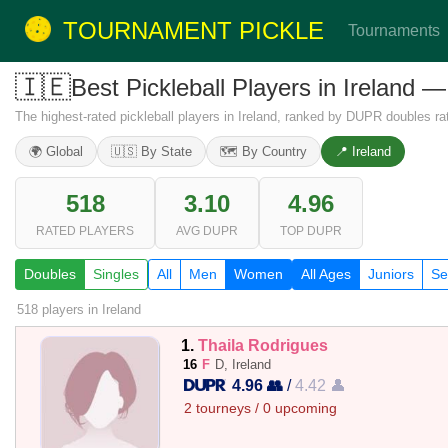
TOURNAMENT PICKLE
Tournaments
🇮🇪
Best Pickleball Players in Irelan
The highest-rated pickleball players in Ireland, ranked by DUPR doubles rat
🌍 Global
🇺🇸 By State
🗺️ By Country
📍 Ireland
518
3.10
4.96
RATED PLAYERS
AVG DUPR
TOP DUPR
Doubles
Singles
All
Men
Women
All Ages
Juniors
Se
518 players
in Ireland
1.
Thaila Rodrigues
16
F
D, Ireland
4.96 👥
/
4.42 👤
2 tourneys / 0 upcoming