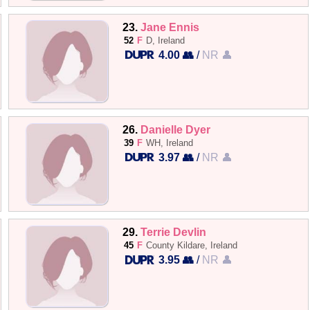
23.
Jane Ennis
52
F
D, Ireland
4.00 👥
/
NR 👤
26.
Danielle Dyer
39
F
WH, Ireland
3.97 👥
/
NR 👤
29.
Terrie Devlin
45
F
County Kildare, Ireland
3.95 👥
/
NR 👤