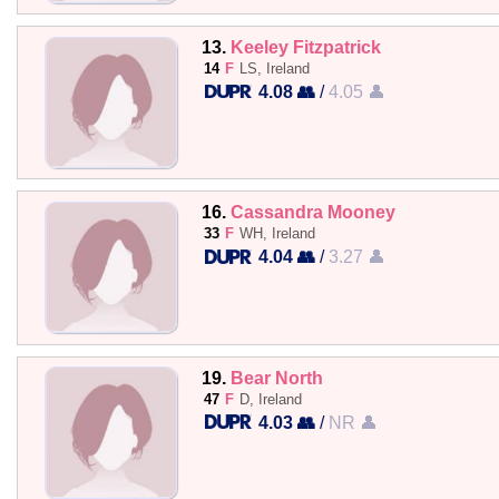
13.
Keeley Fitzpatrick
14
F
LS, Ireland
4.08 👥
/
4.05 👤
16.
Cassandra Mooney
33
F
WH, Ireland
4.04 👥
/
3.27 👤
19.
Bear North
47
F
D, Ireland
4.03 👥
/
NR 👤