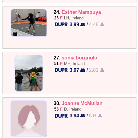
24.
Esther Mampuya
23
F
LH, Ireland
3.99 👥
/
4.48 👤
27.
sonia borgnolo
51
F
MH, Ireland
3.97 👥
/
2.81 👤
30.
Joanne McMullan
53
F
D, Ireland
3.94 👥
/
NR 👤