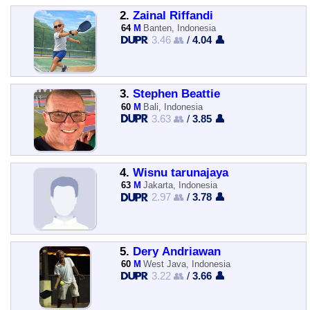
2.
Zainal Riffandi
64
M
Banten, Indonesia
3.46 👥
/
4.04 👤
3.
Stephen Beattie
60
M
Bali, Indonesia
3.63 👥
/
3.85 👤
4.
Wisnu tarunajaya
63
M
Jakarta, Indonesia
2.97 👥
/
3.78 👤
5.
Dery Andriawan
60
M
West Java, Indonesia
3.22 👥
/
3.66 👤