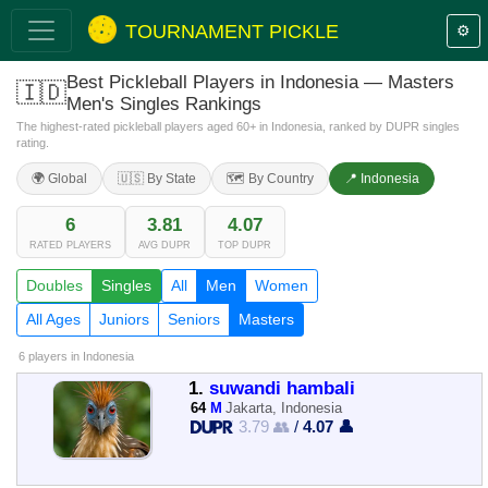
TOURNAMENT PICKLE
⚙️
Best Pickleball Players in Indonesia — Masters
🇮🇩
Men's Singles Rankings
The highest-rated pickleball players aged 60+ in Indonesia, ranked by DUPR singles
rating.
🌍 Global
🇺🇸 By State
🗺️ By Country
📍 Indonesia
6
3.81
4.07
RATED PLAYERS
AVG DUPR
TOP DUPR
Doubles
Singles
All
Men
Women
All Ages
Juniors
Seniors
Masters
6 players
in Indonesia
1.
suwandi hambali
64
M
Jakarta, Indonesia
3.79 👥
/
4.07 👤