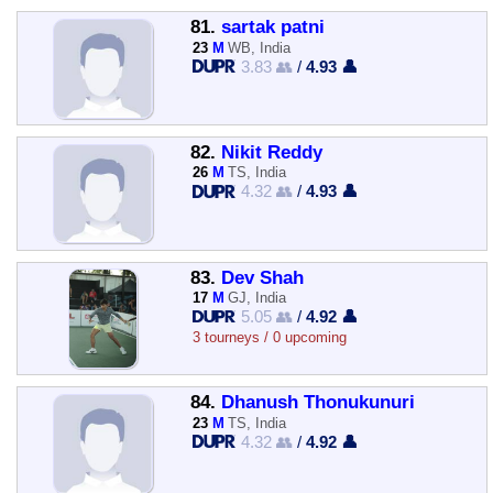
81.
sartak patni
23
M
WB, India
3.83 👥
/
4.93 👤
82.
Nikit Reddy
26
M
TS, India
4.32 👥
/
4.93 👤
83.
Dev Shah
17
M
GJ, India
5.05 👥
/
4.92 👤
3 tourneys / 0 upcoming
84.
Dhanush Thonukunuri
23
M
TS, India
4.32 👥
/
4.92 👤