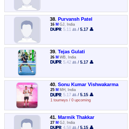
38.
Purvansh Patel
16
M
GJ, India
5.11 👥
/
5.17 👤
39.
Tejas Gulati
26
M
WB, India
5.42 👥
/
5.17 👤
40.
Sonu Kumar Vishwakarma
25
M
MH, India
5.17 👥
/
5.15 👤
1 tourneys / 0 upcoming
41.
Marmik Thakkar
27
M
GJ, India
4.58 👥
/
5.15 👤