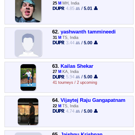
25
M
MH, India
4.85 👥
/
5.01 👤
62.
yashwanth tammineedi
31
M
TS, India
3.44 👥
/
5.00 👤
63.
Kailas Shekar
27
M
KA, India
5.94 👥
/
5.00 👤
41 tourneys / 2 upcoming
64.
Vijaytej Raju Gangapatnam
22
M
TS, India
4.74 👥
/
5.00 👤
65.
Jaishnu Krishnan