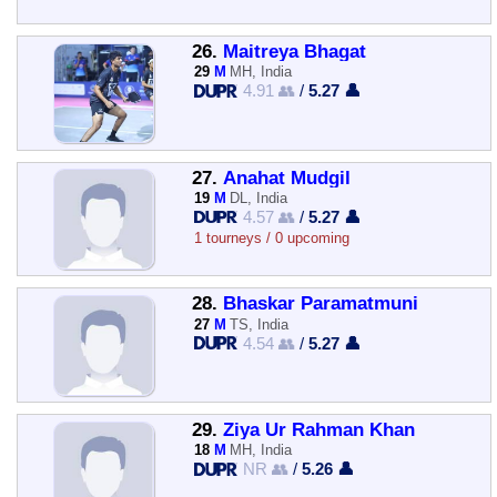
26.
Maitreya Bhagat
29
M
MH, India
4.91 👥
/
5.27 👤
27.
Anahat Mudgil
19
M
DL, India
4.57 👥
/
5.27 👤
1 tourneys / 0 upcoming
28.
Bhaskar Paramatmuni
27
M
TS, India
4.54 👥
/
5.27 👤
29.
Ziya Ur Rahman Khan
18
M
MH, India
NR 👥
/
5.26 👤