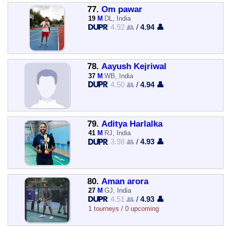
77.
Om pawar
19
M
DL, India
4.92 👥
/
4.94 👤
78.
Aayush Kejriwal
37
M
WB, India
4.50 👥
/
4.94 👤
79.
Aditya Harlalka
41
M
RJ, India
3.98 👥
/
4.93 👤
80.
Aman arora
27
M
GJ, India
4.51 👥
/
4.93 👤
1 tourneys / 0 upcoming