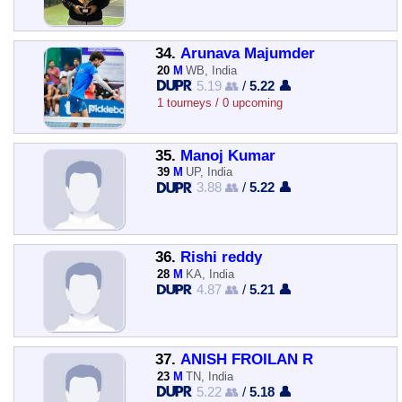
34.
Arunava Majumder
20
M
WB, India
5.19 👥
/
5.22 👤
1 tourneys / 0 upcoming
35.
Manoj Kumar
39
M
UP, India
3.88 👥
/
5.22 👤
36.
Rishi reddy
28
M
KA, India
4.87 👥
/
5.21 👤
37.
ANISH FROILAN R
23
M
TN, India
5.22 👥
/
5.18 👤