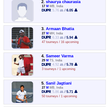
2.
shaurya chaurasia
17
M
WB, India
5.76 👥
/
6.05 👤
3.
Armaan Bhatia
27
M
MH, India
6.33 👥
/
5.94 👤
47 tourneys / 16 upcoming
4.
Sameer Varma
29
M
TS, India
4.92 👥
/
5.78 👤
3 tourneys / 1 upcoming
5.
Sanil Jagtiani
27
M
WB, India
5.86 👥
/
5.71 👤
50 tourneys / 1 upcoming