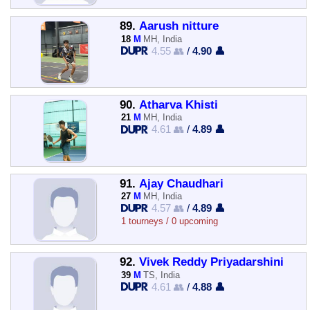
89.
Aarush nitture
18
M
MH, India
4.55 👥
/
4.90 👤
90.
Atharva Khisti
21
M
MH, India
4.61 👥
/
4.89 👤
91.
Ajay Chaudhari
27
M
MH, India
4.57 👥
/
4.89 👤
1 tourneys / 0 upcoming
92.
Vivek Reddy Priyadarshini
39
M
TS, India
4.61 👥
/
4.88 👤