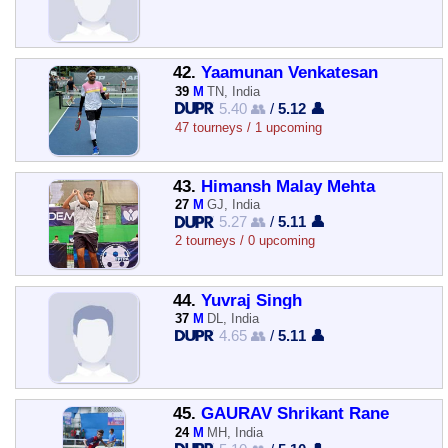
42.
Yaamunan Venkatesan
39
M
TN, India
5.40 👥
/
5.12 👤
47 tourneys / 1 upcoming
43.
Himansh Malay Mehta
27
M
GJ, India
5.27 👥
/
5.11 👤
2 tourneys / 0 upcoming
44.
Yuvraj Singh
37
M
DL, India
4.65 👥
/
5.11 👤
45.
GAURAV Shrikant Rane
24
M
MH, India