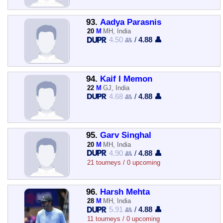
93.
Aadya Parasnis
20
M
MH, India
4.50 👥
/
4.88 👤
94.
Kaif I Memon
22
M
GJ, India
4.68 👥
/
4.88 👤
95.
Garv Singhal
20
M
MH, India
4.90 👥
/
4.88 👤
21 tourneys / 0 upcoming
96.
Harsh Mehta
28
M
MH, India
5.91 👥
/
4.88 👤
11 tourneys / 0 upcoming