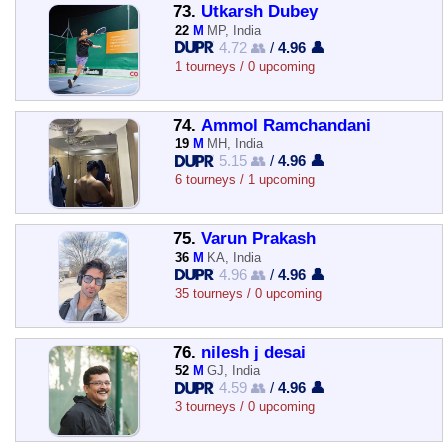
73.
Utkarsh Dubey
22
M
MP, India
4.72 👥
/
4.96 👤
1 tourneys / 0 upcoming
74.
Ammol Ramchandani
19
M
MH, India
5.15 👥
/
4.96 👤
6 tourneys / 1 upcoming
75.
Varun Prakash
36
M
KA, India
4.96 👥
/
4.96 👤
35 tourneys / 0 upcoming
76.
nilesh j desai
52
M
GJ, India
4.59 👥
/
4.96 👤
3 tourneys / 0 upcoming