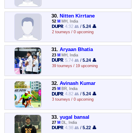
30.
Nitten Kirrtane
52
M
MH, India
4.92 👥
/
5.24 👤
2 tourneys / 0 upcoming
31.
Aryaan Bhatia
23
M
MH, India
5.74 👥
/
5.24 👤
39 tourneys / 19 upcoming
32.
Avinash Kumar
25
M
BR, India
4.82 👥
/
5.24 👤
3 tourneys / 0 upcoming
33.
yugal bansal
27
M
DL, India
4.98 👥
/
5.22 👤