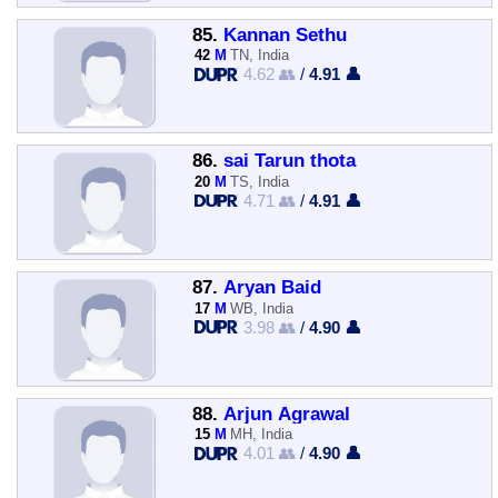
85.
Kannan Sethu
42
M
TN, India
4.62 👥
/
4.91 👤
86.
sai Tarun thota
20
M
TS, India
4.71 👥
/
4.91 👤
87.
Aryan Baid
17
M
WB, India
3.98 👥
/
4.90 👤
88.
Arjun Agrawal
15
M
MH, India
4.01 👥
/
4.90 👤