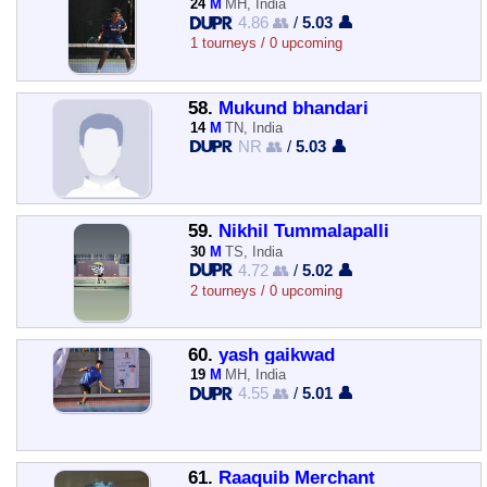
24
M
MH, India
4.86 👥
/
5.03 👤
1 tourneys / 0 upcoming
58.
Mukund bhandari
14
M
TN, India
NR 👥
/
5.03 👤
59.
Nikhil Tummalapalli
30
M
TS, India
4.72 👥
/
5.02 👤
2 tourneys / 0 upcoming
60.
yash gaikwad
19
M
MH, India
4.55 👥
/
5.01 👤
61.
Raaquib Merchant