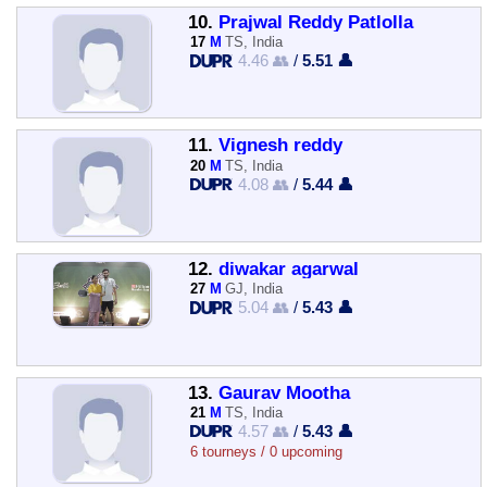
10.
Prajwal Reddy Patlolla
17
M
TS, India
4.46 👥
/
5.51 👤
11.
Vignesh reddy
20
M
TS, India
4.08 👥
/
5.44 👤
12.
diwakar agarwal
27
M
GJ, India
5.04 👥
/
5.43 👤
13.
Gaurav Mootha
21
M
TS, India
4.57 👥
/
5.43 👤
6 tourneys / 0 upcoming