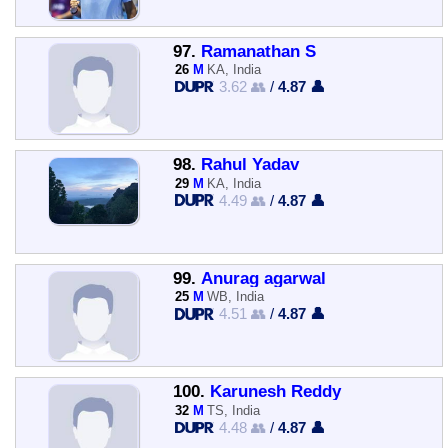
97.
Ramanathan S
26
M
KA, India
3.62 👥
/
4.87 👤
98.
Rahul Yadav
29
M
KA, India
4.49 👥
/
4.87 👤
99.
Anurag agarwal
25
M
WB, India
4.51 👥
/
4.87 👤
100.
Karunesh Reddy
32
M
TS, India
4.48 👥
/
4.87 👤