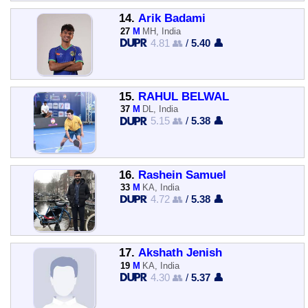
14.
Arik Badami
27
M
MH, India
4.81 👥
/
5.40 👤
15.
RAHUL BELWAL
37
M
DL, India
5.15 👥
/
5.38 👤
16.
Rashein Samuel
33
M
KA, India
4.72 👥
/
5.38 👤
17.
Akshath Jenish
19
M
KA, India
4.30 👥
/
5.37 👤