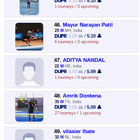
5.10 👥
/
5.10 👤
1 tourneys / 0 upcoming
46.
Mayur Narayan Patil
25
M
MH, India
5.20 👥
/
5.10 👤
6 tourneys / 0 upcoming
47.
ADITYA NANDAL
22
M
HR, India
4.93 👥
/
5.09 👤
1 tourneys / 0 upcoming
48.
Amrik Donkena
35
M
TS, India
5.56 👥
/
5.09 👤
27 tourneys / 1 upcoming
49.
vilasier lhate
32
M
NL, India