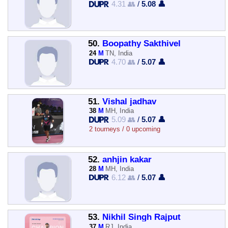
4.31 👥
/
5.08 👤
50.
Boopathy Sakthivel
24
M
TN, India
4.70 👥
/
5.07 👤
51.
Vishal jadhav
38
M
MH, India
5.09 👥
/
5.07 👤
2 tourneys / 0 upcoming
52.
anhjin kakar
28
M
MH, India
6.12 👥
/
5.07 👤
53.
Nikhil Singh Rajput
37
M
RJ, India