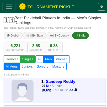
TOURNAMENT PICKLE
⚙️
Best Pickleball Players in India — Men's Singles
🇮🇳
Rankings
The highest-rated pickleball players in India, ranked by DUPR singles rating.
🌍 Global
🇺🇸 By State
🗺️ By Country
📍 India
6,221
3.58
6.33
RATED PLAYERS
AVG DUPR
TOP DUPR
Doubles
Singles
All
Men
Women
All Ages
Juniors
Seniors
Masters
6,221 players
in India
1.
Sandeep Reddy
29
M
KA, India
3.92 👥
/
6.33 👤