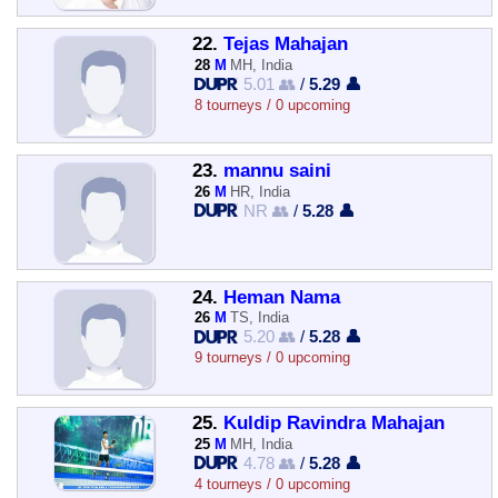
22.
Tejas Mahajan
28
M
MH, India
5.01 👥
/
5.29 👤
8 tourneys / 0 upcoming
23.
mannu saini
26
M
HR, India
NR 👥
/
5.28 👤
24.
Heman Nama
26
M
TS, India
5.20 👥
/
5.28 👤
9 tourneys / 0 upcoming
25.
Kuldip Ravindra Mahajan
25
M
MH, India
4.78 👥
/
5.28 👤
4 tourneys / 0 upcoming