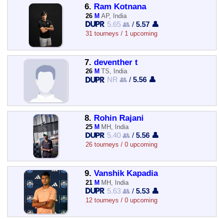
6.
Ram Kotnana
26
M
AP, India
5.65 👥
/
5.57 👤
31 tourneys / 1 upcoming
7.
deventher t
26
M
TS, India
NR 👥
/
5.56 👤
8.
Rohin Rajani
25
M
MH, India
5.40 👥
/
5.56 👤
26 tourneys / 0 upcoming
9.
Vanshik Kapadia
21
M
MH, India
5.63 👥
/
5.53 👤
12 tourneys / 0 upcoming