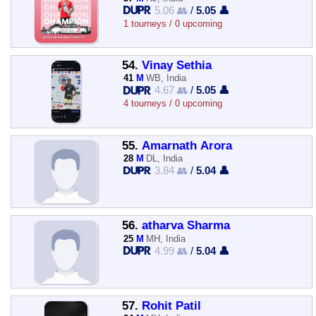
5.06 👥
/
5.05 👤
1 tourneys / 0 upcoming
54.
Vinay Sethia
41
M
WB, India
4.67 👥
/
5.05 👤
4 tourneys / 0 upcoming
55.
Amarnath Arora
28
M
DL, India
3.84 👥
/
5.04 👤
56.
atharva Sharma
25
M
MH, India
4.99 👥
/
5.04 👤
57.
Rohit Patil