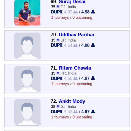
69.
Suraj Desai
35
M
GJ, India
4.93 👥
/
4.98 👤
1 tourneys / 0 upcoming
70.
Uddhav Parihar
19
M
UP, India
4.64 👥
/
4.98 👤
71.
Ritam Chawla
19
M
HR, India
4.66 👥
/
4.97 👤
1 tourneys / 0 upcoming
72.
Ankit Mody
38
M
GJ, India
4.53 👥
/
4.97 👤
1 tourneys / 0 upcoming