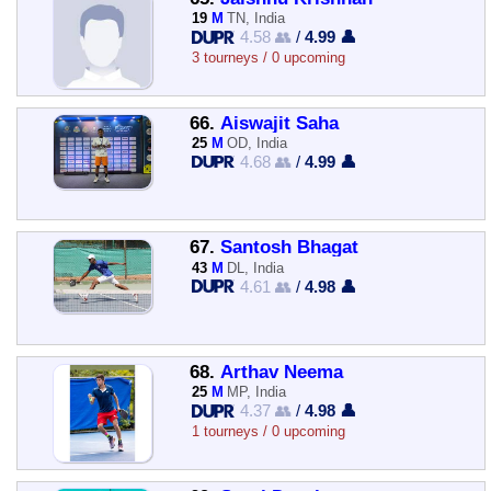
19
M
TN, India
4.58 👥
/
4.99 👤
3 tourneys / 0 upcoming
66.
Aiswajit Saha
25
M
OD, India
4.68 👥
/
4.99 👤
67.
Santosh Bhagat
43
M
DL, India
4.61 👥
/
4.98 👤
68.
Arthav Neema
25
M
MP, India
4.37 👥
/
4.98 👤
1 tourneys / 0 upcoming