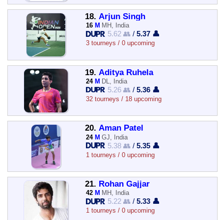
18.
Arjun Singh
16
M
MH, India
5.62 👥
/
5.37 👤
3 tourneys / 0 upcoming
19.
Aditya Ruhela
24
M
DL, India
5.26 👥
/
5.36 👤
32 tourneys / 18 upcoming
20.
Aman Patel
24
M
GJ, India
5.38 👥
/
5.35 👤
1 tourneys / 0 upcoming
21.
Rohan Gajjar
42
M
MH, India
5.22 👥
/
5.33 👤
1 tourneys / 0 upcoming