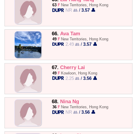
63
F
New Territories, Hong Kong
NR 👥
/
3.57 👤
66.
Ava Tam
49
F
New Territories, Hong Kong
2.49 👥
/
3.57 👤
67.
Cherry Lai
49
F
Kowloon, Hong Kong
2.25 👥
/
3.56 👤
68.
Nina Ng
36
F
New Territories, Hong Kong
NR 👥
/
3.56 👤