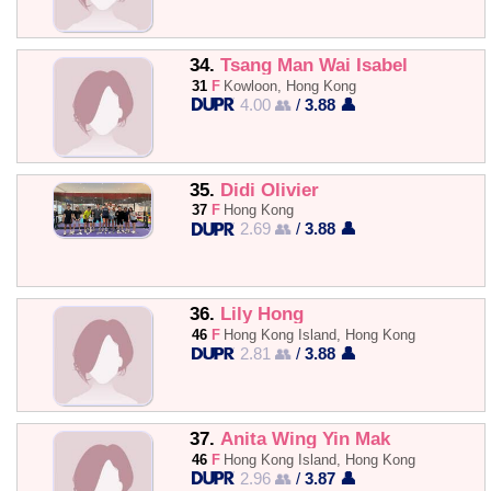
34.
Tsang Man Wai Isabel
31
F
Kowloon, Hong Kong
4.00 👥
/
3.88 👤
35.
Didi Olivier
37
F
Hong Kong
2.69 👥
/
3.88 👤
36.
Lily Hong
46
F
Hong Kong Island, Hong Kong
2.81 👥
/
3.88 👤
37.
Anita Wing Yin Mak
46
F
Hong Kong Island, Hong Kong
2.96 👥
/
3.87 👤