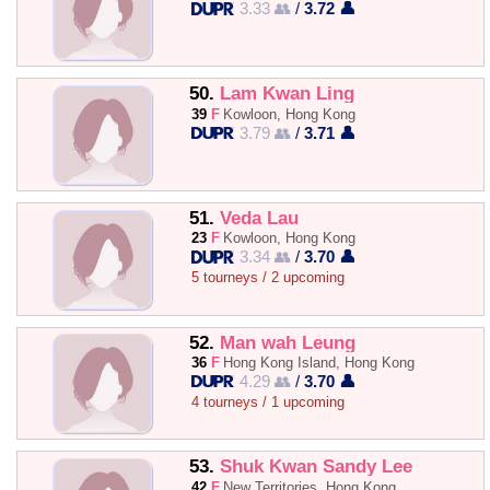
3.33 👥
/
3.72 👤
50.
Lam Kwan Ling
39
F
Kowloon, Hong Kong
3.79 👥
/
3.71 👤
51.
Veda Lau
23
F
Kowloon, Hong Kong
3.34 👥
/
3.70 👤
5 tourneys / 2 upcoming
52.
Man wah Leung
36
F
Hong Kong Island, Hong Kong
4.29 👥
/
3.70 👤
4 tourneys / 1 upcoming
53.
Shuk Kwan Sandy Lee
42
F
New Territories, Hong Kong