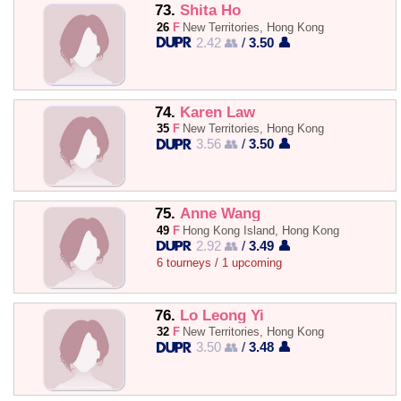
73.
Shita Ho
26
F
New Territories, Hong Kong
2.42 👥
/
3.50 👤
74.
Karen Law
35
F
New Territories, Hong Kong
3.56 👥
/
3.50 👤
75.
Anne Wang
49
F
Hong Kong Island, Hong Kong
2.92 👥
/
3.49 👤
6 tourneys / 1 upcoming
76.
Lo Leong Yi
32
F
New Territories, Hong Kong
3.50 👥
/
3.48 👤