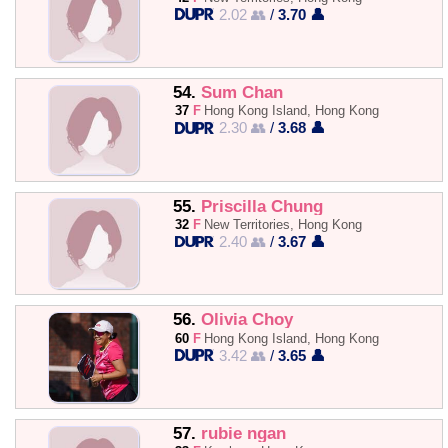
2.02 👥
/
3.70 👤
54.
Sum Chan
37
F
Hong Kong Island, Hong Kong
2.30 👥
/
3.68 👤
55.
Priscilla Chung
32
F
New Territories, Hong Kong
2.40 👥
/
3.67 👤
56.
Olivia Choy
60
F
Hong Kong Island, Hong Kong
3.42 👥
/
3.65 👤
57.
rubie ngan