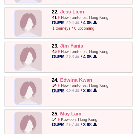
22.
Jess Liem
41
F
New Territories, Hong Kong
2.94 👥
/
4.05 👤
1 tourneys / 0 upcoming
23.
Jim Yanis
45
F
New Territories, Hong Kong
2.83 👥
/
4.05 👤
24.
Edwina Kwan
34
F
New Territories, Hong Kong
3.89 👥
/
3.98 👤
25.
May Lam
54
F
Kowloon, Hong Kong
2.67 👥
/
3.98 👤