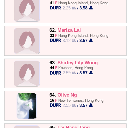
41
F
Hong Kong Island, Hong Kong
2.25 👥
/
3.58 👤
62.
Mariza Lai
33
F
Hong Kong Island, Hong Kong
3.12 👥
/
3.57 👤
63.
Shirley Lily Wong
44
F
Kowloon, Hong Kong
2.59 👥
/
3.57 👤
64.
Olive Ng
16
F
New Territories, Hong Kong
2.95 👥
/
3.57 👤
65.
Lai Hang Tang