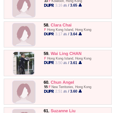
33
F
Kowloon, Hong Kong
3.16 👥
/
3.65 👤
58.
Clara Chai
F
Hong Kong Island, Hong Kong
3.17 👥
/
3.64 👤
59.
Wai Ling CHAN
F
Hong Kong Island, Hong Kong
3.50 👥
/
3.61 👤
60.
Chun Angel
55
F
New Territories, Hong Kong
2.51 👥
/
3.60 👤
61.
Suzanne Liu