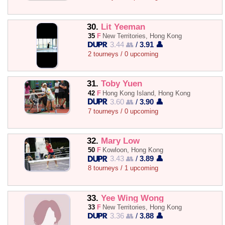
30.
Lit Yeeman
35
F
New Territories, Hong Kong
3.44 👥
/
3.91 👤
2 tourneys / 0 upcoming
31.
Toby Yuen
42
F
Hong Kong Island, Hong Kong
3.60 👥
/
3.90 👤
7 tourneys / 0 upcoming
32.
Mary Low
50
F
Kowloon, Hong Kong
3.43 👥
/
3.89 👤
8 tourneys / 1 upcoming
33.
Yee Wing Wong
33
F
New Territories, Hong Kong
3.36 👥
/
3.88 👤