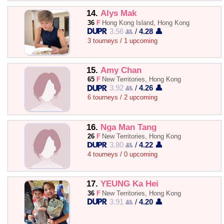
14.
Alys Mak
36
F
Hong Kong Island, Hong Kong
3.56 👥
/
4.28 👤
3 tourneys / 1 upcoming
15.
Amy Chan
65
F
New Territories, Hong Kong
3.92 👥
/
4.26 👤
6 tourneys / 2 upcoming
16.
Nga Man Tang
26
F
New Territories, Hong Kong
3.80 👥
/
4.22 👤
4 tourneys / 0 upcoming
17.
YEUNG Ka Hei
36
F
New Territories, Hong Kong
3.91 👥
/
4.20 👤