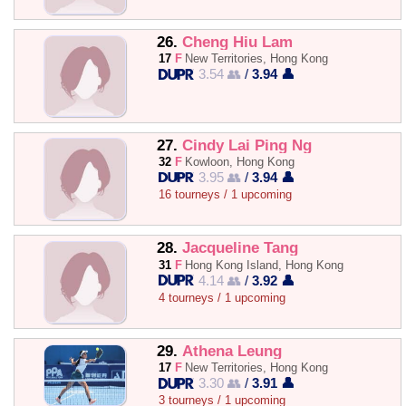
26.
Cheng Hiu Lam
17
F
New Territories, Hong Kong
3.54 👥
/
3.94 👤
27.
Cindy Lai Ping Ng
32
F
Kowloon, Hong Kong
3.95 👥
/
3.94 👤
16 tourneys / 1 upcoming
28.
Jacqueline Tang
31
F
Hong Kong Island, Hong Kong
4.14 👥
/
3.92 👤
4 tourneys / 1 upcoming
29.
Athena Leung
17
F
New Territories, Hong Kong
3.30 👥
/
3.91 👤
3 tourneys / 1 upcoming