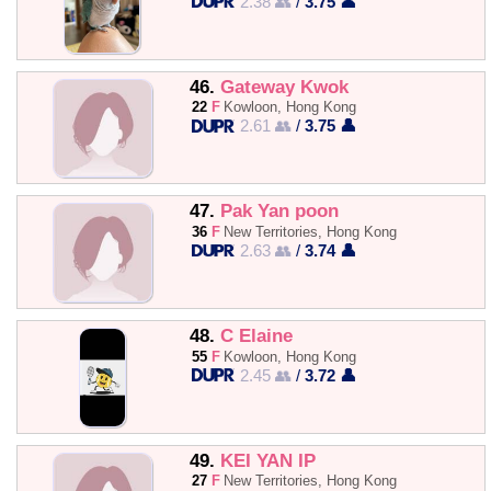
2.38 👥
/
3.75 👤
46.
Gateway Kwok
22
F
Kowloon, Hong Kong
2.61 👥
/
3.75 👤
47.
Pak Yan poon
36
F
New Territories, Hong Kong
2.63 👥
/
3.74 👤
48.
C Elaine
55
F
Kowloon, Hong Kong
2.45 👥
/
3.72 👤
49.
KEI YAN IP
27
F
New Territories, Hong Kong