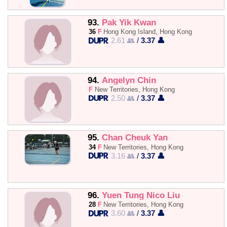
93.
Pak Yik Kwan
36
F
Hong Kong Island, Hong Kong
2.61 👥
/
3.37 👤
94.
Angelyn Chin
F
New Territories, Hong Kong
2.50 👥
/
3.37 👤
95.
Chan Cheuk Yan
34
F
New Territories, Hong Kong
3.16 👥
/
3.37 👤
96.
Yuen Tung Nico Liu
28
F
New Territories, Hong Kong
3.60 👥
/
3.37 👤