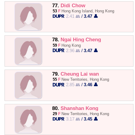
77.
Didi Chow
53
F
Hong Kong Island, Hong Kong
2.41 👥
/
3.47 👤
78.
Ngai Hing Cheng
59
F
Hong Kong
2.96 👥
/
3.47 👤
79.
Cheung Lai wan
55
F
New Territories, Hong Kong
2.85 👥
/
3.46 👤
80.
Shanshan Kong
29
F
New Territories, Hong Kong
3.17 👥
/
3.45 👤