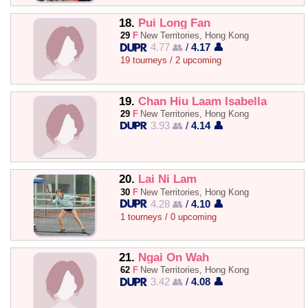
18.
Pui Long Fan
29
F
New Territories, Hong Kong
4.77 👥
/
4.17 👤
19 tourneys / 2 upcoming
19.
Chan Hiu Laam Isabella
29
F
New Territories, Hong Kong
3.93 👥
/
4.14 👤
20.
Lai Ni Lam
30
F
New Territories, Hong Kong
4.28 👥
/
4.10 👤
1 tourneys / 0 upcoming
21.
Ngai On Wah
62
F
New Territories, Hong Kong
3.42 👥
/
4.08 👤