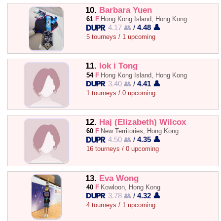
10.
Barbara Yuen
61
F
Hong Kong Island, Hong Kong
4.17 👥
/
4.48 👤
5 tourneys / 1 upcoming
11.
Iok i Tong
54
F
Hong Kong Island, Hong Kong
3.40 👥
/
4.41 👤
1 tourneys / 0 upcoming
12.
Haj (Elizabeth) Wilcox
60
F
New Territories, Hong Kong
4.50 👥
/
4.35 👤
16 tourneys / 0 upcoming
13.
Eva Wong
40
F
Kowloon, Hong Kong
3.78 👥
/
4.32 👤
4 tourneys / 1 upcoming