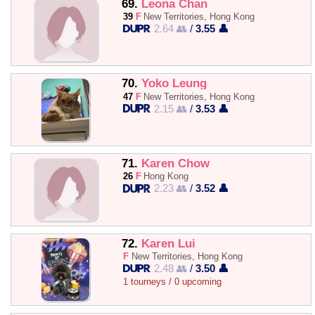
69.
Leona Chan
39
F
New Territories, Hong Kong
2.64 👥
/
3.55 👤
70.
Yoko Leung
47
F
New Territories, Hong Kong
2.15 👥
/
3.53 👤
71.
Karen Chow
26
F
Hong Kong
2.23 👥
/
3.52 👤
72.
Karen Lui
F
New Territories, Hong Kong
2.48 👥
/
3.50 👤
1 tourneys / 0 upcoming