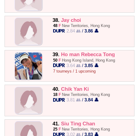
38.
Jay choi
48
F
New Territories, Hong Kong
2.84 👥
/
3.86 👤
39.
Ho man Rebecca Tong
50
F
Hong Kong Island, Hong Kong
3.64 👥
/
3.85 👤
7 tourneys / 1 upcoming
40.
Chik Yan Ki
18
F
New Territories, Hong Kong
3.81 👥
/
3.84 👤
41.
Siu Ting Chan
25
F
New Territories, Hong Kong
3.02 👥
/
3.83 👤