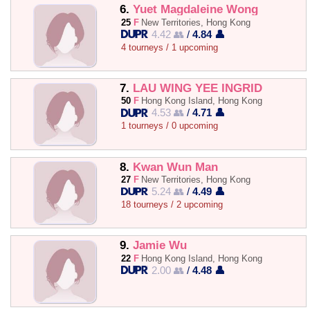
6.
Yuet Magdaleine Wong
25
F
New Territories, Hong Kong
4.42 👥
/
4.84 👤
4 tourneys / 1 upcoming
7.
LAU WING YEE INGRID
50
F
Hong Kong Island, Hong Kong
4.53 👥
/
4.71 👤
1 tourneys / 0 upcoming
8.
Kwan Wun Man
27
F
New Territories, Hong Kong
5.24 👥
/
4.49 👤
18 tourneys / 2 upcoming
9.
Jamie Wu
22
F
Hong Kong Island, Hong Kong
2.00 👥
/
4.48 👤