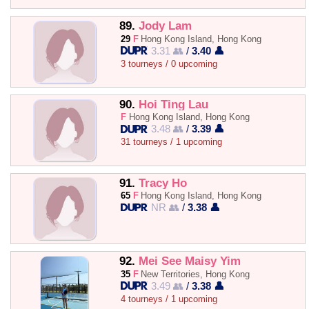
89.
Jody Lam
29
F
Hong Kong Island, Hong Kong
3.31 👥
/
3.40 👤
3 tourneys / 0 upcoming
90.
Hoi Ting Lau
F
Hong Kong Island, Hong Kong
3.48 👥
/
3.39 👤
31 tourneys / 1 upcoming
91.
Tracy Ho
65
F
Hong Kong Island, Hong Kong
NR 👥
/
3.38 👤
92.
Mei See Maisy Yim
35
F
New Territories, Hong Kong
3.49 👥
/
3.38 👤
4 tourneys / 1 upcoming