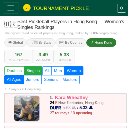
TOURNAMENT PICKLE
⚙️
Best Pickleball Players in Hong Kong — Women's
🇭🇰
Singles Rankings
The highest-rated pickleball players in Hong Kong, ranked by DUPR singles rating.
🌍 Global
🇺🇸 By State
🗺️ By Country
📍 Hong Kong
167
3.49
5.33
RATED PLAYERS
AVG DUPR
TOP DUPR
Doubles
Singles
All
Men
Women
All Ages
Juniors
Seniors
Masters
167 players
in Hong Kong
1.
Kara Wheatley
24
F
New Territories, Hong Kong
5.63 👥
/
5.33 👤
27 tourneys / 0 upcoming