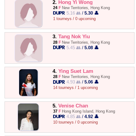
2.
Hong Yi Wong
24
F
New Territories, Hong Kong
5.16 👥
/
5.30 👤
1 tourneys / 0 upcoming
3.
Tang Nok Yiu
28
F
New Territories, Hong Kong
5.45 👥
/
5.08 👤
4.
Ying Suet Lam
28
F
New Territories, Hong Kong
4.93 👥
/
5.06 👤
14 tourneys / 1 upcoming
5.
Venise Chan
37
F
Hong Kong Island, Hong Kong
4.85 👥
/
4.92 👤
10 tourneys / 0 upcoming