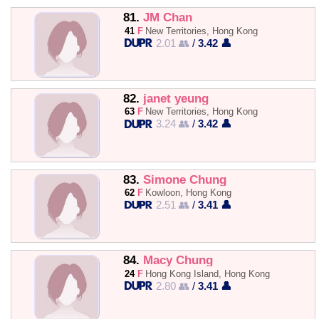
81.
JM Chan
41
F
New Territories, Hong Kong
2.01 👥
/
3.42 👤
82.
janet yeung
63
F
New Territories, Hong Kong
3.24 👥
/
3.42 👤
83.
Simone Chung
62
F
Kowloon, Hong Kong
2.51 👥
/
3.41 👤
84.
Macy Chung
24
F
Hong Kong Island, Hong Kong
2.80 👥
/
3.41 👤