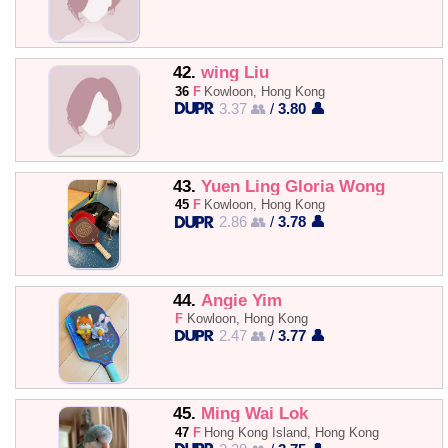
42.
wing Liu
36
F
Kowloon, Hong Kong
3.37 👥
/
3.80 👤
43.
Yuen Ling Gloria Wong
45
F
Kowloon, Hong Kong
2.86 👥
/
3.78 👤
44.
Angie Yim
F
Kowloon, Hong Kong
2.47 👥
/
3.77 👤
45.
Ming Wai Lok
47
F
Hong Kong Island, Hong Kong