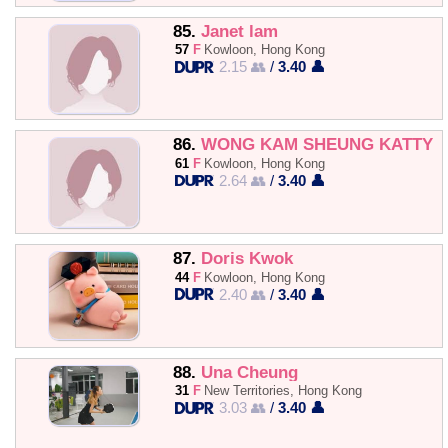
85.
Janet lam
57
F
Kowloon, Hong Kong
2.15 👥
/
3.40 👤
86.
WONG KAM SHEUNG KATTY
61
F
Kowloon, Hong Kong
2.64 👥
/
3.40 👤
87.
Doris Kwok
44
F
Kowloon, Hong Kong
2.40 👥
/
3.40 👤
88.
Una Cheung
31
F
New Territories, Hong Kong
3.03 👥
/
3.40 👤