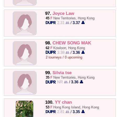
97.
Joyce Law
45
F
New Territories, Hong Kong
2.31 👥
/
3.37 👤
98.
CHEW SONG MAK
62
F
Kowloon, Hong Kong
3.38 👥
/
3.36 👤
2 tourneys / 0 upcoming
99.
Silvia tse
35
F
New Territories, Hong Kong
NR 👥
/
3.36 👤
100.
YY chan
53
F
Hong Kong Island, Hong Kong
2.81 👥
/
3.35 👤