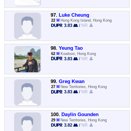
97.
Luke Cheung
22
M
Hong Kong Island, Hong Kong
3.83 👥
/
NR 👤
98.
Yeung Tao
62
M
Kowloon, Hong Kong
3.83 👥
/
NR 👤
99.
Greg Kwan
27
M
New Territories, Hong Kong
3.83 👥
/
NR 👤
100.
Daylin Gounden
29
M
New Territories, Hong Kong
3.82 👥
/
NR 👤