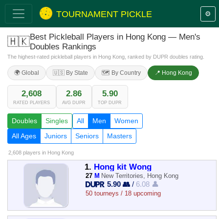
TOURNAMENT PICKLE
⚙️
Best Pickleball Players in Hong Kong — Men's
🇭🇰
Doubles Rankings
The highest-rated pickleball players in Hong Kong, ranked by DUPR doubles rating.
🌍 Global
🇺🇸 By State
🗺️ By Country
📍 Hong Kong
2,608
2.86
5.90
RATED PLAYERS
AVG DUPR
TOP DUPR
Doubles
Singles
All
Men
Women
All Ages
Juniors
Seniors
Masters
2,608 players
in Hong Kong
1.
Hong kit Wong
27
M
New Territories, Hong Kong
5.90 👥
/
6.08 👤
50 tourneys / 18 upcoming