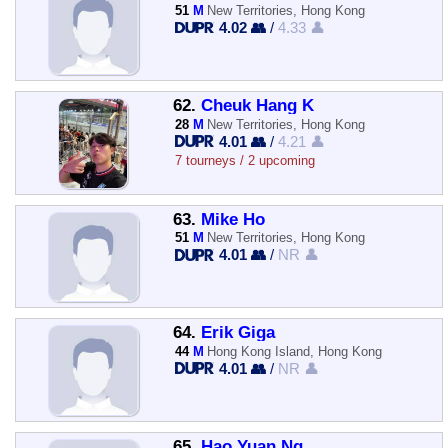
51
M
New Territories, Hong Kong
4.02 👥
/
4.33 👤
62.
Cheuk Hang K
28
M
New Territories, Hong Kong
4.01 👥
/
4.21 👤
7 tourneys / 2 upcoming
63.
Mike Ho
51
M
New Territories, Hong Kong
4.01 👥
/
NR 👤
64.
Erik Giga
44
M
Hong Kong Island, Hong Kong
4.01 👥
/
NR 👤
65.
Hao Yuan Ng