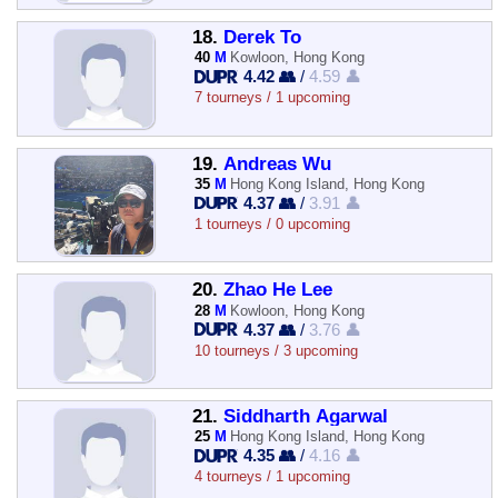
18.
Derek To
40
M
Kowloon, Hong Kong
4.42 👥
/
4.59 👤
7 tourneys / 1 upcoming
19.
Andreas Wu
35
M
Hong Kong Island, Hong Kong
4.37 👥
/
3.91 👤
1 tourneys / 0 upcoming
20.
Zhao He Lee
28
M
Kowloon, Hong Kong
4.37 👥
/
3.76 👤
10 tourneys / 3 upcoming
21.
Siddharth Agarwal
25
M
Hong Kong Island, Hong Kong
4.35 👥
/
4.16 👤
4 tourneys / 1 upcoming