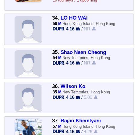
10 tourneys / 1 upcoming
34.
LO HO WAI
56
M
Hong Kong Island, Hong Kong
4.16 👥
/
NR 👤
35.
Shao Nean Cheong
54
M
New Territories, Hong Kong
4.16 👥
/
NR 👤
36.
Wilson Ko
35
M
New Territories, Hong Kong
4.16 👥
/
5.00 👤
37.
Rajan Khemlyani
57
M
Hong Kong Island, Hong Kong
4.15 👥
/
4.26 👤