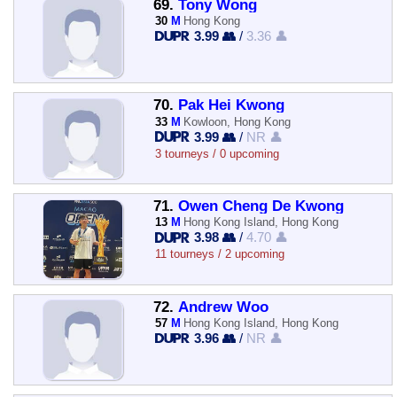
69.
Tony Wong
30
M
Hong Kong
3.99 👥
/
3.36 👤
70.
Pak Hei Kwong
33
M
Kowloon, Hong Kong
3.99 👥
/
NR 👤
3 tourneys / 0 upcoming
71.
Owen Cheng De Kwong
13
M
Hong Kong Island, Hong Kong
3.98 👥
/
4.70 👤
11 tourneys / 2 upcoming
72.
Andrew Woo
57
M
Hong Kong Island, Hong Kong
3.96 👥
/
NR 👤