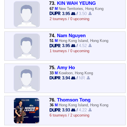
73.
KIN WAH YEUNG
67
M
New Territories, Hong Kong
3.95 👥
/
3.50 👤
2 tourneys / 0 upcoming
74.
Nam Nguyen
51
M
Hong Kong Island, Hong Kong
3.95 👥
/
4.52 👤
1 tourneys / 0 upcoming
75.
Amy Ho
33
M
Kowloon, Hong Kong
3.94 👥
/
NR 👤
76.
Thomson Tong
36
M
Hong Kong Island, Hong Kong
3.93 👥
/
4.22 👤
6 tourneys / 2 upcoming