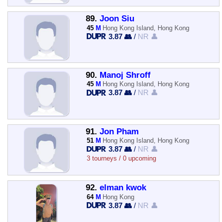
89.
Joon Siu
45
M
Hong Kong Island, Hong Kong
3.87 👥
/
NR 👤
90.
Manoj Shroff
45
M
Hong Kong Island, Hong Kong
3.87 👥
/
NR 👤
91.
Jon Pham
51
M
Hong Kong Island, Hong Kong
3.87 👥
/
NR 👤
3 tourneys / 0 upcoming
92.
elman kwok
64
M
Hong Kong
3.87 👥
/
NR 👤