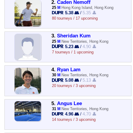
2.
Caden Nemoff
25
M
Hong Kong Island, Hong Kong
5.38 👥
/
5.35 👤
80 tourneys / 17 upcoming
3.
Sheridan Kum
25
M
New Territories, Hong Kong
5.23 👥
/
4.90 👤
7 tourneys / 1 upcoming
4.
Ryan Lam
30
M
New Territories, Hong Kong
5.08 👥
/
5.13 👤
20 tourneys / 3 upcoming
5.
Angus Lee
31
M
New Territories, Hong Kong
4.96 👥
/
4.70 👤
14 tourneys / 3 upcoming