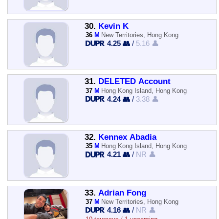
30.
Kevin K
36
M
New Territories, Hong Kong
4.25 👥
/
5.16 👤
31.
DELETED Account
37
M
Hong Kong Island, Hong Kong
4.24 👥
/
3.38 👤
32.
Kennex Abadia
35
M
Hong Kong Island, Hong Kong
4.21 👥
/
NR 👤
33.
Adrian Fong
37
M
New Territories, Hong Kong
4.16 👥
/
NR 👤