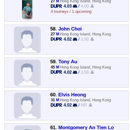
27
M
Hong Kong Island, Hong Kong
4.03 👥
/
4.00 👤
4 tourneys / 1 upcoming
58.
John Choi
27
M
Hong Kong Island, Hong Kong
4.02 👥
/
3.90 👤
59.
Tony Au
45
M
Hong Kong Island, Hong Kong
4.02 👥
/
3.58 👤
60.
Elvis Heong
31
M
Hong Kong Island, Hong Kong
4.02 👥
/
NR 👤
61.
Montgomery An Tien Lo