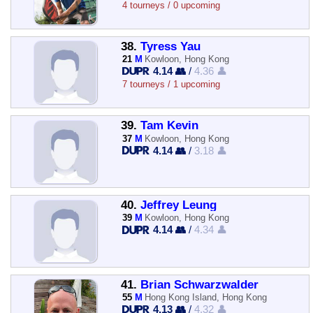
4 tourneys / 0 upcoming
38.
Tyress Yau
21
M
Kowloon, Hong Kong
4.14 👥
/
4.36 👤
7 tourneys / 1 upcoming
39.
Tam Kevin
37
M
Kowloon, Hong Kong
4.14 👥
/
3.18 👤
40.
Jeffrey Leung
39
M
Kowloon, Hong Kong
4.14 👥
/
4.34 👤
41.
Brian Schwarzwalder
55
M
Hong Kong Island, Hong Kong
4.13 👥
/
4.32 👤