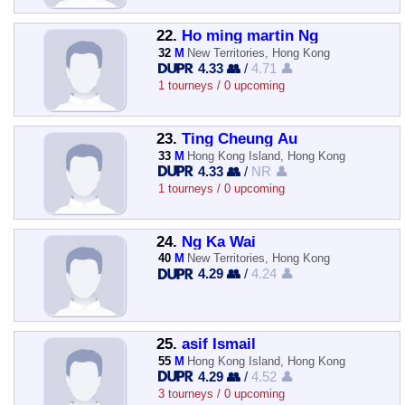
22.
Ho ming martin Ng
32
M
New Territories, Hong Kong
4.33 👥
/
4.71 👤
1 tourneys / 0 upcoming
23.
Ting Cheung Au
33
M
Hong Kong Island, Hong Kong
4.33 👥
/
NR 👤
1 tourneys / 0 upcoming
24.
Ng Ka Wai
40
M
New Territories, Hong Kong
4.29 👥
/
4.24 👤
25.
asif Ismail
55
M
Hong Kong Island, Hong Kong
4.29 👥
/
4.52 👤
3 tourneys / 0 upcoming