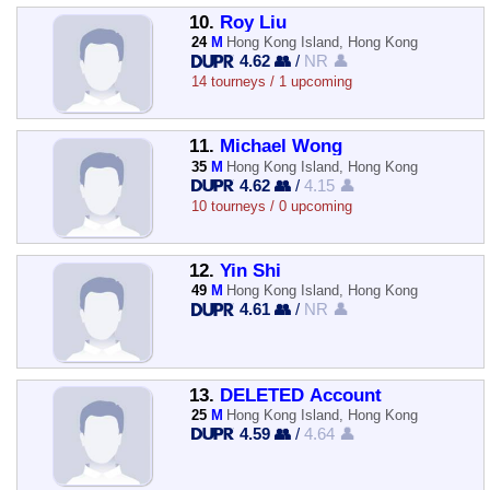
10.
Roy Liu
24
M
Hong Kong Island, Hong Kong
4.62 👥
/
NR 👤
14 tourneys / 1 upcoming
11.
Michael Wong
35
M
Hong Kong Island, Hong Kong
4.62 👥
/
4.15 👤
10 tourneys / 0 upcoming
12.
Yin Shi
49
M
Hong Kong Island, Hong Kong
4.61 👥
/
NR 👤
13.
DELETED Account
25
M
Hong Kong Island, Hong Kong
4.59 👥
/
4.64 👤