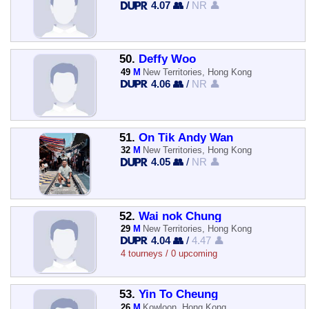
4.07 👥
/
NR 👤
50.
Deffy Woo
49
M
New Territories, Hong Kong
4.06 👥
/
NR 👤
51.
On Tik Andy Wan
32
M
New Territories, Hong Kong
4.05 👥
/
NR 👤
52.
Wai nok Chung
29
M
New Territories, Hong Kong
4.04 👥
/
4.47 👤
4 tourneys / 0 upcoming
53.
Yin To Cheung
26
M
Kowloon, Hong Kong