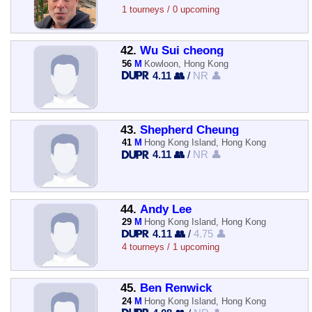
1 tourneys / 0 upcoming
42.
Wu Sui cheong
56
M
Kowloon, Hong Kong
4.11 👥
/
NR 👤
43.
Shepherd Cheung
41
M
Hong Kong Island, Hong Kong
4.11 👥
/
NR 👤
44.
Andy Lee
29
M
Hong Kong Island, Hong Kong
4.11 👥
/
4.75 👤
4 tourneys / 1 upcoming
45.
Ben Renwick
24
M
Hong Kong Island, Hong Kong