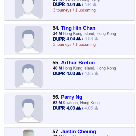
4.04 👥
/
NR 👤
3 tourneys / 1 upcoming
54.
Ting Hin Chan
34
M
Hong Kong Island, Hong Kong
4.04 👥
/
3.88 👤
3 tourneys / 1 upcoming
55.
Arthur Breton
40
M
Hong Kong Island, Hong Kong
4.03 👥
/
4.85 👤
56.
Parry Ng
62
M
Kowloon, Hong Kong
4.03 👥
/
4.05 👤
57.
Justin Cheung