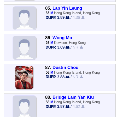
85.
Lap Yin Leung
33
M
Hong Kong Island, Hong Kong
3.89 👥
/
4.36 👤
86.
Wong Mo
26
M
Kowloon, Hong Kong
3.89 👥
/
NR 👤
87.
Dustin Chou
56
M
Hong Kong Island, Hong Kong
3.88 👥
/
NR 👤
88.
Bridge Lam Yan Kiu
38
M
Hong Kong Island, Hong Kong
3.87 👥
/
4.62 👤