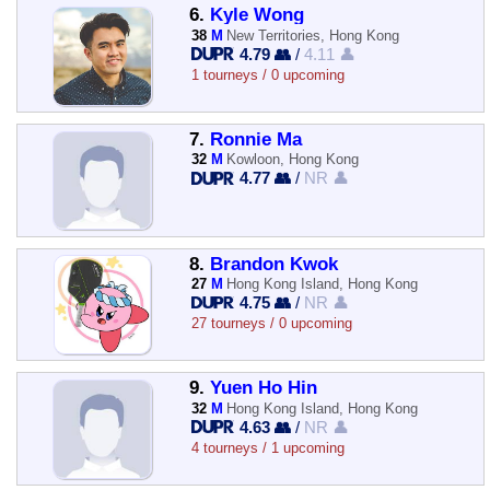
6.
Kyle Wong
38
M
New Territories, Hong Kong
4.79 👥
/
4.11 👤
1 tourneys / 0 upcoming
7.
Ronnie Ma
32
M
Kowloon, Hong Kong
4.77 👥
/
NR 👤
8.
Brandon Kwok
27
M
Hong Kong Island, Hong Kong
4.75 👥
/
NR 👤
27 tourneys / 0 upcoming
9.
Yuen Ho Hin
32
M
Hong Kong Island, Hong Kong
4.63 👥
/
NR 👤
4 tourneys / 1 upcoming