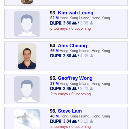
93.
Kim wah Leung
62
M
Hong Kong Island, Hong Kong
3.86 👥
/
3.88 👤
6 tourneys / 0 upcoming
94.
Alex Cheung
55
M
Hong Kong Island, Hong Kong
3.86 👥
/
4.35 👤
95.
Geoffrey Wong
37
M
Hong Kong Island, Hong Kong
3.85 👥
/
3.43 👤
2 tourneys / 0 upcoming
96.
Steve Lam
40
M
Hong Kong Island, Hong Kong
3.84 👥
/
3.10 👤
3 tourneys / 0 upcoming