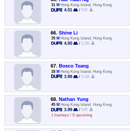
31
M
Hong Kong Island, Hong Kong
4.01 👥
/
NR 👤
66.
Shine Li
35
M
Hong Kong Island, Hong Kong
4.00 👥
/
3.96 👤
67.
Bosco Tsang
18
M
Hong Kong Island, Hong Kong
3.99 👥
/
3.68 👤
68.
Nathan Yung
45
M
Hong Kong Island, Hong Kong
3.99 👥
/
NR 👤
1 tourneys / 0 upcoming