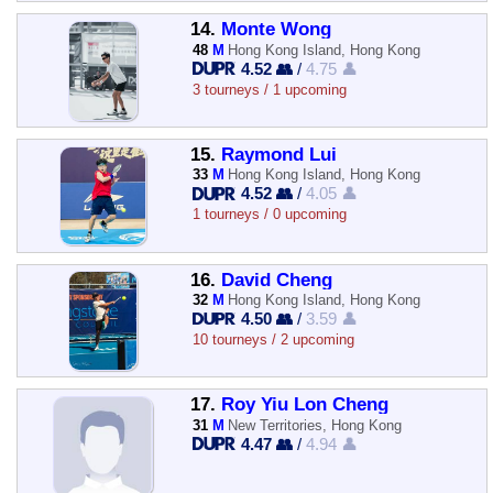
14.
Monte Wong
48
M
Hong Kong Island, Hong Kong
4.52 👥
/
4.75 👤
3 tourneys / 1 upcoming
15.
Raymond Lui
33
M
Hong Kong Island, Hong Kong
4.52 👥
/
4.05 👤
1 tourneys / 0 upcoming
16.
David Cheng
32
M
Hong Kong Island, Hong Kong
4.50 👥
/
3.59 👤
10 tourneys / 2 upcoming
17.
Roy Yiu Lon Cheng
31
M
New Territories, Hong Kong
4.47 👥
/
4.94 👤