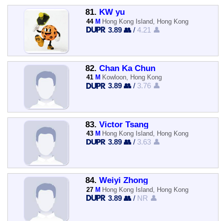
81.
KW yu
44
M
Hong Kong Island, Hong Kong
3.89 👥
/
4.21 👤
82.
Chan Ka Chun
41
M
Kowloon, Hong Kong
3.89 👥
/
3.76 👤
83.
Victor Tsang
43
M
Hong Kong Island, Hong Kong
3.89 👥
/
3.63 👤
84.
Weiyi Zhong
27
M
Hong Kong Island, Hong Kong
3.89 👥
/
NR 👤