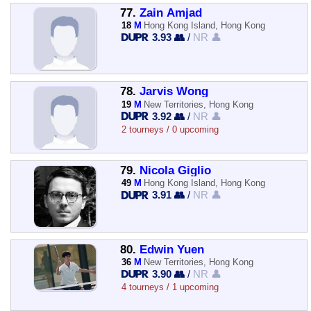
77.
Zain Amjad
18
M
Hong Kong Island, Hong Kong
3.93 👥
/
NR 👤
78.
Jarvis Wong
19
M
New Territories, Hong Kong
3.92 👥
/
NR 👤
2 tourneys / 0 upcoming
79.
Nicola Giglio
49
M
Hong Kong Island, Hong Kong
3.91 👥
/
NR 👤
80.
Edwin Yuen
36
M
New Territories, Hong Kong
3.90 👥
/
NR 👤
4 tourneys / 1 upcoming