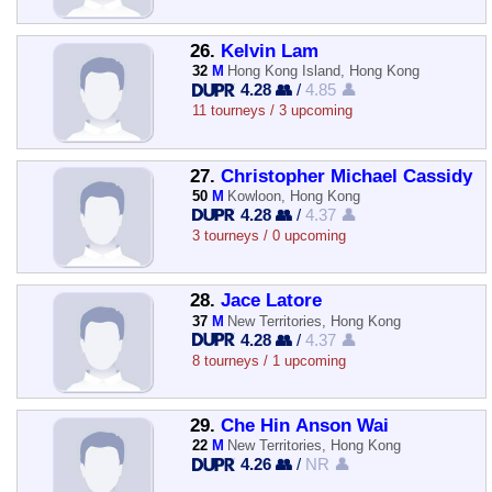
26.
Kelvin Lam
32
M
Hong Kong Island, Hong Kong
4.28 👥
/
4.85 👤
11 tourneys / 3 upcoming
27.
Christopher Michael Cassidy
50
M
Kowloon, Hong Kong
4.28 👥
/
4.37 👤
3 tourneys / 0 upcoming
28.
Jace Latore
37
M
New Territories, Hong Kong
4.28 👥
/
4.37 👤
8 tourneys / 1 upcoming
29.
Che Hin Anson Wai
22
M
New Territories, Hong Kong
4.26 👥
/
NR 👤