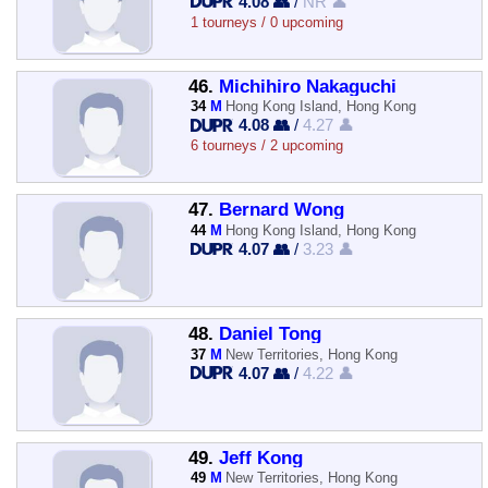
4.08 👥
/
NR 👤
1 tourneys / 0 upcoming
46.
Michihiro Nakaguchi
34
M
Hong Kong Island, Hong Kong
4.08 👥
/
4.27 👤
6 tourneys / 2 upcoming
47.
Bernard Wong
44
M
Hong Kong Island, Hong Kong
4.07 👥
/
3.23 👤
48.
Daniel Tong
37
M
New Territories, Hong Kong
4.07 👥
/
4.22 👤
49.
Jeff Kong
49
M
New Territories, Hong Kong