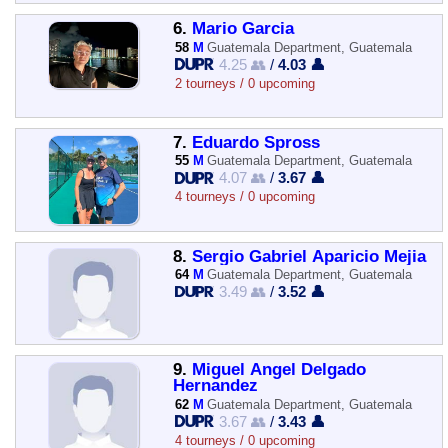
6.
Mario Garcia
58
M
Guatemala Department, Guatemala
4.25 👥
/
4.03 👤
2 tourneys / 0 upcoming
7.
Eduardo Spross
55
M
Guatemala Department, Guatemala
4.07 👥
/
3.67 👤
4 tourneys / 0 upcoming
8.
Sergio Gabriel Aparicio Mejia
64
M
Guatemala Department, Guatemala
3.49 👥
/
3.52 👤
9.
Miguel Angel Delgado
Hernandez
62
M
Guatemala Department, Guatemala
3.67 👥
/
3.43 👤
4 tourneys / 0 upcoming