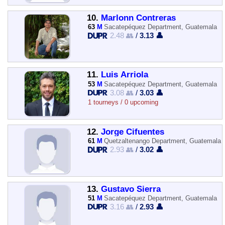
10.
Marlonn Contreras
63
M
Sacatepéquez Department, Guatemala
2.48 👥
/
3.13 👤
11.
Luis Arriola
53
M
Sacatepéquez Department, Guatemala
3.08 👥
/
3.03 👤
1 tourneys / 0 upcoming
12.
Jorge Cifuentes
61
M
Quetzaltenango Department, Guatemala
2.93 👥
/
3.02 👤
13.
Gustavo Sierra
51
M
Sacatepéquez Department, Guatemala
3.16 👥
/
2.93 👤