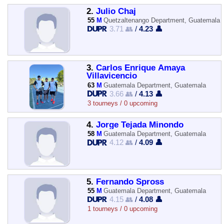
2.
Julio Chaj
55
M
Quetzaltenango Department, Guatemala
3.71 👥
/
4.23 👤
3.
Carlos Enrique Amaya
Villavicencio
63
M
Guatemala Department, Guatemala
3.66 👥
/
4.13 👤
3 tourneys / 0 upcoming
4.
Jorge Tejada Minondo
58
M
Guatemala Department, Guatemala
4.12 👥
/
4.09 👤
5.
Fernando Spross
55
M
Guatemala Department, Guatemala
4.15 👥
/
4.08 👤
1 tourneys / 0 upcoming