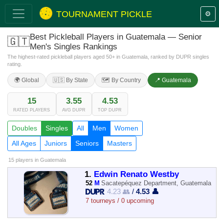
TOURNAMENT PICKLE
⚙️
Best Pickleball Players in Guatemala — Senior
🇬🇹
Men's Singles Rankings
The highest-rated pickleball players aged 50+ in Guatemala, ranked by DUPR singles
rating.
🌍 Global
🇺🇸 By State
🗺️ By Country
📍 Guatemala
15
3.55
4.53
RATED PLAYERS
AVG DUPR
TOP DUPR
Doubles
Singles
All
Men
Women
All Ages
Juniors
Seniors
Masters
15 players
in Guatemala
1.
Edwin Renato Westby
52
M
Sacatepéquez Department, Guatemala
4.23 👥
/
4.53 👤
7 tourneys / 0 upcoming