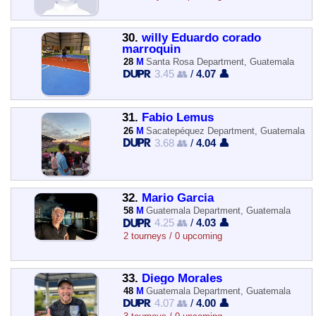
30.
willy Eduardo corado
marroquin
28
M
Santa Rosa Department, Guatemala
3.45 👥
/
4.07 👤
31.
Fabio Lemus
26
M
Sacatepéquez Department, Guatemala
3.68 👥
/
4.04 👤
32.
Mario Garcia
58
M
Guatemala Department, Guatemala
4.25 👥
/
4.03 👤
2 tourneys / 0 upcoming
33.
Diego Morales
48
M
Guatemala Department, Guatemala
4.07 👥
/
4.00 👤