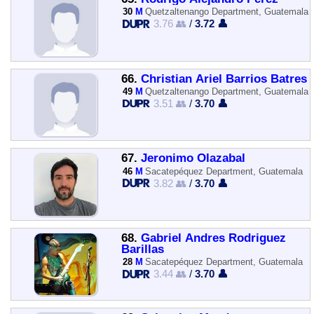
30
M
Quetzaltenango Department, Guatemala
3.76 👥
/
3.72 👤
66.
Christian Ariel Barrios Batres
49
M
Quetzaltenango Department, Guatemala
3.51 👥
/
3.70 👤
67.
Jeronimo Olazabal
46
M
Sacatepéquez Department, Guatemala
3.82 👥
/
3.70 👤
68.
Gabriel Andres Rodriguez
Barillas
28
M
Sacatepéquez Department, Guatemala
3.44 👥
/
3.70 👤