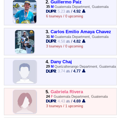
2.
Guillermo Paiz
35
M
Guatemala Department, Guatemala
5.23 👥
/
4.92 👤
6 tourneys / 0 upcoming
3.
Carlos Emilio Amaya Chavez
31
M
Guatemala Department, Guatemala
4.58 👥
/
4.82 👤
3 tourneys / 0 upcoming
4.
Dany Chaj
29
M
Quetzaltenango Department, Guatemala
3.74 👥
/
4.77 👤
5.
Gabriela Rivera
24
F
Guatemala Department, Guatemala
4.43 👥
/
4.69 👤
3 tourneys / 1 upcoming