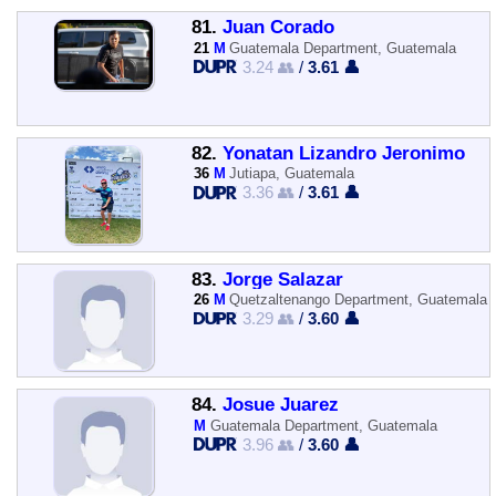
81.
Juan Corado
21
M
Guatemala Department, Guatemala
3.24 👥
/
3.61 👤
82.
Yonatan Lizandro Jeronimo
36
M
Jutiapa, Guatemala
3.36 👥
/
3.61 👤
83.
Jorge Salazar
26
M
Quetzaltenango Department, Guatemala
3.29 👥
/
3.60 👤
84.
Josue Juarez
M
Guatemala Department, Guatemala
3.96 👥
/
3.60 👤