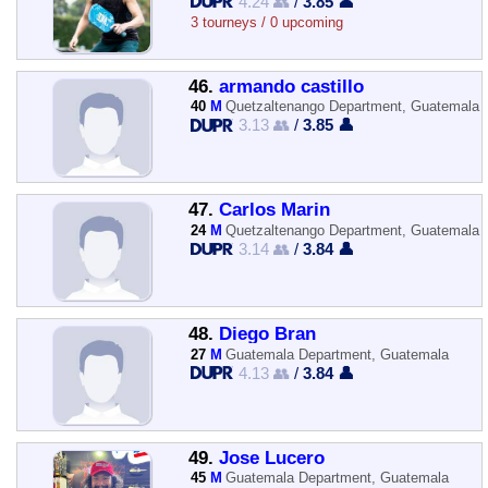
4.24 👥
/
3.85 👤
3 tourneys / 0 upcoming
46.
armando castillo
40
M
Quetzaltenango Department, Guatemala
3.13 👥
/
3.85 👤
47.
Carlos Marin
24
M
Quetzaltenango Department, Guatemala
3.14 👥
/
3.84 👤
48.
Diego Bran
27
M
Guatemala Department, Guatemala
4.13 👥
/
3.84 👤
49.
Jose Lucero
45
M
Guatemala Department, Guatemala