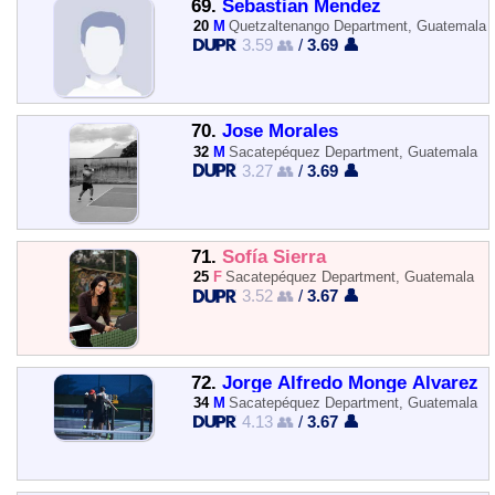
69.
Sebastian Mendez
20
M
Quetzaltenango Department, Guatemala
3.59 👥
/
3.69 👤
70.
Jose Morales
32
M
Sacatepéquez Department, Guatemala
3.27 👥
/
3.69 👤
71.
Sofía Sierra
25
F
Sacatepéquez Department, Guatemala
3.52 👥
/
3.67 👤
72.
Jorge Alfredo Monge Alvarez
34
M
Sacatepéquez Department, Guatemala
4.13 👥
/
3.67 👤