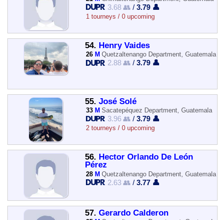
3.68 👥
/
3.79 👤
1 tourneys / 0 upcoming
54.
Henry Vaides
26
M
Quetzaltenango Department, Guatemala
2.88 👥
/
3.79 👤
55.
José Solé
33
M
Sacatepéquez Department, Guatemala
3.96 👥
/
3.79 👤
2 tourneys / 0 upcoming
56.
Hector Orlando De León
Pérez
28
M
Quetzaltenango Department, Guatemala
2.63 👥
/
3.77 👤
57.
Gerardo Calderon