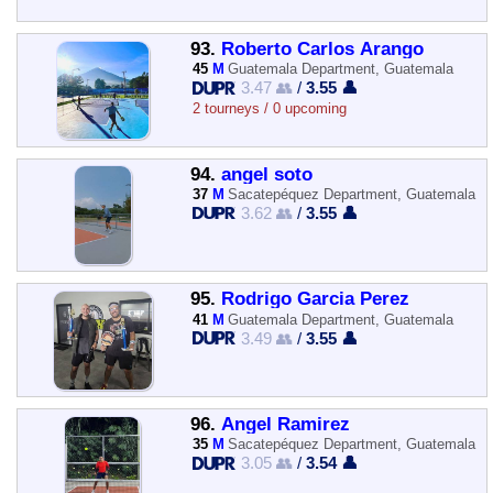
93.
Roberto Carlos Arango
45
M
Guatemala Department, Guatemala
3.47 👥
/
3.55 👤
2 tourneys / 0 upcoming
94.
angel soto
37
M
Sacatepéquez Department, Guatemala
3.62 👥
/
3.55 👤
95.
Rodrigo Garcia Perez
41
M
Guatemala Department, Guatemala
3.49 👥
/
3.55 👤
96.
Angel Ramirez
35
M
Sacatepéquez Department, Guatemala
3.05 👥
/
3.54 👤