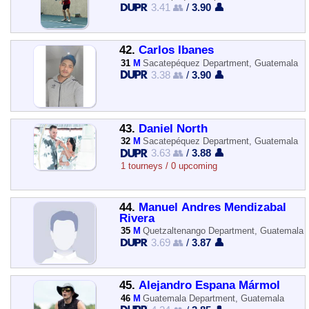
3.41 👥
/
3.90 👤
42.
Carlos Ibanes
31
M
Sacatepéquez Department, Guatemala
3.38 👥
/
3.90 👤
43.
Daniel North
32
M
Sacatepéquez Department, Guatemala
3.63 👥
/
3.88 👤
1 tourneys / 0 upcoming
44.
Manuel Andres Mendizabal
Rivera
35
M
Quetzaltenango Department, Guatemala
3.69 👥
/
3.87 👤
45.
Alejandro Espana Mármol
46
M
Guatemala Department, Guatemala