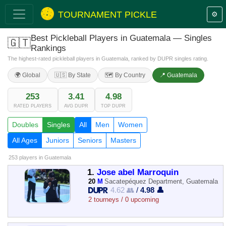
TOURNAMENT PICKLE
⚙️
Best Pickleball Players in Guatemala — Singles
🇬🇹
Rankings
The highest-rated pickleball players in Guatemala, ranked by DUPR singles rating.
🌍 Global
🇺🇸 By State
🗺️ By Country
📍 Guatemala
253
3.41
4.98
RATED PLAYERS
AVG DUPR
TOP DUPR
Doubles
Singles
All
Men
Women
All Ages
Juniors
Seniors
Masters
253 players
in Guatemala
1.
Jose abel Marroquin
20
M
Sacatepéquez Department, Guatemala
4.62 👥
/
4.98 👤
2 tourneys / 0 upcoming