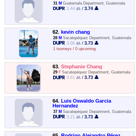
31
M
Guatemala Department, Guatemala
3.44 👥
/
3.74 👤
62.
kevin chang
28
M
Sacatepéquez Department, Guatemala
3.86 👥
/
3.73 👤
1 tourneys / 0 upcoming
63.
Stephanie Chang
29
F
Sacatepéquez Department, Guatemala
3.61 👥
/
3.73 👤
64.
Luis Oswaldo Garcia
Hernandez
37
M
Sacatepéquez Department, Guatemala
3.21 👥
/
3.73 👤
65.
Rodrigo Alejandro Pérez