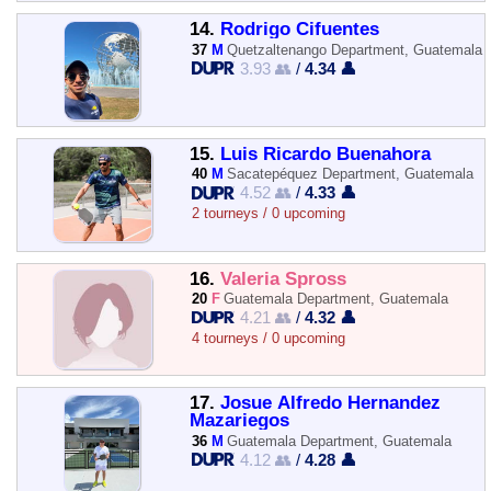
14.
Rodrigo Cifuentes
37
M
Quetzaltenango Department, Guatemala
3.93 👥
/
4.34 👤
15.
Luis Ricardo Buenahora
40
M
Sacatepéquez Department, Guatemala
4.52 👥
/
4.33 👤
2 tourneys / 0 upcoming
16.
Valeria Spross
20
F
Guatemala Department, Guatemala
4.21 👥
/
4.32 👤
4 tourneys / 0 upcoming
17.
Josue Alfredo Hernandez
Mazariegos
36
M
Guatemala Department, Guatemala
4.12 👥
/
4.28 👤