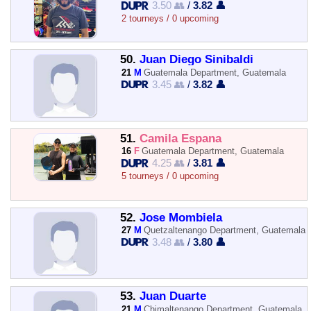
3.50 👥
/
3.82 👤
2 tourneys / 0 upcoming
50.
Juan Diego Sinibaldi
21
M
Guatemala Department, Guatemala
3.45 👥
/
3.82 👤
51.
Camila Espana
16
F
Guatemala Department, Guatemala
4.25 👥
/
3.81 👤
5 tourneys / 0 upcoming
52.
Jose Mombiela
27
M
Quetzaltenango Department, Guatemala
3.48 👥
/
3.80 👤
53.
Juan Duarte
21
M
Chimaltenango Department, Guatemala