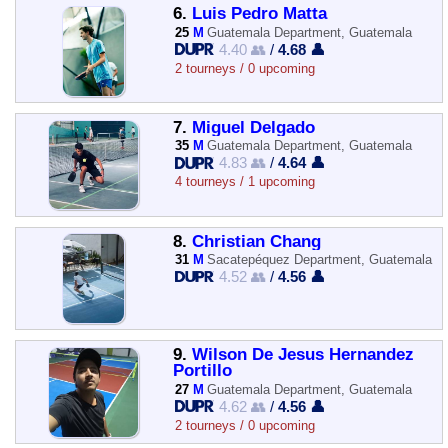
6.
Luis Pedro Matta
25
M
Guatemala Department, Guatemala
4.40 👥
/
4.68 👤
2 tourneys / 0 upcoming
7.
Miguel Delgado
35
M
Guatemala Department, Guatemala
4.83 👥
/
4.64 👤
4 tourneys / 1 upcoming
8.
Christian Chang
31
M
Sacatepéquez Department, Guatemala
4.52 👥
/
4.56 👤
9.
Wilson De Jesus Hernandez
Portillo
27
M
Guatemala Department, Guatemala
4.62 👥
/
4.56 👤
2 tourneys / 0 upcoming