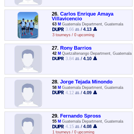
26.
Carlos Enrique Amaya
Villavicencio
63
M
Guatemala Department, Guatemala
3.66 👥
/
4.13 👤
3 tourneys / 0 upcoming
27.
Rony Barrios
42
M
Quetzaltenango Department, Guatemala
3.84 👥
/
4.10 👤
28.
Jorge Tejada Minondo
58
M
Guatemala Department, Guatemala
4.12 👥
/
4.09 👤
29.
Fernando Spross
55
M
Guatemala Department, Guatemala
4.15 👥
/
4.08 👤
1 tourneys / 0 upcoming