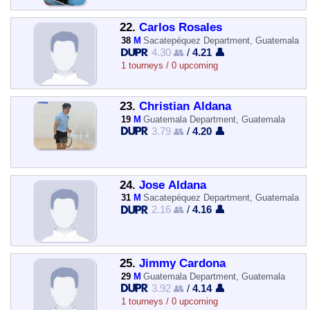
22.
Carlos Rosales
38
M
Sacatepéquez Department, Guatemala
4.30 👥
/
4.21 👤
1 tourneys / 0 upcoming
23.
Christian Aldana
19
M
Guatemala Department, Guatemala
3.79 👥
/
4.20 👤
24.
Jose Aldana
31
M
Sacatepéquez Department, Guatemala
2.16 👥
/
4.16 👤
25.
Jimmy Cardona
29
M
Guatemala Department, Guatemala
3.92 👥
/
4.14 👤
1 tourneys / 0 upcoming