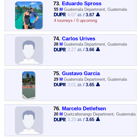
73.
Eduardo Spross
55
M
Guatemala Department, Guatemala
4.07 👥
/
3.67 👤
4 tourneys / 0 upcoming
74.
Carlos Urives
28
M
Guatemala Department, Guatemala
3.27 👥
/
3.66 👤
75.
Gustavo Garcia
29
M
Guatemala Department, Guatemala
3.01 👥
/
3.65 👤
76.
Marcelo Detlefsen
20
M
Quetzaltenango Department, Guatemala
3.20 👥
/
3.65 👤