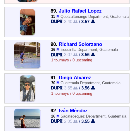
89.
Julio Rafael Lopez
15
M
Quetzaltenango Department, Guatemala
3.40 👥
/
3.57 👤
90.
Richard Solorzano
36
M
Escuintla Department, Guatemala
3.07 👥
/
3.56 👤
1 tourneys / 0 upcoming
91.
Diego Alvarez
30
M
Guatemala Department, Guatemala
3.65 👥
/
3.56 👤
1 tourneys / 0 upcoming
92.
Iván Méndez
26
M
Sacatepéquez Department, Guatemala
2.95 👥
/
3.55 👤