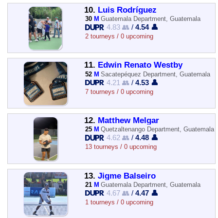
10.
Luis Rodríguez
30
M
Guatemala Department, Guatemala
4.83 👥
/
4.54 👤
2 tourneys / 0 upcoming
11.
Edwin Renato Westby
52
M
Sacatepéquez Department, Guatemala
4.21 👥
/
4.53 👤
7 tourneys / 0 upcoming
12.
Matthew Melgar
25
M
Quetzaltenango Department, Guatemala
4.62 👥
/
4.48 👤
13 tourneys / 0 upcoming
13.
Jigme Balseiro
21
M
Guatemala Department, Guatemala
4.67 👥
/
4.47 👤
1 tourneys / 0 upcoming