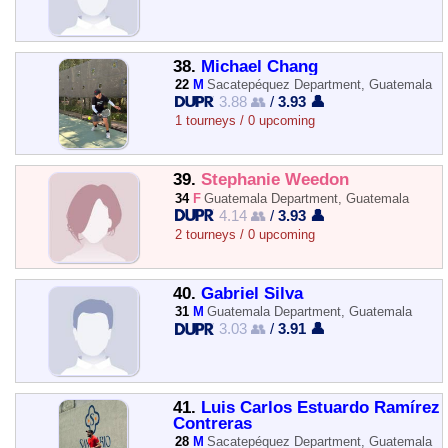
38.
Michael Chang
22
M
Sacatepéquez Department, Guatemala
3.88 👥
/
3.93 👤
1 tourneys / 0 upcoming
39.
Stephanie Weedon
34
F
Guatemala Department, Guatemala
4.14 👥
/
3.93 👤
2 tourneys / 0 upcoming
40.
Gabriel Silva
31
M
Guatemala Department, Guatemala
3.03 👥
/
3.91 👤
41.
Luis Carlos Estuardo Ramírez
Contreras
28
M
Sacatepéquez Department, Guatemala