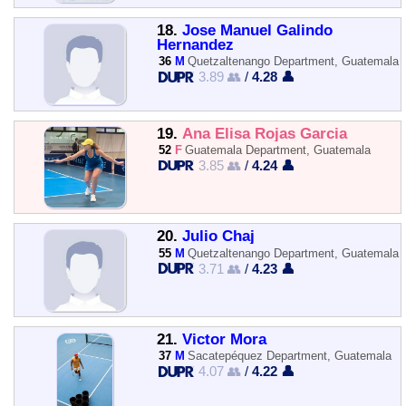
18.
Jose Manuel Galindo
Hernandez
36
M
Quetzaltenango Department, Guatemala
3.89 👥
/
4.28 👤
19.
Ana Elisa Rojas Garcia
52
F
Guatemala Department, Guatemala
3.85 👥
/
4.24 👤
20.
Julio Chaj
55
M
Quetzaltenango Department, Guatemala
3.71 👥
/
4.23 👤
21.
Victor Mora
37
M
Sacatepéquez Department, Guatemala
4.07 👥
/
4.22 👤