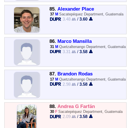
85.
Alexander Place
37
M
Sacatepéquez Department, Guatemala
3.48 👥
/
3.60 👤
86.
Marco Mansilla
31
M
Quetzaltenango Department, Guatemala
3.31 👥
/
3.58 👤
87.
Brandon Rodas
17
M
Quetzaltenango Department, Guatemala
2.98 👥
/
3.58 👤
88.
Andrea G Farfán
30
F
Sacatepéquez Department, Guatemala
2.09 👥
/
3.58 👤