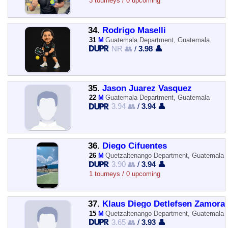
3 tourneys / 0 upcoming
34.
Rodrigo Maselli
31
M
Guatemala Department, Guatemala
NR 👥
/
3.98 👤
35.
Jason Juarez Vasquez
22
M
Guatemala Department, Guatemala
3.94 👥
/
3.94 👤
36.
Diego Cifuentes
26
M
Quetzaltenango Department, Guatemala
3.90 👥
/
3.94 👤
1 tourneys / 0 upcoming
37.
Klaus Diego Detlefsen Zamora
15
M
Quetzaltenango Department, Guatemala
3.65 👥
/
3.93 👤