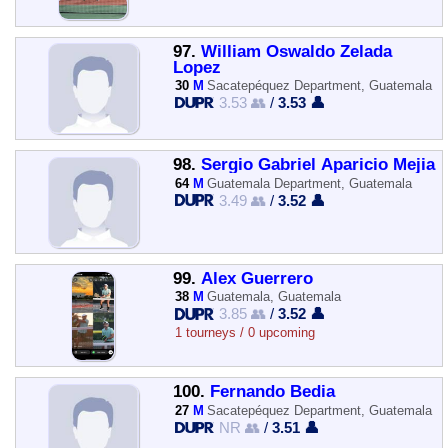
97.
William Oswaldo Zelada
Lopez
30
M
Sacatepéquez Department, Guatemala
3.53 👥
/
3.53 👤
98.
Sergio Gabriel Aparicio Mejia
64
M
Guatemala Department, Guatemala
3.49 👥
/
3.52 👤
99.
Alex Guerrero
38
M
Guatemala, Guatemala
3.85 👥
/
3.52 👤
1 tourneys / 0 upcoming
100.
Fernando Bedia
27
M
Sacatepéquez Department, Guatemala
NR 👥
/
3.51 👤