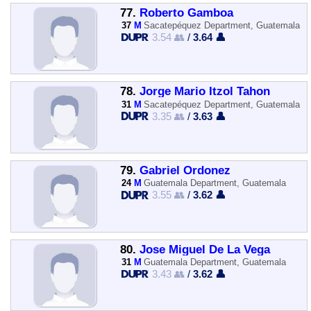
77.
Roberto Gamboa
37
M
Sacatepéquez Department, Guatemala
3.54 👥
/
3.64 👤
78.
Jorge Mario Itzol Tahon
31
M
Sacatepéquez Department, Guatemala
3.35 👥
/
3.63 👤
79.
Gabriel Ordonez
24
M
Guatemala Department, Guatemala
3.55 👥
/
3.62 👤
80.
Jose Miguel De La Vega
31
M
Guatemala Department, Guatemala
3.43 👥
/
3.62 👤