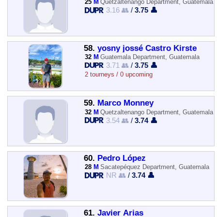
25
M
Quetzaltenango Department, Guatemala
3.16 👥
/
3.75 👤
58.
yosny jossé Castro Kirste
32
M
Guatemala Department, Guatemala
3.71 👥
/
3.75 👤
2 tourneys / 0 upcoming
59.
Marco Monney
32
M
Quetzaltenango Department, Guatemala
3.54 👥
/
3.74 👤
60.
Pedro López
28
M
Sacatepéquez Department, Guatemala
NR 👥
/
3.74 👤
61.
Javier Arias