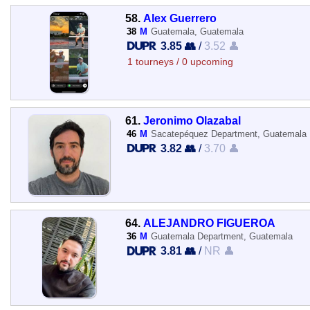
58.
Alex Guerrero
38
M
Guatemala, Guatemala
3.85 👥
/
3.52 👤
1 tourneys / 0 upcoming
61.
Jeronimo Olazabal
46
M
Sacatepéquez Department, Guatemala
3.82 👥
/
3.70 👤
64.
ALEJANDRO FIGUEROA
36
M
Guatemala Department, Guatemala
3.81 👥
/
NR 👤