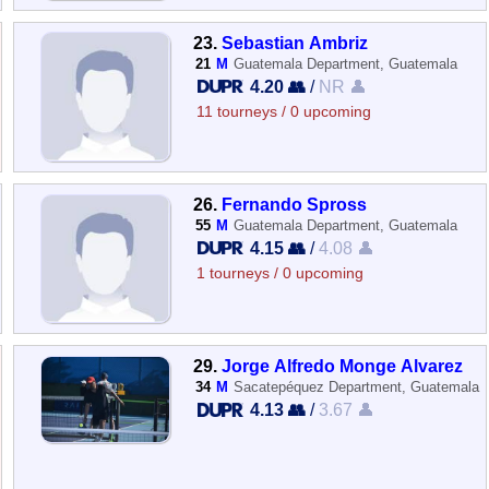
23.
Sebastian Ambriz
21
M
Guatemala Department, Guatemala
4.20 👥
/
NR 👤
11 tourneys / 0 upcoming
26.
Fernando Spross
55
M
Guatemala Department, Guatemala
4.15 👥
/
4.08 👤
1 tourneys / 0 upcoming
29.
Jorge Alfredo Monge Alvarez
34
M
Sacatepéquez Department, Guatemala
4.13 👥
/
3.67 👤