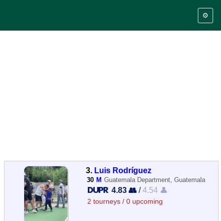
⚙️
3.
Luis Rodríguez
30
M
Guatemala Department, Guatemala
4.83 👥
/
4.54 👤
2 tourneys / 0 upcoming