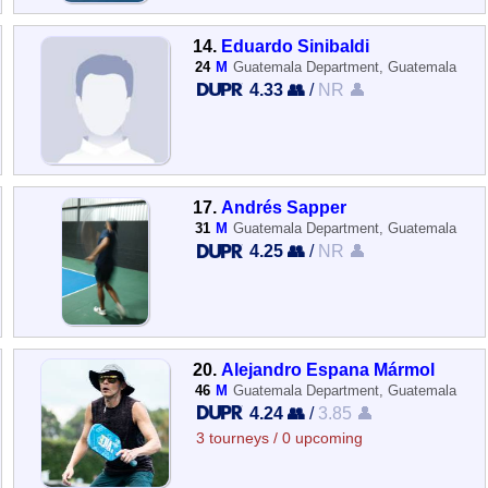
14.
Eduardo Sinibaldi
24
M
Guatemala Department, Guatemala
4.33 👥
/
NR 👤
17.
Andrés Sapper
31
M
Guatemala Department, Guatemala
4.25 👥
/
NR 👤
20.
Alejandro Espana Mármol
46
M
Guatemala Department, Guatemala
4.24 👥
/
3.85 👤
3 tourneys / 0 upcoming