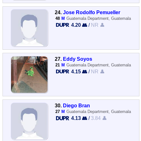
24.
Jose Rodolfo Pemueller
48
M
Guatemala Department, Guatemala
4.20 👥
/
NR 👤
27.
Eddy Soyos
21
M
Guatemala Department, Guatemala
4.15 👥
/
NR 👤
30.
Diego Bran
27
M
Guatemala Department, Guatemala
4.13 👥
/
3.84 👤