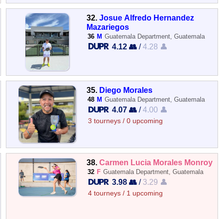
32.
Josue Alfredo Hernandez
Mazariegos
36
M
Guatemala Department, Guatemala
4.12 👥
/
4.28 👤
35.
Diego Morales
48
M
Guatemala Department, Guatemala
4.07 👥
/
4.00 👤
3 tourneys / 0 upcoming
38.
Carmen Lucia Morales Monroy
32
F
Guatemala Department, Guatemala
3.98 👥
/
3.29 👤
4 tourneys / 1 upcoming