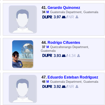
41.
Gerardo Quinonez
34
M
Guatemala Department, Guatemala
3.97 👥
/
NR 👤
44.
Rodrigo Cifuentes
37
M
Quetzaltenango Department,
Guatemala
3.93 👥
/
4.34 👤
47.
Eduardo Esteban RodrIguez
48
M
Guatemala Department, Guatemala
3.92 👥
/
NR 👤