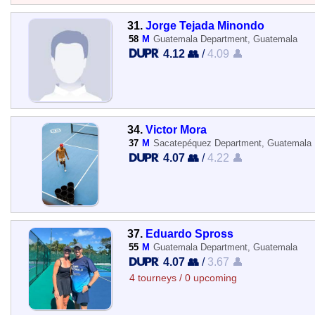
31.
Jorge Tejada Minondo
58
M
Guatemala Department, Guatemala
4.12 👥
/
4.09 👤
34.
Victor Mora
37
M
Sacatepéquez Department, Guatemala
4.07 👥
/
4.22 👤
37.
Eduardo Spross
55
M
Guatemala Department, Guatemala
4.07 👥
/
3.67 👤
4 tourneys / 0 upcoming