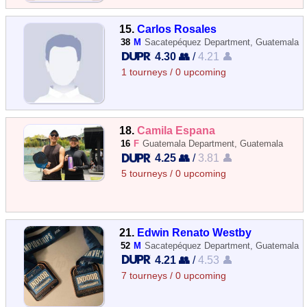
15.
Carlos Rosales
38
M
Sacatepéquez Department, Guatemala
4.30 👥
/
4.21 👤
1 tourneys / 0 upcoming
18.
Camila Espana
16
F
Guatemala Department, Guatemala
4.25 👥
/
3.81 👤
5 tourneys / 0 upcoming
21.
Edwin Renato Westby
52
M
Sacatepéquez Department, Guatemala
4.21 👥
/
4.53 👤
7 tourneys / 0 upcoming