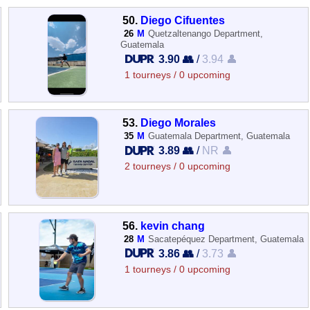
50.
Diego Cifuentes
26
M
Quetzaltenango Department,
Guatemala
3.90 👥
/
3.94 👤
1 tourneys / 0 upcoming
53.
Diego Morales
35
M
Guatemala Department, Guatemala
3.89 👥
/
NR 👤
2 tourneys / 0 upcoming
56.
kevin chang
28
M
Sacatepéquez Department, Guatemala
3.86 👥
/
3.73 👤
1 tourneys / 0 upcoming