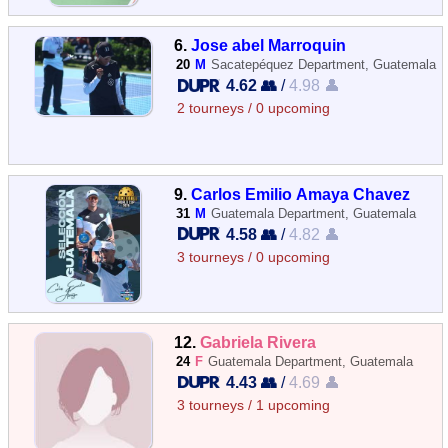
6.
Jose abel Marroquin
20
M
Sacatepéquez Department, Guatemala
4.62 👥
/
4.98 👤
2 tourneys / 0 upcoming
9.
Carlos Emilio Amaya Chavez
31
M
Guatemala Department, Guatemala
4.58 👥
/
4.82 👤
3 tourneys / 0 upcoming
12.
Gabriela Rivera
24
F
Guatemala Department, Guatemala
4.43 👥
/
4.69 👤
3 tourneys / 1 upcoming