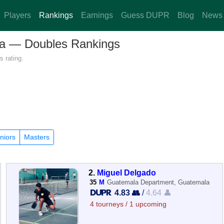
Players
Rankings
Earnings
Guess DUPR
Blog
News
ala — Doubles Rankings
 rating.
niors
Masters
2.
Miguel Delgado
35
M
Guatemala Department, Guatemala
4.83 👥
/
4.64 👤
4 tourneys / 1 upcoming