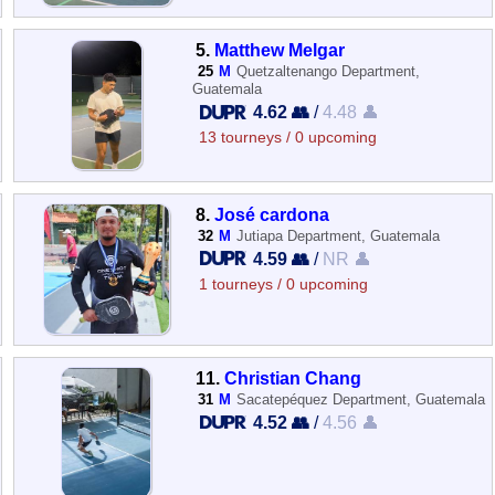
5.
Matthew Melgar
25
M
Quetzaltenango Department,
Guatemala
4.62 👥
/
4.48 👤
13 tourneys / 0 upcoming
8.
José cardona
32
M
Jutiapa Department, Guatemala
4.59 👥
/
NR 👤
1 tourneys / 0 upcoming
11.
Christian Chang
31
M
Sacatepéquez Department, Guatemala
4.52 👥
/
4.56 👤