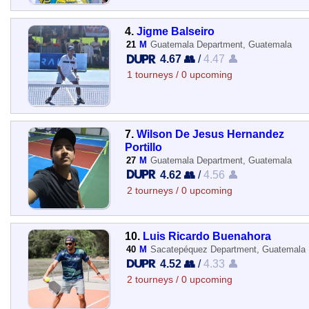
4.
Jigme Balseiro
21
M
Guatemala Department, Guatemala
4.67 👥
/
4.47 👤
1 tourneys / 0 upcoming
7.
Wilson De Jesus Hernandez
Portillo
27
M
Guatemala Department, Guatemala
4.62 👥
/
4.56 👤
2 tourneys / 0 upcoming
10.
Luis Ricardo Buenahora
40
M
Sacatepéquez Department, Guatemala
4.52 👥
/
4.33 👤
2 tourneys / 0 upcoming