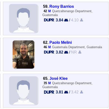
59.
Rony Barrios
42
M
Quetzaltenango Department,
Guatemala
3.84 👥
/
4.10 👤
62.
Paolo Melini
46
M
Guatemala Department, Guatemala
3.82 👥
/
NR 👤
65.
José Klee
35
M
Quetzaltenango Department,
Guatemala
3.81 👥
/
3.42 👤