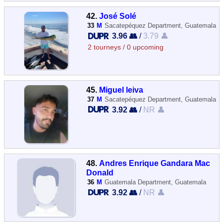
42.
José Solé
33
M
Sacatepéquez Department, Guatemala
3.96 👥
/
3.79 👤
2 tourneys / 0 upcoming
45.
Miguel leiva
37
M
Sacatepéquez Department, Guatemala
3.92 👥
/
NR 👤
48.
Andres Enrique Gandara Mac
Donald
36
M
Guatemala Department, Guatemala
3.92 👥
/
NR 👤