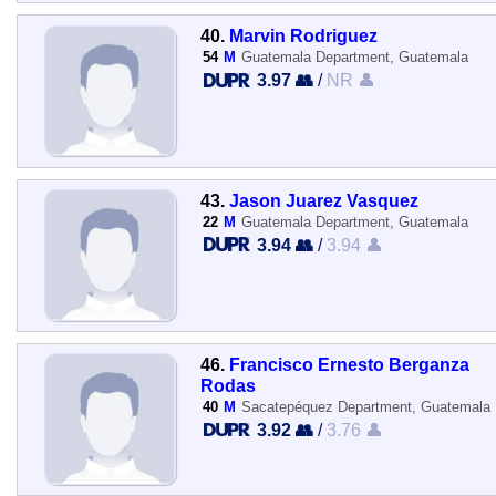
40.
Marvin Rodriguez
54
M
Guatemala Department, Guatemala
3.97 👥
/
NR 👤
43.
Jason Juarez Vasquez
22
M
Guatemala Department, Guatemala
3.94 👥
/
3.94 👤
46.
Francisco Ernesto Berganza
Rodas
40
M
Sacatepéquez Department, Guatemala
3.92 👥
/
3.76 👤