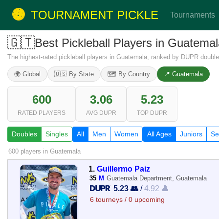
TOURNAMENT PICKLE
Tournaments
🇬🇹
Best Pickleball Players in Guatem
The highest-rated pickleball players in Guatemala, ranked by DUPR doubles
🌍 Global
🇺🇸 By State
🗺️ By Country
📍 Guatemala
600
3.06
5.23
RATED PLAYERS
AVG DUPR
TOP DUPR
Doubles
Singles
All
Men
Women
All Ages
Juniors
Se
600 players
in Guatemala
1.
Guillermo Paiz
35
M
Guatemala Department, Guatemala
5.23 👥
/
4.92 👤
6 tourneys / 0 upcoming