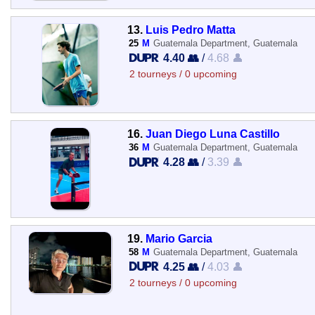
13.
Luis Pedro Matta
25
M
Guatemala Department, Guatemala
4.40 👥
/
4.68 👤
2 tourneys / 0 upcoming
16.
Juan Diego Luna Castillo
36
M
Guatemala Department, Guatemala
4.28 👥
/
3.39 👤
19.
Mario Garcia
58
M
Guatemala Department, Guatemala
4.25 👥
/
4.03 👤
2 tourneys / 0 upcoming