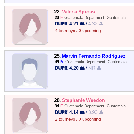
22.
Valeria Spross
20
F
Guatemala Department, Guatemala
4.21 👥
/
4.32 👤
4 tourneys / 0 upcoming
25.
Marvin Fernando Rodriguez
49
M
Guatemala Department, Guatemala
4.20 👥
/
NR 👤
28.
Stephanie Weedon
34
F
Guatemala Department, Guatemala
4.14 👥
/
3.93 👤
2 tourneys / 0 upcoming