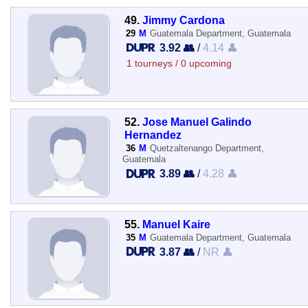
49.
Jimmy Cardona
29
M
Guatemala Department, Guatemala
3.92 👥
/
4.14 👤
1 tourneys / 0 upcoming
52.
Jose Manuel Galindo
Hernandez
36
M
Quetzaltenango Department,
Guatemala
3.89 👥
/
4.28 👤
55.
Manuel Kaire
35
M
Guatemala Department, Guatemala
3.87 👥
/
NR 👤