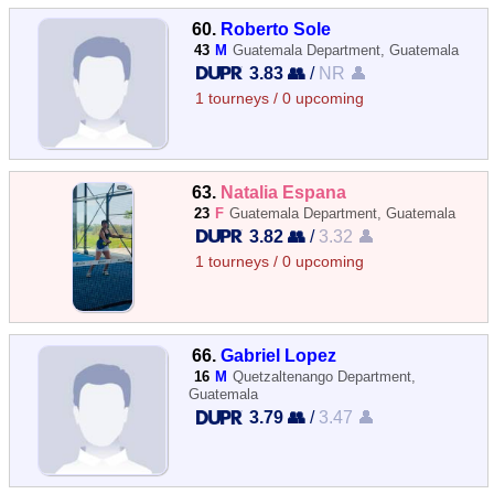
60.
Roberto Sole
43
M
Guatemala Department, Guatemala
3.83 👥
/
NR 👤
1 tourneys / 0 upcoming
63.
Natalia Espana
23
F
Guatemala Department, Guatemala
3.82 👥
/
3.32 👤
1 tourneys / 0 upcoming
66.
Gabriel Lopez
16
M
Quetzaltenango Department,
Guatemala
3.79 👥
/
3.47 👤