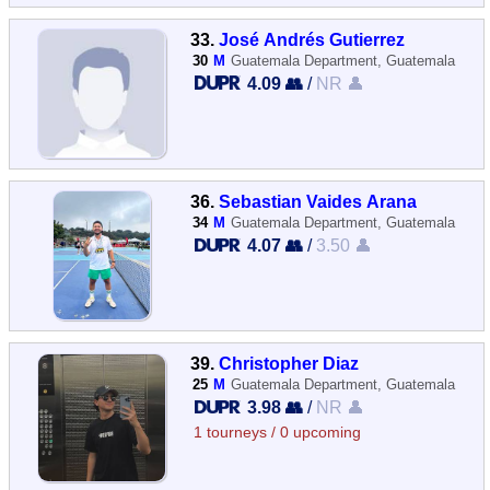
33.
José Andrés Gutierrez
30
M
Guatemala Department, Guatemala
4.09 👥
/
NR 👤
36.
Sebastian Vaides Arana
34
M
Guatemala Department, Guatemala
4.07 👥
/
3.50 👤
39.
Christopher Diaz
25
M
Guatemala Department, Guatemala
3.98 👥
/
NR 👤
1 tourneys / 0 upcoming