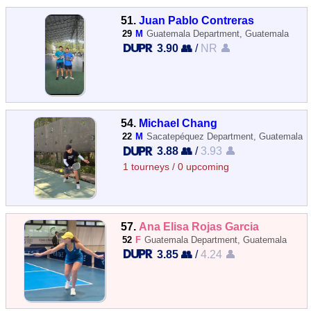
51.
Juan Pablo Contreras
29
M
Guatemala Department, Guatemala
3.90 👥
/
NR 👤
54.
Michael Chang
22
M
Sacatepéquez Department, Guatemala
3.88 👥
/
3.93 👤
1 tourneys / 0 upcoming
57.
Ana Elisa Rojas Garcia
52
F
Guatemala Department, Guatemala
3.85 👥
/
4.24 👤