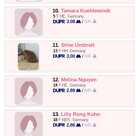
10.
Tamara Kuehlewindt
5
F
HE, Germany
3.08 👥
/
NR 👤
11.
Stine Umbreit
13
F
HH, Germany
3.00 👥
/
NR 👤
12.
Melina Nguyen
14
F
HE, Germany
2.89 👥
/
NR 👤
13.
Lilly Rong Kuhn
18
F
NDS, Germany
2.86 👥
/
NR 👤