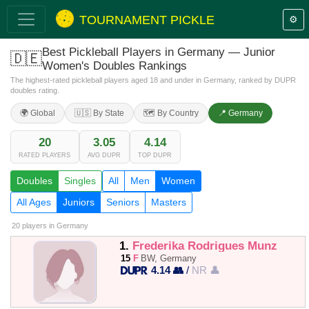
TOURNAMENT PICKLE
⚙️
Best Pickleball Players in Germany — Junior
🇩🇪
Women's Doubles Rankings
The highest-rated pickleball players aged 18 and under in Germany, ranked by DUPR
doubles rating.
🌍 Global
🇺🇸 By State
🗺️ By Country
📍 Germany
20
3.05
4.14
RATED PLAYERS
AVG DUPR
TOP DUPR
Doubles
Singles
All
Men
Women
All Ages
Juniors
Seniors
Masters
20 players
in Germany
1.
Frederika Rodrigues Munz
15
F
BW, Germany
4.14 👥
/
NR 👤