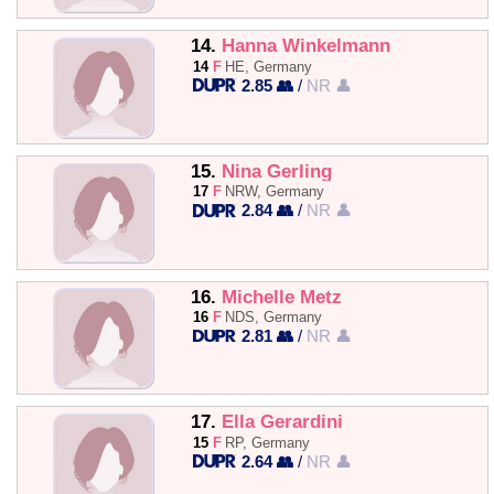
14.
Hanna Winkelmann
14
F
HE, Germany
2.85 👥
/
NR 👤
15.
Nina Gerling
17
F
NRW, Germany
2.84 👥
/
NR 👤
16.
Michelle Metz
16
F
NDS, Germany
2.81 👥
/
NR 👤
17.
Ella Gerardini
15
F
RP, Germany
2.64 👥
/
NR 👤