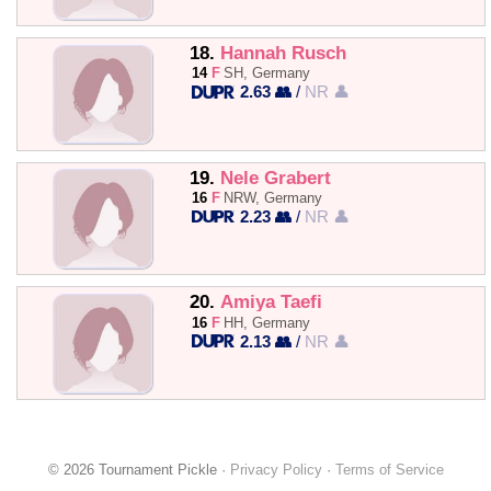
18.
Hannah Rusch
14
F
SH, Germany
2.63 👥
/
NR 👤
19.
Nele Grabert
16
F
NRW, Germany
2.23 👥
/
NR 👤
20.
Amiya Taefi
16
F
HH, Germany
2.13 👥
/
NR 👤
© 2026 Tournament Pickle ·
Privacy Policy
·
Terms of Service