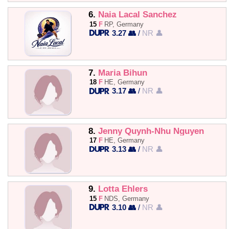
6.
Naia Lacal Sanchez
15
F
RP, Germany
3.27 👥
/
NR 👤
7.
Maria Bihun
18
F
HE, Germany
3.17 👥
/
NR 👤
8.
Jenny Quynh-Nhu Nguyen
17
F
HE, Germany
3.13 👥
/
NR 👤
9.
Lotta Ehlers
15
F
NDS, Germany
3.10 👥
/
NR 👤