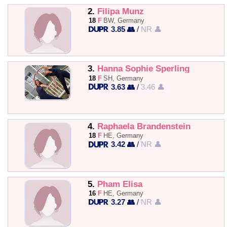
2.
Filipa Munz
18
F
BW, Germany
3.85 👥
/
NR 👤
3.
Hanna Sophie Sperling
18
F
SH, Germany
3.63 👥
/
3.46 👤
4.
Raphaela Brandenstein
18
F
HE, Germany
3.42 👥
/
NR 👤
5.
Pham Elisa
16
F
HE, Germany
3.27 👥
/
NR 👤