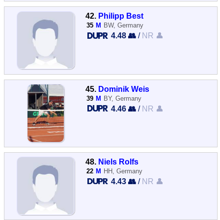
42.
Philipp Best
35
M
BW, Germany
4.48 👥
/
NR 👤
45.
Dominik Weis
39
M
BY, Germany
4.46 👥
/
NR 👤
48.
Niels Rolfs
22
M
HH, Germany
4.43 👥
/
NR 👤