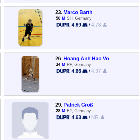
23.
Marco Barth
50
M
SH, Germany
4.69 👥
/
4.78 👤
26.
Hoang Anh Hao Vo
34
M
RP, Germany
4.66 👥
/
4.37 👤
29.
Patrick Groß
28
M
BY, Germany
4.63 👥
/
NR 👤