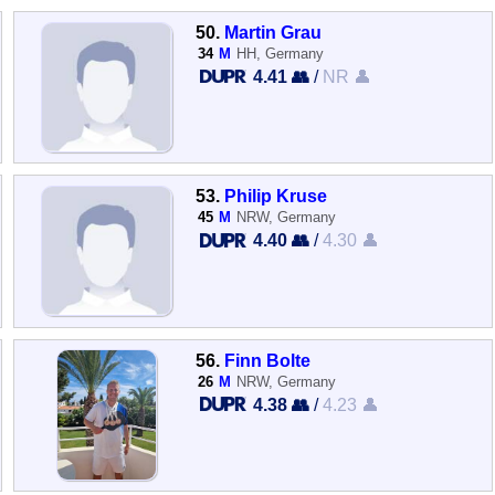
50.
Martin Grau
34
M
HH, Germany
4.41 👥
/
NR 👤
53.
Philip Kruse
45
M
NRW, Germany
4.40 👥
/
4.30 👤
56.
Finn Bolte
26
M
NRW, Germany
4.38 👥
/
4.23 👤