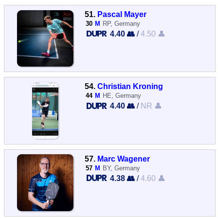
51.
Pascal Mayer
30
M
RP, Germany
4.40 👥
/
4.50 👤
54.
Christian Kroning
44
M
HE, Germany
4.40 👥
/
NR 👤
57.
Marc Wagener
57
M
BY, Germany
4.38 👥
/
4.60 👤