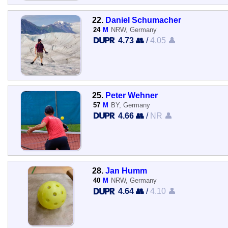
22.
Daniel Schumacher
24
M
NRW, Germany
4.73 👥
/
4.05 👤
25.
Peter Wehner
57
M
BY, Germany
4.66 👥
/
NR 👤
28.
Jan Humm
40
M
NRW, Germany
4.64 👥
/
4.10 👤