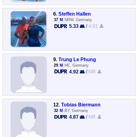
6.
Steffen Hallen
37
M
NRW, Germany
5.33 👥
/
4.91 👤
9.
Trung Le Phung
29
M
HE, Germany
4.92 👥
/
NR 👤
12.
Tobias Biermann
32
M
BY, Germany
4.87 👥
/
NR 👤