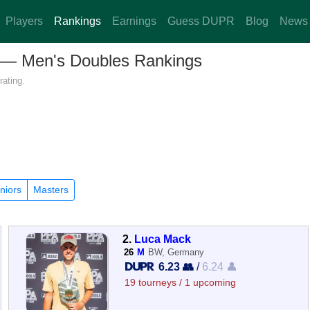
Players
Rankings
Earnings
Guess DUPR
Blog
News
y — Men's Doubles Rankings
rating.
niors
Masters
2.
Luca Mack
26
M
BW, Germany
6.23 👥
/
6.24 👤
19 tourneys / 1 upcoming