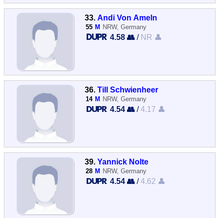
33.
Andi Von Ameln
55
M
NRW, Germany
4.58 👥
/
NR 👤
36.
Till Schwienheer
14
M
NRW, Germany
4.54 👥
/
4.17 👤
39.
Yannick Nolte
28
M
NRW, Germany
4.54 👥
/
4.62 👤