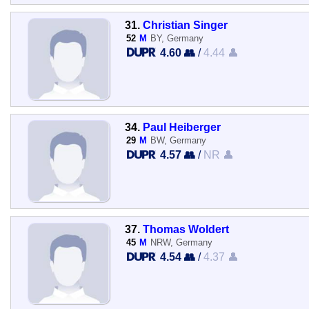
31.
Christian Singer
52
M
BY, Germany
4.60 👥
/
4.44 👤
34.
Paul Heiberger
29
M
BW, Germany
4.57 👥
/
NR 👤
37.
Thomas Woldert
45
M
NRW, Germany
4.54 👥
/
4.37 👤