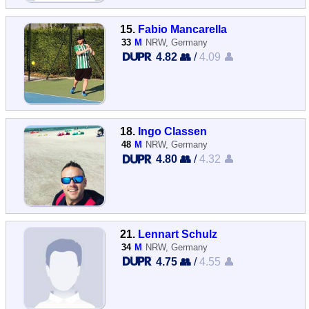
15.
Fabio Mancarella
33
M
NRW, Germany
4.82 👥
/
4.09 👤
18.
Ingo Classen
48
M
NRW, Germany
4.80 👥
/
4.32 👤
21.
Lennart Schulz
34
M
NRW, Germany
4.75 👥
/
4.55 👤