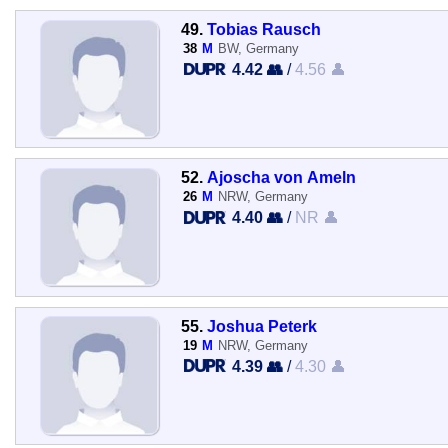
49.
Tobias Rausch
38
M
BW, Germany
4.42 👥
/
4.56 👤
52.
Ajoscha von Ameln
26
M
NRW, Germany
4.40 👥
/
NR 👤
55.
Joshua Peterk
19
M
NRW, Germany
4.39 👥
/
4.30 👤