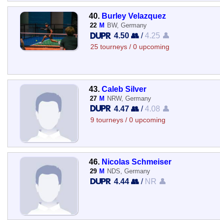
40.
Burley Velazquez
22
M
BW, Germany
4.50 👥
/
4.25 👤
25 tourneys / 0 upcoming
43.
Caleb Silver
27
M
NRW, Germany
4.47 👥
/
4.08 👤
9 tourneys / 0 upcoming
46.
Nicolas Schmeiser
29
M
NDS, Germany
4.44 👥
/
NR 👤