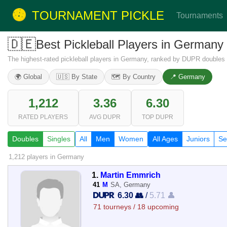
TOURNAMENT PICKLE
Tournaments
🇩🇪
Best Pickleball Players in German
The highest-rated pickleball players in Germany, ranked by DUPR doubles 
🌍 Global
🇺🇸 By State
🗺️ By Country
📍 Germany
1,212
3.36
6.30
RATED PLAYERS
AVG DUPR
TOP DUPR
Doubles
Singles
All
Men
Women
All Ages
Juniors
Se
1,212 players
in Germany
1.
Martin Emmrich
41
M
SA, Germany
6.30 👥
/
5.71 👤
71 tourneys / 18 upcoming