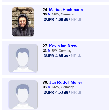
24.
Marius Hachmann
38
M
NRW, Germany
4.69 👥
/
NR 👤
27.
Kevin Ian Drew
33
M
BW, Germany
4.65 👥
/
NR 👤
30.
Jan-Rudolf Möller
43
M
NRW, Germany
4.63 👥
/
NR 👤