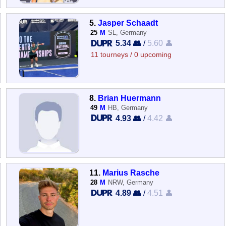
5.
Jasper Schaadt
25
M
SL, Germany
5.34 👥
/
5.60 👤
11 tourneys / 0 upcoming
8.
Brian Huermann
49
M
HB, Germany
4.93 👥
/
4.42 👤
11.
Marius Rasche
28
M
NRW, Germany
4.89 👥
/
4.51 👤