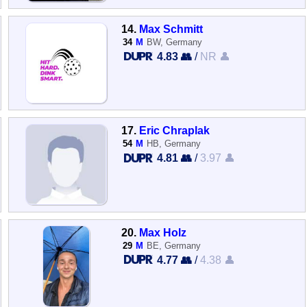
14.
Max Schmitt
34
M
BW, Germany
4.83 👥
/
NR 👤
17.
Eric Chraplak
54
M
HB, Germany
4.81 👥
/
3.97 👤
20.
Max Holz
29
M
BE, Germany
4.77 👥
/
4.38 👤