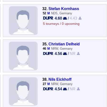
32.
Stefan Kornhass
52
M
NDS, Germany
4.60 👥
/
4.43 👤
5 tourneys / 0 upcoming
35.
Christian Delheid
46
M
NRW, Germany
4.56 👥
/
NR 👤
38.
Nils Eickhoff
27
M
NRW, Germany
4.54 👥
/
NR 👤