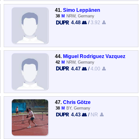
41.
Simo Leppänen
38
M
NRW, Germany
4.48 👥
/
3.92 👤
44.
Miguel Rodriguez Vazquez
42
M
NRW, Germany
4.47 👥
/
4.00 👤
47.
Chris Götze
38
M
BY, Germany
4.43 👥
/
NR 👤