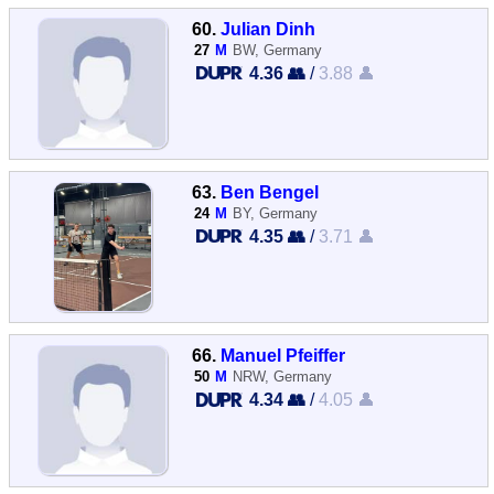
60.
Julian Dinh
27
M
BW, Germany
4.36 👥
/
3.88 👤
63.
Ben Bengel
24
M
BY, Germany
4.35 👥
/
3.71 👤
66.
Manuel Pfeiffer
50
M
NRW, Germany
4.34 👥
/
4.05 👤