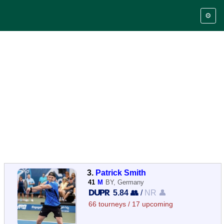
⚙️
3.
Patrick Smith
41
M
BY, Germany
5.84 👥
/
NR 👤
66 tourneys / 17 upcoming