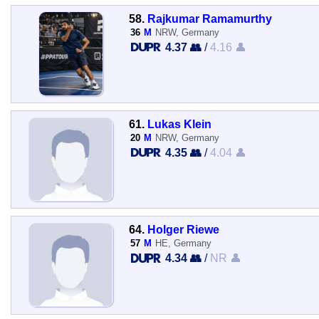
58.
Rajkumar Ramamurthy
36
M
NRW, Germany
4.37 👥
/
4.16 👤
61.
Lukas Klein
20
M
NRW, Germany
4.35 👥
/
4.04 👤
64.
Holger Riewe
57
M
HE, Germany
4.34 👥
/
NR 👤