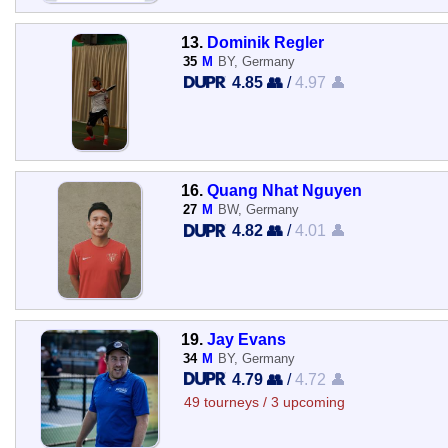
13.
Dominik Regler
35
M
BY, Germany
4.85 👥
/
4.97 👤
16.
Quang Nhat Nguyen
27
M
BW, Germany
4.82 👥
/
4.01 👤
19.
Jay Evans
34
M
BY, Germany
4.79 👥
/
4.72 👤
49 tourneys / 3 upcoming