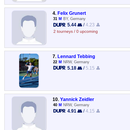
4.
Felix Grunert
31
M
BY, Germany
5.44 👥
/
4.23 👤
2 tourneys / 0 upcoming
7.
Lennard Tebbing
22
M
NRW, Germany
5.18 👥
/
5.15 👤
10.
Yannick Zeidler
40
M
NRW, Germany
4.91 👥
/
4.15 👤