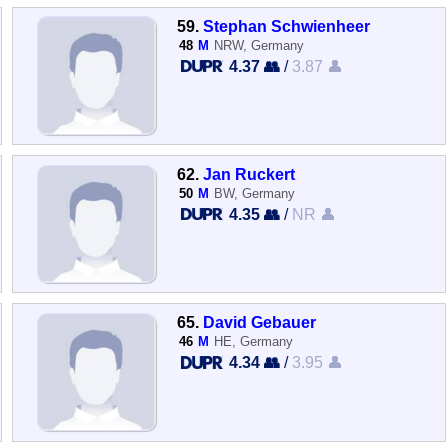
59.
Stephan Schwienheer
48
M
NRW, Germany
4.37 👥
/
3.87 👤
62.
Jan Ruckert
50
M
BW, Germany
4.35 👥
/
NR 👤
65.
David Gebauer
46
M
HE, Germany
4.34 👥
/
3.95 👤