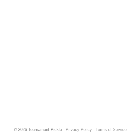
© 2026 Tournament Pickle ·
Privacy Policy
·
Terms of Service