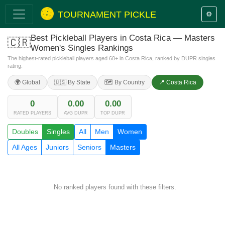
TOURNAMENT PICKLE
⚙️
Best Pickleball Players in Costa Rica — Masters
🇨🇷
Women's Singles Rankings
The highest-rated pickleball players aged 60+ in Costa Rica, ranked by DUPR singles
rating.
🌍 Global
🇺🇸 By State
🗺️ By Country
📍 Costa Rica
0
0.00
0.00
RATED PLAYERS
AVG DUPR
TOP DUPR
Doubles
Singles
All
Men
Women
All Ages
Juniors
Seniors
Masters
No ranked players found with these filters.