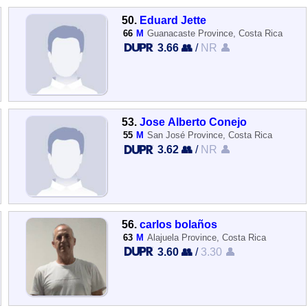
50.
Eduard Jette
66
M
Guanacaste Province, Costa Rica
3.66 👥
/
NR 👤
53.
Jose Alberto Conejo
55
M
San José Province, Costa Rica
3.62 👥
/
NR 👤
56.
carlos bolaños
63
M
Alajuela Province, Costa Rica
3.60 👥
/
3.30 👤