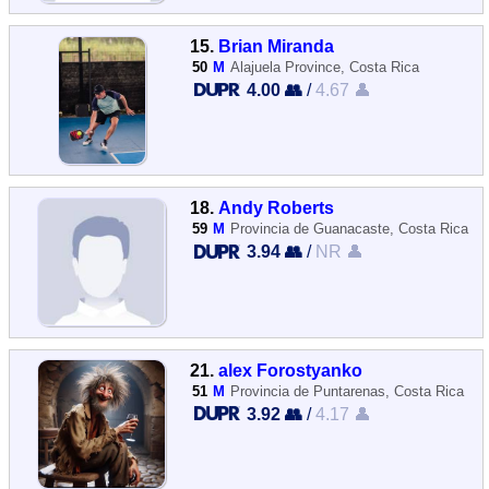
15.
Brian Miranda
50
M
Alajuela Province, Costa Rica
4.00 👥
/
4.67 👤
18.
Andy Roberts
59
M
Provincia de Guanacaste, Costa Rica
3.94 👥
/
NR 👤
21.
alex Forostyanko
51
M
Provincia de Puntarenas, Costa Rica
3.92 👥
/
4.17 👤