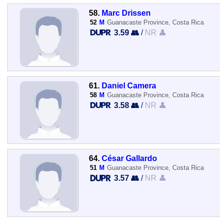
58.
Marc Drissen
52
M
Guanacaste Province, Costa Rica
3.59 👥
/
NR 👤
61.
Daniel Camera
58
M
Guanacaste Province, Costa Rica
3.58 👥
/
NR 👤
64.
César Gallardo
51
M
Guanacaste Province, Costa Rica
3.57 👥
/
NR 👤