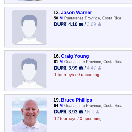
13.
Jason Warner
50
M
Puntarenas Province, Costa Rica
4.10 👥
/
3.69 👤
16.
Craig Young
61
M
Guanacaste Province, Costa Rica
3.99 👥
/
4.47 👤
1 tourneys / 0 upcoming
19.
Bruce Phillips
64
M
Guanacaste Province, Costa Rica
3.93 👥
/
NR 👤
12 tourneys / 0 upcoming