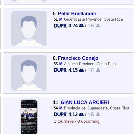
5.
Peter Breitlander
51
M
Guanacaste Province, Costa Rica
4.24 👥
/
NR 👤
8.
Francisco Conejo
53
M
Alajuela Province, Costa Rica
4.15 👥
/
NR 👤
11.
GIAN LUCA ARCIERI
54
M
Provincia de Guanacaste, Costa Rica
4.12 👥
/
NR 👤
2 tourneys / 0 upcoming