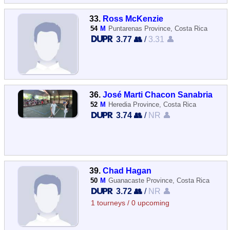
33.
Ross McKenzie
54
M
Puntarenas Province, Costa Rica
3.77 👥
/
3.31 👤
36.
José Marti Chacon Sanabria
52
M
Heredia Province, Costa Rica
3.74 👥
/
NR 👤
39.
Chad Hagan
50
M
Guanacaste Province, Costa Rica
3.72 👥
/
NR 👤
1 tourneys / 0 upcoming