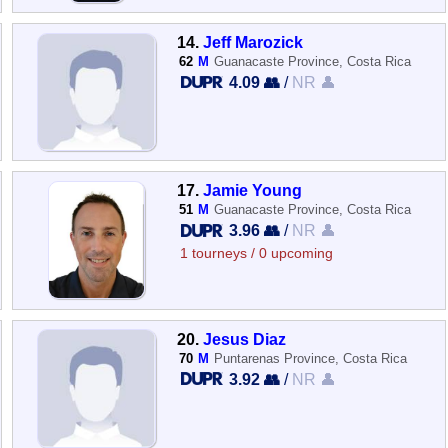
14.
Jeff Marozick
62
M
Guanacaste Province, Costa Rica
4.09 👥
/
NR 👤
17.
Jamie Young
51
M
Guanacaste Province, Costa Rica
3.96 👥
/
NR 👤
1 tourneys / 0 upcoming
20.
Jesus Diaz
70
M
Puntarenas Province, Costa Rica
3.92 👥
/
NR 👤