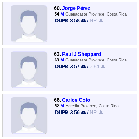
60.
Jorge Pérez
54
M
Guanacaste Province, Costa Rica
3.58 👥
/
NR 👤
63.
Paul J Sheppard
63
M
Guanacaste Province, Costa Rica
3.57 👥
/
3.84 👤
66.
Carlos Coto
52
M
Heredia Province, Costa Rica
3.56 👥
/
NR 👤