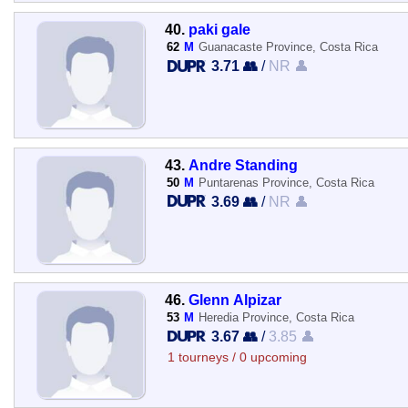
40.
paki gale
62
M
Guanacaste Province, Costa Rica
3.71 👥
/
NR 👤
43.
Andre Standing
50
M
Puntarenas Province, Costa Rica
3.69 👥
/
NR 👤
46.
Glenn Alpizar
53
M
Heredia Province, Costa Rica
3.67 👥
/
3.85 👤
1 tourneys / 0 upcoming