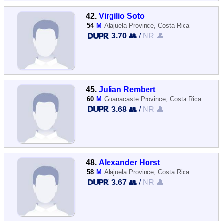
42.
Virgilio Soto
54
M
Alajuela Province, Costa Rica
3.70 👥
/
NR 👤
45.
Julian Rembert
60
M
Guanacaste Province, Costa Rica
3.68 👥
/
NR 👤
48.
Alexander Horst
58
M
Alajuela Province, Costa Rica
3.67 👥
/
NR 👤