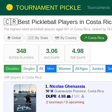
TOURNAMENT PICKLE
Tournaments
🇨🇷
Best Pickleball Players in Costa R
The highest-rated pickleball players aged 50+ in Costa Rica, ranked by DU
🌍 Global
🇺🇸 By State
🗺️ By Country
📍 Costa Rica
348
3.06
4.98
RATED PLAYERS
AVG DUPR
TOP DUPR
Doubles
Singles
All
Men
Women
All Ages
Juniors
Se
348 players
in Costa Rica
1.
Nicolas Ghenassia
50
M
Guanacaste Province, Costa Rica
4.98 👥
/
NR 👤
2 tourneys / 0 upcoming