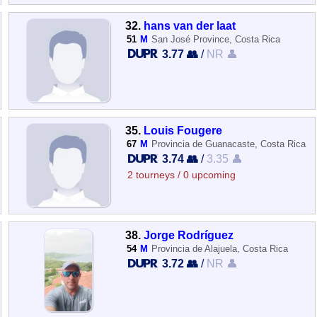
32.
hans van der laat
51
M
San José Province, Costa Rica
3.77 👥
/
NR 👤
35.
Louis Fougere
67
M
Provincia de Guanacaste, Costa Rica
3.74 👥
/
3.35 👤
2 tourneys / 0 upcoming
38.
Jorge Rodríguez
54
M
Provincia de Alajuela, Costa Rica
3.72 👥
/
NR 👤