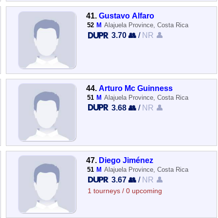
41.
Gustavo Alfaro
52
M
Alajuela Province, Costa Rica
3.70 👥
/
NR 👤
44.
Arturo Mc Guinness
51
M
Alajuela Province, Costa Rica
3.68 👥
/
NR 👤
47.
Diego Jiménez
51
M
Alajuela Province, Costa Rica
3.67 👥
/
NR 👤
1 tourneys / 0 upcoming