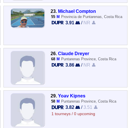
23.
Michael Compton
55
M
Provincia de Puntarenas, Costa Rica
3.91 👥
/
NR 👤
26.
Claude Dreyer
68
M
Puntarenas Province, Costa Rica
3.86 👥
/
NR 👤
29.
Yoav Kipnes
58
M
Puntarenas Province, Costa Rica
3.82 👥
/
3.51 👤
1 tourneys / 0 upcoming