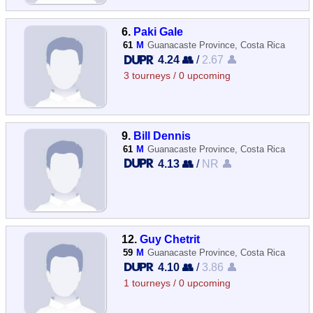
6.
Paki Gale
61
M
Guanacaste Province, Costa Rica
4.24 👥
/
2.67 👤
3 tourneys / 0 upcoming
9.
Bill Dennis
61
M
Guanacaste Province, Costa Rica
4.13 👥
/
NR 👤
12.
Guy Chetrit
59
M
Guanacaste Province, Costa Rica
4.10 👥
/
3.86 👤
1 tourneys / 0 upcoming