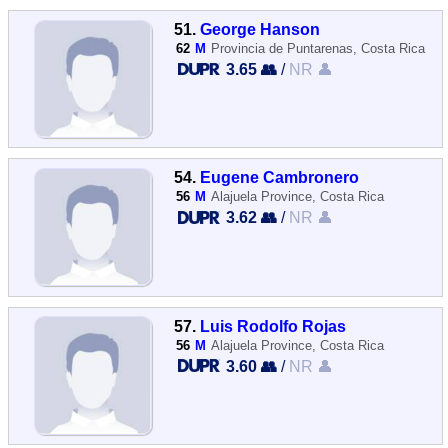
51.
George Hanson
62
M
Provincia de Puntarenas, Costa Rica
3.65 👥
/
NR 👤
54.
Eugene Cambronero
56
M
Alajuela Province, Costa Rica
3.62 👥
/
NR 👤
57.
Luis Rodolfo Rojas
56
M
Alajuela Province, Costa Rica
3.60 👥
/
NR 👤