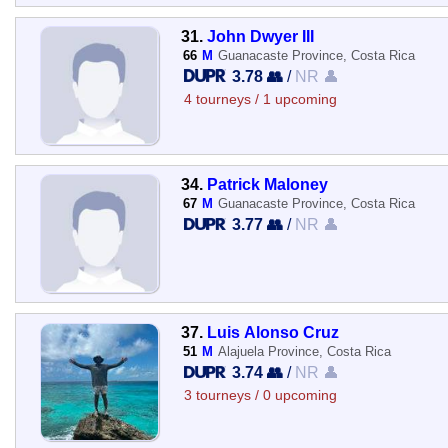
31.
John Dwyer III
66
M
Guanacaste Province, Costa Rica
3.78 👥
/
NR 👤
4 tourneys / 1 upcoming
34.
Patrick Maloney
67
M
Guanacaste Province, Costa Rica
3.77 👥
/
NR 👤
37.
Luis Alonso Cruz
51
M
Alajuela Province, Costa Rica
3.74 👥
/
NR 👤
3 tourneys / 0 upcoming