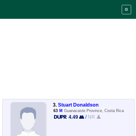
⚙️
3.
Stuart Donaldson
63
M
Guanacaste Province, Costa Rica
4.49 👥
/
NR 👤