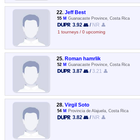
22.
Jeff Best
55
M
Guanacaste Province, Costa Rica
3.92 👥
/
NR 👤
1 tourneys / 0 upcoming
25.
Roman hamrlik
52
M
Guanacaste Province, Costa Rica
3.87 👥
/
3.21 👤
28.
Virgil Soto
54
M
Provincia de Alajuela, Costa Rica
3.82 👥
/
NR 👤