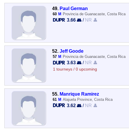
49.
Paul German
60
M
Provincia de Guanacaste, Costa Rica
3.66 👥
/
NR 👤
52.
Jeff Goode
57
M
Provincia de Guanacaste, Costa Rica
3.63 👥
/
NR 👤
1 tourneys / 0 upcoming
55.
Manrique Ramirez
61
M
Alajuela Province, Costa Rica
3.62 👥
/
NR 👤