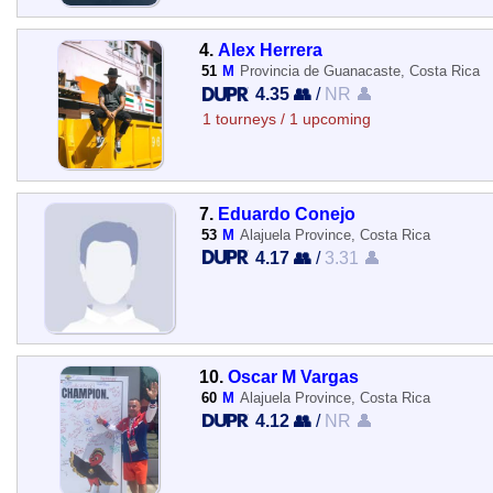
4.
Alex Herrera
51
M
Provincia de Guanacaste, Costa Rica
4.35 👥
/
NR 👤
1 tourneys / 1 upcoming
7.
Eduardo Conejo
53
M
Alajuela Province, Costa Rica
4.17 👥
/
3.31 👤
10.
Oscar M Vargas
60
M
Alajuela Province, Costa Rica
4.12 👥
/
NR 👤