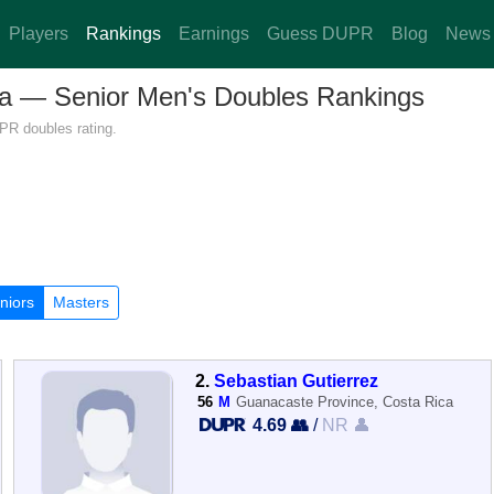
Players
Rankings
Earnings
Guess DUPR
Blog
News
ica — Senior Men's Doubles Rankings
PR doubles rating.
niors
Masters
2.
Sebastian Gutierrez
56
M
Guanacaste Province, Costa Rica
4.69 👥
/
NR 👤