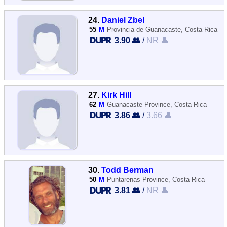
24.
Daniel Zbel
55
M
Provincia de Guanacaste, Costa Rica
3.90 👥
/
NR 👤
27.
Kirk Hill
62
M
Guanacaste Province, Costa Rica
3.86 👥
/
3.66 👤
30.
Todd Berman
50
M
Puntarenas Province, Costa Rica
3.81 👥
/
NR 👤