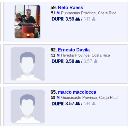
59.
Reto Raess
51
M
Puntarenas Province, Costa Rica
3.59 👥
/
NR 👤
62.
Ernesto Davila
51
M
Heredia Province, Costa Rica
3.58 👥
/
3.57 👤
65.
marco macciocca
59
M
Guanacaste Province, Costa Rica
3.57 👥
/
NR 👤