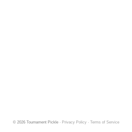
© 2026 Tournament Pickle ·
Privacy Policy
·
Terms of Service