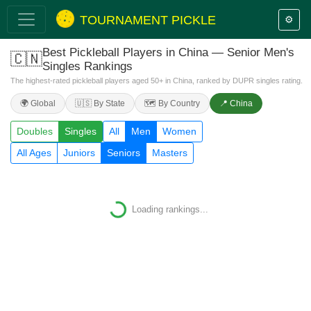
TOURNAMENT PICKLE
⚙️
Best Pickleball Players in China — Senior Men's
🇨🇳
Singles Rankings
The highest-rated pickleball players aged 50+ in China, ranked by DUPR singles rating.
🌍 Global
🇺🇸 By State
🗺️ By Country
📍 China
Doubles
Singles
All
Men
Women
All Ages
Juniors
Seniors
Masters
Loading
Loading rankings...