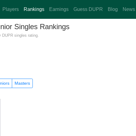
Players
Rankings
Earnings
Guess DUPR
Blog
News
unior Singles Rankings
y DUPR singles rating.
niors
Masters