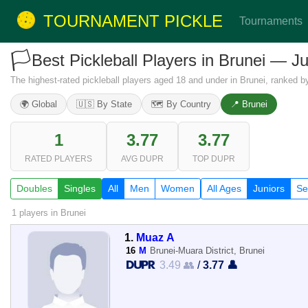
TOURNAMENT PICKLE
Tournaments
🏳️
Best Pickleball Players in Brunei — J
The highest-rated pickleball players aged 18 and under in Brunei, ranked b
🌍 Global
🇺🇸 By State
🗺️ By Country
📍 Brunei
1
3.77
3.77
RATED PLAYERS
AVG DUPR
TOP DUPR
Doubles
Singles
All
Men
Women
All Ages
Juniors
Se
1 players
in Brunei
1.
Muaz A
16
M
Brunei-Muara District, Brunei
3.49 👥
/
3.77 👤