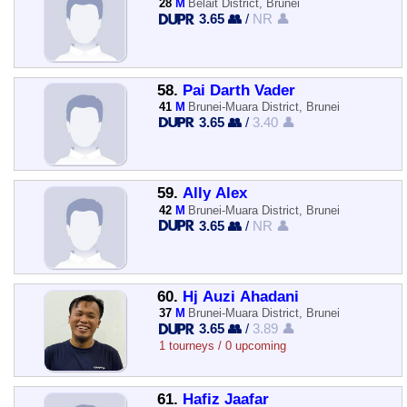
28
M
Belait District, Brunei
3.65 👥
/
NR 👤
58.
Pai Darth Vader
41
M
Brunei-Muara District, Brunei
3.65 👥
/
3.40 👤
59.
Ally Alex
42
M
Brunei-Muara District, Brunei
3.65 👥
/
NR 👤
60.
Hj Auzi Ahadani
37
M
Brunei-Muara District, Brunei
3.65 👥
/
3.89 👤
1 tourneys / 0 upcoming
61.
Hafiz Jaafar