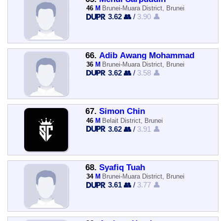
46
M
Brunei-Muara District, Brunei
3.62 👥
/
3.90 👤
66.
Adib Awang Mohammad
36
M
Brunei-Muara District, Brunei
3.62 👥
/
3.58 👤
67.
Simon Chin
46
M
Belait District, Brunei
3.62 👥
/
3.91 👤
68.
Syafiq Tuah
34
M
Brunei-Muara District, Brunei
3.61 👥
/
3.77 👤