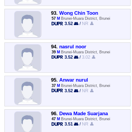
93.
Wong Chin Toon
57
M
Brunei-Muara District, Brunei
3.52 👥
/
NR 👤
94.
nasrul noor
39
M
Brunei-Muara District, Brunei
3.52 👥
/
3.02 👤
95.
Anwar nurul
37
M
Brunei-Muara District, Brunei
3.52 👥
/
NR 👤
96.
Dewa Made Suarjana
47
M
Brunei-Muara District, Brunei
3.51 👥
/
NR 👤