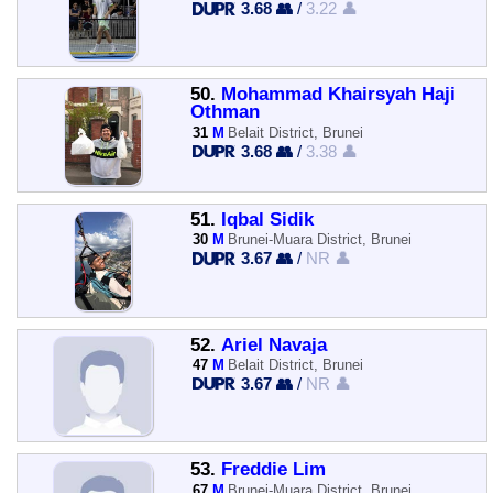
3.68 👥
/
3.22 👤
50.
Mohammad Khairsyah Haji
Othman
31
M
Belait District, Brunei
3.68 👥
/
3.38 👤
51.
Iqbal Sidik
30
M
Brunei-Muara District, Brunei
3.67 👥
/
NR 👤
52.
Ariel Navaja
47
M
Belait District, Brunei
3.67 👥
/
NR 👤
53.
Freddie Lim
67
M
Brunei-Muara District, Brunei