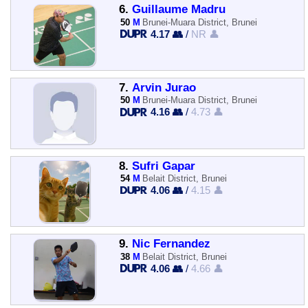
6.
Guillaume Madru
50
M
Brunei-Muara District, Brunei
4.17 👥
/
NR 👤
7.
Arvin Jurao
50
M
Brunei-Muara District, Brunei
4.16 👥
/
4.73 👤
8.
Sufri Gapar
54
M
Belait District, Brunei
4.06 👥
/
4.15 👤
9.
Nic Fernandez
38
M
Belait District, Brunei
4.06 👥
/
4.66 👤