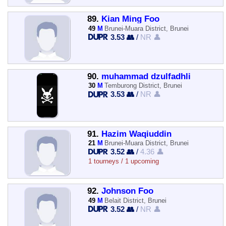
89.
Kian Ming Foo
49
M
Brunei-Muara District, Brunei
3.53 👥
/
NR 👤
90.
muhammad dzulfadhli
30
M
Temburong District, Brunei
3.53 👥
/
NR 👤
91.
Hazim Waqiuddin
21
M
Brunei-Muara District, Brunei
3.52 👥
/
4.36 👤
1 tourneys / 1 upcoming
92.
Johnson Foo
49
M
Belait District, Brunei
3.52 👥
/
NR 👤