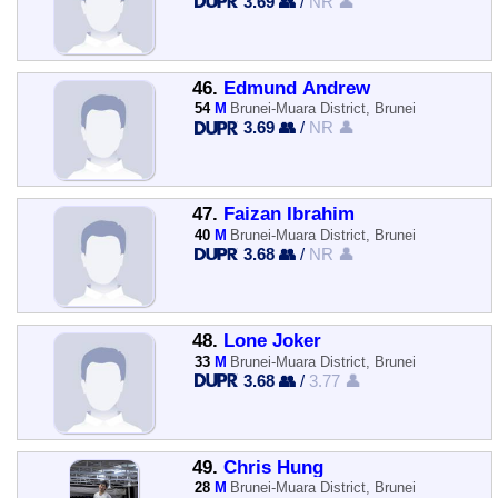
3.69 👥
/
NR 👤
46.
Edmund Andrew
54
M
Brunei-Muara District, Brunei
3.69 👥
/
NR 👤
47.
Faizan Ibrahim
40
M
Brunei-Muara District, Brunei
3.68 👥
/
NR 👤
48.
Lone Joker
33
M
Brunei-Muara District, Brunei
3.68 👥
/
3.77 👤
49.
Chris Hung
28
M
Brunei-Muara District, Brunei