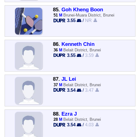
85.
Goh Kheng Boon
51
M
Brunei-Muara District, Brunei
3.55 👥
/
NR 👤
86.
Kenneth Chin
36
M
Belait District, Brunei
3.55 👥
/
3.59 👤
87.
JL Lei
37
M
Belait District, Brunei
3.54 👥
/
3.47 👤
88.
Ezra J
28
M
Belait District, Brunei
3.54 👥
/
4.03 👤