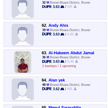
32
M
Brunei-Muara District, Brunei
3.63 👥
/
NR 👤
62.
Andy Ahis
39
M
Brunei-Muara District, Brunei
3.63 👥
/
4.00 👤
63.
Al-Hakeem Abdul Jamal
36
M
Brunei-Muara District, Brunei
3.63 👥
/
3.49 👤
1 tourneys / 1 upcoming
64.
Alan yek
48
M
Brunei-Muara District, Brunei
3.62 👥
/
NR 👤
65.
Menul Sarpuddin