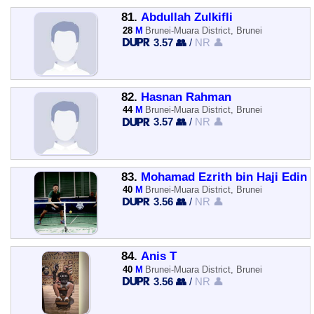
81.
Abdullah Zulkifli
28
M
Brunei-Muara District, Brunei
3.57 👥
/
NR 👤
82.
Hasnan Rahman
44
M
Brunei-Muara District, Brunei
3.57 👥
/
NR 👤
83.
Mohamad Ezrith bin Haji Edin
40
M
Brunei-Muara District, Brunei
3.56 👥
/
NR 👤
84.
Anis T
40
M
Brunei-Muara District, Brunei
3.56 👥
/
NR 👤