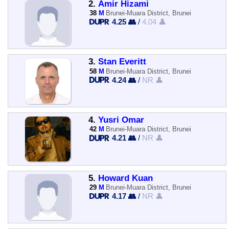
2.
Amir Hizami
38
M
Brunei-Muara District, Brunei
4.25 👥
/
4.04 👤
3.
Stan Everitt
58
M
Brunei-Muara District, Brunei
4.24 👥
/
NR 👤
4.
Yusri Omar
42
M
Brunei-Muara District, Brunei
4.21 👥
/
NR 👤
5.
Howard Kuan
29
M
Brunei-Muara District, Brunei
4.17 👥
/
NR 👤