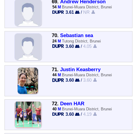
69.
Andrew Henderson
54
M
Brunei-Muara District, Brunei
3.61 👥
/
NR 👤
70.
Sebastian sea
24
M
Tutong District, Brunei
3.60 👥
/
4.05 👤
71.
Justin Keasberry
44
M
Brunei-Muara District, Brunei
3.60 👥
/
3.60 👤
72.
Deen HAR
40
M
Brunei-Muara District, Brunei
3.60 👥
/
4.19 👤