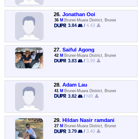
26.
Jonathan Ooi
36
M
Brunei-Muara District, Brunei
3.84 👥
/
4.43 👤
27.
Saiful Agong
42
M
Brunei-Muara District, Brunei
3.83 👥
/
3.99 👤
28.
Adam Lau
41
M
Brunei-Muara District, Brunei
3.82 👥
/
NR 👤
29.
Hildan Nasir ramdani
27
M
Brunei-Muara District, Brunei
3.79 👥
/
3.40 👤