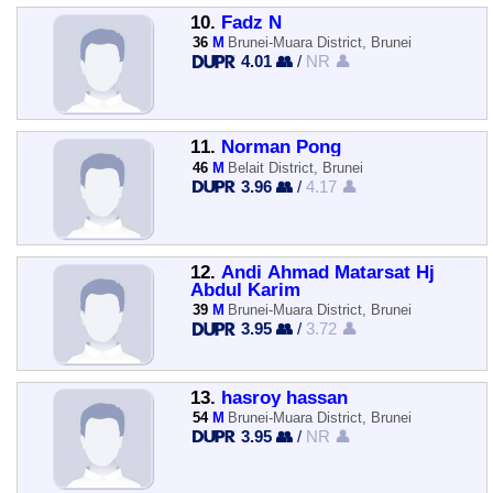
10.
Fadz N
36
M
Brunei-Muara District, Brunei
4.01 👥
/
NR 👤
11.
Norman Pong
46
M
Belait District, Brunei
3.96 👥
/
4.17 👤
12.
Andi Ahmad Matarsat Hj
Abdul Karim
39
M
Brunei-Muara District, Brunei
3.95 👥
/
3.72 👤
13.
hasroy hassan
54
M
Brunei-Muara District, Brunei
3.95 👥
/
NR 👤