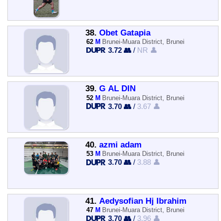
38.
Obet Gatapia
62
M
Brunei-Muara District, Brunei
3.72 👥
/
NR 👤
39.
G AL DIN
52
M
Brunei-Muara District, Brunei
3.70 👥
/
3.67 👤
40.
azmi adam
53
M
Brunei-Muara District, Brunei
3.70 👥
/
3.88 👤
41.
Aedysofian Hj Ibrahim
47
M
Brunei-Muara District, Brunei
3.70 👥
/
3.96 👤