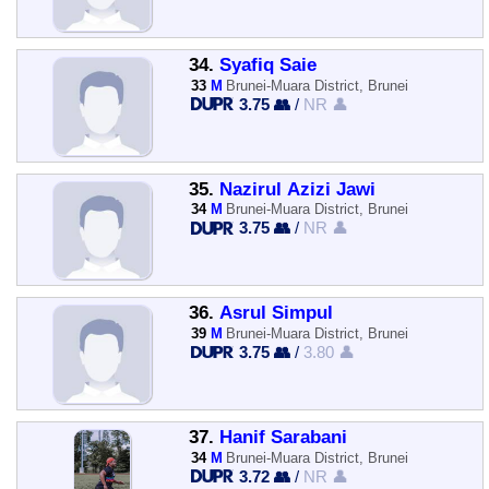
34.
Syafiq Saie
33
M
Brunei-Muara District, Brunei
3.75 👥
/
NR 👤
35.
Nazirul Azizi Jawi
34
M
Brunei-Muara District, Brunei
3.75 👥
/
NR 👤
36.
Asrul Simpul
39
M
Brunei-Muara District, Brunei
3.75 👥
/
3.80 👤
37.
Hanif Sarabani
34
M
Brunei-Muara District, Brunei
3.72 👥
/
NR 👤