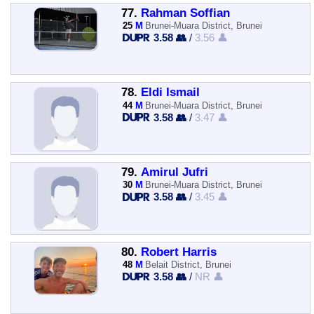
77.
Rahman Soffian
25
M
Brunei-Muara District, Brunei
3.58 👥
/
3.56 👤
78.
Eldi Ismail
44
M
Brunei-Muara District, Brunei
3.58 👥
/
3.47 👤
79.
Amirul Jufri
30
M
Brunei-Muara District, Brunei
3.58 👥
/
3.45 👤
80.
Robert Harris
48
M
Belait District, Brunei
3.58 👥
/
NR 👤