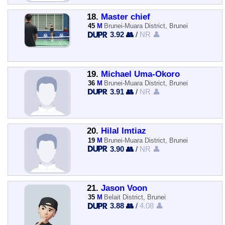
18.
Master chief
45
M
Brunei-Muara District, Brunei
3.92 👥
/
NR 👤
19.
Michael Uma-Okoro
36
M
Brunei-Muara District, Brunei
3.91 👥
/
NR 👤
20.
Hilal Imtiaz
19
M
Brunei-Muara District, Brunei
3.90 👥
/
NR 👤
21.
Jason Voon
35
M
Belait District, Brunei
3.88 👥
/
4.08 👤