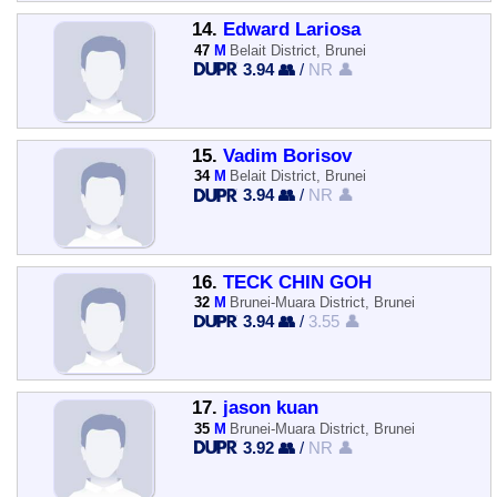
14.
Edward Lariosa
47
M
Belait District, Brunei
3.94 👥
/
NR 👤
15.
Vadim Borisov
34
M
Belait District, Brunei
3.94 👥
/
NR 👤
16.
TECK CHIN GOH
32
M
Brunei-Muara District, Brunei
3.94 👥
/
3.55 👤
17.
jason kuan
35
M
Brunei-Muara District, Brunei
3.92 👥
/
NR 👤