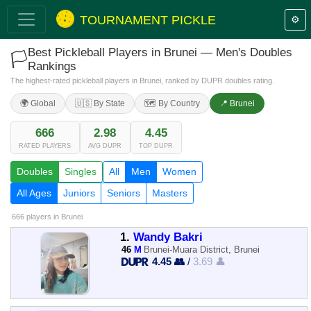
TOURNAMENT PICKLE
⚙️
Best Pickleball Players in Brunei — Men's Doubles
🏳️
Rankings
The highest-rated pickleball players in Brunei, ranked by DUPR doubles rating.
🌍 Global
🇺🇸 By State
🗺️ By Country
📍 Brunei
666
2.98
4.45
RATED PLAYERS
AVG DUPR
TOP DUPR
Doubles
Singles
All
Men
Women
All Ages
Juniors
Seniors
Masters
666 players
in Brunei
1.
Wandy Bakri
46
M
Brunei-Muara District, Brunei
4.45 👥
/
3.69 👤