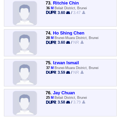
73.
Ritchie Chin
36
M
Belait District, Brunei
3.60 👥
/
3.47 👤
74.
Ho Shing Chen
28
M
Brunei-Muara District, Brunei
3.60 👥
/
NR 👤
75.
Izwan Ismail
37
M
Brunei-Muara District, Brunei
3.59 👥
/
NR 👤
76.
Jay Chuan
25
M
Belait District, Brunei
3.58 👥
/
3.79 👤