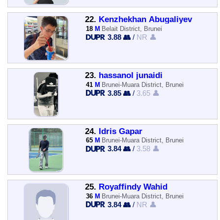
22.
Kenzhekhan Abugaliyev
18
M
Belait District, Brunei
3.88 👥
/
NR 👤
23.
hassanol junaidi
41
M
Brunei-Muara District, Brunei
3.85 👥
/
3.65 👤
24.
Idris Gapar
65
M
Brunei-Muara District, Brunei
3.84 👥
/
3.58 👤
25.
Royaffindy Wahid
36
M
Brunei-Muara District, Brunei
3.84 👥
/
NR 👤