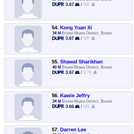
3.67 👥
/
NR 👤
54.
Kong Yuan Xi
34
M
Brunei-Muara District, Brunei
3.67 👥
/
NR 👤
55.
Shawal Sharikhan
40
M
Brunei-Muara District, Brunei
3.67 👥
/
3.74 👤
56.
Kawie Jeffry
34
M
Brunei-Muara District, Brunei
3.66 👥
/
NR 👤
57.
Darren Lee