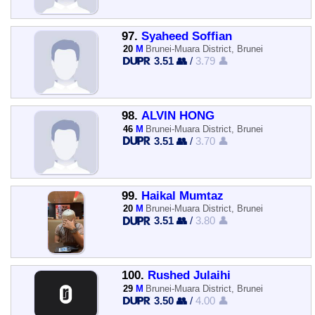
97.
Syaheed Soffian
20
M
Brunei-Muara District, Brunei
3.51 👥
/
3.79 👤
98.
ALVIN HONG
46
M
Brunei-Muara District, Brunei
3.51 👥
/
3.70 👤
99.
Haikal Mumtaz
20
M
Brunei-Muara District, Brunei
3.51 👥
/
3.80 👤
100.
Rushed Julaihi
29
M
Brunei-Muara District, Brunei
3.50 👥
/
4.00 👤