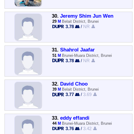
30.
Jeremy Shim Jun Wen
29
M
Belait District, Brunei
3.78 👥
/
NR 👤
31.
Shahrol Jaafar
51
M
Brunei-Muara District, Brunei
3.78 👥
/
NR 👤
32.
David Choo
39
M
Belait District, Brunei
3.77 👥
/
3.69 👤
33.
eddy effandi
44
M
Brunei-Muara District, Brunei
3.76 👥
/
3.42 👤