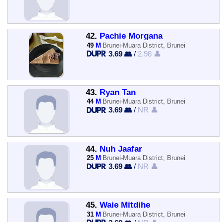
42.
Pachie Morgana
49
M
Brunei-Muara District, Brunei
3.69 👥
/
2.98 👤
43.
Ryan Tan
44
M
Brunei-Muara District, Brunei
3.69 👥
/
NR 👤
44.
Nuh Jaafar
25
M
Brunei-Muara District, Brunei
3.69 👥
/
NR 👤
45.
Waie Mitdihe
31
M
Brunei-Muara District, Brunei