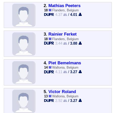
2.
Mathias Peeters
18
M
Flanders, Belgium
4.37 👥
/
4.01 👤
3.
Rainier Ferket
18
M
Flanders, Belgium
3.44 👥
/
3.88 👤
4.
Piet Bemelmans
14
M
Wallonia, Belgium
4.11 👥
/
3.27 👤
5.
Victor Roland
13
M
Wallonia, Belgium
2.92 👥
/
3.27 👤