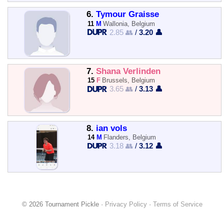
6.
Tymour Graisse
11
M
Wallonia, Belgium
2.85 👥
/
3.20 👤
7.
Shana Verlinden
15
F
Brussels, Belgium
3.65 👥
/
3.13 👤
8.
ian vols
14
M
Flanders, Belgium
3.18 👥
/
3.12 👤
© 2026 Tournament Pickle ·
Privacy Policy
·
Terms of Service