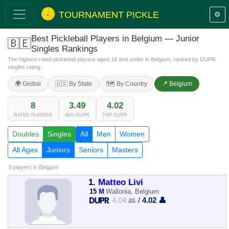
TOURNAMENT PICKLE
⚙️
Best Pickleball Players in Belgium — Junior
🇧🇪
Singles Rankings
The highest-rated pickleball players aged 18 and under in Belgium, ranked by DUPR
singles rating.
🌍 Global
🇺🇸 By State
🗺️ By Country
📍 Belgium
8
3.49
4.02
RATED PLAYERS
AVG DUPR
TOP DUPR
Doubles
Singles
All
Men
Women
All Ages
Juniors
Seniors
Masters
8 players
in Belgium
1.
Matteo Livi
15
M
Wallonia, Belgium
4.04 👥
/
4.02 👤