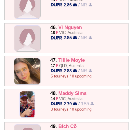
2.86 👥
/
NR 👤
46.
Vi Nguyen
18
F
VIC, Australia
2.85 👥
/
NR 👤
47.
Tillie Moyle
17
F
QLD, Australia
2.83 👥
/
NR 👤
5 tourneys / 0 upcoming
48.
Maddy Sims
14
F
VIC, Australia
2.79 👥
/
3.59 👤
3 tourneys / 0 upcoming
49.
Bích Cồ