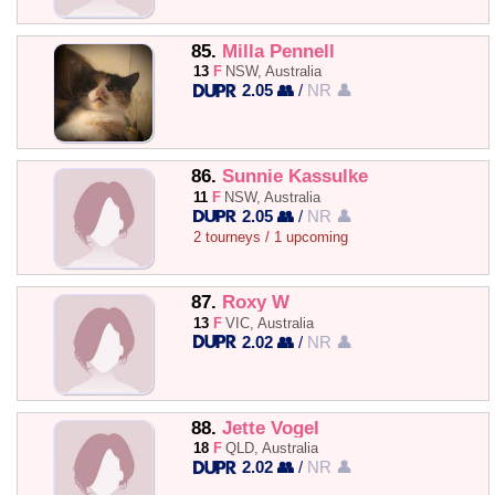
85.
Milla Pennell
13
F
NSW, Australia
2.05 👥
/
NR 👤
86.
Sunnie Kassulke
11
F
NSW, Australia
2.05 👥
/
NR 👤
2 tourneys / 1 upcoming
87.
Roxy W
13
F
VIC, Australia
2.02 👥
/
NR 👤
88.
Jette Vogel
18
F
QLD, Australia
2.02 👥
/
NR 👤