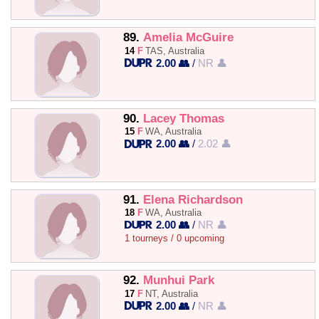
89.
Amelia McGuire
14
F
TAS, Australia
2.00 👥
/
NR 👤
90.
Lacey Thomas
15
F
WA, Australia
2.00 👥
/
2.02 👤
91.
Elena Richardson
18
F
WA, Australia
2.00 👥
/
NR 👤
1 tourneys / 0 upcoming
92.
Munhui Park
17
F
NT, Australia
2.00 👥
/
NR 👤