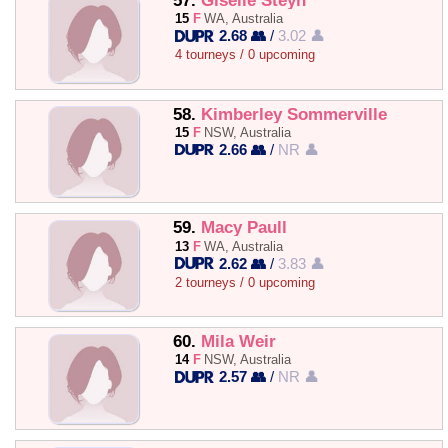
57.
Giselle Steyn
15
F
WA, Australia
2.68 👥
/
3.02 👤
4 tourneys / 0 upcoming
58.
Kimberley Sommerville
15
F
NSW, Australia
2.66 👥
/
NR 👤
59.
Macy Paull
13
F
WA, Australia
2.62 👥
/
3.83 👤
2 tourneys / 0 upcoming
60.
Mila Weir
14
F
NSW, Australia
2.57 👥
/
NR 👤