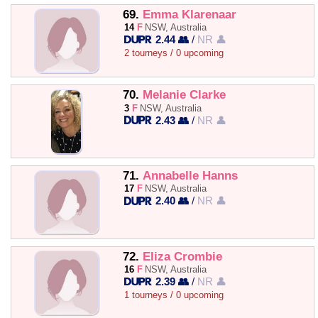
69.
Emma Klarenaar
14
F
NSW, Australia
2.44 👥
/
NR 👤
2 tourneys / 0 upcoming
70.
Melanie Clarke
3
F
NSW, Australia
2.43 👥
/
NR 👤
71.
Annabelle Hanns
17
F
NSW, Australia
2.40 👥
/
NR 👤
72.
Eliza Crombie
16
F
NSW, Australia
2.39 👥
/
NR 👤
1 tourneys / 0 upcoming