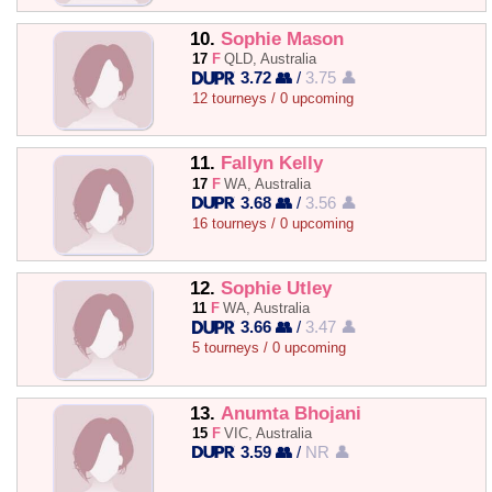
10.
Sophie Mason
17
F
QLD, Australia
3.72 👥
/
3.75 👤
12 tourneys / 0 upcoming
11.
Fallyn Kelly
17
F
WA, Australia
3.68 👥
/
3.56 👤
16 tourneys / 0 upcoming
12.
Sophie Utley
11
F
WA, Australia
3.66 👥
/
3.47 👤
5 tourneys / 0 upcoming
13.
Anumta Bhojani
15
F
VIC, Australia
3.59 👥
/
NR 👤