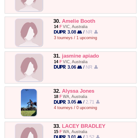
30.
Amelie Booth
14
F
VIC, Australia
3.08 👥
/
NR 👤
3 tourneys / 1 upcoming
31.
jasmine apiado
14
F
VIC, Australia
3.06 👥
/
NR 👤
32.
Alyssa Jones
18
F
WA, Australia
3.05 👥
/
2.71 👤
4 tourneys / 0 upcoming
33.
LACEY BRADLEY
15
F
WA, Australia
3.01 👥
/
3.52 👤