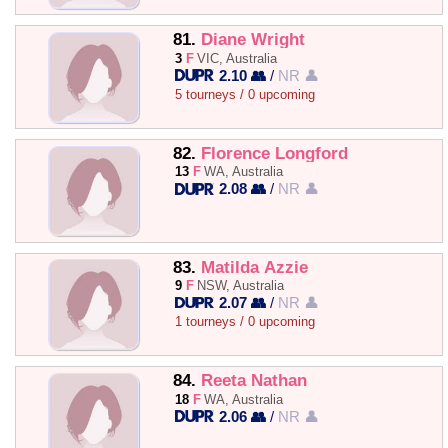
81.
Diane Wright
3
F
VIC, Australia
2.10 👥
/
NR 👤
5 tourneys / 0 upcoming
82.
Florence Longford
13
F
WA, Australia
2.08 👥
/
NR 👤
83.
Matilda Azzie
9
F
NSW, Australia
2.07 👥
/
NR 👤
1 tourneys / 0 upcoming
84.
Reeta Nathan
18
F
WA, Australia
2.06 👥
/
NR 👤