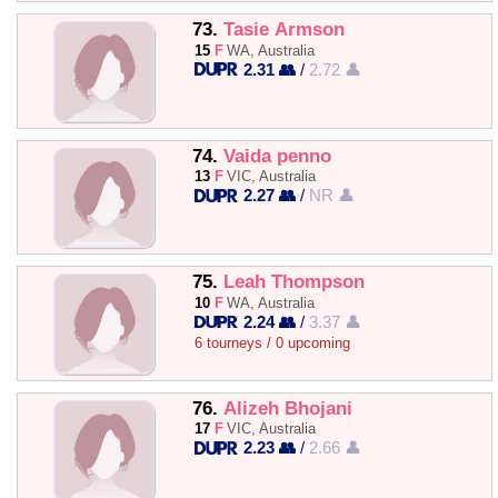
73.
Tasie Armson
15
F
WA, Australia
2.31 👥
/
2.72 👤
74.
Vaida penno
13
F
VIC, Australia
2.27 👥
/
NR 👤
75.
Leah Thompson
10
F
WA, Australia
2.24 👥
/
3.37 👤
6 tourneys / 0 upcoming
76.
Alizeh Bhojani
17
F
VIC, Australia
2.23 👥
/
2.66 👤