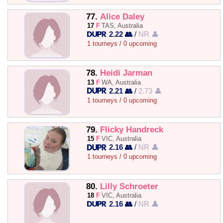
77.
Alice Daley
17
F
TAS, Australia
2.22 👥
/
NR 👤
1 tourneys / 0 upcoming
78.
Heidi Jarman
13
F
WA, Australia
2.21 👥
/
2.73 👤
1 tourneys / 0 upcoming
79.
Flicky Handreck
15
F
VIC, Australia
2.16 👥
/
NR 👤
1 tourneys / 0 upcoming
80.
Lilly Schroeter
18
F
VIC, Australia
2.16 👥
/
NR 👤