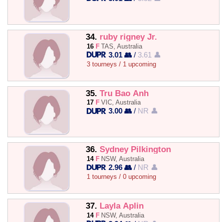
34.
ruby rigney Jr.
16
F
TAS, Australia
3.01 👥
/
3.61 👤
3 tourneys / 1 upcoming
35.
Tru Bao Anh
17
F
VIC, Australia
3.00 👥
/
NR 👤
36.
Sydney Pilkington
14
F
NSW, Australia
2.96 👥
/
NR 👤
1 tourneys / 0 upcoming
37.
Layla Aplin
14
F
NSW, Australia