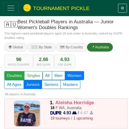
TOURNAMENT PICKLE
⚙️
Best Pickleball Players in Australia — Junior
🇦🇺
Women's Doubles Rankings
The highest-rated pickleball players aged 18 and under in Australia, ranked by DUPR
doubles rating.
🌍 Global
🇺🇸 By State
🗺️ By Country
📍 Australia
96
2.86
4.93
RATED PLAYERS
AVG DUPR
TOP DUPR
Doubles
Singles
All
Men
Women
All Ages
Juniors
Seniors
Masters
96 players
in Australia
1.
Aleisha Horridge
18
F
WA, Australia
4.93 👥
/
4.47 👤
19 tourneys / 1 upcoming