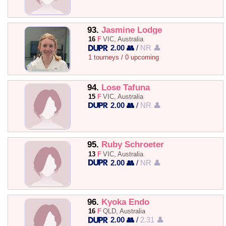
93.
Jasmine Lodge
16
F
VIC, Australia
2.00 👥
/
NR 👤
1 tourneys / 0 upcoming
94.
Lose Tafuna
15
F
VIC, Australia
2.00 👥
/
NR 👤
95.
Ruby Schroeter
13
F
VIC, Australia
2.00 👥
/
NR 👤
96.
Kyoka Endo
16
F
QLD, Australia
2.00 👥
/
2.31 👤