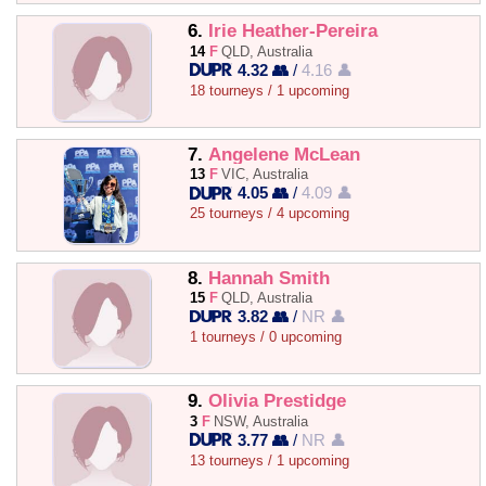
6.
Irie Heather-Pereira
14
F
QLD, Australia
4.32 👥
/
4.16 👤
18 tourneys / 1 upcoming
7.
Angelene McLean
13
F
VIC, Australia
4.05 👥
/
4.09 👤
25 tourneys / 4 upcoming
8.
Hannah Smith
15
F
QLD, Australia
3.82 👥
/
NR 👤
1 tourneys / 0 upcoming
9.
Olivia Prestidge
3
F
NSW, Australia
3.77 👥
/
NR 👤
13 tourneys / 1 upcoming