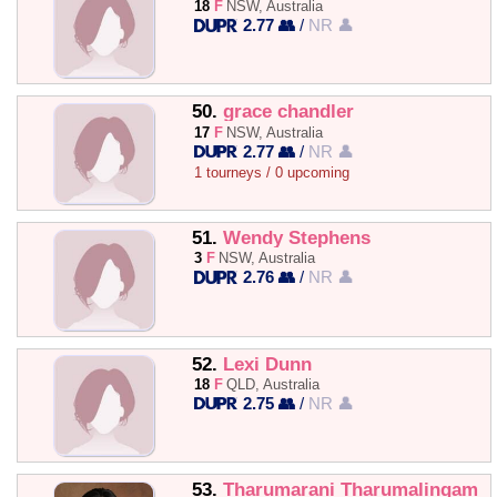
18
F
NSW, Australia
2.77 👥
/
NR 👤
50.
grace chandler
17
F
NSW, Australia
2.77 👥
/
NR 👤
1 tourneys / 0 upcoming
51.
Wendy Stephens
3
F
NSW, Australia
2.76 👥
/
NR 👤
52.
Lexi Dunn
18
F
QLD, Australia
2.75 👥
/
NR 👤
53.
Tharumarani Tharumalingam