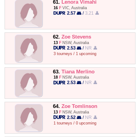
61.
Lenora Vimahi
16
F
VIC, Australia
2.57 👥
/
3.21 👤
62.
Zoe Stevens
13
F
NSW, Australia
2.53 👥
/
NR 👤
3 tourneys / 1 upcoming
63.
Tiana Merlino
18
F
NSW, Australia
2.53 👥
/
NR 👤
64.
Zoe Tomlinson
13
F
NSW, Australia
2.52 👥
/
NR 👤
1 tourneys / 0 upcoming