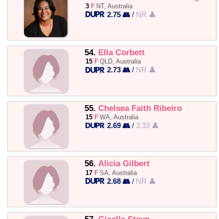
3
F
NT, Australia
2.75 👥
/
NR 👤
54.
Ella Corbett
15
F
QLD, Australia
2.73 👥
/
NR 👤
55.
Chelsea Faith Ribeiro
15
F
WA, Australia
2.69 👥
/
3.33 👤
56.
Alicia Gilbert
17
F
SA, Australia
2.68 👥
/
NR 👤