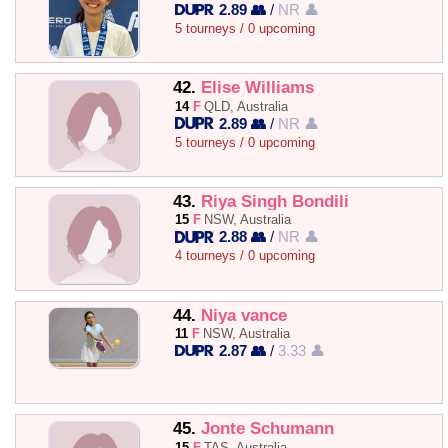
2.89 👥
/
NR 👤
5 tourneys / 0 upcoming
42.
Elise Williams
14
F
QLD, Australia
2.89 👥
/
NR 👤
5 tourneys / 0 upcoming
43.
Riya Singh Bondili
15
F
NSW, Australia
2.88 👥
/
NR 👤
4 tourneys / 0 upcoming
44.
Niya vance
11
F
NSW, Australia
2.87 👥
/
3.33 👤
45.
Jonte Schumann
15
F
TAS, Australia