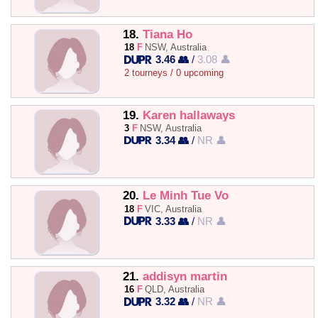
18.
Tiana Ho
18
F
NSW, Australia
3.46 👥
/
3.08 👤
2 tourneys / 0 upcoming
19.
Karen hallaways
3
F
NSW, Australia
3.34 👥
/
NR 👤
20.
Le Minh Tue Vo
18
F
VIC, Australia
3.33 👥
/
NR 👤
21.
addisyn martin
16
F
QLD, Australia
3.32 👥
/
NR 👤