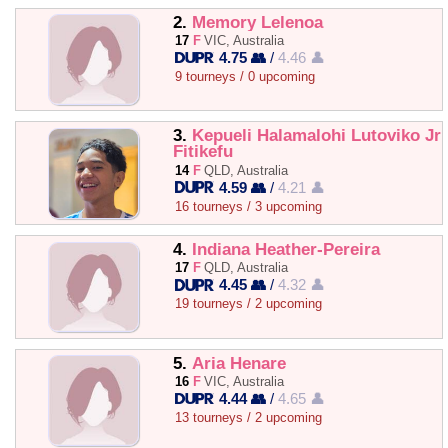
2.
Memory Lelenoa
17
F
VIC, Australia
4.75 👥
/
4.46 👤
9 tourneys / 0 upcoming
3.
Kepueli Halamalohi Lutoviko Jr
Fitikefu
14
F
QLD, Australia
4.59 👥
/
4.21 👤
16 tourneys / 3 upcoming
4.
Indiana Heather-Pereira
17
F
QLD, Australia
4.45 👥
/
4.32 👤
19 tourneys / 2 upcoming
5.
Aria Henare
16
F
VIC, Australia
4.44 👥
/
4.65 👤
13 tourneys / 2 upcoming