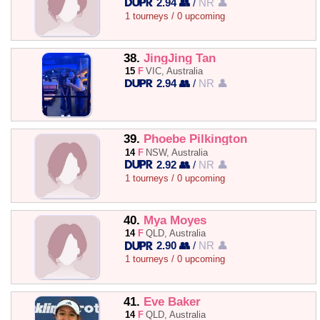
2.94 👥
/
NR 👤
1 tourneys / 0 upcoming
38.
JingJing Tan
15
F
VIC, Australia
2.94 👥
/
NR 👤
39.
Phoebe Pilkington
14
F
NSW, Australia
2.92 👥
/
NR 👤
1 tourneys / 0 upcoming
40.
Mya Moyes
14
F
QLD, Australia
2.90 👥
/
NR 👤
1 tourneys / 0 upcoming
41.
Eve Baker
14
F
QLD, Australia