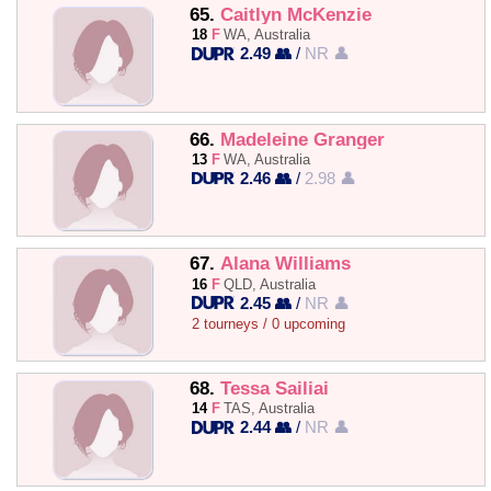
65.
Caitlyn McKenzie
18
F
WA, Australia
2.49 👥
/
NR 👤
66.
Madeleine Granger
13
F
WA, Australia
2.46 👥
/
2.98 👤
67.
Alana Williams
16
F
QLD, Australia
2.45 👥
/
NR 👤
2 tourneys / 0 upcoming
68.
Tessa Sailiai
14
F
TAS, Australia
2.44 👥
/
NR 👤