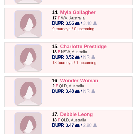
14.
Myla Gallagher
17
F
WA, Australia
3.55 👥
/
3.48 👤
9 tourneys / 0 upcoming
15.
Charlotte Prestidge
18
F
NSW, Australia
3.52 👥
/
NR 👤
13 tourneys / 1 upcoming
16.
Wonder Woman
2
F
QLD, Australia
3.48 👥
/
NR 👤
17.
Debbie Leong
18
F
QLD, Australia
3.47 👥
/
2.88 👤