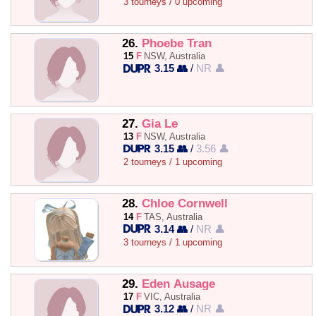
3 tourneys / 0 upcoming
26.
Phoebe Tran
15
F
NSW, Australia
3.15 👥
/
NR 👤
27.
Gia Le
13
F
NSW, Australia
3.15 👥
/
3.56 👤
2 tourneys / 1 upcoming
28.
Chloe Cornwell
14
F
TAS, Australia
3.14 👥
/
NR 👤
3 tourneys / 1 upcoming
29.
Eden Ausage
17
F
VIC, Australia
3.12 👥
/
NR 👤