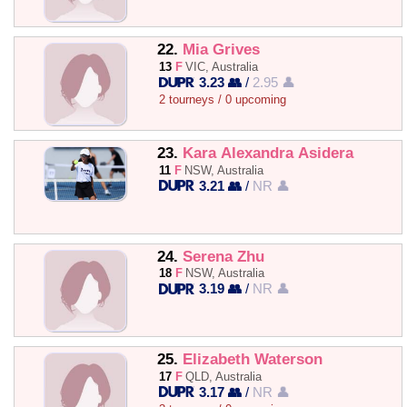
22.
Mia Grives
13
F
VIC, Australia
3.23 👥
/
2.95 👤
2 tourneys / 0 upcoming
23.
Kara Alexandra Asidera
11
F
NSW, Australia
3.21 👥
/
NR 👤
24.
Serena Zhu
18
F
NSW, Australia
3.19 👥
/
NR 👤
25.
Elizabeth Waterson
17
F
QLD, Australia
3.17 👥
/
NR 👤