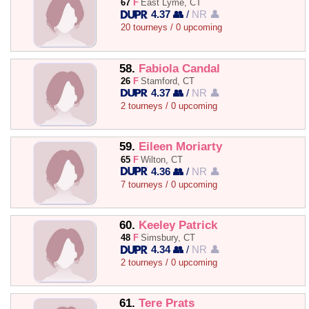
67
F
East Lyme, CT
4.37 👥
/
NR 👤
20 tourneys / 0 upcoming
58.
Fabiola Candal
26
F
Stamford, CT
4.37 👥
/
NR 👤
2 tourneys / 0 upcoming
59.
Eileen Moriarty
65
F
Wilton, CT
4.36 👥
/
NR 👤
7 tourneys / 0 upcoming
60.
Keeley Patrick
48
F
Simsbury, CT
4.34 👥
/
NR 👤
2 tourneys / 0 upcoming
61.
Tere Prats