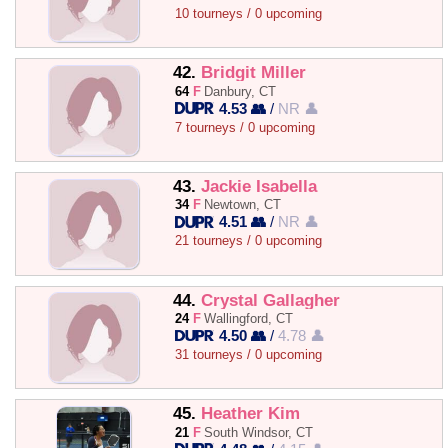
10 tourneys / 0 upcoming
42.
Bridgit Miller
64
F
Danbury, CT
4.53 👥
/
NR 👤
7 tourneys / 0 upcoming
43.
Jackie Isabella
34
F
Newtown, CT
4.51 👥
/
NR 👤
21 tourneys / 0 upcoming
44.
Crystal Gallagher
24
F
Wallingford, CT
4.50 👥
/
4.78 👤
31 tourneys / 0 upcoming
45.
Heather Kim
21
F
South Windsor, CT