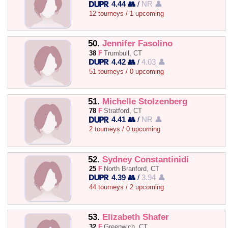
4.44 👥
/
NR 👤
12 tourneys / 1 upcoming
50.
Jennifer Fasolino
38
F
Trumbull, CT
4.42 👥
/
4.03 👤
51 tourneys / 0 upcoming
51.
Michelle Stolzenberg
78
F
Stratford, CT
4.41 👥
/
NR 👤
2 tourneys / 0 upcoming
52.
Sydney Constantinidi
25
F
North Branford, CT
4.39 👥
/
3.94 👤
44 tourneys / 2 upcoming
53.
Elizabeth Shafer
32
F
Greenwich, CT