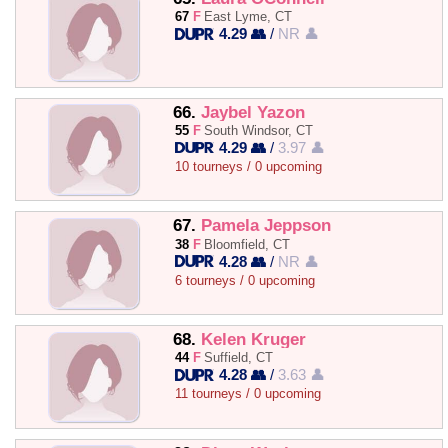
67
F
East Lyme, CT
4.29 👥
/
NR 👤
66.
Jaybel Yazon
55
F
South Windsor, CT
4.29 👥
/
3.97 👤
10 tourneys / 0 upcoming
67.
Pamela Jeppson
38
F
Bloomfield, CT
4.28 👥
/
NR 👤
6 tourneys / 0 upcoming
68.
Kelen Kruger
44
F
Suffield, CT
4.28 👥
/
3.63 👤
11 tourneys / 0 upcoming