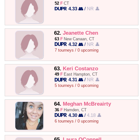
52
F
CT
4.33 👥
/
NR 👤
62.
Jeanette Chen
63
F
New Canaan, CT
4.32 👥
/
NR 👤
7 tourneys / 0 upcoming
63.
Keri Costanzo
49
F
East Hampton, CT
4.31 👥
/
NR 👤
5 tourneys / 0 upcoming
64.
Meghan McBreairty
36
F
Hamden, CT
4.30 👥
/
4.18 👤
6 tourneys / 0 upcoming
65.
Laura OConnell