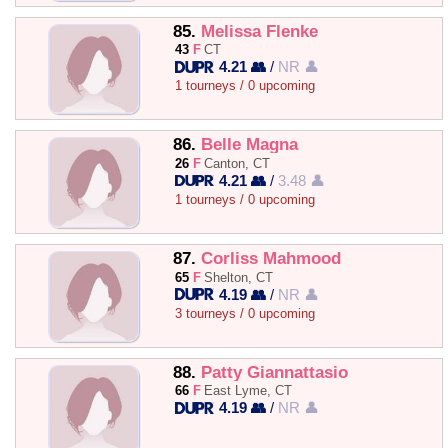
85.
Melissa Flenke
43
F
CT
4.21 👥
/
NR 👤
1 tourneys / 0 upcoming
86.
Belle Magna
26
F
Canton, CT
4.21 👥
/
3.48 👤
1 tourneys / 0 upcoming
87.
Corliss Mahmood
65
F
Shelton, CT
4.19 👥
/
NR 👤
3 tourneys / 0 upcoming
88.
Patty Giannattasio
66
F
East Lyme, CT
4.19 👥
/
NR 👤