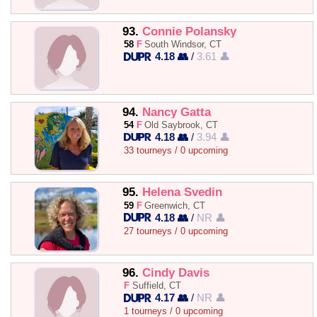
93.
Connie Polansky
58
F
South Windsor, CT
4.18 👥
/
3.61 👤
94.
Nancy Gatta
54
F
Old Saybrook, CT
4.18 👥
/
3.94 👤
33 tourneys / 0 upcoming
95.
Helena Svedin
59
F
Greenwich, CT
4.18 👥
/
NR 👤
27 tourneys / 0 upcoming
96.
Cindy Davis
F
Suffield, CT
4.17 👥
/
NR 👤
1 tourneys / 0 upcoming