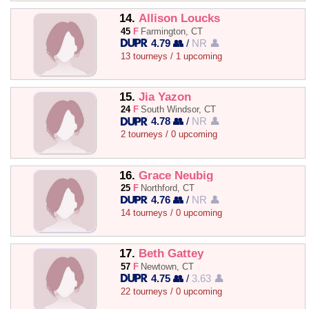
14.
Allison Loucks
45
F
Farmington, CT
4.79 👥
/
NR 👤
13 tourneys / 1 upcoming
15.
Jia Yazon
24
F
South Windsor, CT
4.78 👥
/
NR 👤
2 tourneys / 0 upcoming
16.
Grace Neubig
25
F
Northford, CT
4.76 👥
/
NR 👤
14 tourneys / 0 upcoming
17.
Beth Gattey
57
F
Newtown, CT
4.75 👥
/
3.63 👤
22 tourneys / 0 upcoming