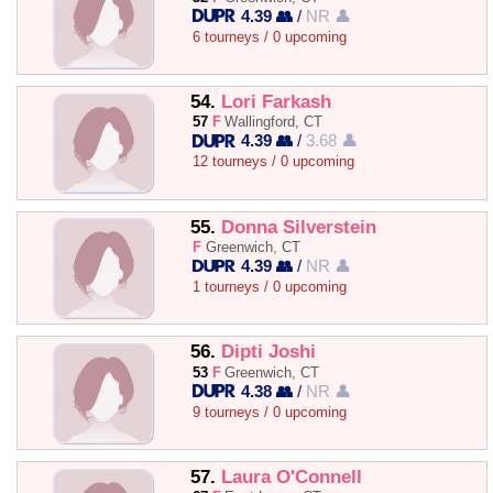
4.39 👥
/
NR 👤
6 tourneys / 0 upcoming
54.
Lori Farkash
57
F
Wallingford, CT
4.39 👥
/
3.68 👤
12 tourneys / 0 upcoming
55.
Donna Silverstein
F
Greenwich, CT
4.39 👥
/
NR 👤
1 tourneys / 0 upcoming
56.
Dipti Joshi
53
F
Greenwich, CT
4.38 👥
/
NR 👤
9 tourneys / 0 upcoming
57.
Laura O'Connell