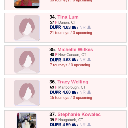
39 tourneys / 0 upcoming
34.
Tina Lum
57
F
Darien, CT
4.63 👥
/
NR 👤
21 tourneys / 0 upcoming
35.
Michelle Wilkes
48
F
New Canaan, CT
4.63 👥
/
NR 👤
7 tourneys / 0 upcoming
36.
Tracy Welling
69
F
Marlborough, CT
4.60 👥
/
NR 👤
15 tourneys / 0 upcoming
37.
Stephanie Kowalec
39
F
Naugatuck, CT
4.59 👥
/
NR 👤