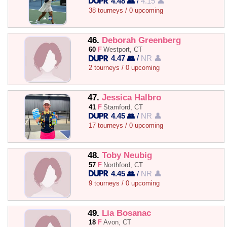
4.48 👥
/
4.15 👤
38 tourneys / 0 upcoming
46.
Deborah Greenberg
60
F
Westport, CT
4.47 👥
/
NR 👤
2 tourneys / 0 upcoming
47.
Jessica Halbro
41
F
Stamford, CT
4.45 👥
/
NR 👤
17 tourneys / 0 upcoming
48.
Toby Neubig
57
F
Northford, CT
4.45 👥
/
NR 👤
9 tourneys / 0 upcoming
49.
Lia Bosanac
18
F
Avon, CT