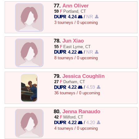
77.
Ann Oliver
59
F
Portland, CT
4.24 👥
/
NR 👤
3 tourneys / 0 upcoming
78.
Jun Xiao
55
F
East Lyme, CT
4.22 👥
/
NR 👤
8 tourneys / 0 upcoming
79.
Jessica Coughlin
27
F
Durham, CT
4.22 👥
/
4.59 👤
36 tourneys / 0 upcoming
80.
Jenna Ranaudo
42
F
Milford, CT
4.22 👥
/
4.20 👤
4 tourneys / 0 upcoming