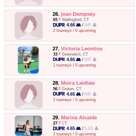
26.
joan Dempsey
65
F
Wallingford, CT
4.66 👥
/
NR 👤
2 tourneys / 0 upcoming
27.
Victoria Leontios
33
F
Greenwich, CT
4.65 👥
/
NR 👤
1 tourneys / 0 upcoming
28.
Moira Laidlaw
56
F
Groton, CT
4.65 👥
/
NR 👤
2 tourneys / 0 upcoming
29.
Marina Alcaide
27
F
CT
4.65 👥
/
5.03 👤
1 tourneys / 0 upcoming