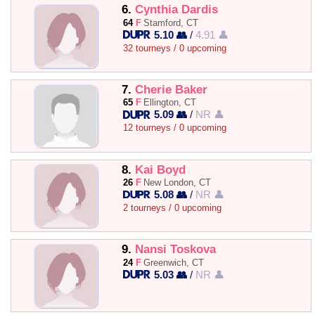
6.
Cynthia Dardis
64
F
Stamford, CT
5.10 👥
/
4.91 👤
32 tourneys / 0 upcoming
7.
Cherie Baker
65
F
Ellington, CT
5.09 👥
/
NR 👤
12 tourneys / 0 upcoming
8.
Kai Boyd
26
F
New London, CT
5.08 👥
/
NR 👤
2 tourneys / 0 upcoming
9.
Nansi Toskova
24
F
Greenwich, CT
5.03 👥
/
NR 👤