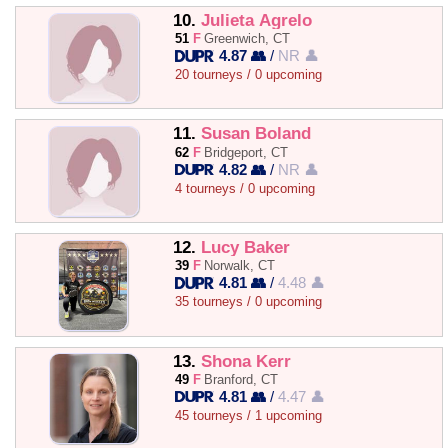
10.
Julieta Agrelo
51
F
Greenwich, CT
4.87 👥
/
NR 👤
20 tourneys / 0 upcoming
11.
Susan Boland
62
F
Bridgeport, CT
4.82 👥
/
NR 👤
4 tourneys / 0 upcoming
12.
Lucy Baker
39
F
Norwalk, CT
4.81 👥
/
4.48 👤
35 tourneys / 0 upcoming
13.
Shona Kerr
49
F
Branford, CT
4.81 👥
/
4.47 👤
45 tourneys / 1 upcoming