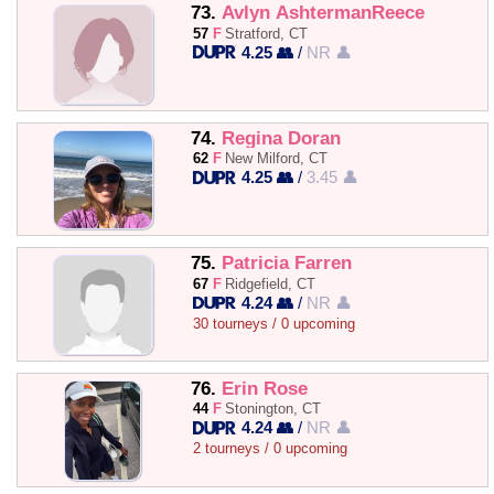
73.
Avlyn AshtermanReece
57
F
Stratford, CT
4.25 👥
/
NR 👤
74.
Regina Doran
62
F
New Milford, CT
4.25 👥
/
3.45 👤
75.
Patricia Farren
67
F
Ridgefield, CT
4.24 👥
/
NR 👤
30 tourneys / 0 upcoming
76.
Erin Rose
44
F
Stonington, CT
4.24 👥
/
NR 👤
2 tourneys / 0 upcoming