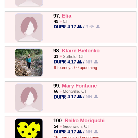
97.
Elia
49
F
CT
4.17 👥
/
3.65 👤
98.
Klaire Bielonko
31
F
Suffield, CT
4.17 👥
/
NR 👤
9 tourneys / 0 upcoming
99.
Mary Fontaine
66
F
Montville, CT
4.17 👥
/
NR 👤
100.
Reiko Moriguchi
54
F
Greenwich, CT
4.17 👥
/
NR 👤
16 tourneys / 0 upcoming