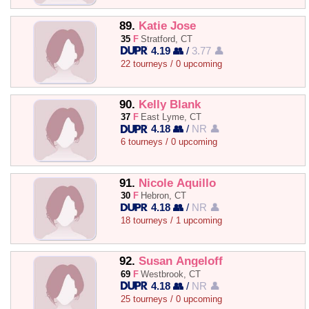
89.
Katie Jose
35
F
Stratford, CT
4.19 👥
/
3.77 👤
22 tourneys / 0 upcoming
90.
Kelly Blank
37
F
East Lyme, CT
4.18 👥
/
NR 👤
6 tourneys / 0 upcoming
91.
Nicole Aquillo
30
F
Hebron, CT
4.18 👥
/
NR 👤
18 tourneys / 1 upcoming
92.
Susan Angeloff
69
F
Westbrook, CT
4.18 👥
/
NR 👤
25 tourneys / 0 upcoming