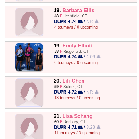
18.
Barbara Ellis
48
F
Litchfield, CT
4.74 👥
/
NR 👤
4 tourneys / 0 upcoming
19.
Emily Elliott
38
F
Ridgefield, CT
4.74 👥
/
4.06 👤
6 tourneys / 0 upcoming
20.
Lili Chen
59
F
Salem, CT
4.72 👥
/
NR 👤
13 tourneys / 0 upcoming
21.
Lisa Schang
60
F
Danbury, CT
4.71 👥
/
3.28 👤
11 tourneys / 0 upcoming