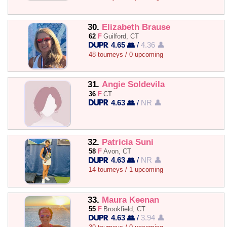
30.
Elizabeth Brause
62
F
Guilford, CT
4.65 👥
/
4.36 👤
48 tourneys / 0 upcoming
31.
Angie Soldevila
36
F
CT
4.63 👥
/
NR 👤
32.
Patricia Suni
58
F
Avon, CT
4.63 👥
/
NR 👤
14 tourneys / 1 upcoming
33.
Maura Keenan
55
F
Brookfield, CT
4.63 👥
/
3.94 👤