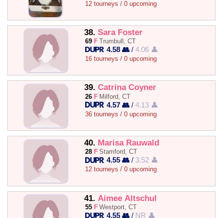
12 tourneys / 0 upcoming
38.
Sara Foster
69
F
Trumbull, CT
4.58 👥
/
4.06 👤
16 tourneys / 0 upcoming
39.
Catrina Coyner
26
F
Milford, CT
4.57 👥
/
4.13 👤
36 tourneys / 0 upcoming
40.
Marisa Rauwald
28
F
Stamford, CT
4.55 👥
/
3.52 👤
12 tourneys / 0 upcoming
41.
Aimee Altschul
55
F
Westport, CT
4.55 👥
/
NR 👤