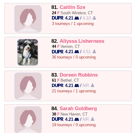
81.
Caitlin Sze
24
F
South Windsor, CT
4.21 👥
/
4.10 👤
3 tourneys / 1 upcoming
82.
Allyssa Lisherness
44
F
Vernon, CT
4.21 👥
/
4.51 👤
36 tourneys / 0 upcoming
83.
Doreen Robbins
61
F
Bethel, CT
4.21 👥
/
NR 👤
21 tourneys / 1 upcoming
84.
Sarah Goldberg
38
F
New Haven, CT
4.21 👥
/
NR 👤
19 tourneys / 0 upcoming