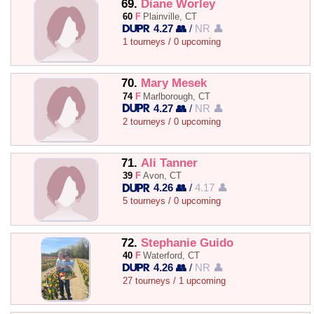
69.
Diane Worley
60
F
Plainville, CT
4.27 👥
/
NR 👤
1 tourneys / 0 upcoming
70.
Mary Mesek
74
F
Marlborough, CT
4.27 👥
/
NR 👤
2 tourneys / 0 upcoming
71.
Ali Tanner
39
F
Avon, CT
4.26 👥
/
4.17 👤
5 tourneys / 0 upcoming
72.
Stephanie Guido
40
F
Waterford, CT
4.26 👥
/
NR 👤
27 tourneys / 1 upcoming