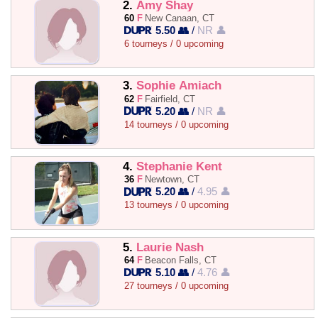
2.
Amy Shay
60
F
New Canaan, CT
5.50 👥
/
NR 👤
6 tourneys / 0 upcoming
3.
Sophie Amiach
62
F
Fairfield, CT
5.20 👥
/
NR 👤
14 tourneys / 0 upcoming
4.
Stephanie Kent
36
F
Newtown, CT
5.20 👥
/
4.95 👤
13 tourneys / 0 upcoming
5.
Laurie Nash
64
F
Beacon Falls, CT
5.10 👥
/
4.76 👤
27 tourneys / 0 upcoming