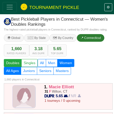
TOURNAMENT PICKLE
⚙️
Best Pickleball Players in Connecticut — Women's
Doubles Rankings
The highest-rated pickleball players in Connecticut, ranked by DUPR doubles rating.
🌍 Global
🇺🇸 By State
🗺️ By Country
📍 Connecticut
1,660
3.18
5.65
RATED PLAYERS
AVG DUPR
TOP DUPR
Doubles
Singles
All
Men
Women
All Ages
Juniors
Seniors
Masters
1,660 players
in Connecticut
1.
Macie Elliott
31
F
Wilton, CT
5.65 👥
/
NR 👤
1 tourneys / 0 upcoming