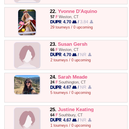
22.
Yvonne D'Aquino
57
F
Weston, CT
4.70 👥
/
3.84 👤
29 tourneys / 0 upcoming
23.
Susan Gersh
66
F
Weston, CT
4.70 👥
/
NR 👤
2 tourneys / 0 upcoming
24.
Sarah Meade
24
F
Southington, CT
4.67 👥
/
NR 👤
5 tourneys / 0 upcoming
25.
Justine Keating
64
F
Southbury, CT
4.67 👥
/
NR 👤
1 tourneys / 0 upcoming