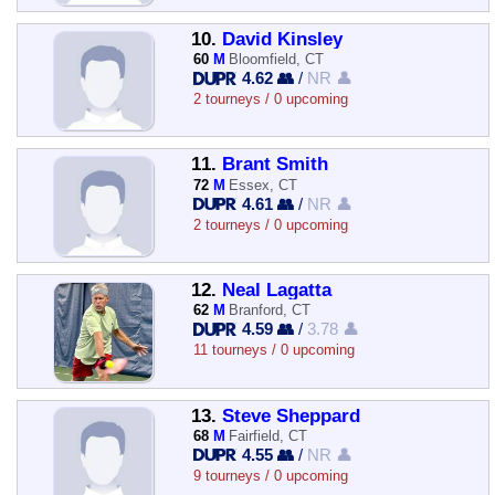
10.
David Kinsley
60
M
Bloomfield, CT
4.62 👥
/
NR 👤
2 tourneys / 0 upcoming
11.
Brant Smith
72
M
Essex, CT
4.61 👥
/
NR 👤
2 tourneys / 0 upcoming
12.
Neal Lagatta
62
M
Branford, CT
4.59 👥
/
3.78 👤
11 tourneys / 0 upcoming
13.
Steve Sheppard
68
M
Fairfield, CT
4.55 👥
/
NR 👤
9 tourneys / 0 upcoming