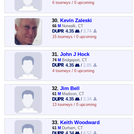
6 tourneys / 0 upcoming
30.
Kevin Zaleski
66
M
Norwalk, CT
4.35 👥
/
3.74 👤
15 tourneys / 0 upcoming
31.
John J Hock
74
M
Bridgeport, CT
4.35 👥
/
2.85 👤
4 tourneys / 0 upcoming
32.
Jim Bell
61
M
Madison, CT
4.35 👥
/
3.34 👤
13 tourneys / 0 upcoming
33.
Keith Woodward
61
M
Durham, CT
4.34 👥
/
4.52 👤