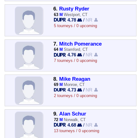
6.
Rusty Ryder
63
M
Westport, CT
4.78 👥
/
NR 👤
5 tourneys / 0 upcoming
7.
Mitch Pomerance
64
M
Stamford, CT
4.76 👥
/
NR 👤
7 tourneys / 0 upcoming
8.
Mike Reagan
69
M
Monroe, CT
4.73 👥
/
NR 👤
2 tourneys / 0 upcoming
9.
Alan Schur
72
M
Norwalk, CT
4.68 👥
/
NR 👤
13 tourneys / 0 upcoming