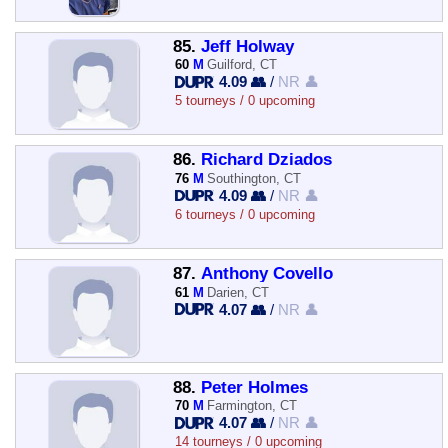
85.
Jeff Holway
60
M
Guilford, CT
4.09 👥
/
NR 👤
5 tourneys / 0 upcoming
86.
Richard Dziados
76
M
Southington, CT
4.09 👥
/
NR 👤
6 tourneys / 0 upcoming
87.
Anthony Covello
61
M
Darien, CT
4.07 👥
/
NR 👤
88.
Peter Holmes
70
M
Farmington, CT
4.07 👥
/
NR 👤
14 tourneys / 0 upcoming