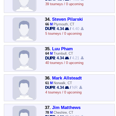
39 tourneys / 0 upcoming
34.
Steven Pilarski
66
M
Plymouth, CT
4.34 👥
/
4.40 👤
5 tourneys / 0 upcoming
35.
Luu Pham
64
M
Trumbull, CT
4.34 👥
/
4.21 👤
40 tourneys / 0 upcoming
36.
Mark Allsteadt
61
M
Norwalk, CT
4.34 👥
/
NR 👤
4 tourneys / 0 upcoming
37.
Jim Matthews
78
M
Cheshire, CT