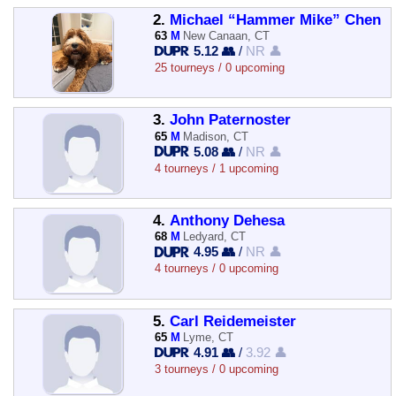
2.
Michael “Hammer Mike” Chen
63
M
New Canaan, CT
5.12 👥
/
NR 👤
25 tourneys / 0 upcoming
3.
John Paternoster
65
M
Madison, CT
5.08 👥
/
NR 👤
4 tourneys / 1 upcoming
4.
Anthony Dehesa
68
M
Ledyard, CT
4.95 👥
/
NR 👤
4 tourneys / 0 upcoming
5.
Carl Reidemeister
65
M
Lyme, CT
4.91 👥
/
3.92 👤
3 tourneys / 0 upcoming