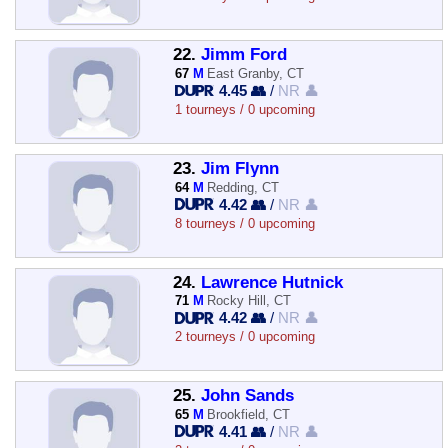
22.
Jimm Ford
67
M
East Granby, CT
4.45 👥
/
NR 👤
1 tourneys / 0 upcoming
23.
Jim Flynn
64
M
Redding, CT
4.42 👥
/
NR 👤
8 tourneys / 0 upcoming
24.
Lawrence Hutnick
71
M
Rocky Hill, CT
4.42 👥
/
NR 👤
2 tourneys / 0 upcoming
25.
John Sands
65
M
Brookfield, CT
4.41 👥
/
NR 👤