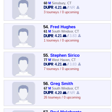
60
M
Simsbury, CT
4.21 👥
/
NR 👤
3 tourneys / 0 upcoming
54.
Fred Hughes
61
M
South Windsor, CT
4.21 👥
/
3.83 👤
1 tourneys / 0 upcoming
55.
Stephen Sirico
77
M
West Haven, CT
4.21 👥
/
3.83 👤
7 tourneys / 0 upcoming
56.
Greg Smith
67
M
South Windsor, CT
4.20 👥
/
NR 👤
26 tourneys / 0 upcoming