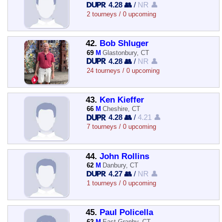
4.28 👥
/
NR 👤
2 tourneys / 0 upcoming
42.
Bob Shluger
69
M
Glastonbury, CT
4.28 👥
/
NR 👤
24 tourneys / 0 upcoming
43.
Ken Kieffer
66
M
Cheshire, CT
4.28 👥
/
4.21 👤
7 tourneys / 0 upcoming
44.
John Rollins
62
M
Danbury, CT
4.27 👥
/
NR 👤
1 tourneys / 0 upcoming
45.
Paul Policella
62
M
East Granby, CT