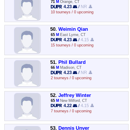
71
M
Orange, CT
4.23 👥
/
NR 👤
10 tourneys / 0 upcoming
50.
Weimin Qian
65
M
East Lyme, CT
4.23 👥
/
4.15 👤
15 tourneys / 0 upcoming
51.
Phil Bullard
66
M
Madison, CT
4.23 👥
/
NR 👤
2 tourneys / 0 upcoming
52.
Jeffrey Winter
65
M
New Milford, CT
4.22 👥
/
4.15 👤
7 tourneys / 0 upcoming
53.
Dennis Unver