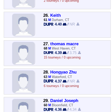
2 tourneys / 0 upcoming
26.
Keith
61
M
Durham, CT
4.40 👥
/
NR 👤
27.
thomas macre
68
M
West Haven, CT
4.39 👥
/
3.75 👤
15 tourneys / 0 upcoming
28.
Hongyao Zhu
63
M
Waterford, CT
4.37 👥
/
NR 👤
6 tourneys / 0 upcoming
29.
Daniel Joseph
60
M
Bloomfield, CT
4.36 👥
/
4.34 👤