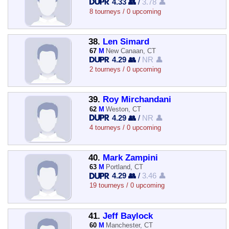
4.33 👥
/
3.78 👤
8 tourneys / 0 upcoming
38.
Len Simard
67
M
New Canaan, CT
4.29 👥
/
NR 👤
2 tourneys / 0 upcoming
39.
Roy Mirchandani
62
M
Weston, CT
4.29 👥
/
NR 👤
4 tourneys / 0 upcoming
40.
Mark Zampini
63
M
Portland, CT
4.29 👥
/
3.46 👤
19 tourneys / 0 upcoming
41.
Jeff Baylock
60
M
Manchester, CT