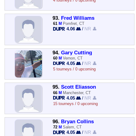
4 tourneys / 0 upcoming
93.
Fred Williams
61
M
Pomfret, CT
4.06 👥
/
NR 👤
94.
Gary Cutting
60
M
Vernon, CT
4.05 👥
/
NR 👤
5 tourneys / 0 upcoming
95.
Scott Eliasson
66
M
Manchester, CT
4.05 👥
/
NR 👤
15 tourneys / 0 upcoming
96.
Bryan Collins
72
M
Salem, CT
4.05 👥
/
NR 👤