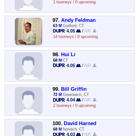
1 tourneys / 0 upcoming
97.
Andy Feldman
63
M
Guilford, CT
4.05 👥
/
NR 👤
14 tourneys / 0 upcoming
98.
Hui Li
68
M
CT
4.05 👥
/
NR 👤
99.
Bill Griffin
72
M
Greenwich, CT
4.04 👥
/
NR 👤
2 tourneys / 0 upcoming
100.
David Harned
68
M
Norwich, CT
4.03 👥
/
NR 👤