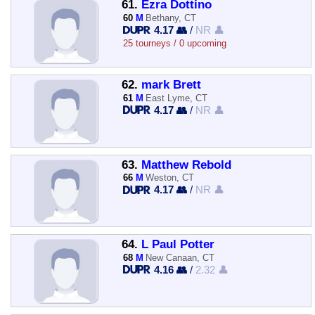
61.
Ezra Dottino
60
M
Bethany, CT
4.17 👥
/
NR 👤
25 tourneys / 0 upcoming
62.
mark Brett
61
M
East Lyme, CT
4.17 👥
/
NR 👤
63.
Matthew Rebold
66
M
Weston, CT
4.17 👥
/
NR 👤
64.
L Paul Potter
68
M
New Canaan, CT
4.16 👥
/
2.32 👤