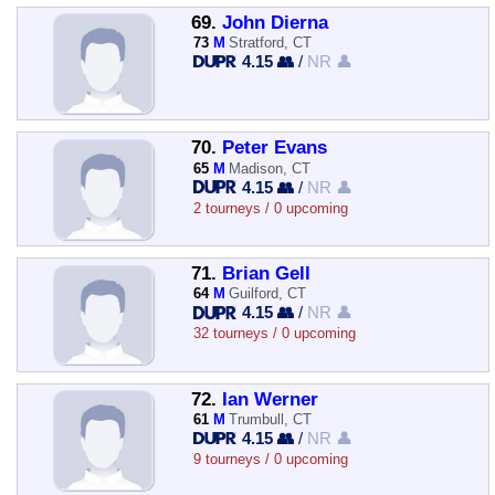
69.
John Dierna
73
M
Stratford, CT
4.15 👥
/
NR 👤
70.
Peter Evans
65
M
Madison, CT
4.15 👥
/
NR 👤
2 tourneys / 0 upcoming
71.
Brian Gell
64
M
Guilford, CT
4.15 👥
/
NR 👤
32 tourneys / 0 upcoming
72.
Ian Werner
61
M
Trumbull, CT
4.15 👥
/
NR 👤
9 tourneys / 0 upcoming