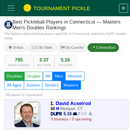
TOURNAMENT PICKLE
⚙️
Best Pickleball Players in Connecticut — Masters
Men's Doubles Rankings
The highest-rated pickleball players aged 60+ in Connecticut, ranked by DUPR doubles
rating.
🌍 Global
🇺🇸 By State
🗺️ By Country
📍 Connecticut
795
3.37
5.16
RATED PLAYERS
AVG DUPR
TOP DUPR
Doubles
Singles
All
Men
Women
All Ages
Juniors
Seniors
Masters
795 players
in Connecticut
1.
David Acselrod
60
M
Westport, CT
5.16 👥
/
NR 👤
3 tourneys / 0 upcoming