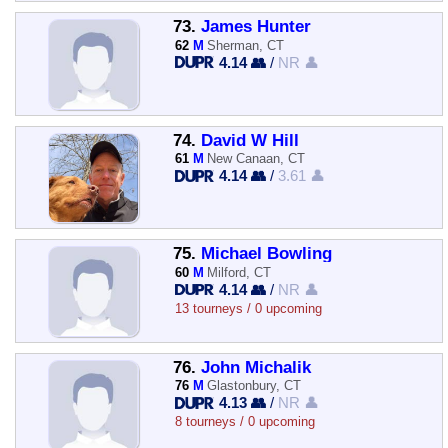
73.
James Hunter
62
M
Sherman, CT
4.14 👥
/
NR 👤
74.
David W Hill
61
M
New Canaan, CT
4.14 👥
/
3.61 👤
75.
Michael Bowling
60
M
Milford, CT
4.14 👥
/
NR 👤
13 tourneys / 0 upcoming
76.
John Michalik
76
M
Glastonbury, CT
4.13 👥
/
NR 👤
8 tourneys / 0 upcoming