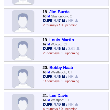
18.
Jim Burda
60
M
Glastonbury, CT
4.47 👥
/
NR 👤
2 tourneys / 0 upcoming
19.
Louis Martin
67
M
Wolcott, CT
4.46 👥
/
3.61 👤
26 tourneys / 0 upcoming
20.
Bobby Haab
66
M
Westbrook, CT
4.46 👥
/
NR 👤
14 tourneys / 0 upcoming
21.
Lee Davis
64
M
Westport, CT
4.46 👥
/
NR 👤
4 tourneys / 0 upcoming