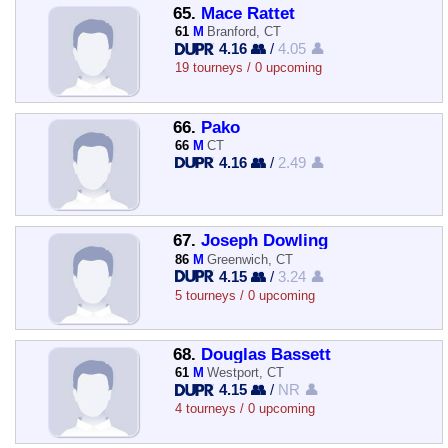
65.
Mace Rattet
61
M
Branford, CT
4.16 👥
/
4.05 👤
19 tourneys / 0 upcoming
66.
Pako
66
M
CT
4.16 👥
/
2.49 👤
67.
Joseph Dowling
86
M
Greenwich, CT
4.15 👥
/
3.24 👤
5 tourneys / 0 upcoming
68.
Douglas Bassett
61
M
Westport, CT
4.15 👥
/
NR 👤
4 tourneys / 0 upcoming