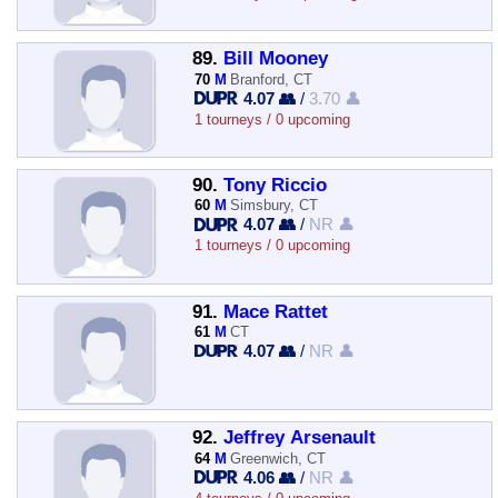
89.
Bill Mooney
70
M
Branford, CT
4.07 👥
/
3.70 👤
1 tourneys / 0 upcoming
90.
Tony Riccio
60
M
Simsbury, CT
4.07 👥
/
NR 👤
1 tourneys / 0 upcoming
91.
Mace Rattet
61
M
CT
4.07 👥
/
NR 👤
92.
Jeffrey Arsenault
64
M
Greenwich, CT
4.06 👥
/
NR 👤