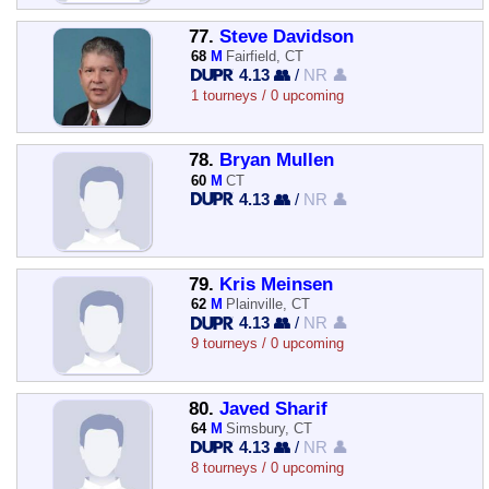
77.
Steve Davidson
68
M
Fairfield, CT
4.13 👥
/
NR 👤
1 tourneys / 0 upcoming
78.
Bryan Mullen
60
M
CT
4.13 👥
/
NR 👤
79.
Kris Meinsen
62
M
Plainville, CT
4.13 👥
/
NR 👤
9 tourneys / 0 upcoming
80.
Javed Sharif
64
M
Simsbury, CT
4.13 👥
/
NR 👤
8 tourneys / 0 upcoming