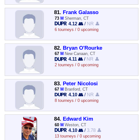
81.
Frank Galasso
73
M
Sherman, CT
4.12 👥
/
NR 👤
6 tourneys / 0 upcoming
82.
Bryan O'Rourke
67
M
New Canaan, CT
4.11 👥
/
NR 👤
2 tourneys / 0 upcoming
83.
Peter Nicolosi
67
M
Branford, CT
4.10 👥
/
NR 👤
8 tourneys / 0 upcoming
84.
Edward Kim
60
M
Weston, CT
4.10 👥
/
3.78 👤
13 tourneys / 0 upcoming