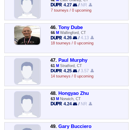
4.27 👥
/
NR 👤
7 tourneys / 0 upcoming
46.
Tony Dube
66
M
Wallingford, CT
4.26 👥
/
4.13 👤
18 tourneys / 0 upcoming
47.
Paul Murphy
61
M
Stratford, CT
4.25 👥
/
3.57 👤
14 tourneys / 0 upcoming
48.
Hongyao Zhu
63
M
Norwich, CT
4.24 👥
/
NR 👤
49.
Gary Bucciero