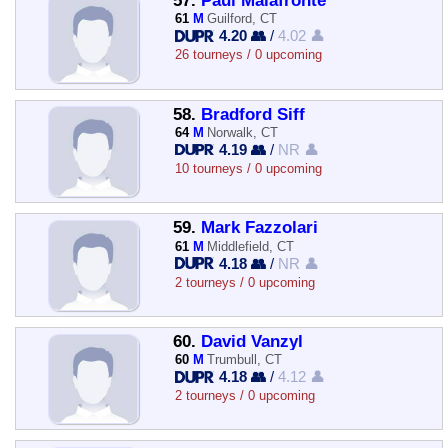
57.
Paul Malafronte
61
M
Guilford, CT
4.20 👥
/
4.02 👤
26 tourneys / 0 upcoming
58.
Bradford Siff
64
M
Norwalk, CT
4.19 👥
/
NR 👤
10 tourneys / 0 upcoming
59.
Mark Fazzolari
61
M
Middlefield, CT
4.18 👥
/
NR 👤
2 tourneys / 0 upcoming
60.
David Vanzyl
60
M
Trumbull, CT
4.18 👥
/
4.12 👤
2 tourneys / 0 upcoming