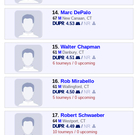
14.
Marc DePalo
67
M
New Canaan, CT
4.53 👥
/
NR 👤
15.
Walter Chapman
61
M
Danbury, CT
4.51 👥
/
NR 👤
6 tourneys / 0 upcoming
16.
Rob Mirabello
61
M
Wallingford, CT
4.50 👥
/
NR 👤
5 tourneys / 0 upcoming
17.
Robert Schwaeber
64
M
Westport, CT
4.49 👥
/
NR 👤
10 tourneys / 0 upcoming