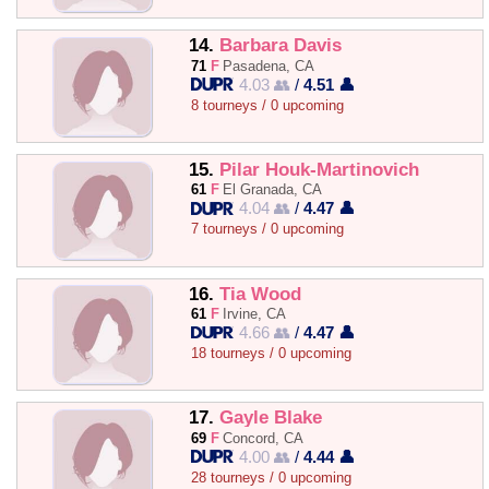
14.
Barbara Davis
71
F
Pasadena, CA
4.03 👥
/
4.51 👤
8 tourneys / 0 upcoming
15.
Pilar Houk-Martinovich
61
F
El Granada, CA
4.04 👥
/
4.47 👤
7 tourneys / 0 upcoming
16.
Tia Wood
61
F
Irvine, CA
4.66 👥
/
4.47 👤
18 tourneys / 0 upcoming
17.
Gayle Blake
69
F
Concord, CA
4.00 👥
/
4.44 👤
28 tourneys / 0 upcoming