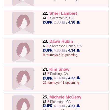
22.
Sheri Lambert
61
F
Sacramento, CA
2.00 👥
/
4.38 👤
23.
Dawn Rubin
66
F
Stevenson Ranch, CA
4.30 👥
/
4.34 👤
9 tourneys / 0 upcoming
24.
Kim Snow
63
F
Redding, CA
4.14 👥
/
4.32 👤
22 tourneys / 1 upcoming
25.
Michele McGeoy
65
F
Richmond, CA
4.13 👥
/
4.31 👤