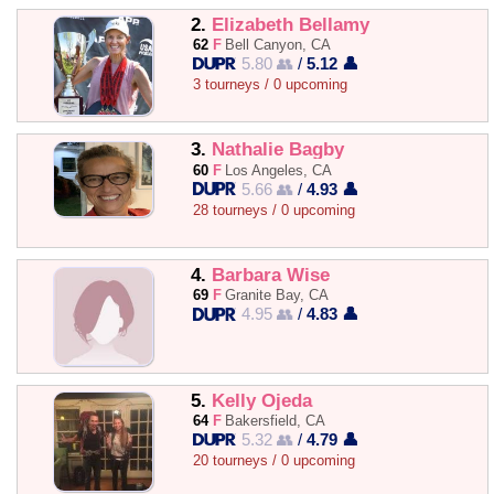
2.
Elizabeth Bellamy
62
F
Bell Canyon, CA
5.80 👥
/
5.12 👤
3 tourneys / 0 upcoming
3.
Nathalie Bagby
60
F
Los Angeles, CA
5.66 👥
/
4.93 👤
28 tourneys / 0 upcoming
4.
Barbara Wise
69
F
Granite Bay, CA
4.95 👥
/
4.83 👤
5.
Kelly Ojeda
64
F
Bakersfield, CA
5.32 👥
/
4.79 👤
20 tourneys / 0 upcoming