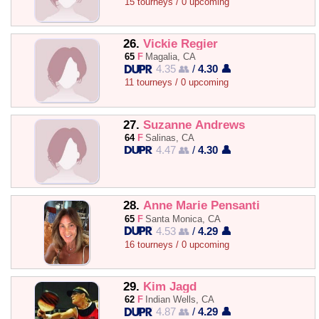
15 tourneys / 0 upcoming
26.
Vickie Regier
65
F
Magalia, CA
4.35 👥
/
4.30 👤
11 tourneys / 0 upcoming
27.
Suzanne Andrews
64
F
Salinas, CA
4.47 👥
/
4.30 👤
28.
Anne Marie Pensanti
65
F
Santa Monica, CA
4.53 👥
/
4.29 👤
16 tourneys / 0 upcoming
29.
Kim Jagd
62
F
Indian Wells, CA
4.87 👥
/
4.29 👤