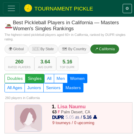
TOURNAMENT PICKLE
⚙️
Best Pickleball Players in California — Masters
Women's Singles Rankings
The highest-rated pickleball players aged 60+ in California, ranked by DUPR singles
rating.
🌍 Global
🇺🇸 By State
🗺️ By Country
📍 California
260
3.64
5.16
RATED PLAYERS
AVG DUPR
TOP DUPR
Doubles
Singles
All
Men
Women
All Ages
Juniors
Seniors
Masters
260 players
in California
1.
Lisa Naumu
63
F
Palm Desert, CA
5.05 👥
/
5.16 👤
9 tourneys / 0 upcoming