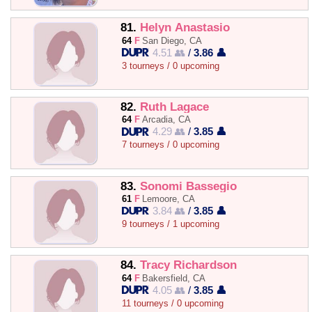
81.
Helyn Anastasio
64
F
San Diego, CA
4.51 👥
/
3.86 👤
3 tourneys / 0 upcoming
82.
Ruth Lagace
64
F
Arcadia, CA
4.29 👥
/
3.85 👤
7 tourneys / 0 upcoming
83.
Sonomi Bassegio
61
F
Lemoore, CA
3.84 👥
/
3.85 👤
9 tourneys / 1 upcoming
84.
Tracy Richardson
64
F
Bakersfield, CA
4.05 👥
/
3.85 👤
11 tourneys / 0 upcoming