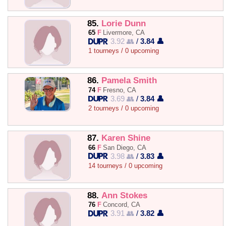
85.
Lorie Dunn
65
F
Livermore, CA
3.92 👥
/
3.84 👤
1 tourneys / 0 upcoming
86.
Pamela Smith
74
F
Fresno, CA
3.69 👥
/
3.84 👤
2 tourneys / 0 upcoming
87.
Karen Shine
66
F
San Diego, CA
3.98 👥
/
3.83 👤
14 tourneys / 0 upcoming
88.
Ann Stokes
76
F
Concord, CA
3.91 👥
/
3.82 👤