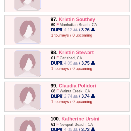
97.
Kristin Southey
60
F
Manhattan Beach, CA
4.12 👥
/
3.76 👤
1 tourneys / 0 upcoming
98.
Kristin Stewart
61
F
Carlsbad, CA
4.09 👥
/
3.75 👤
1 tourneys / 0 upcoming
99.
Claudia Polidori
68
F
Walnut Creek, CA
2.74 👥
/
3.74 👤
1 tourneys / 0 upcoming
100.
Katherine Ursini
61
F
Newport Beach, CA
4.09 👥
/
3.73 👤