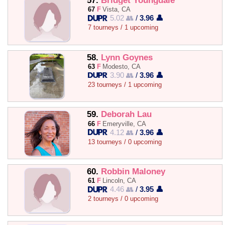
57.
Bridget Youngdale
67
F
Vista, CA
5.02 👥
/
3.96 👤
7 tourneys / 1 upcoming
58.
Lynn Goynes
63
F
Modesto, CA
3.90 👥
/
3.96 👤
23 tourneys / 1 upcoming
59.
Deborah Lau
66
F
Emeryville, CA
4.12 👥
/
3.96 👤
13 tourneys / 0 upcoming
60.
Robbin Maloney
61
F
Lincoln, CA
4.46 👥
/
3.95 👤
2 tourneys / 0 upcoming