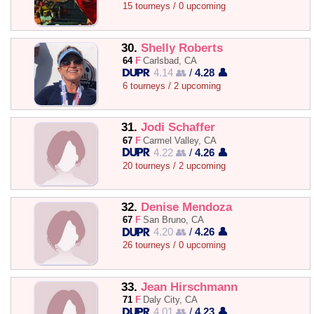
15 tourneys / 0 upcoming
30.
Shelly Roberts
64
F
Carlsbad, CA
4.14 👥
/
4.28 👤
6 tourneys / 2 upcoming
31.
Jodi Schaffer
67
F
Carmel Valley, CA
4.22 👥
/
4.26 👤
20 tourneys / 2 upcoming
32.
Denise Mendoza
67
F
San Bruno, CA
4.20 👥
/
4.26 👤
26 tourneys / 0 upcoming
33.
Jean Hirschmann
71
F
Daly City, CA
4.01 👥
/
4.23 👤