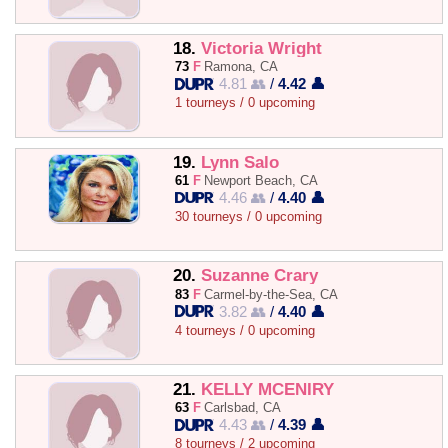
18.
Victoria Wright
73
F
Ramona, CA
4.81 👥
/
4.42 👤
1 tourneys / 0 upcoming
19.
Lynn Salo
61
F
Newport Beach, CA
4.46 👥
/
4.40 👤
30 tourneys / 0 upcoming
20.
Suzanne Crary
83
F
Carmel-by-the-Sea, CA
3.82 👥
/
4.40 👤
4 tourneys / 0 upcoming
21.
KELLY MCENIRY
63
F
Carlsbad, CA
4.43 👥
/
4.39 👤
8 tourneys / 2 upcoming