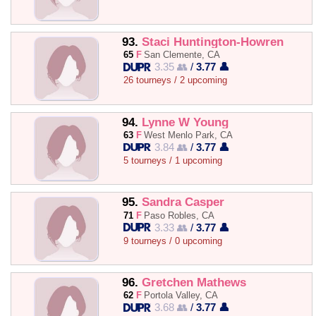
93.
Staci Huntington-Howren
65
F
San Clemente, CA
3.35 👥
/
3.77 👤
26 tourneys / 2 upcoming
94.
Lynne W Young
63
F
West Menlo Park, CA
3.84 👥
/
3.77 👤
5 tourneys / 1 upcoming
95.
Sandra Casper
71
F
Paso Robles, CA
3.33 👥
/
3.77 👤
9 tourneys / 0 upcoming
96.
Gretchen Mathews
62
F
Portola Valley, CA
3.68 👥
/
3.77 👤