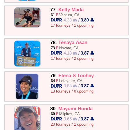
77.
Kelly Mada
61
F
Ventura, CA
4.33 👥
/
3.89 👤
17 tourneys / 1 upcoming
78.
Tenaya Asan
73
F
Novato, CA
4.18 👥
/
3.87 👤
17 tourneys / 2 upcoming
79.
Elena S Toohey
64
F
Lafayette, CA
3.88 👥
/
3.87 👤
13 tourneys / 0 upcoming
80.
Mayumi Honda
60
F
Milpitas, CA
3.65 👥
/
3.87 👤
20 tourneys / 1 upcoming