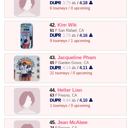
3.79 👥
/
4.18 👤
6 tourneys / 0 upcoming
42.
Kim Wik
61
F
San Rafael, CA
3.79 👥
/
4.16 👤
9 tourneys / 1 upcoming
43.
Jacqueline Pham
65
F
Garden Grove, CA
4.14 👥
/
4.11 👤
21 tourneys / 0 upcoming
44.
Heller Lien
63
F
Fresno, CA
4.44 👥
/
4.10 👤
1 tourneys / 0 upcoming
45.
Jean McAbee
74
F
Fresno, CA