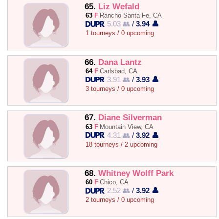
65.
Liz Wefald
63
F
Rancho Santa Fe, CA
5.03 👥
/
3.94 👤
1 tourneys / 0 upcoming
66.
Dana Lantz
64
F
Carlsbad, CA
3.91 👥
/
3.93 👤
3 tourneys / 0 upcoming
67.
Diane Silverman
63
F
Mountain View, CA
4.31 👥
/
3.92 👤
18 tourneys / 2 upcoming
68.
Whitney Wolff Park
60
F
Chico, CA
2.52 👥
/
3.92 👤
2 tourneys / 0 upcoming