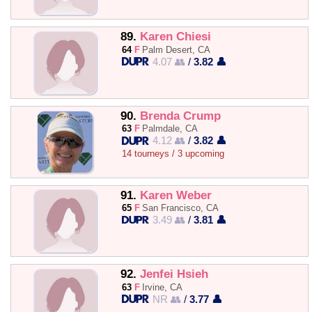
89.
Karen Chiesi
64
F
Palm Desert, CA
4.07 👥
/
3.82 👤
90.
Brenda Crump
63
F
Palmdale, CA
4.12 👥
/
3.82 👤
14 tourneys / 3 upcoming
91.
Karen Weber
65
F
San Francisco, CA
3.49 👥
/
3.81 👤
92.
Jenfei Hsieh
63
F
Irvine, CA
NR 👥
/
3.77 👤