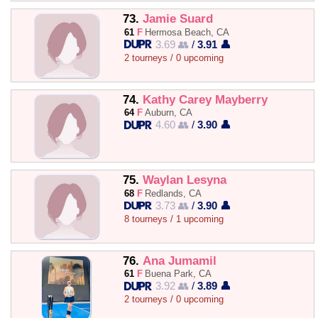
73.
Jamie Suard
61
F
Hermosa Beach, CA
3.69 👥
/
3.91 👤
2 tourneys / 0 upcoming
74.
Kathy Carey Mayberry
64
F
Auburn, CA
4.60 👥
/
3.90 👤
75.
Waylan Lesyna
68
F
Redlands, CA
3.73 👥
/
3.90 👤
8 tourneys / 1 upcoming
76.
Ana Jumamil
61
F
Buena Park, CA
3.92 👥
/
3.89 👤
2 tourneys / 0 upcoming