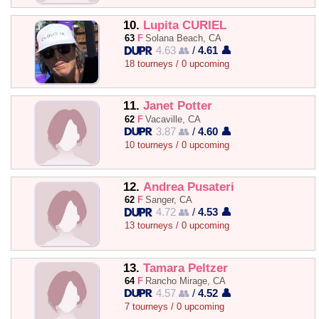
10.
Lupita CURIEL
63
F
Solana Beach, CA
4.63 👥
/
4.61 👤
18 tourneys / 0 upcoming
11.
Janet Potter
62
F
Vacaville, CA
3.87 👥
/
4.60 👤
10 tourneys / 0 upcoming
12.
Andrea Pusateri
62
F
Sanger, CA
4.72 👥
/
4.53 👤
13 tourneys / 0 upcoming
13.
Tamara Peltzer
64
F
Rancho Mirage, CA
4.57 👥
/
4.52 👤
7 tourneys / 0 upcoming