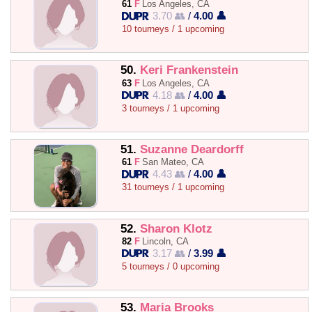
61
F
Los Angeles, CA
3.70 👥
/
4.00 👤
10 tourneys / 1 upcoming
50.
Keri Frankenstein
63
F
Los Angeles, CA
4.18 👥
/
4.00 👤
3 tourneys / 1 upcoming
51.
Suzanne Deardorff
61
F
San Mateo, CA
4.43 👥
/
4.00 👤
31 tourneys / 1 upcoming
52.
Sharon Klotz
82
F
Lincoln, CA
3.17 👥
/
3.99 👤
5 tourneys / 0 upcoming
53.
Maria Brooks