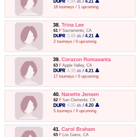
4.84 👥
/
4.21 👤
18 tourneys / 1 upcoming
38.
Trina Lee
61
F
Sacramento, CA
3.88 👥
/
4.21 👤
2 tourneys / 0 upcoming
39.
Corazon Romasanta
63
F
Apple Valley, CA
4.39 👥
/
4.21 👤
17 tourneys / 0 upcoming
40.
Nanette Jensen
62
F
San Clemente, CA
4.00 👥
/
4.20 👤
5 tourneys / 0 upcoming
41.
Carol Braham
65
F
Los Gatos, CA