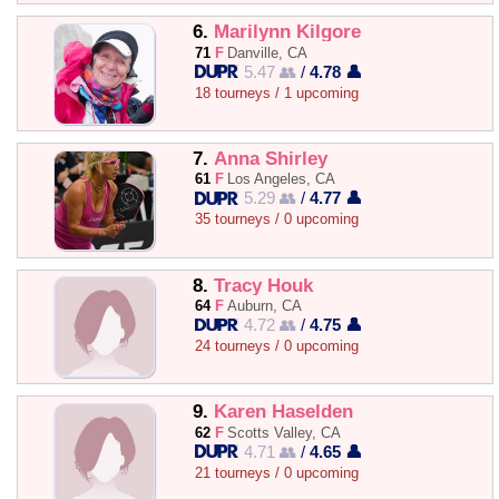
6.
Marilynn Kilgore
71
F
Danville, CA
5.47 👥
/
4.78 👤
18 tourneys / 1 upcoming
7.
Anna Shirley
61
F
Los Angeles, CA
5.29 👥
/
4.77 👤
35 tourneys / 0 upcoming
8.
Tracy Houk
64
F
Auburn, CA
4.72 👥
/
4.75 👤
24 tourneys / 0 upcoming
9.
Karen Haselden
62
F
Scotts Valley, CA
4.71 👥
/
4.65 👤
21 tourneys / 0 upcoming