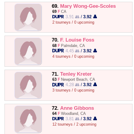
69.
Mary Wong-Gee-Scoles
69
F
CA
3.91 👥
/
3.92 👤
2 tourneys / 0 upcoming
70.
F. Louise Foss
68
F
Palmdale, CA
4.45 👥
/
3.92 👤
4 tourneys / 0 upcoming
71.
Tenley Kreter
63
F
Newport Beach, CA
4.28 👥
/
3.92 👤
3 tourneys / 0 upcoming
72.
Anne Gibbons
64
F
Woodland, CA
3.81 👥
/
3.92 👤
12 tourneys / 2 upcoming