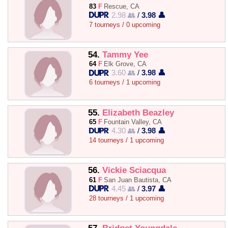
83
F
Rescue, CA
2.98 👥
/
3.98 👤
7 tourneys / 0 upcoming
54.
Tammy Yee
64
F
Elk Grove, CA
3.60 👥
/
3.98 👤
6 tourneys / 1 upcoming
55.
Elizabeth Beazley
65
F
Fountain Valley, CA
4.30 👥
/
3.98 👤
14 tourneys / 1 upcoming
56.
Vickie Sciacqua
61
F
San Juan Bautista, CA
4.45 👥
/
3.97 👤
28 tourneys / 1 upcoming