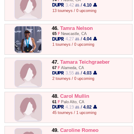
3.42 👥
/
4.10 👤
13 tourneys / 0 upcoming
46.
Tamra Nelson
65
F
Newcastle, CA
4.27 👥
/
4.04 👤
1 tourneys / 0 upcoming
47.
Tamara Teichgraeber
67
F
Alameda, CA
3.55 👥
/
4.03 👤
2 tourneys / 0 upcoming
48.
Carol Mullin
61
F
Palo Alto, CA
4.19 👥
/
4.02 👤
45 tourneys / 1 upcoming
49.
Caroline Romeo