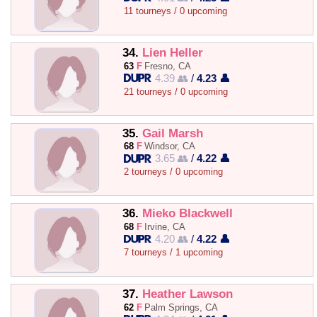
11 tourneys / 0 upcoming
34.
Lien Heller
63
F
Fresno, CA
4.39 👥
/
4.23 👤
21 tourneys / 0 upcoming
35.
Gail Marsh
68
F
Windsor, CA
3.65 👥
/
4.22 👤
2 tourneys / 0 upcoming
36.
Mieko Blackwell
68
F
Irvine, CA
4.20 👥
/
4.22 👤
7 tourneys / 1 upcoming
37.
Heather Lawson
62
F
Palm Springs, CA