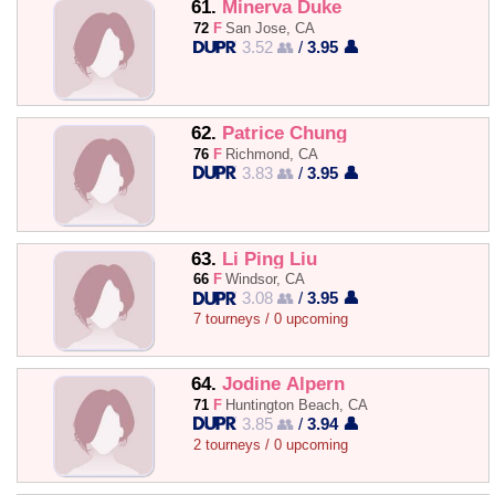
61.
Minerva Duke
72
F
San Jose, CA
3.52 👥
/
3.95 👤
62.
Patrice Chung
76
F
Richmond, CA
3.83 👥
/
3.95 👤
63.
Li Ping Liu
66
F
Windsor, CA
3.08 👥
/
3.95 👤
7 tourneys / 0 upcoming
64.
Jodine Alpern
71
F
Huntington Beach, CA
3.85 👥
/
3.94 👤
2 tourneys / 0 upcoming