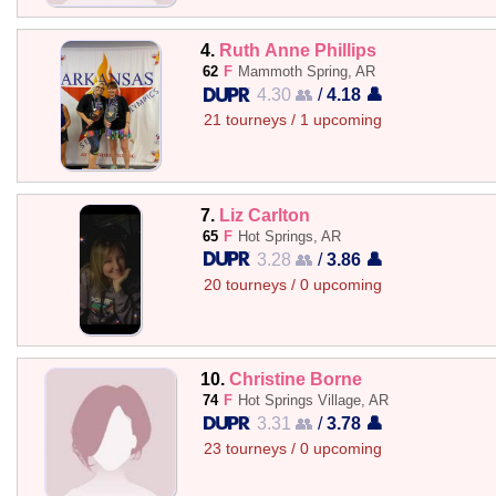
4.
Ruth Anne Phillips
62
F
Mammoth Spring, AR
4.30 👥
/
4.18 👤
21 tourneys / 1 upcoming
7.
Liz Carlton
65
F
Hot Springs, AR
3.28 👥
/
3.86 👤
20 tourneys / 0 upcoming
10.
Christine Borne
74
F
Hot Springs Village, AR
3.31 👥
/
3.78 👤
23 tourneys / 0 upcoming