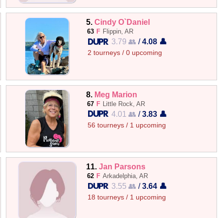
5.
Cindy O`Daniel
63
F
Flippin, AR
3.79 👥
/
4.08 👤
2 tourneys / 0 upcoming
8.
Meg Marion
67
F
Little Rock, AR
4.01 👥
/
3.83 👤
56 tourneys / 1 upcoming
11.
Jan Parsons
62
F
Arkadelphia, AR
3.55 👥
/
3.64 👤
18 tourneys / 1 upcoming