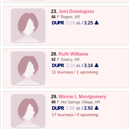
23.
Joni Dominguez
66
F
Rogers, AR
3.19 👥
/
3.25 👤
26.
Ruth Williams
62
F
Searcy, AR
3.19 👥
/
3.16 👤
11 tourneys / 1 upcoming
29.
Winnie L Montgomery
80
F
Hot Springs Village, AR
2.86 👥
/
2.92 👤
17 tourneys / 0 upcoming