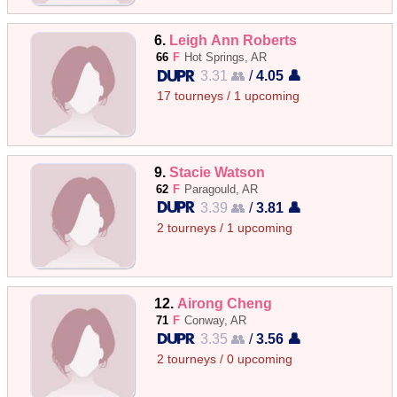
6.
Leigh Ann Roberts
66
F
Hot Springs, AR
3.31 👥
/
4.05 👤
17 tourneys / 1 upcoming
9.
Stacie Watson
62
F
Paragould, AR
3.39 👥
/
3.81 👤
2 tourneys / 1 upcoming
12.
Airong Cheng
71
F
Conway, AR
3.35 👥
/
3.56 👤
2 tourneys / 0 upcoming