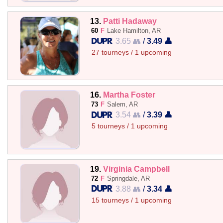
13.
Patti Hadaway
60
F
Lake Hamilton, AR
3.65 👥
/
3.49 👤
27 tourneys / 1 upcoming
16.
Martha Foster
73
F
Salem, AR
3.54 👥
/
3.39 👤
5 tourneys / 1 upcoming
19.
Virginia Campbell
72
F
Springdale, AR
3.88 👥
/
3.34 👤
15 tourneys / 1 upcoming