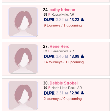
24.
cathy briscoe
68
F
Russellville, AR
3.32 👥
/
3.23 👤
9 tourneys / 1 upcoming
27.
Rene Herd
62
F
Greenwood, AR
3.46 👥
/
3.09 👤
14 tourneys / 1 upcoming
30.
Debbie Strobel
70
F
North Little Rock, AR
2.31 👥
/
2.90 👤
2 tourneys / 0 upcoming