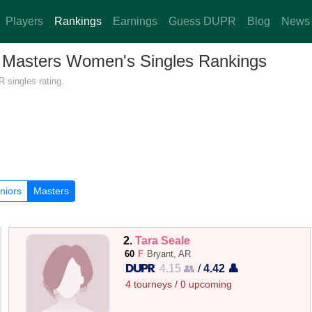
Players
Rankings
Earnings
Guess DUPR
Blog
News
 — Masters Women's Singles Rankings
 singles rating.
niors
Masters
2.
Tara Seale
60
F
Bryant, AR
4.15 👥
/
4.42 👤
4 tourneys / 0 upcoming