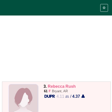
⚙️
3.
Rebecca Rush
61
F
Bryant, AR
4.11 👥
/
4.37 👤