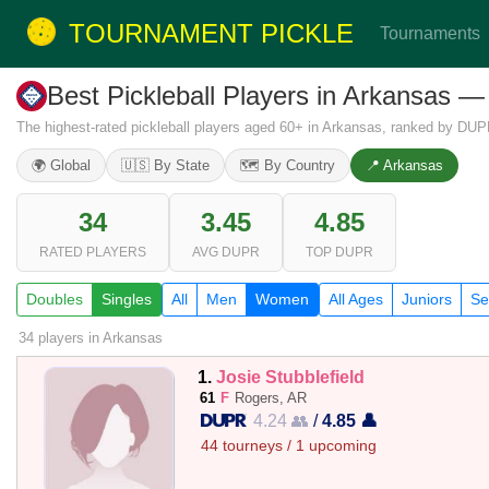
TOURNAMENT PICKLE
Tournaments
Best Pickleball Players in Arkansas
The highest-rated pickleball players aged 60+ in Arkansas, ranked by DUPR
🌍 Global
🇺🇸 By State
🗺️ By Country
📍 Arkansas
34
3.45
4.85
RATED PLAYERS
AVG DUPR
TOP DUPR
Doubles
Singles
All
Men
Women
All Ages
Juniors
Se
34 players
in Arkansas
1.
Josie Stubblefield
61
F
Rogers, AR
4.24 👥
/
4.85 👤
44 tourneys / 1 upcoming