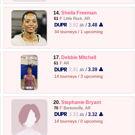
14.
Sheila Freeman
61
F
Little Rock, AR
3.92 👥
/
3.48 👤
34 tourneys / 1 upcoming
17.
Debbie Mitchell
61
F
AR
2.91 👥
/
3.39 👤
14 tourneys / 3 upcoming
20.
Stephanie Bryant
70
F
Bentonville, AR
3.33 👥
/
3.32 👤
14 tourneys / 0 upcoming