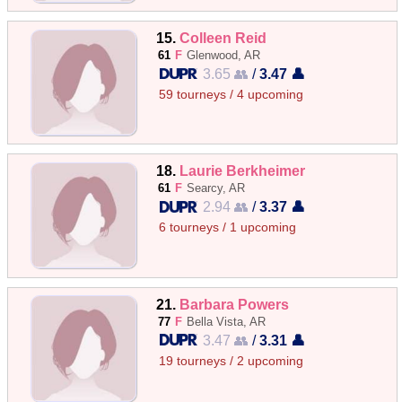
15.
Colleen Reid
61
F
Glenwood, AR
3.65 👥
/
3.47 👤
59 tourneys / 4 upcoming
18.
Laurie Berkheimer
61
F
Searcy, AR
2.94 👥
/
3.37 👤
6 tourneys / 1 upcoming
21.
Barbara Powers
77
F
Bella Vista, AR
3.47 👥
/
3.31 👤
19 tourneys / 2 upcoming