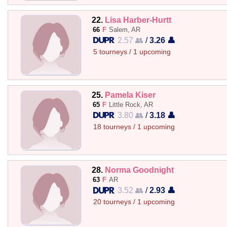
22.
Lisa Harber-Hurtt
66
F
Salem, AR
2.57 👥
/
3.26 👤
5 tourneys / 1 upcoming
25.
Pamela Kiser
65
F
Little Rock, AR
3.80 👥
/
3.18 👤
18 tourneys / 1 upcoming
28.
Norma Goodnight
63
F
AR
3.52 👥
/
2.93 👤
20 tourneys / 1 upcoming