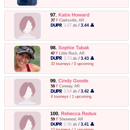
97.
Katie Howard
37
F
Clarksville, AR
3.67 👥
/
3.44 👤
98.
Sophie Tabak
47
F
Little Rock, AR
3.73 👥
/
3.43 👤
33 tourneys / 0 upcoming
99.
Cindy Goode
58
F
Conway, AR
3.54 👥
/
3.42 👤
4 tourneys / 1 upcoming
100.
Rebecca Redus
59
F
Sherwood, AR
2.96 👥
/
3.41 👤
12 tourneys / 1 upcoming