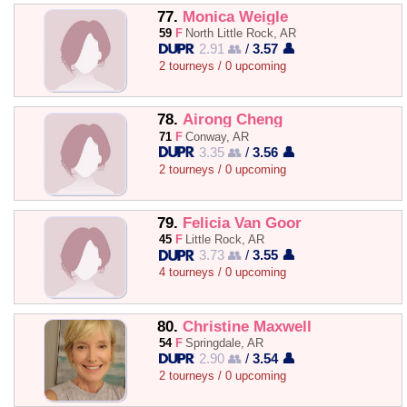
77.
Monica Weigle
59
F
North Little Rock, AR
2.91 👥
/
3.57 👤
2 tourneys / 0 upcoming
78.
Airong Cheng
71
F
Conway, AR
3.35 👥
/
3.56 👤
2 tourneys / 0 upcoming
79.
Felicia Van Goor
45
F
Little Rock, AR
3.73 👥
/
3.55 👤
4 tourneys / 0 upcoming
80.
Christine Maxwell
54
F
Springdale, AR
2.90 👥
/
3.54 👤
2 tourneys / 0 upcoming