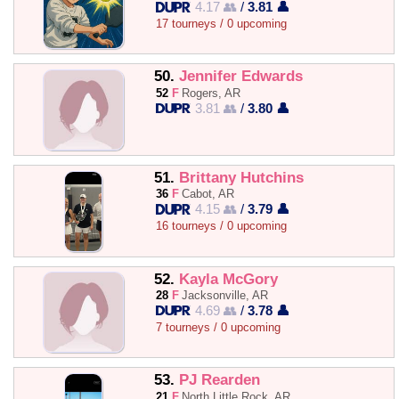
4.17 👥
/
3.81 👤
17 tourneys / 0 upcoming
50.
Jennifer Edwards
52
F
Rogers, AR
3.81 👥
/
3.80 👤
51.
Brittany Hutchins
36
F
Cabot, AR
4.15 👥
/
3.79 👤
16 tourneys / 0 upcoming
52.
Kayla McGory
28
F
Jacksonville, AR
4.69 👥
/
3.78 👤
7 tourneys / 0 upcoming
53.
PJ Rearden
21
F
North Little Rock, AR