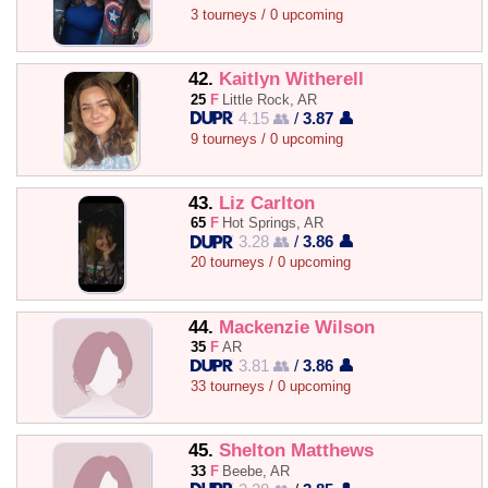
3 tourneys / 0 upcoming
42.
Kaitlyn Witherell
25
F
Little Rock, AR
4.15 👥
/
3.87 👤
9 tourneys / 0 upcoming
43.
Liz Carlton
65
F
Hot Springs, AR
3.28 👥
/
3.86 👤
20 tourneys / 0 upcoming
44.
Mackenzie Wilson
35
F
AR
3.81 👥
/
3.86 👤
33 tourneys / 0 upcoming
45.
Shelton Matthews
33
F
Beebe, AR