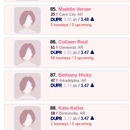
85.
Maddie Verser
25
F
Cave City, AR
3.58 👥
/
3.48 👤
5 tourneys / 0 upcoming
86.
Colleen Reid
61
F
Glenwood, AR
3.65 👥
/
3.47 👤
58 tourneys / 3 upcoming
87.
Bethany Hicks
47
F
Arkadelphia, AR
2.74 👥
/
3.47 👤
88.
Kate Keller
18
F
Bentonville, AR
3.72 👥
/
3.47 👤
1 tourneys / 0 upcoming