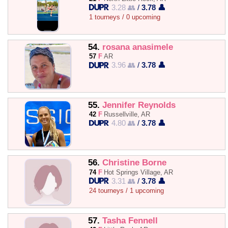
3.28 👥
/
3.78 👤
1 tourneys / 0 upcoming
54.
rosana anasimele
57
F
AR
3.96 👥
/
3.78 👤
55.
Jennifer Reynolds
42
F
Russellville, AR
4.80 👥
/
3.78 👤
56.
Christine Borne
74
F
Hot Springs Village, AR
3.31 👥
/
3.78 👤
24 tourneys / 1 upcoming
57.
Tasha Fennell