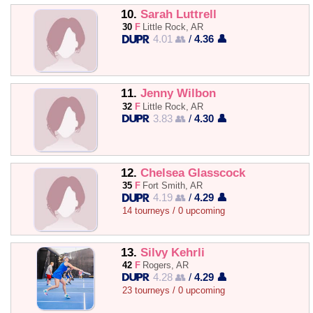
10.
Sarah Luttrell
30
F
Little Rock, AR
4.01 👥
/
4.36 👤
11.
Jenny Wilbon
32
F
Little Rock, AR
3.83 👥
/
4.30 👤
12.
Chelsea Glasscock
35
F
Fort Smith, AR
4.19 👥
/
4.29 👤
14 tourneys / 0 upcoming
13.
Silvy Kehrli
42
F
Rogers, AR
4.28 👥
/
4.29 👤
23 tourneys / 0 upcoming