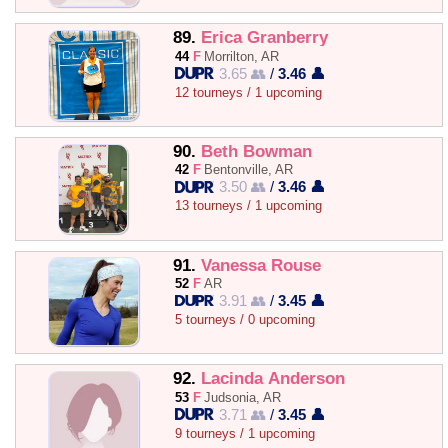
89.
Erica Granberry
44
F
Morrilton, AR
3.65 👥
/
3.46 👤
12 tourneys / 1 upcoming
90.
Beth Bowman
42
F
Bentonville, AR
3.50 👥
/
3.46 👤
13 tourneys / 1 upcoming
91.
Vanessa Rouse
52
F
AR
3.91 👥
/
3.45 👤
5 tourneys / 0 upcoming
92.
Lacinda Anderson
53
F
Judsonia, AR
3.71 👥
/
3.45 👤
9 tourneys / 1 upcoming