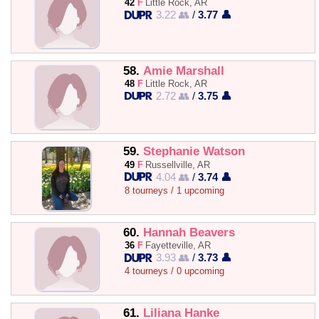
42
F
Little Rock, AR
3.22 👥
/
3.77 👤
58.
Amie Marshall
48
F
Little Rock, AR
2.72 👥
/
3.75 👤
59.
Stephanie Watson
49
F
Russellville, AR
4.04 👥
/
3.74 👤
8 tourneys / 1 upcoming
60.
Hannah Beavers
36
F
Fayetteville, AR
3.93 👥
/
3.73 👤
4 tourneys / 0 upcoming
61.
Liliana Hanke