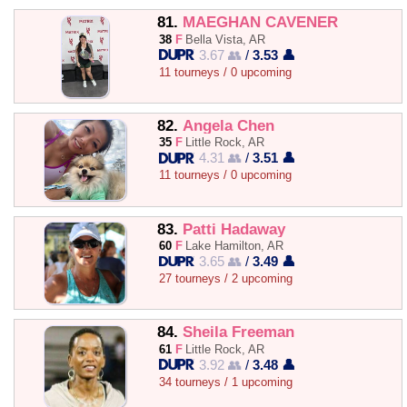
81.
MAEGHAN CAVENER
38
F
Bella Vista, AR
3.67 👥
/
3.53 👤
11 tourneys / 0 upcoming
82.
Angela Chen
35
F
Little Rock, AR
4.31 👥
/
3.51 👤
11 tourneys / 0 upcoming
83.
Patti Hadaway
60
F
Lake Hamilton, AR
3.65 👥
/
3.49 👤
27 tourneys / 2 upcoming
84.
Sheila Freeman
61
F
Little Rock, AR
3.92 👥
/
3.48 👤
34 tourneys / 1 upcoming