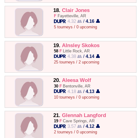
18.
Clair Jones
F
Fayetteville, AR
4.32 👥
/
4.16 👤
5 tourneys / 0 upcoming
19.
AInsley Skokos
58
F
Little Rock, AR
4.38 👥
/
4.14 👤
25 tourneys / 2 upcoming
20.
Aleesa Wolf
30
F
Bentonville, AR
4.18 👥
/
4.13 👤
10 tourneys / 0 upcoming
21.
Glennah Langford
19
F
Cave Springs, AR
3.57 👥
/
4.12 👤
2 tourneys / 0 upcoming