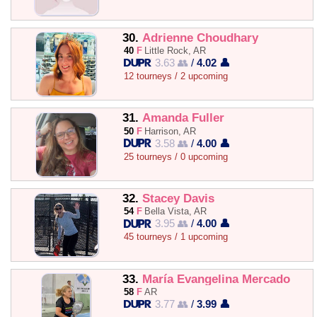
30.
Adrienne Choudhary
40
F
Little Rock, AR
3.63 👥
/
4.02 👤
12 tourneys / 2 upcoming
31.
Amanda Fuller
50
F
Harrison, AR
3.58 👥
/
4.00 👤
25 tourneys / 0 upcoming
32.
Stacey Davis
54
F
Bella Vista, AR
3.95 👥
/
4.00 👤
45 tourneys / 1 upcoming
33.
María Evangelina Mercado
58
F
AR
3.77 👥
/
3.99 👤