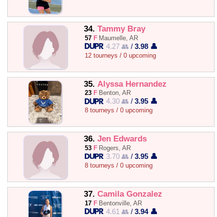
34.
Tammy Bray
57
F
Maumelle, AR
4.27 👥
/
3.98 👤
12 tourneys / 0 upcoming
35.
Alyssa Hernandez
23
F
Benton, AR
4.30 👥
/
3.95 👤
8 tourneys / 0 upcoming
36.
Jen Edwards
53
F
Rogers, AR
3.70 👥
/
3.95 👤
8 tourneys / 0 upcoming
37.
Camila Gonzalez
17
F
Bentonville, AR
4.61 👥
/
3.94 👤