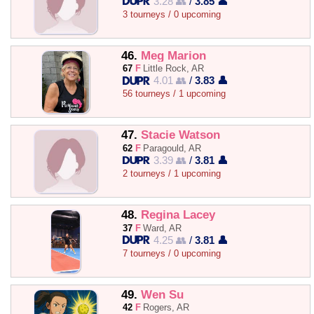
3.28 👥
/
3.85 👤
3 tourneys / 0 upcoming
46.
Meg Marion
67
F
Little Rock, AR
4.01 👥
/
3.83 👤
56 tourneys / 1 upcoming
47.
Stacie Watson
62
F
Paragould, AR
3.39 👥
/
3.81 👤
2 tourneys / 1 upcoming
48.
Regina Lacey
37
F
Ward, AR
4.25 👥
/
3.81 👤
7 tourneys / 0 upcoming
49.
Wen Su
42
F
Rogers, AR