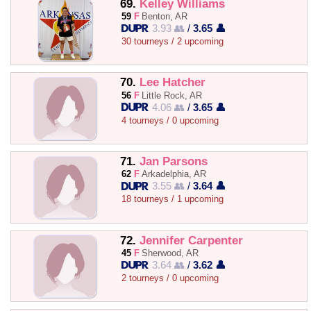
69.
Kelley Williams
59
F
Benton, AR
3.93 👥
/
3.65 👤
30 tourneys / 2 upcoming
70.
Lee Hatcher
56
F
Little Rock, AR
4.06 👥
/
3.65 👤
4 tourneys / 0 upcoming
71.
Jan Parsons
62
F
Arkadelphia, AR
3.55 👥
/
3.64 👤
18 tourneys / 1 upcoming
72.
Jennifer Carpenter
45
F
Sherwood, AR
3.64 👥
/
3.62 👤
2 tourneys / 0 upcoming