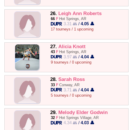
26.
Leigh Ann Roberts
66
F
Hot Springs, AR
3.31 👥
/
4.05 👤
17 tourneys / 1 upcoming
27.
Alicia Knott
43
F
Hot Springs, AR
3.97 👥
/
4.04 👤
9 tourneys / 0 upcoming
28.
Sarah Ross
33
F
Conway, AR
3.71 👥
/
4.04 👤
5 tourneys / 0 upcoming
29.
Melody Elder Godwin
32
F
Hot Springs Village, AR
4.34 👥
/
4.03 👤