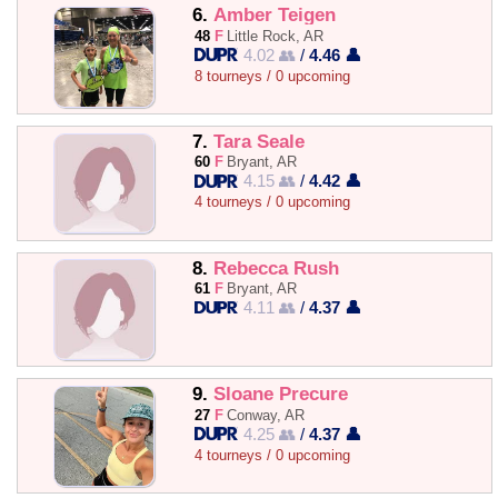
6.
Amber Teigen
48
F
Little Rock, AR
4.02 👥
/
4.46 👤
8 tourneys / 0 upcoming
7.
Tara Seale
60
F
Bryant, AR
4.15 👥
/
4.42 👤
4 tourneys / 0 upcoming
8.
Rebecca Rush
61
F
Bryant, AR
4.11 👥
/
4.37 👤
9.
Sloane Precure
27
F
Conway, AR
4.25 👥
/
4.37 👤
4 tourneys / 0 upcoming