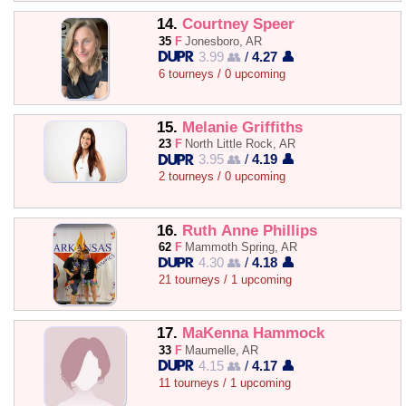
14.
Courtney Speer
35
F
Jonesboro, AR
3.99 👥
/
4.27 👤
6 tourneys / 0 upcoming
15.
Melanie Griffiths
23
F
North Little Rock, AR
3.95 👥
/
4.19 👤
2 tourneys / 0 upcoming
16.
Ruth Anne Phillips
62
F
Mammoth Spring, AR
4.30 👥
/
4.18 👤
21 tourneys / 1 upcoming
17.
MaKenna Hammock
33
F
Maumelle, AR
4.15 👥
/
4.17 👤
11 tourneys / 1 upcoming