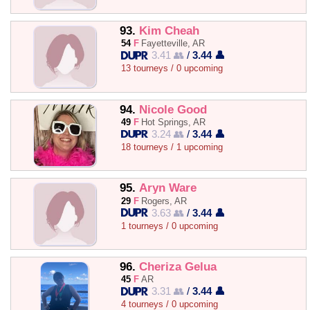
93.
Kim Cheah
54
F
Fayetteville, AR
3.41 👥
/
3.44 👤
13 tourneys / 0 upcoming
94.
Nicole Good
49
F
Hot Springs, AR
3.24 👥
/
3.44 👤
18 tourneys / 1 upcoming
95.
Aryn Ware
29
F
Rogers, AR
3.63 👥
/
3.44 👤
1 tourneys / 0 upcoming
96.
Cheriza Gelua
45
F
AR
3.31 👥
/
3.44 👤
4 tourneys / 0 upcoming