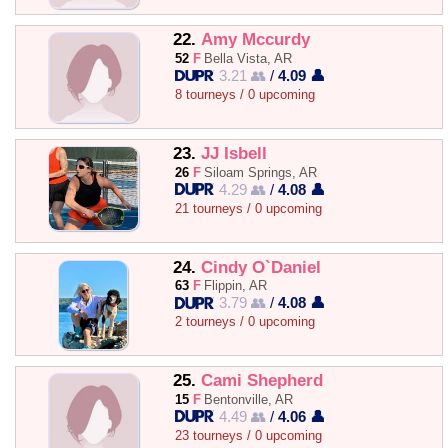
22.
Amy Mccurdy
52
F
Bella Vista, AR
3.21 👥
/
4.09 👤
8 tourneys / 0 upcoming
23.
JJ Isbell
26
F
Siloam Springs, AR
4.29 👥
/
4.08 👤
21 tourneys / 0 upcoming
24.
Cindy O`Daniel
63
F
Flippin, AR
3.79 👥
/
4.08 👤
2 tourneys / 0 upcoming
25.
Cami Shepherd
15
F
Bentonville, AR
4.49 👥
/
4.06 👤
23 tourneys / 0 upcoming