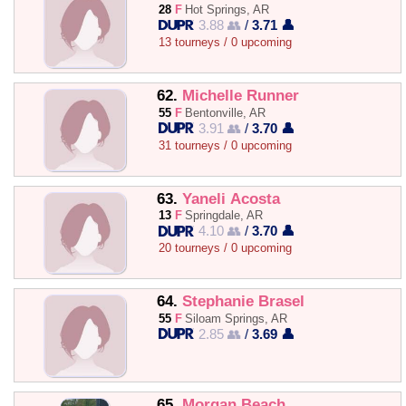
28
F
Hot Springs, AR
3.88 👥
/
3.71 👤
13 tourneys / 0 upcoming
62.
Michelle Runner
55
F
Bentonville, AR
3.91 👥
/
3.70 👤
31 tourneys / 0 upcoming
63.
Yaneli Acosta
13
F
Springdale, AR
4.10 👥
/
3.70 👤
20 tourneys / 0 upcoming
64.
Stephanie Brasel
55
F
Siloam Springs, AR
2.85 👥
/
3.69 👤
65.
Morgan Beach