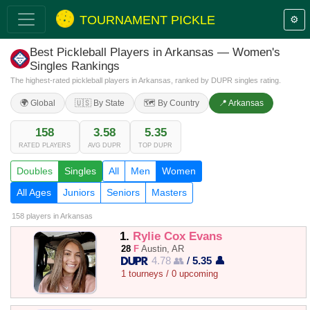
TOURNAMENT PICKLE
⚙️
Best Pickleball Players in Arkansas — Women's
Singles Rankings
The highest-rated pickleball players in Arkansas, ranked by DUPR singles rating.
🌍 Global
🇺🇸 By State
🗺️ By Country
📍 Arkansas
158
3.58
5.35
RATED PLAYERS
AVG DUPR
TOP DUPR
Doubles
Singles
All
Men
Women
All Ages
Juniors
Seniors
Masters
158 players
in Arkansas
1.
Rylie Cox Evans
28
F
Austin, AR
4.78 👥
/
5.35 👤
1 tourneys / 0 upcoming