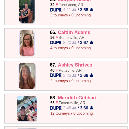
34
F
Jonesboro, AR
4.11 👥
/
3.68 👤
5 tourneys / 0 upcoming
66.
Caitlin Adams
36
F
Bentonville, AR
3.20 👥
/
3.67 👤
4 tourneys / 0 upcoming
67.
Ashley Shrives
40
F
Pottsville, AR
3.23 👥
/
3.66 👤
2 tourneys / 0 upcoming
68.
Maridith Gebhart
53
F
Fayetteville, AR
3.49 👥
/
3.66 👤
12 tourneys / 0 upcoming