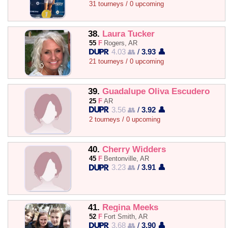
31 tourneys / 0 upcoming
38.
Laura Tucker
55
F
Rogers, AR
4.03 👥
/
3.93 👤
21 tourneys / 0 upcoming
39.
Guadalupe Oliva Escudero
25
F
AR
3.56 👥
/
3.92 👤
2 tourneys / 0 upcoming
40.
Cherry Widders
45
F
Bentonville, AR
3.23 👥
/
3.91 👤
41.
Regina Meeks
52
F
Fort Smith, AR
3.68 👥
/
3.90 👤