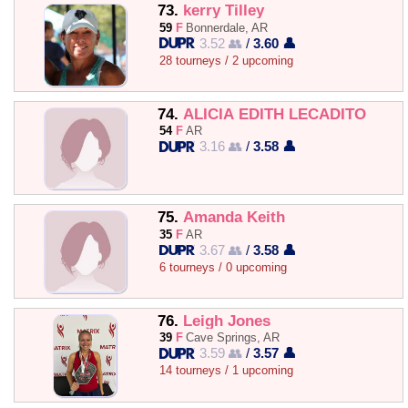
73.
kerry Tilley
59
F
Bonnerdale, AR
3.52 👥
/
3.60 👤
28 tourneys / 2 upcoming
74.
ALICIA EDITH LECADITO
54
F
AR
3.16 👥
/
3.58 👤
75.
Amanda Keith
35
F
AR
3.67 👥
/
3.58 👤
6 tourneys / 0 upcoming
76.
Leigh Jones
39
F
Cave Springs, AR
3.59 👥
/
3.57 👤
14 tourneys / 1 upcoming