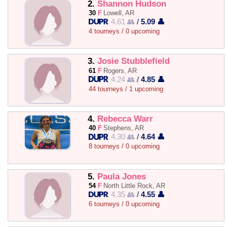
2.
Shannon Hudson
30
F
Lowell, AR
4.61 👥
/
5.09 👤
4 tourneys / 0 upcoming
3.
Josie Stubblefield
61
F
Rogers, AR
4.24 👥
/
4.85 👤
44 tourneys / 1 upcoming
4.
Rebecca Warr
40
F
Stephens, AR
4.30 👥
/
4.64 👤
8 tourneys / 0 upcoming
5.
Paula Jones
54
F
North Little Rock, AR
4.35 👥
/
4.55 👤
6 tourneys / 0 upcoming