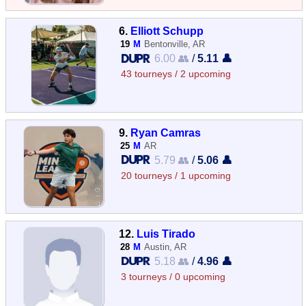
6.
Elliott Schupp
19
M
Bentonville, AR
6.00 👥
/
5.11 👤
43 tourneys / 2 upcoming
9.
Ryan Camras
25
M
AR
5.79 👥
/
5.06 👤
20 tourneys / 1 upcoming
12.
Luis Tirado
28
M
Austin, AR
5.18 👥
/
4.96 👤
3 tourneys / 0 upcoming