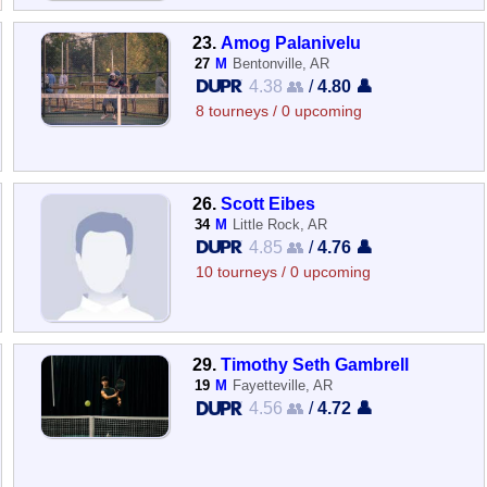
23.
Amog Palanivelu
27
M
Bentonville, AR
4.38 👥
/
4.80 👤
8 tourneys / 0 upcoming
26.
Scott Eibes
34
M
Little Rock, AR
4.85 👥
/
4.76 👤
10 tourneys / 0 upcoming
29.
Timothy Seth Gambrell
19
M
Fayetteville, AR
4.56 👥
/
4.72 👤