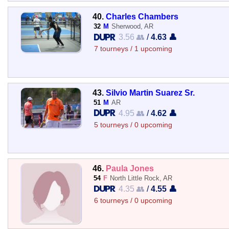
40.
Charles Chambers
32
M
Sherwood, AR
3.56 👥
/
4.63 👤
7 tourneys / 1 upcoming
43.
Silvio Martin Suarez Sr.
51
M
AR
4.95 👥
/
4.62 👤
5 tourneys / 0 upcoming
46.
Paula Jones
54
F
North Little Rock, AR
4.35 👥
/
4.55 👤
6 tourneys / 0 upcoming