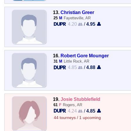
13.
Christian Greer
25
M
Fayetteville, AR
4.20 👥
/
4.95 👤
16.
Robert Gore Mounger
31
M
Little Rock, AR
4.85 👥
/
4.88 👤
19.
Josie Stubblefield
61
F
Rogers, AR
4.24 👥
/
4.85 👤
44 tourneys / 1 upcoming