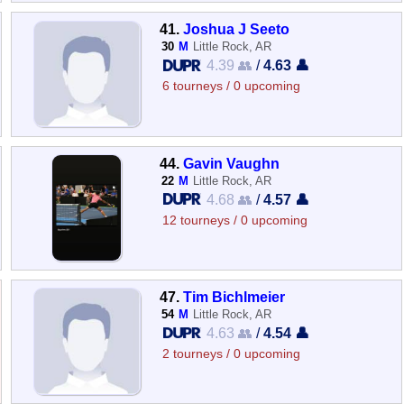
41.
Joshua J Seeto
30
M
Little Rock, AR
4.39 👥
/
4.63 👤
6 tourneys / 0 upcoming
44.
Gavin Vaughn
22
M
Little Rock, AR
4.68 👥
/
4.57 👤
12 tourneys / 0 upcoming
47.
Tim Bichlmeier
54
M
Little Rock, AR
4.63 👥
/
4.54 👤
2 tourneys / 0 upcoming