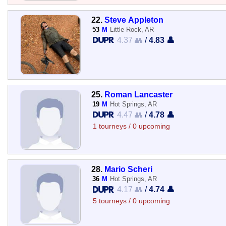
22.
Steve Appleton
53
M
Little Rock, AR
4.37 👥
/
4.83 👤
25.
Roman Lancaster
19
M
Hot Springs, AR
4.47 👥
/
4.78 👤
1 tourneys / 0 upcoming
28.
Mario Scheri
36
M
Hot Springs, AR
4.17 👥
/
4.74 👤
5 tourneys / 0 upcoming