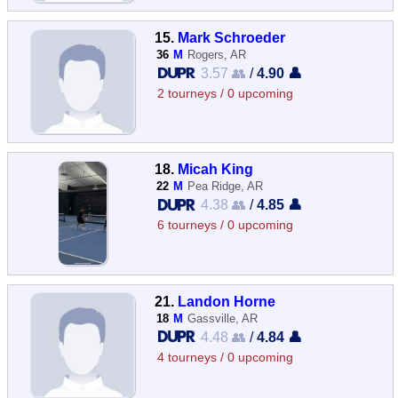
15.
Mark Schroeder
36
M
Rogers, AR
3.57 👥
/
4.90 👤
2 tourneys / 0 upcoming
18.
Micah King
22
M
Pea Ridge, AR
4.38 👥
/
4.85 👤
6 tourneys / 0 upcoming
21.
Landon Horne
18
M
Gassville, AR
4.48 👥
/
4.84 👤
4 tourneys / 0 upcoming