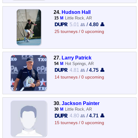
24.
Hudson Hall
15
M
Little Rock, AR
5.01 👥
/
4.80 👤
25 tourneys / 0 upcoming
27.
Larry Patrick
54
M
Hot Springs, AR
4.81 👥
/
4.75 👤
14 tourneys / 0 upcoming
30.
Jackson Painter
30
M
Little Rock, AR
4.80 👥
/
4.71 👤
15 tourneys / 0 upcoming