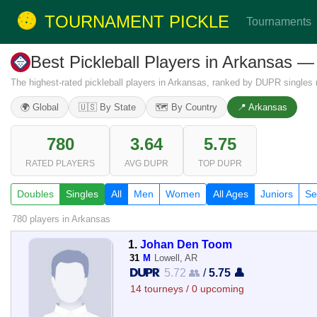
TOURNAMENT PICKLE
Tournaments
Best Pickleball Players in Arkansas —
The highest-rated pickleball players in Arkansas, ranked by DUPR singles r
🌍 Global
🇺🇸 By State
🗺️ By Country
📍 Arkansas
780
3.64
5.75
RATED PLAYERS
AVG DUPR
TOP DUPR
Doubles
Singles
All
Men
Women
All Ages
Juniors
Se
780 players
in Arkansas
1.
Johan Den Toom
31
M
Lowell, AR
5.72 👥
/
5.75 👤
14 tourneys / 0 upcoming