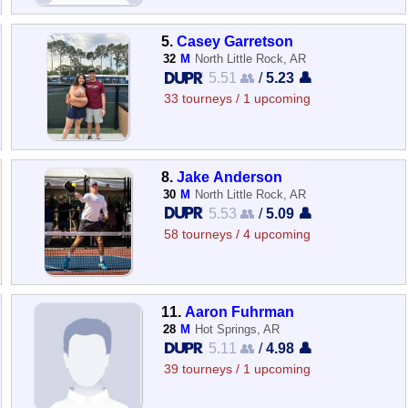
5.
Casey Garretson
32
M
North Little Rock, AR
5.51 👥
/
5.23 👤
33 tourneys / 1 upcoming
8.
Jake Anderson
30
M
North Little Rock, AR
5.53 👥
/
5.09 👤
58 tourneys / 4 upcoming
11.
Aaron Fuhrman
28
M
Hot Springs, AR
5.11 👥
/
4.98 👤
39 tourneys / 1 upcoming