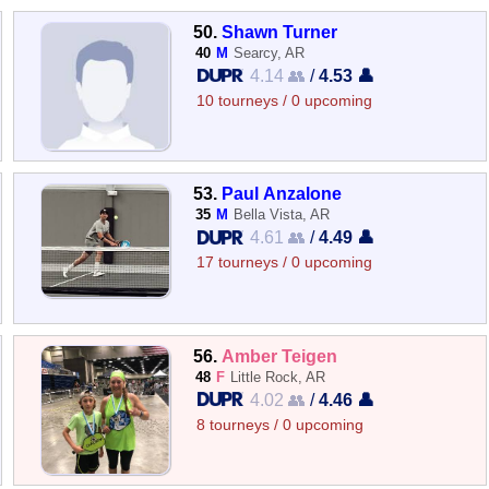
50.
Shawn Turner
40
M
Searcy, AR
4.14 👥
/
4.53 👤
10 tourneys / 0 upcoming
53.
Paul Anzalone
35
M
Bella Vista, AR
4.61 👥
/
4.49 👤
17 tourneys / 0 upcoming
56.
Amber Teigen
48
F
Little Rock, AR
4.02 👥
/
4.46 👤
8 tourneys / 0 upcoming