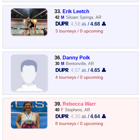
33.
Erik Leetch
42
M
Siloam Springs, AR
4.58 👥
/
4.68 👤
3 tourneys / 0 upcoming
36.
Danny Polk
30
M
Bentonville, AR
4.57 👥
/
4.65 👤
4 tourneys / 0 upcoming
39.
Rebecca Warr
40
F
Stephens, AR
4.30 👥
/
4.64 👤
8 tourneys / 0 upcoming