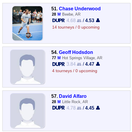
51.
Chase Underwood
28
M
Beebe, AR
4.68 👥
/
4.53 👤
14 tourneys / 0 upcoming
54.
Geoff Hodsdon
77
M
Hot Springs Village, AR
3.84 👥
/
4.47 👤
4 tourneys / 0 upcoming
57.
David Alfaro
28
M
Little Rock, AR
4.78 👥
/
4.45 👤