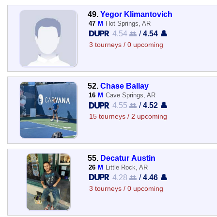
49.
Yegor Klimantovich
47
M
Hot Springs, AR
4.54 👥
/
4.54 👤
3 tourneys / 0 upcoming
52.
Chase Ballay
16
M
Cave Springs, AR
4.55 👥
/
4.52 👤
15 tourneys / 2 upcoming
55.
Decatur Austin
26
M
Little Rock, AR
4.28 👥
/
4.46 👤
3 tourneys / 0 upcoming