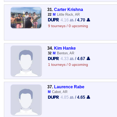
31.
Carter Krishna
22
M
Little Rock, AR
4.16 👥
/
4.70 👤
9 tourneys / 0 upcoming
34.
Kim Hanke
32
M
Benton, AR
4.33 👥
/
4.67 👤
1 tourneys / 0 upcoming
37.
Laurence Rabe
M
Cabot, AR
4.85 👥
/
4.65 👤