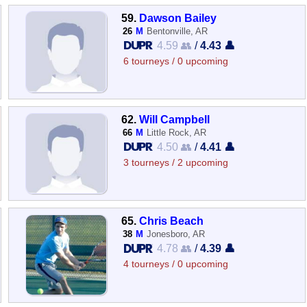
59.
Dawson Bailey
26
M
Bentonville, AR
4.59 👥
/
4.43 👤
6 tourneys / 0 upcoming
62.
Will Campbell
66
M
Little Rock, AR
4.50 👥
/
4.41 👤
3 tourneys / 2 upcoming
65.
Chris Beach
38
M
Jonesboro, AR
4.78 👥
/
4.39 👤
4 tourneys / 0 upcoming