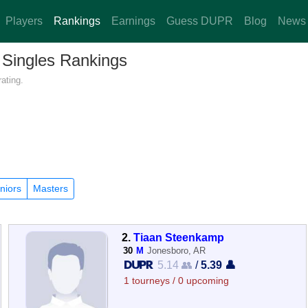
Players
Rankings
Earnings
Guess DUPR
Blog
News
 Singles Rankings
ating.
niors
Masters
2.
Tiaan Steenkamp
30
M
Jonesboro, AR
5.14 👥
/
5.39 👤
1 tourneys / 0 upcoming