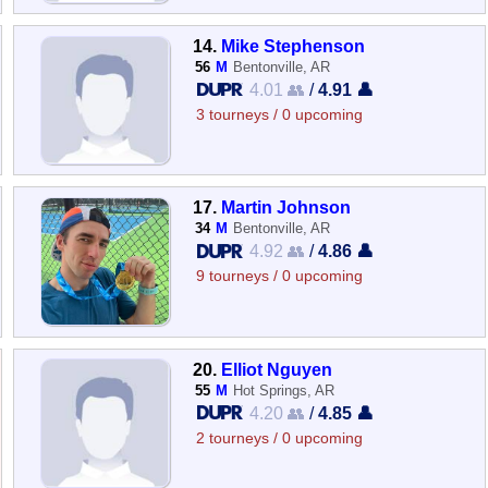
14.
Mike Stephenson
56
M
Bentonville, AR
4.01 👥
/
4.91 👤
3 tourneys / 0 upcoming
17.
Martin Johnson
34
M
Bentonville, AR
4.92 👥
/
4.86 👤
9 tourneys / 0 upcoming
20.
Elliot Nguyen
55
M
Hot Springs, AR
4.20 👥
/
4.85 👤
2 tourneys / 0 upcoming