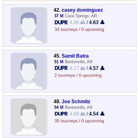
42.
casey dominguez
37
M
Cave Springs, AR
4.86 👥
/
4.63 👤
34 tourneys / 0 upcoming
45.
Samit Batra
51
M
Bentonville, AR
4.17 👥
/
4.57 👤
2 tourneys / 0 upcoming
48.
Joe Schmitz
54
M
Bentonville, AR
4.68 👥
/
4.54 👤
35 tourneys / 0 upcoming