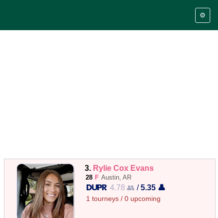
⚙️
3.
Rylie Cox Evans
28
F
Austin, AR
4.78 👥
/
5.35 👤
1 tourneys / 0 upcoming