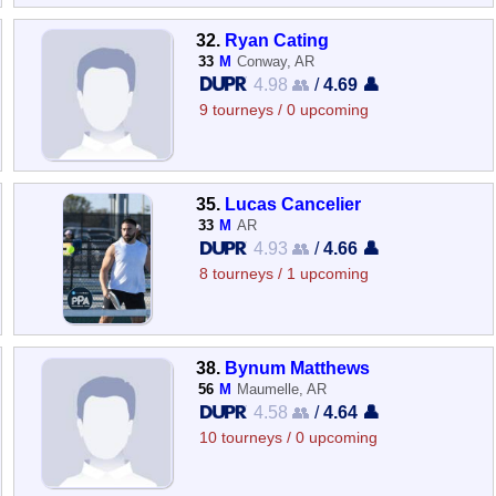
32.
Ryan Cating
33
M
Conway, AR
4.98 👥
/
4.69 👤
9 tourneys / 0 upcoming
35.
Lucas Cancelier
33
M
AR
4.93 👥
/
4.66 👤
8 tourneys / 1 upcoming
38.
Bynum Matthews
56
M
Maumelle, AR
4.58 👥
/
4.64 👤
10 tourneys / 0 upcoming