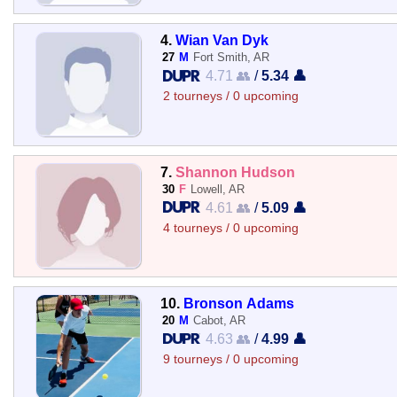
4.
Wian Van Dyk
27
M
Fort Smith, AR
4.71 👥
/
5.34 👤
2 tourneys / 0 upcoming
7.
Shannon Hudson
30
F
Lowell, AR
4.61 👥
/
5.09 👤
4 tourneys / 0 upcoming
10.
Bronson Adams
20
M
Cabot, AR
4.63 👥
/
4.99 👤
9 tourneys / 0 upcoming