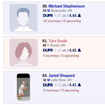
58.
Michael Stephenson
54
M
Bentonville, AR
4.67 👥
/
4.44 👤
18 tourneys / 0 upcoming
61.
Tara Seale
60
F
Bryant, AR
4.15 👥
/
4.42 👤
4 tourneys / 0 upcoming
64.
Jared Shepard
32
M
Little Rock, AR
4.53 👥
/
4.41 👤
5 tourneys / 0 upcoming