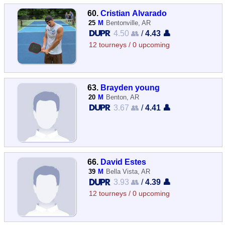
60.
Cristian Alvarado
25
M
Bentonville, AR
4.50 👥
/
4.43 👤
12 tourneys / 0 upcoming
63.
Brayden young
20
M
Benton, AR
3.67 👥
/
4.41 👤
66.
David Estes
39
M
Bella Vista, AR
3.93 👥
/
4.39 👤
12 tourneys / 0 upcoming