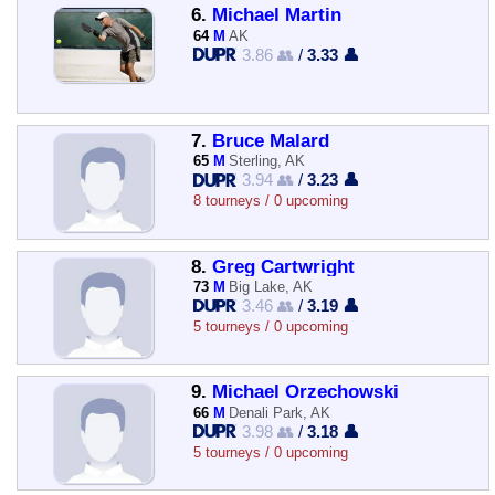
6.
Michael Martin
64
M
AK
3.86 👥
/
3.33 👤
7.
Bruce Malard
65
M
Sterling, AK
3.94 👥
/
3.23 👤
8 tourneys / 0 upcoming
8.
Greg Cartwright
73
M
Big Lake, AK
3.46 👥
/
3.19 👤
5 tourneys / 0 upcoming
9.
Michael Orzechowski
66
M
Denali Park, AK
3.98 👥
/
3.18 👤
5 tourneys / 0 upcoming