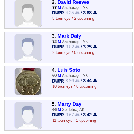
2.
David Reeves
77
M
Anchorage, AK
4.35 👥
/
3.88 👤
8 tourneys / 2 upcoming
3.
Mark Daly
72
M
Anchorage, AK
3.82 👥
/
3.75 👤
2 tourneys / 0 upcoming
4.
Luis Soto
60
M
Anchorage, AK
3.96 👥
/
3.44 👤
10 tourneys / 0 upcoming
5.
Marty Day
66
M
Soldotna, AK
3.67 👥
/
3.42 👤
11 tourneys / 1 upcoming