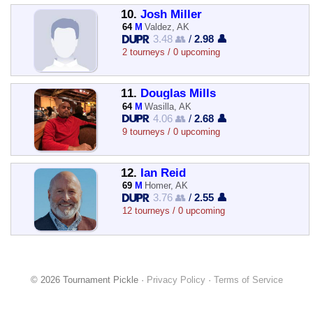
10.
Josh Miller
64
M
Valdez, AK
3.48 👥
/
2.98 👤
2 tourneys / 0 upcoming
11.
Douglas Mills
64
M
Wasilla, AK
4.06 👥
/
2.68 👤
9 tourneys / 0 upcoming
12.
Ian Reid
69
M
Homer, AK
3.76 👥
/
2.55 👤
12 tourneys / 0 upcoming
© 2026 Tournament Pickle ·
Privacy Policy
·
Terms of Service