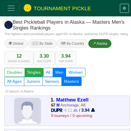
TOURNAMENT PICKLE
⚙️
Best Pickleball Players in Alaska — Masters Men's
Singles Rankings
The highest-rated pickleball players aged 60+ in Alaska, ranked by DUPR singles rating.
🌍 Global
🇺🇸 By State
🗺️ By Country
📍 Alaska
12
3.30
3.94
RATED PLAYERS
AVG DUPR
TOP DUPR
Doubles
Singles
All
Men
Women
All Ages
Juniors
Seniors
Masters
12 players
in Alaska
1.
Matthew Ezell
67
M
Anchorage, AK
4.11 👥
/
3.94 👤
8 tourneys / 0 upcoming