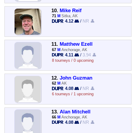
10.
Mike Reif
71
M
Sitka, AK
4.12 👥
/
NR 👤
11.
Matthew Ezell
67
M
Anchorage, AK
4.11 👥
/
3.94 👤
8 tourneys / 0 upcoming
12.
John Guzman
62
M
AK
4.08 👥
/
NR 👤
6 tourneys / 1 upcoming
13.
Alan Mitchell
66
M
Anchorage, AK
4.08 👥
/
NR 👤