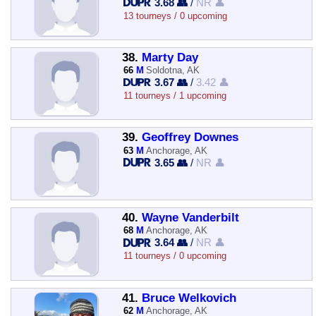
3.68 👥
/
NR 👤
13 tourneys / 0 upcoming
38.
Marty Day
66
M
Soldotna, AK
3.67 👥
/
3.42 👤
11 tourneys / 1 upcoming
39.
Geoffrey Downes
63
M
Anchorage, AK
3.65 👥
/
NR 👤
40.
Wayne Vanderbilt
68
M
Anchorage, AK
3.64 👥
/
NR 👤
11 tourneys / 0 upcoming
41.
Bruce Welkovich
62
M
Anchorage, AK