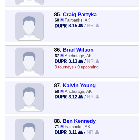
85.
Craig Partyka
60
M
Fairbanks, AK
3.15 👥
/
NR 👤
86.
Brad Wilson
67
M
Anchorage, AK
3.13 👥
/
NR 👤
3 tourneys / 0 upcoming
87.
Kalvin Young
60
M
Anchorage, AK
3.12 👥
/
NR 👤
88.
Ben Kennedy
71
M
Fairbanks, AK
3.11 👥
/
NR 👤