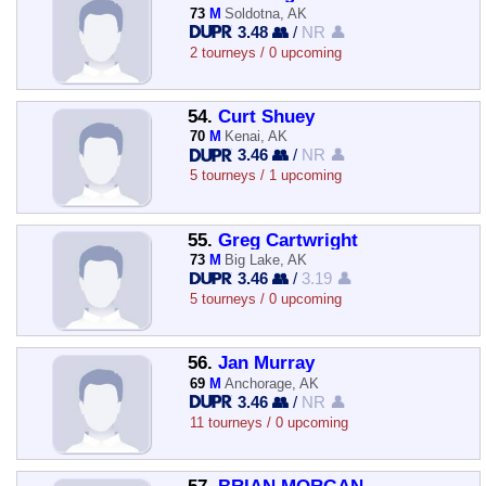
73
M
Soldotna, AK
3.48 👥
/
NR 👤
2 tourneys / 0 upcoming
54.
Curt Shuey
70
M
Kenai, AK
3.46 👥
/
NR 👤
5 tourneys / 1 upcoming
55.
Greg Cartwright
73
M
Big Lake, AK
3.46 👥
/
3.19 👤
5 tourneys / 0 upcoming
56.
Jan Murray
69
M
Anchorage, AK
3.46 👥
/
NR 👤
11 tourneys / 0 upcoming