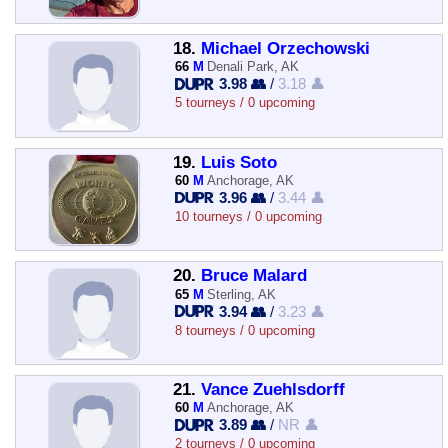
18.
Michael Orzechowski
66
M
Denali Park, AK
3.98 👥
/
3.18 👤
5 tourneys / 0 upcoming
19.
Luis Soto
60
M
Anchorage, AK
3.96 👥
/
3.44 👤
10 tourneys / 0 upcoming
20.
Bruce Malard
65
M
Sterling, AK
3.94 👥
/
3.23 👤
8 tourneys / 0 upcoming
21.
Vance Zuehlsdorff
60
M
Anchorage, AK
3.89 👥
/
NR 👤
2 tourneys / 0 upcoming