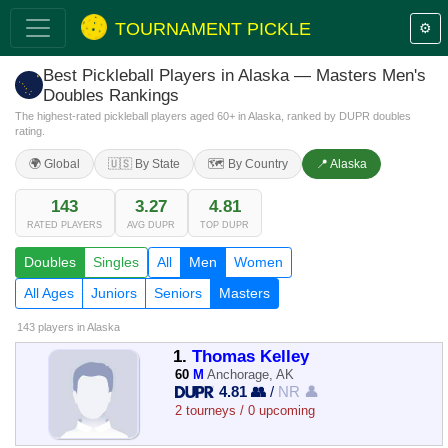
TOURNAMENT PICKLE
⚙️
Best Pickleball Players in Alaska — Masters Men's
Doubles Rankings
The highest-rated pickleball players aged 60+ in Alaska, ranked by DUPR doubles
rating.
🌍 Global
🇺🇸 By State
🗺️ By Country
📍 Alaska
143
3.27
4.81
RATED PLAYERS
AVG DUPR
TOP DUPR
Doubles
Singles
All
Men
Women
All Ages
Juniors
Seniors
Masters
143 players
in Alaska
1.
Thomas Kelley
60
M
Anchorage, AK
4.81 👥
/
NR 👤
2 tourneys / 0 upcoming