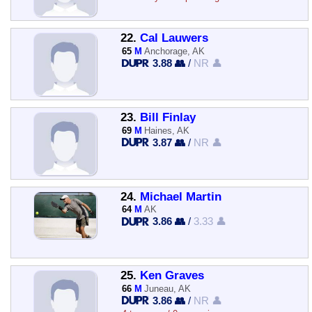
22.
Cal Lauwers
65
M
Anchorage, AK
3.88 👥
/
NR 👤
23.
Bill Finlay
69
M
Haines, AK
3.87 👥
/
NR 👤
24.
Michael Martin
64
M
AK
3.86 👥
/
3.33 👤
25.
Ken Graves
66
M
Juneau, AK
3.86 👥
/
NR 👤