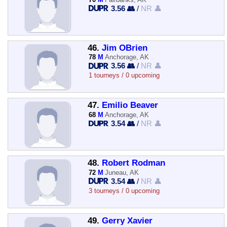
3.56 👥
/
NR 👤
46.
Jim OBrien
78
M
Anchorage, AK
3.56 👥
/
NR 👤
1 tourneys / 0 upcoming
47.
Emilio Beaver
68
M
Anchorage, AK
3.54 👥
/
NR 👤
48.
Robert Rodman
72
M
Juneau, AK
3.54 👥
/
NR 👤
3 tourneys / 0 upcoming
49.
Gerry Xavier