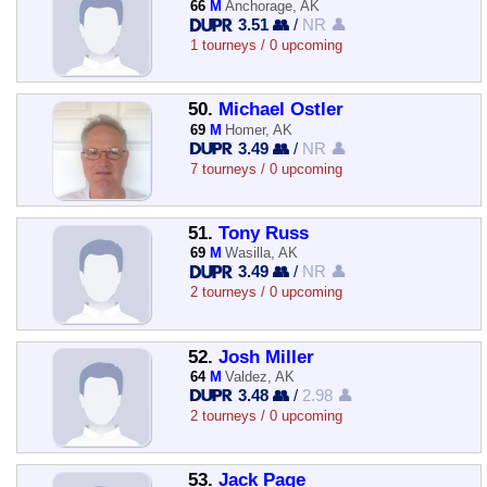
66
M
Anchorage, AK
3.51 👥
/
NR 👤
1 tourneys / 0 upcoming
50.
Michael Ostler
69
M
Homer, AK
3.49 👥
/
NR 👤
7 tourneys / 0 upcoming
51.
Tony Russ
69
M
Wasilla, AK
3.49 👥
/
NR 👤
2 tourneys / 0 upcoming
52.
Josh Miller
64
M
Valdez, AK
3.48 👥
/
2.98 👤
2 tourneys / 0 upcoming
53.
Jack Page