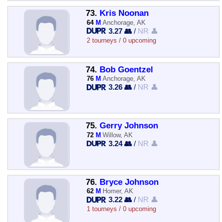
73.
Kris Noonan
64
M
Anchorage, AK
3.27 👥
/
NR 👤
2 tourneys / 0 upcoming
74.
Bob Goentzel
76
M
Anchorage, AK
3.26 👥
/
NR 👤
75.
Gerry Johnson
72
M
Willow, AK
3.24 👥
/
NR 👤
76.
Bryce Johnson
62
M
Homer, AK
3.22 👥
/
NR 👤
1 tourneys / 0 upcoming