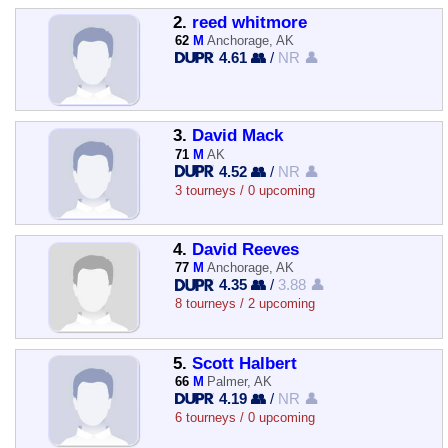
2.
reed whitmore
62
M
Anchorage, AK
4.61 👥
/
NR 👤
3.
David Mack
71
M
AK
4.52 👥
/
NR 👤
3 tourneys / 0 upcoming
4.
David Reeves
77
M
Anchorage, AK
4.35 👥
/
3.88 👤
8 tourneys / 2 upcoming
5.
Scott Halbert
66
M
Palmer, AK
4.19 👥
/
NR 👤
6 tourneys / 0 upcoming