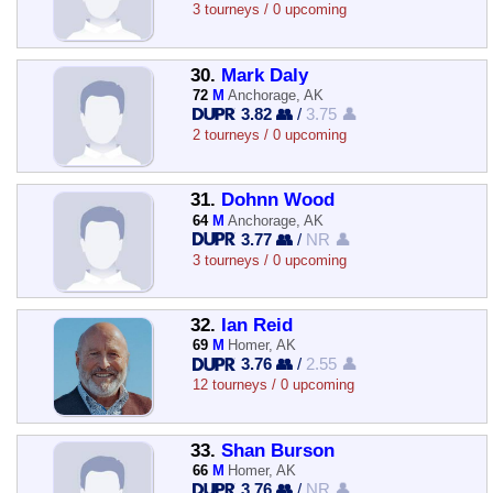
3 tourneys / 0 upcoming
30.
Mark Daly
72
M
Anchorage, AK
3.82 👥
/
3.75 👤
2 tourneys / 0 upcoming
31.
Dohnn Wood
64
M
Anchorage, AK
3.77 👥
/
NR 👤
3 tourneys / 0 upcoming
32.
Ian Reid
69
M
Homer, AK
3.76 👥
/
2.55 👤
12 tourneys / 0 upcoming
33.
Shan Burson
66
M
Homer, AK
3.76 👥
/
NR 👤