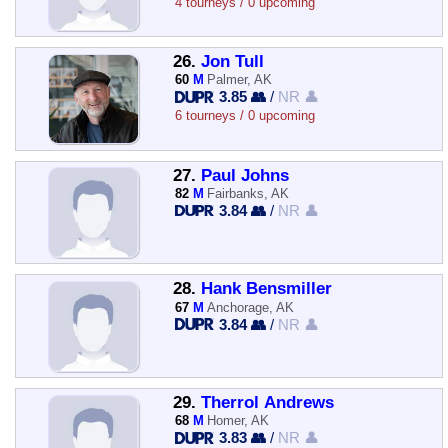
4 tourneys / 0 upcoming
26.
Jon Tull
60
M
Palmer, AK
3.85 👥
/
NR 👤
6 tourneys / 0 upcoming
27.
Paul Johns
82
M
Fairbanks, AK
3.84 👥
/
NR 👤
28.
Hank Bensmiller
67
M
Anchorage, AK
3.84 👥
/
NR 👤
29.
Therrol Andrews
68
M
Homer, AK
3.83 👥
/
NR 👤