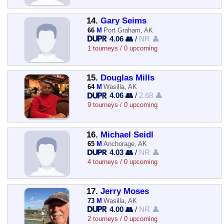
14.
Gary Seims
66
M
Port Graham, AK
4.06 👥
/
NR 👤
1 tourneys / 0 upcoming
15.
Douglas Mills
64
M
Wasilla, AK
4.06 👥
/
2.68 👤
9 tourneys / 0 upcoming
16.
Michael Seidl
65
M
Anchorage, AK
4.03 👥
/
NR 👤
4 tourneys / 0 upcoming
17.
Jerry Moses
73
M
Wasilla, AK
4.00 👥
/
NR 👤
2 tourneys / 0 upcoming