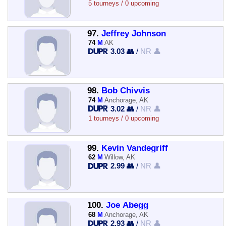
5 tourneys / 0 upcoming
97.
Jeffrey Johnson
74
M
AK
3.03 👥
/
NR 👤
98.
Bob Chivvis
74
M
Anchorage, AK
3.02 👥
/
NR 👤
1 tourneys / 0 upcoming
99.
Kevin Vandegriff
62
M
Willow, AK
2.99 👥
/
NR 👤
100.
Joe Abegg
68
M
Anchorage, AK
2.93 👥
/
NR 👤