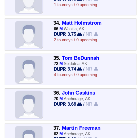
1 tourneys / 0 upcoming
34.
Matt Holmstrom
66
M
Wasilla, AK
3.75 👥
/
NR 👤
2 tourneys / 0 upcoming
35.
Tom BeDunnah
72
M
Soldotna, AK
3.74 👥
/
NR 👤
4 tourneys / 0 upcoming
36.
John Gaskins
70
M
Anchorage, AK
3.68 👥
/
NR 👤
37.
Martin Freeman
62
M
Anchorage, AK