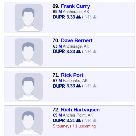
69.
Frank Curry
65
M
Anchorage, AK
3.33 👥
/
NR 👤
70.
Dave Bernert
63
M
Anchorage, AK
3.33 👥
/
NR 👤
71.
Rick Port
67
M
Fairbanks, AK
3.33 👥
/
NR 👤
72.
Rich Hartvigsen
69
M
Anchor Point, AK
3.31 👥
/
NR 👤
5 tourneys / 1 upcoming