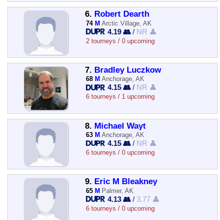
6.
Robert Dearth
74
M
Arctic Village, AK
4.19 👥
/
NR 👤
2 tourneys / 0 upcoming
7.
Bradley Luczkow
68
M
Anchorage, AK
4.15 👥
/
NR 👤
6 tourneys / 1 upcoming
8.
Michael Wayt
63
M
Anchorage, AK
4.15 👥
/
NR 👤
6 tourneys / 0 upcoming
9.
Eric M Bleakney
65
M
Palmer, AK
4.13 👥
/
3.77 👤
6 tourneys / 0 upcoming