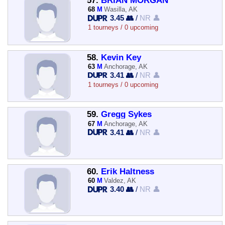
57.
BRIAN MORGAN
68
M
Wasilla, AK
3.45 👥
/
NR 👤
1 tourneys / 0 upcoming
58.
Kevin Key
63
M
Anchorage, AK
3.41 👥
/
NR 👤
1 tourneys / 0 upcoming
59.
Gregg Sykes
67
M
Anchorage, AK
3.41 👥
/
NR 👤
60.
Erik Haltness
60
M
Valdez, AK
3.40 👥
/
NR 👤