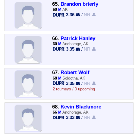
65.
Brandon brierly
60
M
AK
3.36 👥
/
NR 👤
66.
Patrick Hanley
60
M
Anchorage, AK
3.35 👥
/
NR 👤
67.
Robert Wolf
68
M
Soldotna, AK
3.35 👥
/
NR 👤
2 tourneys / 0 upcoming
68.
Kevin Blackmore
66
M
Anchorage, AK
3.33 👥
/
NR 👤