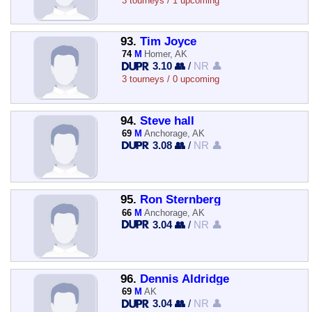
3 tourneys / 1 upcoming
93.
Tim Joyce
74
M
Homer, AK
3.10 👥
/
NR 👤
3 tourneys / 0 upcoming
94.
Steve hall
69
M
Anchorage, AK
3.08 👥
/
NR 👤
95.
Ron Sternberg
66
M
Anchorage, AK
3.04 👥
/
NR 👤
96.
Dennis Aldridge
69
M
AK
3.04 👥
/
NR 👤