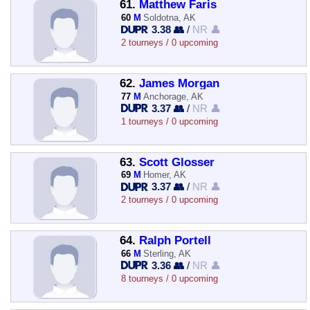
61.
Matthew Faris
60
M
Soldotna, AK
3.38 👥
/
NR 👤
2 tourneys / 0 upcoming
62.
James Morgan
77
M
Anchorage, AK
3.37 👥
/
NR 👤
1 tourneys / 0 upcoming
63.
Scott Glosser
69
M
Homer, AK
3.37 👥
/
NR 👤
2 tourneys / 0 upcoming
64.
Ralph Portell
66
M
Sterling, AK
3.36 👥
/
NR 👤
8 tourneys / 0 upcoming