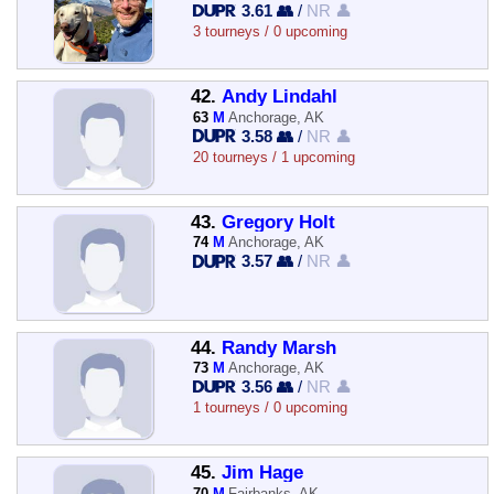
3.61 👥
/
NR 👤
3 tourneys / 0 upcoming
42.
Andy Lindahl
63
M
Anchorage, AK
3.58 👥
/
NR 👤
20 tourneys / 1 upcoming
43.
Gregory Holt
74
M
Anchorage, AK
3.57 👥
/
NR 👤
44.
Randy Marsh
73
M
Anchorage, AK
3.56 👥
/
NR 👤
1 tourneys / 0 upcoming
45.
Jim Hage
70
M
Fairbanks, AK