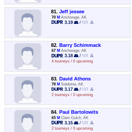
81.
Jeff jessee
70
M
Anchorage, AK
3.19 👥
/
NR 👤
82.
Barry Schimmack
67
M
Anchorage, AK
3.18 👥
/
NR 👤
4 tourneys / 0 upcoming
83.
David Athons
78
M
Soldotna, AK
3.17 👥
/
NR 👤
2 tourneys / 0 upcoming
84.
Paul Bartolowits
65
M
Clam Gulch, AK
3.15 👥
/
NR 👤
2 tourneys / 0 upcoming