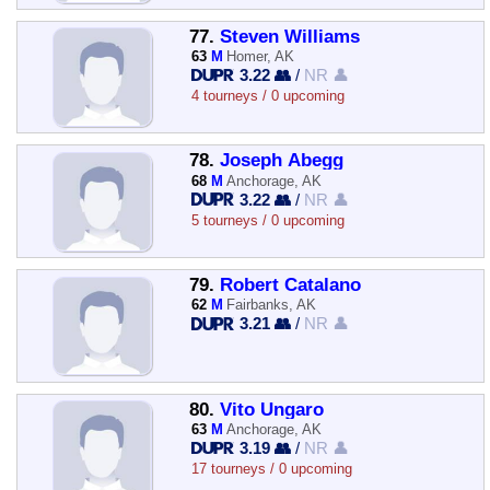
77.
Steven Williams
63
M
Homer, AK
3.22 👥
/
NR 👤
4 tourneys / 0 upcoming
78.
Joseph Abegg
68
M
Anchorage, AK
3.22 👥
/
NR 👤
5 tourneys / 0 upcoming
79.
Robert Catalano
62
M
Fairbanks, AK
3.21 👥
/
NR 👤
80.
Vito Ungaro
63
M
Anchorage, AK
3.19 👥
/
NR 👤
17 tourneys / 0 upcoming