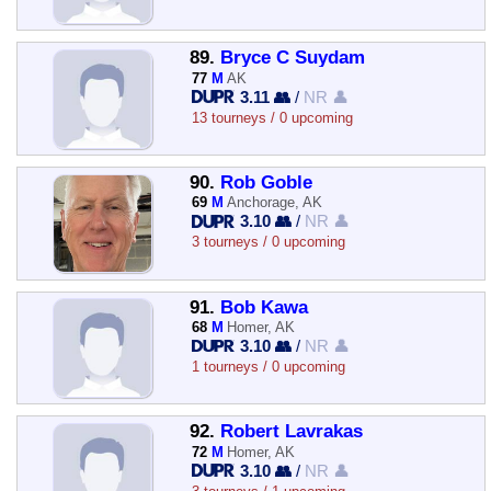
89.
Bryce C Suydam
77
M
AK
3.11 👥
/
NR 👤
13 tourneys / 0 upcoming
90.
Rob Goble
69
M
Anchorage, AK
3.10 👥
/
NR 👤
3 tourneys / 0 upcoming
91.
Bob Kawa
68
M
Homer, AK
3.10 👥
/
NR 👤
1 tourneys / 0 upcoming
92.
Robert Lavrakas
72
M
Homer, AK
3.10 👥
/
NR 👤