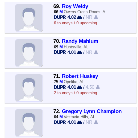
69.
Roy Weldy
66
M
Owens Cross Roads, AL
4.02 👥
/
NR 👤
6 tourneys / 0 upcoming
70.
Randy Mahlum
69
M
Huntsville, AL
4.01 👥
/
NR 👤
71.
Robert Huskey
75
M
Opelika, AL
4.01 👥
/
4.50 👤
2 tourneys / 0 upcoming
72.
Gregory Lynn Champion
64
M
Vestavia Hills, AL
4.01 👥
/
NR 👤