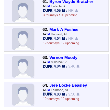
61.
Byron Wayde Bratcher
66
M
Eufaula, AL
4.05 👥
/
NR 👤
3 tourneys / 0 upcoming
62.
Mark A Foshee
62
M
Harvest, AL
4.04 👥
/
NR 👤
19 tourneys / 2 upcoming
63.
Vernon Moody
67
M
Millbrook, AL
4.04 👥
/
3.46 👤
64.
Jere Locke Beasley
64
M
Fairhope, AL
4.03 👥
/
3.50 👤
10 tourneys / 0 upcoming