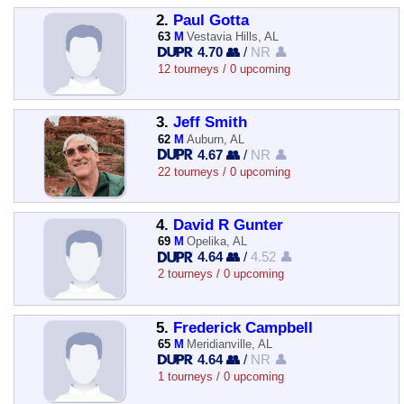
2.
Paul Gotta
63
M
Vestavia Hills, AL
4.70 👥
/
NR 👤
12 tourneys / 0 upcoming
3.
Jeff Smith
62
M
Auburn, AL
4.67 👥
/
NR 👤
22 tourneys / 0 upcoming
4.
David R Gunter
69
M
Opelika, AL
4.64 👥
/
4.52 👤
2 tourneys / 0 upcoming
5.
Frederick Campbell
65
M
Meridianville, AL
4.64 👥
/
NR 👤
1 tourneys / 0 upcoming