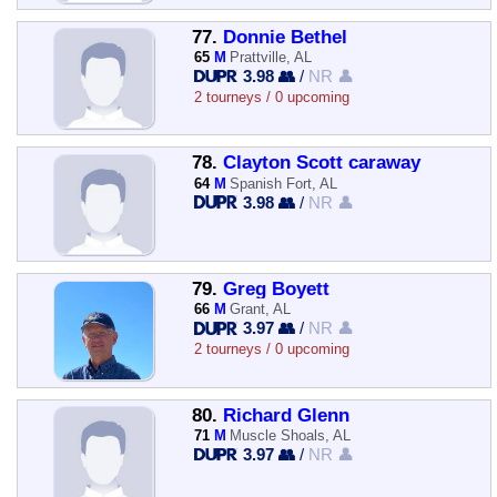
77.
Donnie Bethel
65
M
Prattville, AL
3.98 👥
/
NR 👤
2 tourneys / 0 upcoming
78.
Clayton Scott caraway
64
M
Spanish Fort, AL
3.98 👥
/
NR 👤
79.
Greg Boyett
66
M
Grant, AL
3.97 👥
/
NR 👤
2 tourneys / 0 upcoming
80.
Richard Glenn
71
M
Muscle Shoals, AL
3.97 👥
/
NR 👤