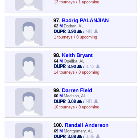
13 tourneys / 1 upcoming
97.
Badrig PALANJIAN
62
M
Dothan, AL
3.90 👥
/
NR 👤
1 tourneys / 0 upcoming
98.
Keith Bryant
64
M
Opelika, AL
3.90 👥
/
3.42 👤
14 tourneys / 0 upcoming
99.
Darren Field
60
M
Madison, AL
3.89 👥
/
NR 👤
10 tourneys / 0 upcoming
100.
Randall Anderson
69
M
Montgomery, AL
3.89 👥
/
3.88 👤