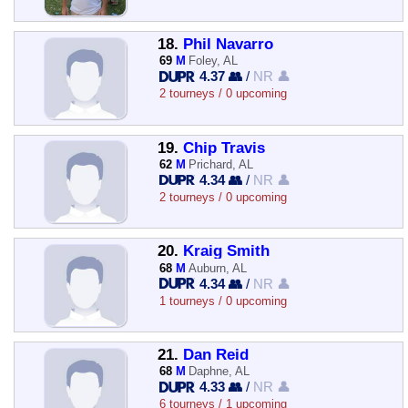
18.
Phil Navarro
69
M
Foley, AL
4.37 👥
/
NR 👤
2 tourneys / 0 upcoming
19.
Chip Travis
62
M
Prichard, AL
4.34 👥
/
NR 👤
2 tourneys / 0 upcoming
20.
Kraig Smith
68
M
Auburn, AL
4.34 👥
/
NR 👤
1 tourneys / 0 upcoming
21.
Dan Reid
68
M
Daphne, AL
4.33 👥
/
NR 👤
6 tourneys / 1 upcoming