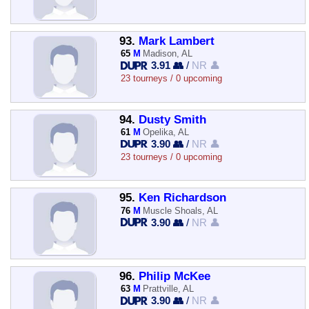
93.
Mark Lambert
65
M
Madison, AL
3.91 👥
/
NR 👤
23 tourneys / 0 upcoming
94.
Dusty Smith
61
M
Opelika, AL
3.90 👥
/
NR 👤
23 tourneys / 0 upcoming
95.
Ken Richardson
76
M
Muscle Shoals, AL
3.90 👥
/
NR 👤
96.
Philip McKee
63
M
Prattville, AL
3.90 👥
/
NR 👤