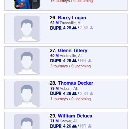
15 tourneys / 0 upcoming
26.
Barry Logan
62
M
Trussville, AL
4.28 👥
/
3.56 👤
27.
Glenn Tillery
60
M
Huntsville, AL
4.28 👥
/
NR 👤
3 tourneys / 0 upcoming
28.
Thomas Decker
79
M
Auburn, AL
4.26 👥
/
3.34 👤
1 tourneys / 0 upcoming
29.
William Deluca
71
M
Hoover, AL
4.26 👥
/
NR 👤