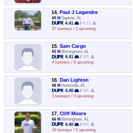
14.
Paul J Legendre
65
M
Daphne, AL
4.41 👥
/
4.15 👤
37 tourneys / 2 upcoming
15.
Sam Cargo
65
M
Birmingham, AL
4.41 👥
/
NR 👤
4 tourneys / 0 upcoming
16.
Dan Lighton
68
M
Huntsville, AL
4.40 👥
/
NR 👤
3 tourneys / 0 upcoming
17.
Cliff Moore
66
M
Birmingham, AL
4.40 👥
/
NR 👤
10 tourneys / 0 upcoming