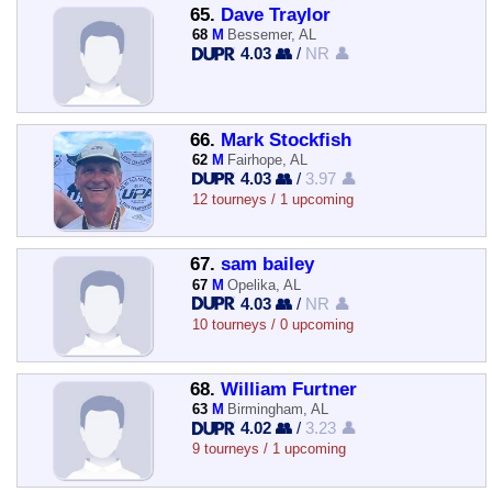
65.
Dave Traylor
68
M
Bessemer, AL
4.03 👥
/
NR 👤
66.
Mark Stockfish
62
M
Fairhope, AL
4.03 👥
/
3.97 👤
12 tourneys / 1 upcoming
67.
sam bailey
67
M
Opelika, AL
4.03 👥
/
NR 👤
10 tourneys / 0 upcoming
68.
William Furtner
63
M
Birmingham, AL
4.02 👥
/
3.23 👤
9 tourneys / 1 upcoming