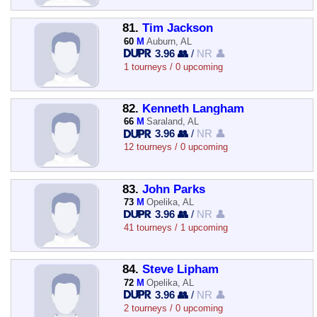
81.
Tim Jackson
60
M
Auburn, AL
3.96 👥
/
NR 👤
1 tourneys / 0 upcoming
82.
Kenneth Langham
66
M
Saraland, AL
3.96 👥
/
NR 👤
12 tourneys / 0 upcoming
83.
John Parks
73
M
Opelika, AL
3.96 👥
/
NR 👤
41 tourneys / 1 upcoming
84.
Steve Lipham
72
M
Opelika, AL
3.96 👥
/
NR 👤
2 tourneys / 0 upcoming