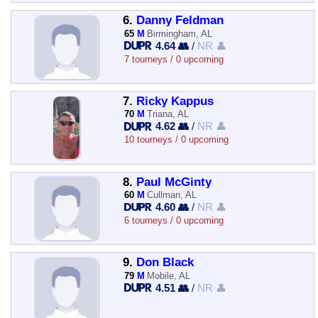
6.
Danny Feldman
65
M
Birmingham, AL
4.64 👥
/
NR 👤
7 tourneys / 0 upcoming
7.
Ricky Kappus
70
M
Triana, AL
4.62 👥
/
NR 👤
10 tourneys / 0 upcoming
8.
Paul McGinty
60
M
Cullman, AL
4.60 👥
/
NR 👤
6 tourneys / 0 upcoming
9.
Don Black
79
M
Mobile, AL
4.51 👥
/
NR 👤