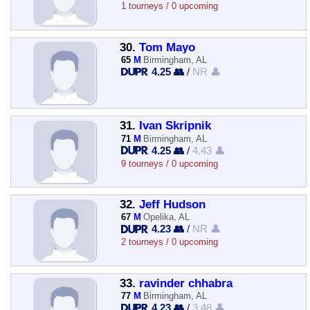
1 tourneys / 0 upcoming
30.
Tom Mayo
65
M
Birmingham, AL
4.25 👥
/
NR 👤
31.
Ivan Skripnik
71
M
Birmingham, AL
4.25 👥
/
4.43 👤
9 tourneys / 0 upcoming
32.
Jeff Hudson
67
M
Opelika, AL
4.23 👥
/
NR 👤
2 tourneys / 0 upcoming
33.
ravinder chhabra
77
M
Birmingham, AL
4.23 👥
/
3.48 👤