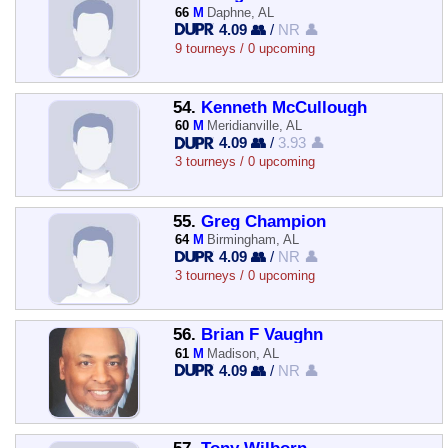
66
M
Daphne, AL
4.09 👥
/
NR 👤
9 tourneys / 0 upcoming
54.
Kenneth McCullough
60
M
Meridianville, AL
4.09 👥
/
3.93 👤
3 tourneys / 0 upcoming
55.
Greg Champion
64
M
Birmingham, AL
4.09 👥
/
NR 👤
3 tourneys / 0 upcoming
56.
Brian F Vaughn
61
M
Madison, AL
4.09 👥
/
NR 👤