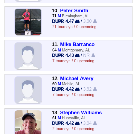
10.
Peter Smith
71
M
Birmingham, AL
4.47 👥
/
3.90 👤
21 tourneys / 0 upcoming
11.
Mike Barranco
64
M
Montgomery, AL
4.43 👥
/
NR 👤
7 tourneys / 0 upcoming
12.
Michael Avery
60
M
Mobile, AL
4.42 👥
/
3.92 👤
7 tourneys / 0 upcoming
13.
Stephen Williams
61
M
Huntsville, AL
4.42 👥
/
3.94 👤
2 tourneys / 0 upcoming