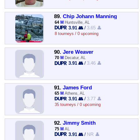
89.
Chip Johann Manning
64
M
Huntsville, AL
3.91 👥
/
3.65 👤
8 tourneys / 0 upcoming
90.
Jere Weaver
70
M
Decatur, AL
3.91 👥
/
3.46 👤
91.
James Ford
65
M
Athens, AL
3.91 👥
/
3.77 👤
35 tourneys / 0 upcoming
92.
Jimmy Smith
75
M
AL
3.91 👥
/
NR 👤