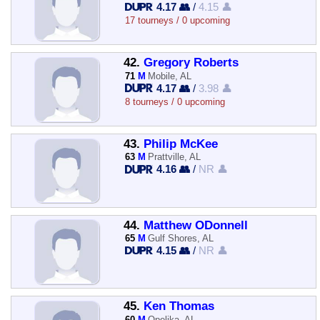
4.17 👥
/
4.15 👤
17 tourneys / 0 upcoming
42.
Gregory Roberts
71
M
Mobile, AL
4.17 👥
/
3.98 👤
8 tourneys / 0 upcoming
43.
Philip McKee
63
M
Prattville, AL
4.16 👥
/
NR 👤
44.
Matthew ODonnell
65
M
Gulf Shores, AL
4.15 👥
/
NR 👤
45.
Ken Thomas
60
M
Opelika, AL