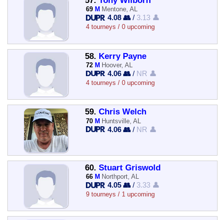
57.
Tony Wilborn
69
M
Mentone, AL
4.08 👥
/
3.13 👤
4 tourneys / 0 upcoming
58.
Kerry Payne
72
M
Hoover, AL
4.06 👥
/
NR 👤
4 tourneys / 0 upcoming
59.
Chris Welch
70
M
Huntsville, AL
4.06 👥
/
NR 👤
60.
Stuart Griswold
66
M
Northport, AL
4.05 👥
/
3.33 👤
9 tourneys / 1 upcoming