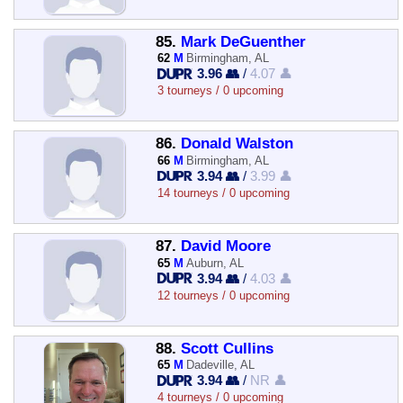
85.
Mark DeGuenther
62
M
Birmingham, AL
3.96 👥
/
4.07 👤
3 tourneys / 0 upcoming
86.
Donald Walston
66
M
Birmingham, AL
3.94 👥
/
3.99 👤
14 tourneys / 0 upcoming
87.
David Moore
65
M
Auburn, AL
3.94 👥
/
4.03 👤
12 tourneys / 0 upcoming
88.
Scott Cullins
65
M
Dadeville, AL
3.94 👥
/
NR 👤
4 tourneys / 0 upcoming