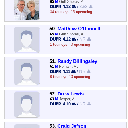
65
M
Gulf Shores, AL
4.12 👥
/
3.83 👤
34 tourneys / 3 upcoming
50.
Matthew O'Donnell
65
M
Gulf Shores, AL
4.12 👥
/
NR 👤
1 tourneys / 0 upcoming
51.
Randy Billingsley
61
M
Pelham, AL
4.11 👥
/
NR 👤
6 tourneys / 0 upcoming
52.
Drew Lewis
63
M
Jasper, AL
4.10 👥
/
NR 👤
53.
Craig Jefson