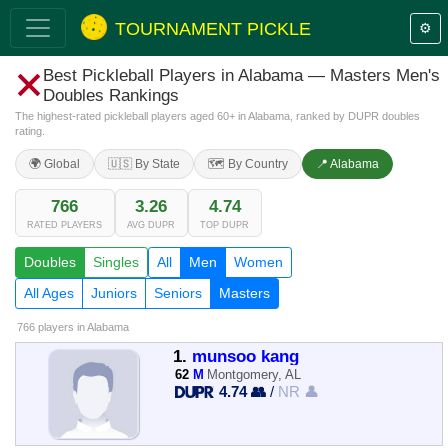
TOURNAMENT PICKLE
⚙️
Best Pickleball Players in Alabama — Masters Men's
Doubles Rankings
The highest-rated pickleball players aged 60+ in Alabama, ranked by DUPR doubles
rating.
🌍 Global
🇺🇸 By State
🗺️ By Country
📍 Alabama
766
3.26
4.74
RATED PLAYERS
AVG DUPR
TOP DUPR
Doubles
Singles
All
Men
Women
All Ages
Juniors
Seniors
Masters
766 players
in Alabama
1.
munsoo kang
62
M
Montgomery, AL
4.74 👥
/
NR 👤