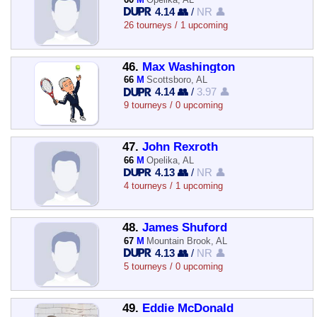
4.14 👥
/
NR 👤
26 tourneys / 1 upcoming
46.
Max Washington
66
M
Scottsboro, AL
4.14 👥
/
3.97 👤
9 tourneys / 0 upcoming
47.
John Rexroth
66
M
Opelika, AL
4.13 👥
/
NR 👤
4 tourneys / 1 upcoming
48.
James Shuford
67
M
Mountain Brook, AL
4.13 👥
/
NR 👤
5 tourneys / 0 upcoming
49.
Eddie McDonald