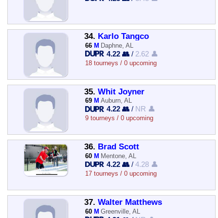
34.
Karlo Tangco
66
M
Daphne, AL
4.22 👥
/
2.62 👤
18 tourneys / 0 upcoming
35.
Whit Joyner
69
M
Auburn, AL
4.22 👥
/
NR 👤
9 tourneys / 0 upcoming
36.
Brad Scott
60
M
Mentone, AL
4.22 👥
/
4.28 👤
17 tourneys / 0 upcoming
37.
Walter Matthews
60
M
Greenville, AL