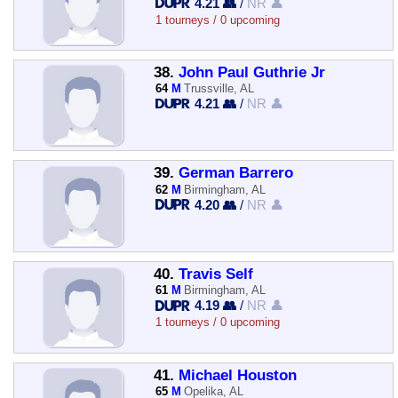
4.21 👥
/
NR 👤
1 tourneys / 0 upcoming
38.
John Paul Guthrie Jr
64
M
Trussville, AL
4.21 👥
/
NR 👤
39.
German Barrero
62
M
Birmingham, AL
4.20 👥
/
NR 👤
40.
Travis Self
61
M
Birmingham, AL
4.19 👥
/
NR 👤
1 tourneys / 0 upcoming
41.
Michael Houston
65
M
Opelika, AL