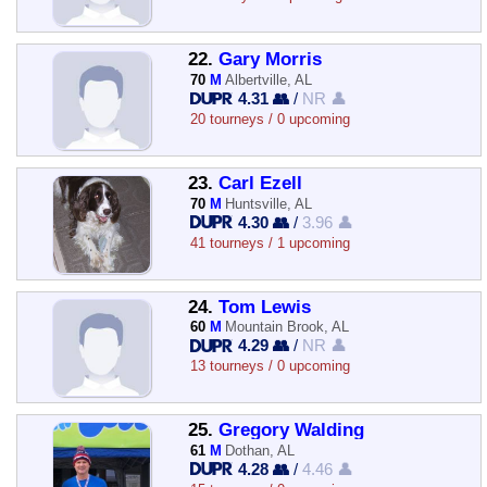
22.
Gary Morris
70
M
Albertville, AL
4.31 👥
/
NR 👤
20 tourneys / 0 upcoming
23.
Carl Ezell
70
M
Huntsville, AL
4.30 👥
/
3.96 👤
41 tourneys / 1 upcoming
24.
Tom Lewis
60
M
Mountain Brook, AL
4.29 👥
/
NR 👤
13 tourneys / 0 upcoming
25.
Gregory Walding
61
M
Dothan, AL
4.28 👥
/
4.46 👤