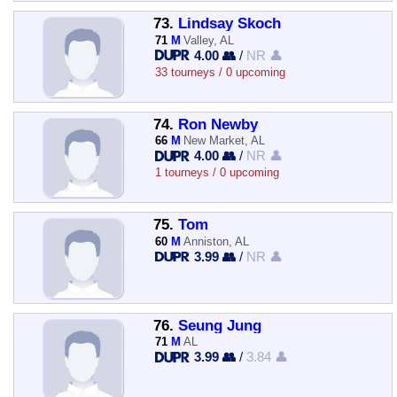
73.
Lindsay Skoch
71
M
Valley, AL
4.00 👥
/
NR 👤
33 tourneys / 0 upcoming
74.
Ron Newby
66
M
New Market, AL
4.00 👥
/
NR 👤
1 tourneys / 0 upcoming
75.
Tom
60
M
Anniston, AL
3.99 👥
/
NR 👤
76.
Seung Jung
71
M
AL
3.99 👥
/
3.84 👤